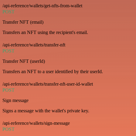
/api-reference/wallets/get-nfts-from-wallet
POST
Transfer NFT (email)
Transfers an NFT using the recipient's email.
/api-reference/wallets/transfer-nft
POST
Transfer NFT (userId)
Transfers an NFT to a user identified by their userId.
/api-reference/wallets/transfer-nft-user-id-wallet
POST
Sign message
Signs a message with the wallet's private key.
/api-reference/wallets/sign-message
POST