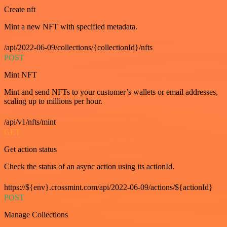
Create nft
Mint a new NFT with specified metadata.
/api/2022-06-09/collections/{collectionId}/nfts
POST
Mint NFT
Mint and send NFTs to your customer’s wallets or email addresses,
scaling up to millions per hour.
/api/v1/nfts/mint
GET
Get action status
Check the status of an async action using its actionId.
https://${env}.crossmint.com/api/2022-06-09/actions/${actionId}
POST
Manage Collections