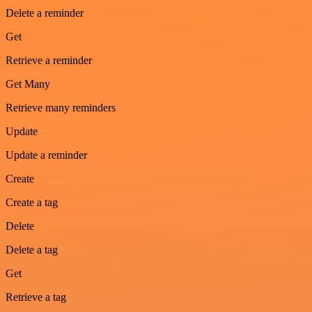
Delete a reminder
Get
Retrieve a reminder
Get Many
Retrieve many reminders
Update
Update a reminder
Create
Create a tag
Delete
Delete a tag
Get
Retrieve a tag