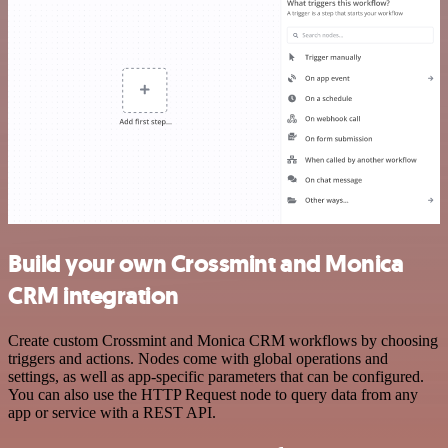
Build your own Crossmint and Monica
CRM integration
Create custom Crossmint and Monica CRM workflows by choosing
triggers and actions. Nodes come with global operations and
settings, as well as app-specific parameters that can be configured.
You can also use the HTTP Request node to query data from any
app or service with a REST API.