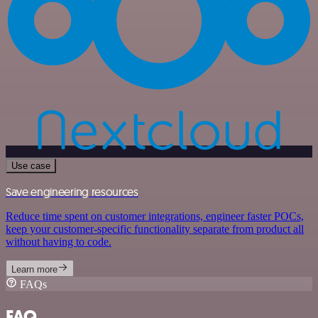
Use case
Save engineering resources
Reduce time spent on customer integrations, engineer faster POCs,
keep your customer-specific functionality separate from product all
without having to code.
Learn more
FAQs
FAQ