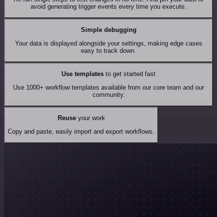
avoid generating trigger events every time you execute.
Simple debugging
Your data is displayed alongside your settings, making edge cases
easy to track down.
Use templates
to get started fast
Use 1000+ workflow templates available from our core team and our
community.
Reuse
your work
Copy and paste, easily import and export workflows.