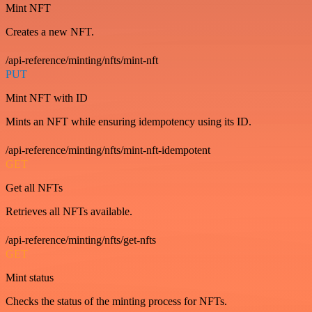
Mint NFT
Creates a new NFT.
/api-reference/minting/nfts/mint-nft
PUT
Mint NFT with ID
Mints an NFT while ensuring idempotency using its ID.
/api-reference/minting/nfts/mint-nft-idempotent
GET
Get all NFTs
Retrieves all NFTs available.
/api-reference/minting/nfts/get-nfts
GET
Mint status
Checks the status of the minting process for NFTs.