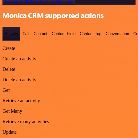
Or explore 800+ other templates here
Monica CRM supported actions
Activity
Call
Contact
Contact Field
Contact Tag
Conversation
Co
Create
Create an activity
Delete
Delete an activity
Get
Retrieve an activity
Get Many
Retrieve many activities
Update