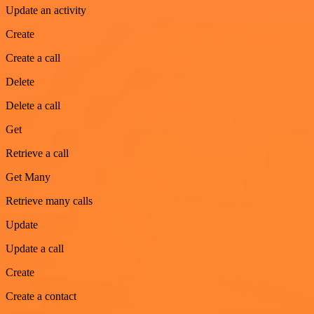
Update an activity
Create
Create a call
Delete
Delete a call
Get
Retrieve a call
Get Many
Retrieve many calls
Update
Update a call
Create
Create a contact