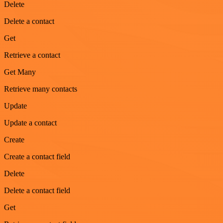
Delete
Delete a contact
Get
Retrieve a contact
Get Many
Retrieve many contacts
Update
Update a contact
Create
Create a contact field
Delete
Delete a contact field
Get