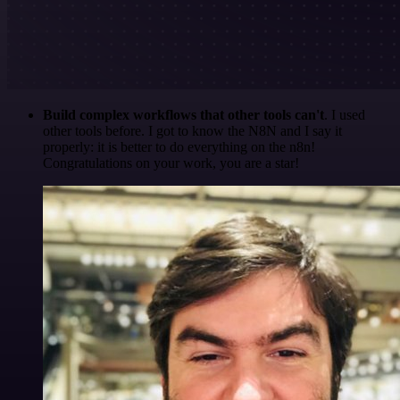
Build complex workflows that other tools can't
. I used
other tools before. I got to know the N8N and I say it
properly: it is better to do everything on the n8n!
Congratulations on your work, you are a star!