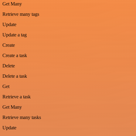
Get Many
Retrieve many tags
Update
Update a tag
Create
Create a task
Delete
Delete a task
Get
Retrieve a task
Get Many
Retrieve many tasks
Update