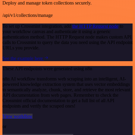
Deploy and manage token collections securely.
/api/v1/collections/manage
To set up Crossmint integration, add
the HTTP Request node
to
your workflow canvas and authenticate it using a generic
authentication method. The HTTP Request node makes custom API
calls to Crossmint to query the data you need using the API endpoint
URLs you provide.
See the example here
These API endpoints were generated using n8n
n8n AI workflow transforms web scraping into an intelligent, AI-
powered knowledge extraction system that uses vector embeddings
to semantically analyze, chunk, store, and retrieve the most relevant
API documentation from web pages. Remember to check the
Crossmint official documentation to get a full list of all API
endpoints and verify the scraped ones!
View workflow
or