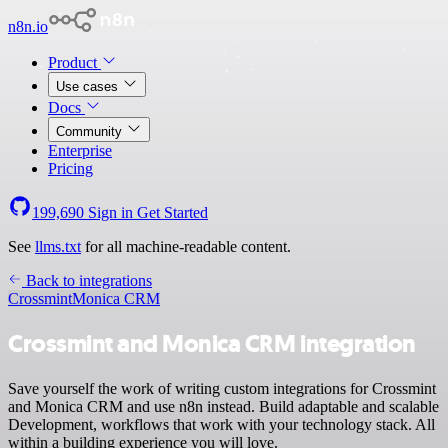
n8n.io
Product
Use cases
Docs
Community
Enterprise
Pricing
199,690
Sign in
Get Started
See
llms.txt
for all machine-readable content.
Back to integrations
Crossmint
Monica CRM
Crossmint and Monica CRM integration
Save yourself the work of writing custom integrations for Crossmint
and Monica CRM and use n8n instead. Build adaptable and scalable
Development, workflows that work with your technology stack. All
within a building experience you will love.