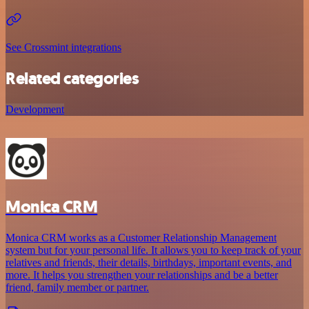
See Crossmint integrations
Related categories
Development
Monica CRM
Monica CRM works as a Customer Relationship Management
system but for your personal life. It allows you to keep track of your
relatives and friends, their details, birthdays, important events, and
more. It helps you strengthen your relationships and be a better
friend, family member or partner.