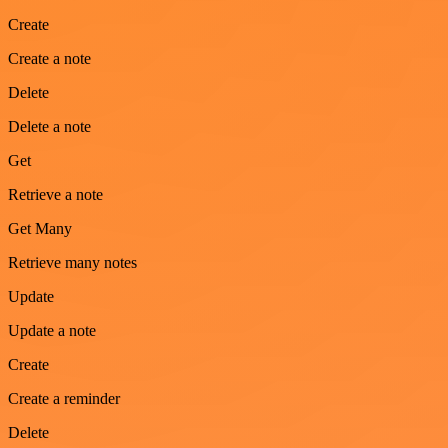
Create
Create a note
Delete
Delete a note
Get
Retrieve a note
Get Many
Retrieve many notes
Update
Update a note
Create
Create a reminder
Delete