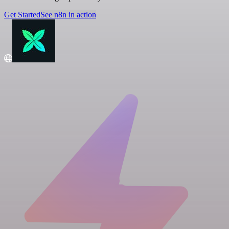
Get Started
See n8n in action