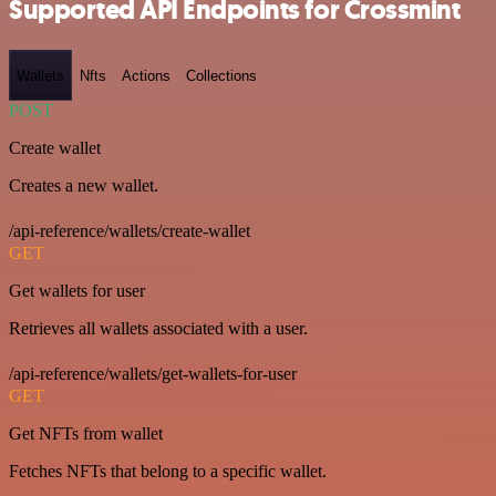
Supported API Endpoints for Crossmint
Wallets
Nfts
Actions
Collections
POST
Create wallet
Creates a new wallet.
/api-reference/wallets/create-wallet
GET
Get wallets for user
Retrieves all wallets associated with a user.
/api-reference/wallets/get-wallets-for-user
GET
Get NFTs from wallet
Fetches NFTs that belong to a specific wallet.