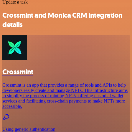
Update a task
Crossmint and Monica CRM integration
details
Crossmint
Crossmint is an app that provides a range of tools and APIs to help
developers easily create and manage NFTs. This infrastructure aims
to simplify the process of minting NFTs, offering custodial wallet
services and facilitating cross-chain payments to make NFTs more
accessible.
Using generic authentication