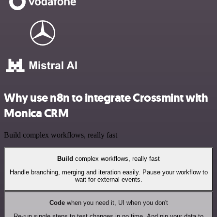
Why use n8n to integrate Crossmint with
Monica CRM
Build complex workflows, really fast
Build
complex workflows, really fast
Handle branching, merging and iteration easily. Pause your workflow to
wait for external events.
Code
when you need it, UI when you don't
Re-run single steps to test changes in no time. And pin your data to