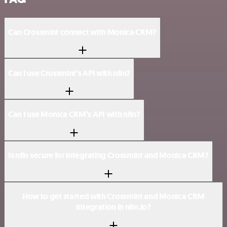
Can Crossmint connect with Monica CRM?
Can I use Crossmint’s API with n8n?
Can I use Monica CRM’s API with n8n?
Is n8n secure for integrating Crossmint and Monica CRM?
How to get started with Crossmint and Monica CRM
integration in n8n.io?