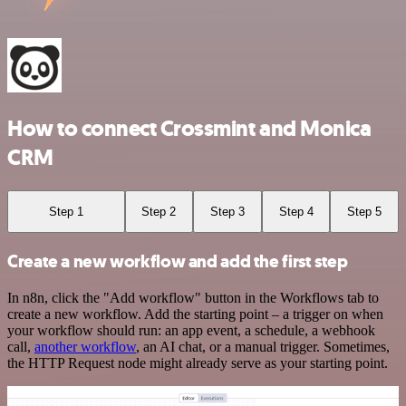
How to connect Crossmint and Monica
CRM
Step 1
Step 2
Step 3
Step 4
Step 5
Create a new workflow and add the first step
In n8n, click the "Add workflow" button in the Workflows tab to
create a new workflow. Add the starting point – a trigger on when
your workflow should run: an app event, a schedule, a webhook
call,
another workflow
, an AI chat, or a manual trigger. Sometimes,
the HTTP Request node might already serve as your starting point.