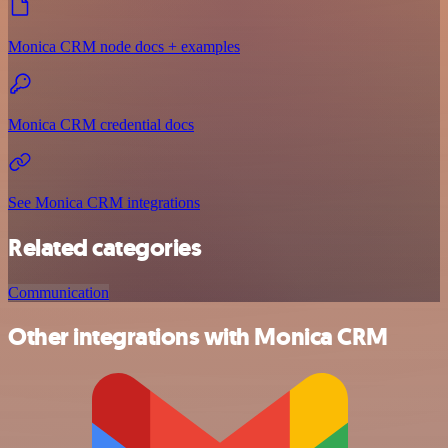
Monica CRM node docs + examples
Monica CRM credential docs
See Monica CRM integrations
Related categories
Communication
Other integrations with Monica CRM