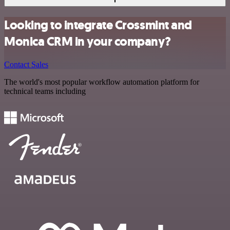
Looking to integrate Crossmint and
Monica CRM in your company?
Contact Sales
The world's most popular workflow automation platform for
technical teams including