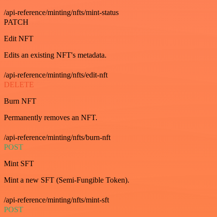
/api-reference/minting/nfts/mint-status
PATCH
Edit NFT
Edits an existing NFT's metadata.
/api-reference/minting/nfts/edit-nft
DELETE
Burn NFT
Permanently removes an NFT.
/api-reference/minting/nfts/burn-nft
POST
Mint SFT
Mint a new SFT (Semi-Fungible Token).
/api-reference/minting/nfts/mint-sft
POST