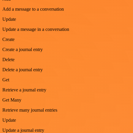
Add a message to a conversation
Update
Update a message in a conversation
Create
Create a journal entry
Delete
Delete a journal entry
Get
Retrieve a journal entry
Get Many
Retrieve many journal entries
Update
Update a journal entry