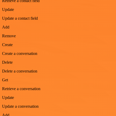
Retrieve a contact field
Update
Update a contact field
Add
Remove
Create
Create a conversation
Delete
Delete a conversation
Get
Retrieve a conversation
Update
Update a conversation
Add