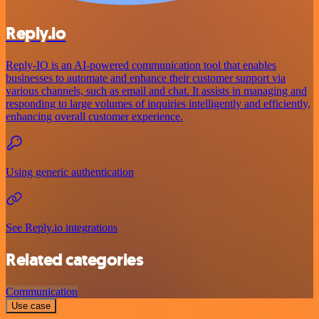
Reply.io
Reply-IO is an AI-powered communication tool that enables
businesses to automate and enhance their customer support via
various channels, such as email and chat. It assists in managing and
responding to large volumes of inquiries intelligently and efficiently,
enhancing overall customer experience.
Using generic authentication
See Reply.io integrations
Related categories
Communication
Use case