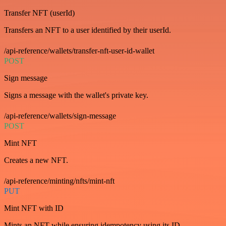
Transfer NFT (userId)
Transfers an NFT to a user identified by their userId.
/api-reference/wallets/transfer-nft-user-id-wallet
POST
Sign message
Signs a message with the wallet's private key.
/api-reference/wallets/sign-message
POST
Mint NFT
Creates a new NFT.
/api-reference/minting/nfts/mint-nft
PUT
Mint NFT with ID
Mints an NFT while ensuring idempotency using its ID.