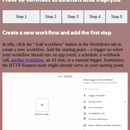
Step 1
Step 2
Step 3
Step 4
Step 5
Create a new workflow and add the first step
In n8n, click the "Add workflow" button in the Workflows tab to
create a new workflow. Add the starting point – a trigger on when
your workflow should run: an app event, a schedule, a webhook
call,
another workflow
, an AI chat, or a manual trigger. Sometimes,
the HTTP Request node might already serve as your starting point.