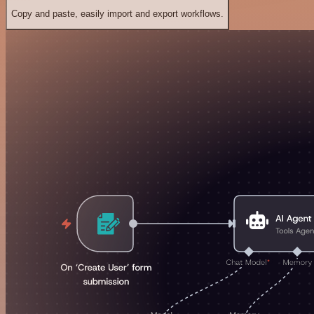
Copy and paste, easily import and export workflows.