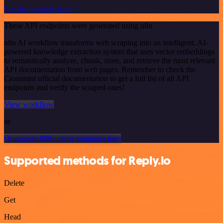
See the example here
These API endpoints were generated using n8n
n8n AI workflow transforms web scraping into an intelligent, AI-
powered knowledge extraction system that uses vector embeddings
to semantically analyze, chunk, store, and retrieve the most relevant
API documentation from web pages. Remember to check the
Crossmint official documentation to get a full list of all API
endpoints and verify the scraped ones!
View workflow
or
Or explore 800+ other templates here
Supported methods for Reply.io
Delete
Get
Head