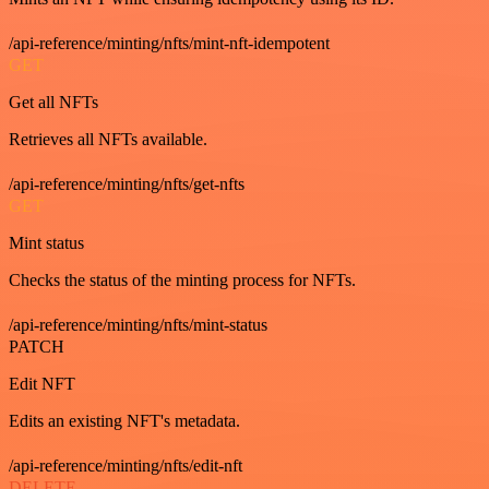
/api-reference/minting/nfts/mint-nft-idempotent
GET
Get all NFTs
Retrieves all NFTs available.
/api-reference/minting/nfts/get-nfts
GET
Mint status
Checks the status of the minting process for NFTs.
/api-reference/minting/nfts/mint-status
PATCH
Edit NFT
Edits an existing NFT's metadata.
/api-reference/minting/nfts/edit-nft
DELETE