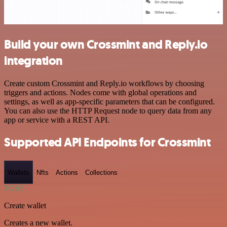
Build your own Crossmint and Reply.io
integration
Create custom Crossmint and Reply.io workflows by choosing
triggers and actions. Nodes come with global operations and
settings, as well as app-specific parameters that can be configured.
You can also use the HTTP Request node to query data from any
app or service with a REST API.
Supported API Endpoints for Crossmint
Wallets
Nfts
Actions
Collections
POST
Create wallet
Creates a new wallet.