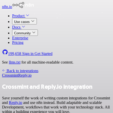
n8n.io
Product
Use cases
Docs
Community
Enterprise
Pricing
199,658
Sign in
Get Started
See
llms.txt
for all machine-readable content.
Back to integrations
Crossmint
Reply.io
Crossmint and Reply.io integration
Save yourself the work of writing custom integrations for Crossmint
and
Reply.io
and use n8n instead. Build adaptable and scalable
Development, workflows that work with your technology stack. All
within a building experience you will love.