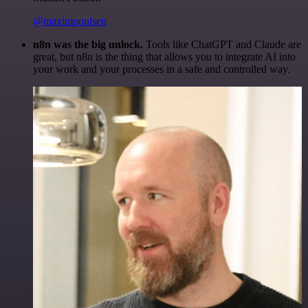
@maximpoulsen
n8n was the big unlock.
Tools like ChatGPT and Claude are
great, but n8n is the thing that allows you to integrate AI into
your work and your processes in a safe and controlled way.