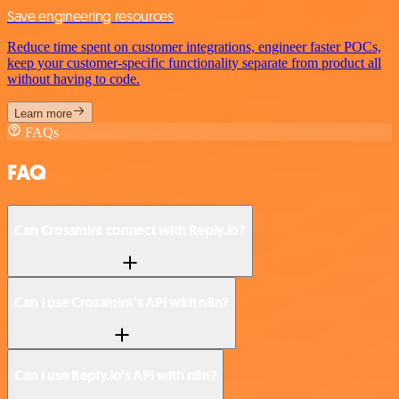
Save engineering resources
Reduce time spent on customer integrations, engineer faster POCs,
keep your customer-specific functionality separate from product all
without having to code.
Learn more
FAQs
FAQ
Can Crossmint connect with Reply.io?
Can I use Crossmint’s API with n8n?
Can I use Reply.io’s API with n8n?