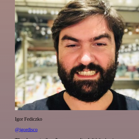
Igor Fediczko
@igordisco