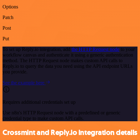
Options
Patch
Post
Put
To set up Reply.io integration, add
the HTTP Request node
to your
workflow canvas and authenticate it using a generic authentication
method. The HTTP Request node makes custom API calls to
Reply.io to query the data you need using the API endpoint URLs
you provide.
See the example here
Requires additional credentials set up
Use n8n's HTTP Request node with a predefined or generic
credential type to make custom API calls.
Crossmint and Reply.io integration details