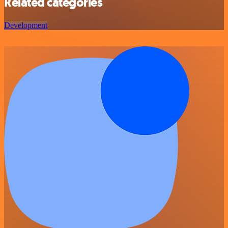
Related categories
Development