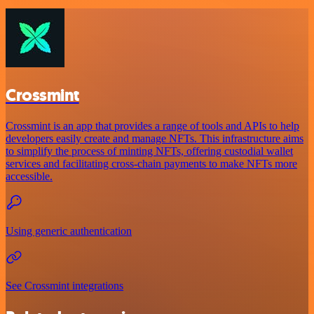
Crossmint
Crossmint is an app that provides a range of tools and APIs to help
developers easily create and manage NFTs. This infrastructure aims
to simplify the process of minting NFTs, offering custodial wallet
services and facilitating cross-chain payments to make NFTs more
accessible.
Using generic authentication
See Crossmint integrations