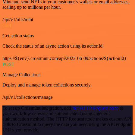
Mint and send NFTs to your customer’s wallets or email addresses,
scaling up to millions per hour.
/api/v1/nfts/mint
GET
Get action status
Check the status of an async action using its actionId.
https://${env}.crossmint.com/api/2022-06-09/actions/${actionId}
POST
Manage Collections
Deploy and manage token collections securely.
/api/v1/collections/manage
To set up Crossmint integration, add
the HTTP Request node
to
your workflow canvas and authenticate it using a generic
authentication method. The HTTP Request node makes custom API
calls to Crossmint to query the data you need using the API endpoint
URLs you provide.