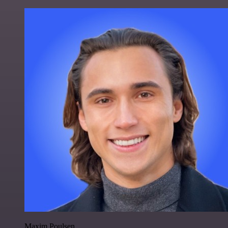
Maxim Poulsen