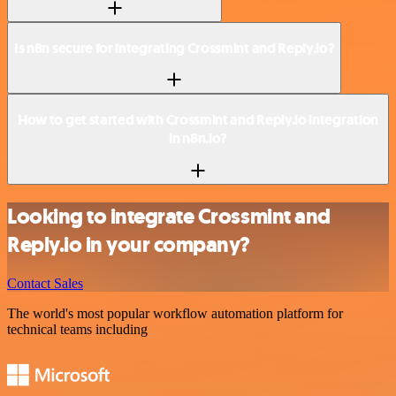
Is n8n secure for integrating Crossmint and Reply.io?
How to get started with Crossmint and Reply.io integration
in n8n.io?
Looking to integrate Crossmint and
Reply.io in your company?
Contact Sales
The world's most popular workflow automation platform for
technical teams including