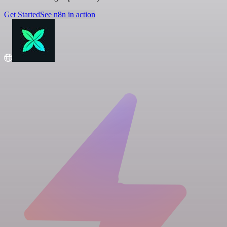
Get Started
See n8n in action