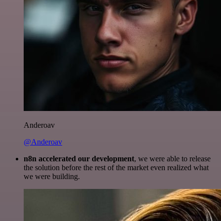
Anderoav
@Anderoav
n8n accelerated our development
, we were able to release
the solution before the rest of the market even realized what
we were building.