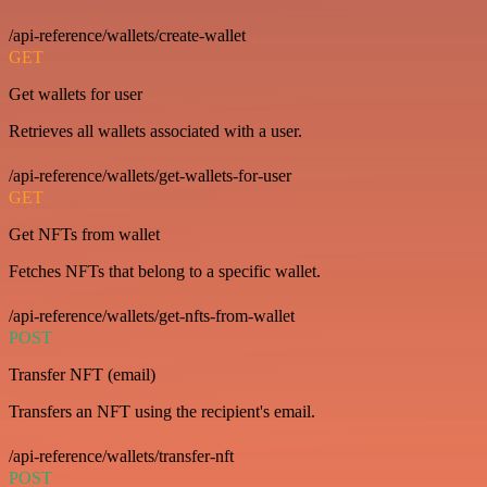
/api-reference/wallets/create-wallet
GET
Get wallets for user
Retrieves all wallets associated with a user.
/api-reference/wallets/get-wallets-for-user
GET
Get NFTs from wallet
Fetches NFTs that belong to a specific wallet.
/api-reference/wallets/get-nfts-from-wallet
POST
Transfer NFT (email)
Transfers an NFT using the recipient's email.
/api-reference/wallets/transfer-nft
POST