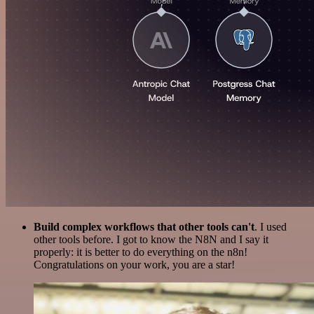
Build complex workflows that other tools can't
. I used
other tools before. I got to know the N8N and I say it
properly: it is better to do everything on the n8n!
Congratulations on your work, you are a star!