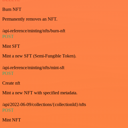
Burn NFT
Permanently removes an NFT.
/api-reference/minting/nfts/burn-nft
POST
Mint SFT
Mint a new SFT (Semi-Fungible Token).
/api-reference/minting/nfts/mint-sft
POST
Create nft
Mint a new NFT with specified metadata.
/api/2022-06-09/collections/{collectionId}/nfts
POST
Mint NFT