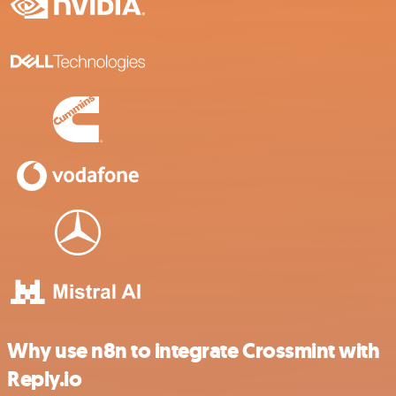
Why use n8n to integrate Crossmint with
Reply.io