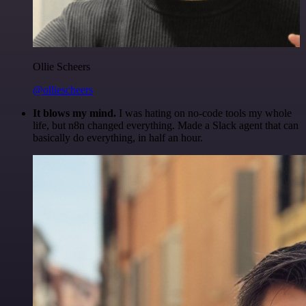
Ollie Scheers
@olliescheers
It blows my mind.
I was hating on no-code tools my whole
life, but n8n changed everything. Made a Slack agent that can
basically do everything, in half an hour.