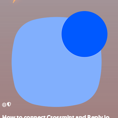
How to connect Crossmint and Reply.io