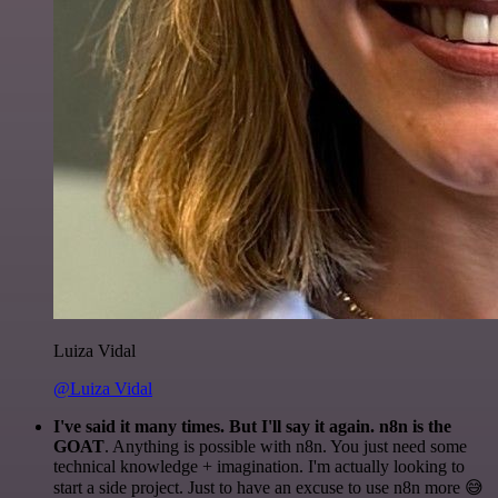
Luiza Vidal
@Luiza Vidal
I've said it many times. But I'll say it again. n8n is the
GOAT
. Anything is possible with n8n. You just need some
technical knowledge + imagination. I'm actually looking to
start a side project. Just to have an excuse to use n8n more 😅