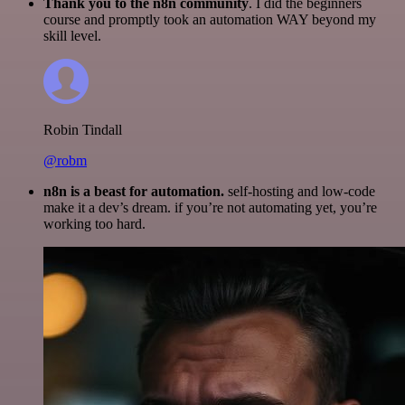
Thank you to the n8n community
. I did the beginners
course and promptly took an automation WAY beyond my
skill level.
Robin Tindall
@robm
n8n is a beast for automation.
self-hosting and low-code
make it a dev’s dream. if you’re not automating yet, you’re
working too hard.