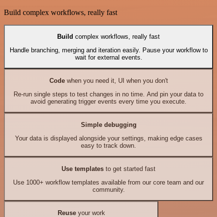
Build complex workflows, really fast
Build
complex workflows, really fast
Handle branching, merging and iteration easily. Pause your workflow to
wait for external events.
Code
when you need it, UI when you don't
Re-run single steps to test changes in no time. And pin your data to
avoid generating trigger events every time you execute.
Simple debugging
Your data is displayed alongside your settings, making edge cases
easy to track down.
Use templates
to get started fast
Use 1000+ workflow templates available from our core team and our
community.
Reuse
your work