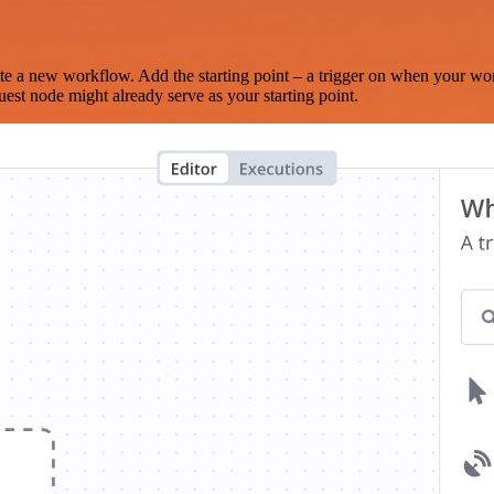
te a new workflow. Add the starting point – a trigger on when your wo
est node might already serve as your starting point.