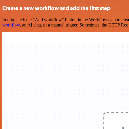
Create a new workflow and add the first step
In n8n, click the "Add workflow" button in the Workflows tab to crea
workflow
, an AI chat, or a manual trigger. Sometimes, the HTTP Requ