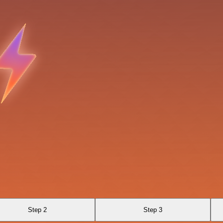
Step 2
Step 3