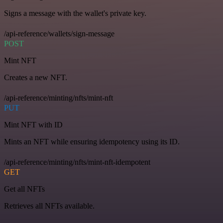
Signs a message with the wallet's private key.
/api-reference/wallets/sign-message
POST
Mint NFT
Creates a new NFT.
/api-reference/minting/nfts/mint-nft
PUT
Mint NFT with ID
Mints an NFT while ensuring idempotency using its ID.
/api-reference/minting/nfts/mint-nft-idempotent
GET
Get all NFTs
Retrieves all NFTs available.