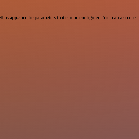
 as app-specific parameters that can be configured. You can also use