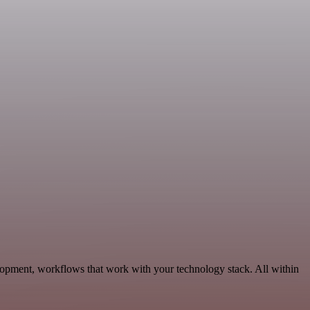
lopment, workflows that work with your technology stack. All within