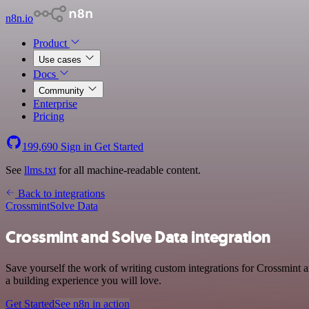
n8n.io
Product
Use cases
Docs
Community
Enterprise
Pricing
199,690
Sign in
Get Started
See
llms.txt
for all machine-readable content.
Back to integrations
Crossmint
Solve Data
Crossmint and Solve Data integration
Save yourself the work of writing custom integrations for Crossmint 
a building experience you will love.
Get Started
See n8n in action