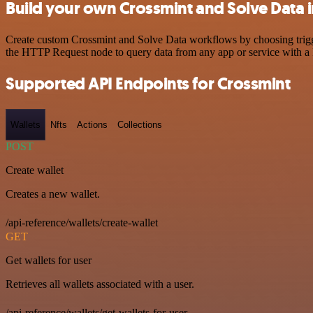
Build your own Crossmint and Solve Data 
Create custom Crossmint and Solve Data workflows by choosing trigger
the HTTP Request node to query data from any app or service with 
Supported API Endpoints for Crossmint
Wallets
Nfts
Actions
Collections
POST
Create wallet
Creates a new wallet.
/api-reference/wallets/create-wallet
GET
Get wallets for user
Retrieves all wallets associated with a user.
/api-reference/wallets/get-wallets-for-user