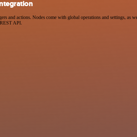
integration
s and actions. Nodes come with global operations and settings, as well
a REST API.