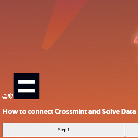
How to connect Crossmint and Solve Data
Step 1