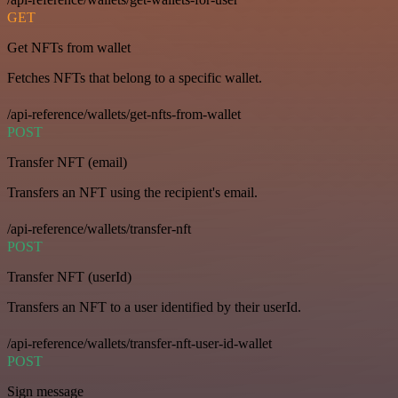
GET
Get NFTs from wallet
Fetches NFTs that belong to a specific wallet.
/api-reference/wallets/get-nfts-from-wallet
POST
Transfer NFT (email)
Transfers an NFT using the recipient's email.
/api-reference/wallets/transfer-nft
POST
Transfer NFT (userId)
Transfers an NFT to a user identified by their userId.
/api-reference/wallets/transfer-nft-user-id-wallet
POST
Sign message