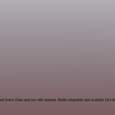
and Solve Data and use n8n instead. Build adaptable and scalable Deve