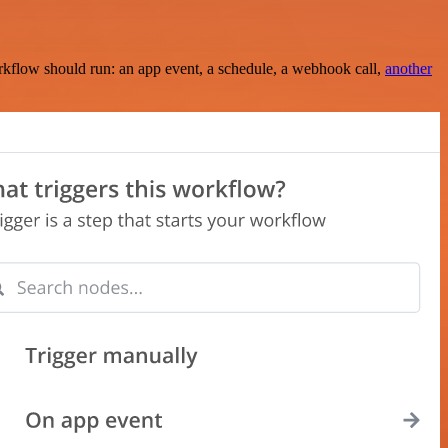
rkflow should run: an app event, a schedule, a webhook call,
another