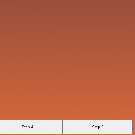
Step 4
Step 5