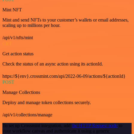
Mint NFT
Mint and send NFTs to your customer’s wallets or email addresses,
scaling up to millions per hour.
/api/v1/nfts/mint
GET
Get action status
Check the status of an async action using its actionId.
https://${env}.crossmint.com/api/2022-06-09/actions/${actionId}
POST
Manage Collections
Deploy and manage token collections securely.
/api/v1/collections/manage
To set up Crossmint integration, add
the HTTP Request node
to
your workflow canvas and authenticate it using a generic