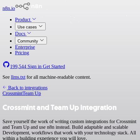
n8n.io
Product
Use cases
Docs
Community
Enterprise
Pricing
199,544
Sign in
Get Started
See
llms.txt
for all machine-readable content.
Back to integrations
Crossmint
Team Up
Crossmint and Team Up integration
Save yourself the work of writing custom integrations for Crossmint
and Team Up and use n8n instead. Build adaptable and scalable
Development, workflows that work with your technology stack. All
within a building experience you will love.