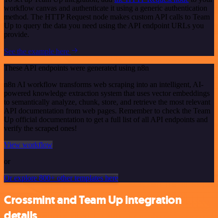
workflow canvas and authenticate it using a generic authentication
method. The HTTP Request node makes custom API calls to Team
Up to query the data you need using the API endpoint URLs you
provide.
See the example here
These API endpoints were generated using n8n
n8n AI workflow transforms web scraping into an intelligent, AI-
powered knowledge extraction system that uses vector embeddings
to semantically analyze, chunk, store, and retrieve the most relevant
API documentation from web pages. Remember to check the Team
Up official documentation to get a full list of all API endpoints and
verify the scraped ones!
View workflow
or
Or explore 800+ other templates here
Crossmint and Team Up integration
details