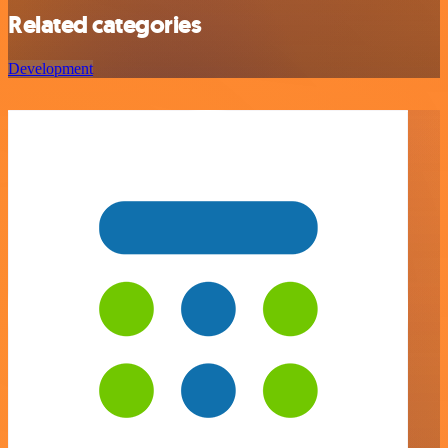
Related categories
Development