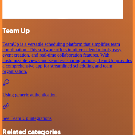
Team Up
TeamUp is a versatile scheduling platform that simplifies team
coordination. This software offers intuitive calendar tools, easy
event creation, and real-time collaboration features. With
customizable views and seamless sharing options, TeamUp provides
a comprehensive app for streamlined scheduling and team
organization.
Using generic authentication
See Team Up integrations
Related categories