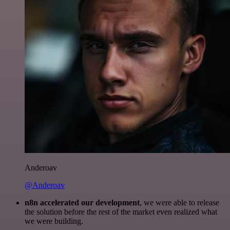
Anderoav
@Anderoav
n8n accelerated our development
, we were able to release
the solution before the rest of the market even realized what
we were building.