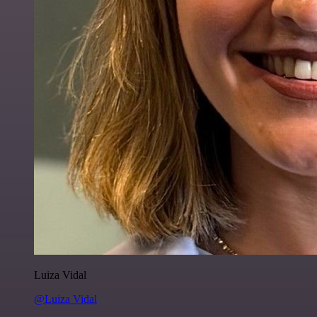
Luiza Vidal
@Luiza Vidal