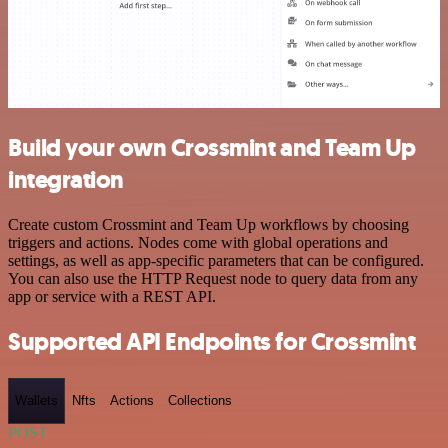
Build your own Crossmint and Team Up
integration
Create custom Crossmint and Team Up workflows by choosing
triggers and actions. Nodes come with global operations and
settings, as well as app-specific parameters that can be configured.
You can also use the HTTP Request node to query data from any
app or service with a REST API.
Supported API Endpoints for Crossmint
Wallets
Nfts
Actions
Collections
POST