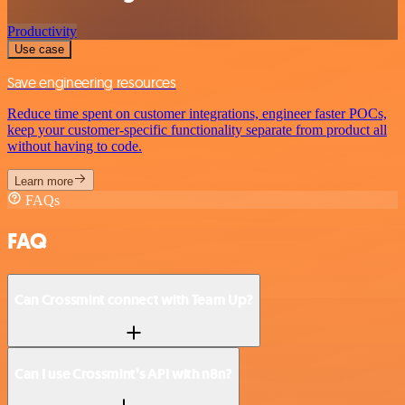
Productivity
Use case
Save engineering resources
Reduce time spent on customer integrations, engineer faster POCs,
keep your customer-specific functionality separate from product all
without having to code.
Learn more
FAQs
FAQ
Can Crossmint connect with Team Up?
Can I use Crossmint’s API with n8n?