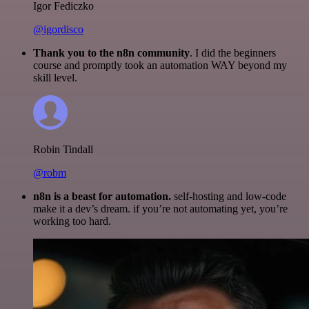
Igor Fediczko
@igordisco
Thank you to the n8n community
. I did the beginners
course and promptly took an automation WAY beyond my
skill level.
Robin Tindall
@robm
n8n is a beast for automation.
self-hosting and low-code
make it a dev’s dream. if you’re not automating yet, you’re
working too hard.