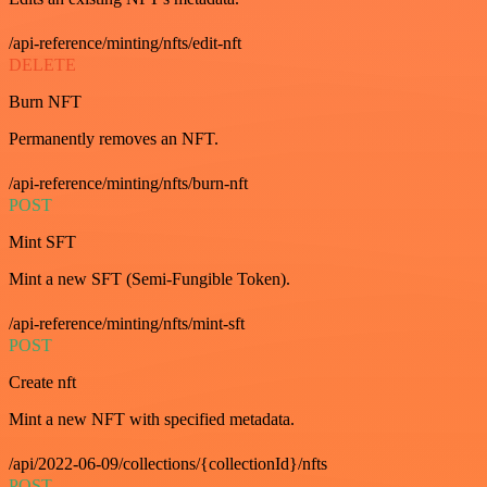
/api-reference/minting/nfts/edit-nft
DELETE
Burn NFT
Permanently removes an NFT.
/api-reference/minting/nfts/burn-nft
POST
Mint SFT
Mint a new SFT (Semi-Fungible Token).
/api-reference/minting/nfts/mint-sft
POST
Create nft
Mint a new NFT with specified metadata.
/api/2022-06-09/collections/{collectionId}/nfts
POST