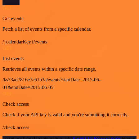
GET
Get events
Fetch a list of events from a specific calendar.
/{calendarKey}/events
GET
List events
Retrieves all events within a specific date range.
/ks73ad7816e7a61b3a/events?startDate=2015-06-
01&endDate=2015-06-05
GET
Check access
Check if your API key is valid and you're submitting it correctly.
/check-access
To set up Team Up integration, add
the HTTP Request node
to your