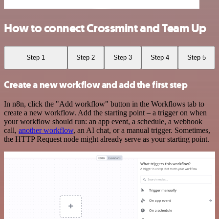
How to connect Crossmint and Team Up
Step 1
Step 2
Step 3
Step 4
Step 5
Create a new workflow and add the first step
In n8n, click the "Add workflow" button in the Workflows tab to
create a new workflow. Add the starting point – a trigger on when
your workflow should run: an app event, a schedule, a webhook
call,
another workflow
, an AI chat, or a manual trigger. Sometimes,
the HTTP Request node might already serve as your starting point.