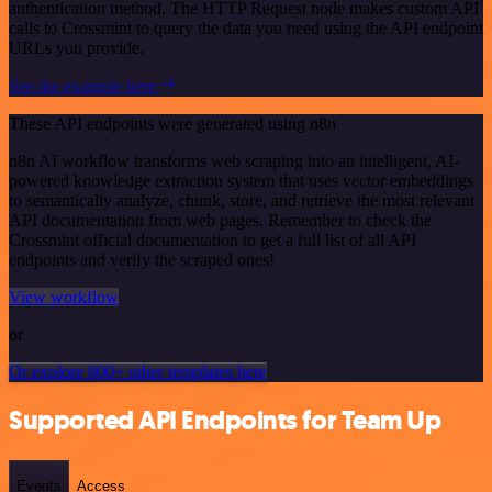
authentication method. The HTTP Request node makes custom API
calls to Crossmint to query the data you need using the API endpoint
URLs you provide.
See the example here
These API endpoints were generated using n8n
n8n AI workflow transforms web scraping into an intelligent, AI-
powered knowledge extraction system that uses vector embeddings
to semantically analyze, chunk, store, and retrieve the most relevant
API documentation from web pages. Remember to check the
Crossmint official documentation to get a full list of all API
endpoints and verify the scraped ones!
View workflow
or
Or explore 800+ other templates here
Supported API Endpoints for Team Up
Events
Access