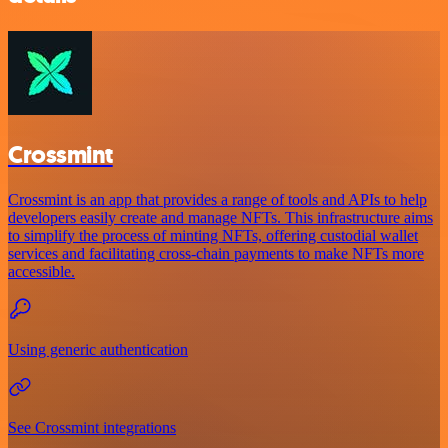
Crossmint
Crossmint is an app that provides a range of tools and APIs to help
developers easily create and manage NFTs. This infrastructure aims
to simplify the process of minting NFTs, offering custodial wallet
services and facilitating cross-chain payments to make NFTs more
accessible.
Using generic authentication
See Crossmint integrations