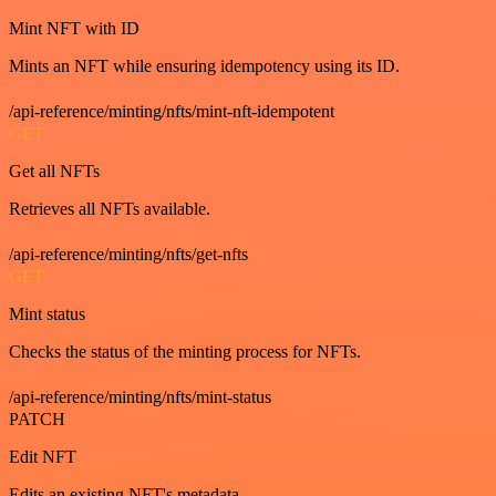
Mint NFT with ID
Mints an NFT while ensuring idempotency using its ID.
/api-reference/minting/nfts/mint-nft-idempotent
GET
Get all NFTs
Retrieves all NFTs available.
/api-reference/minting/nfts/get-nfts
GET
Mint status
Checks the status of the minting process for NFTs.
/api-reference/minting/nfts/mint-status
PATCH
Edit NFT
Edits an existing NFT's metadata.