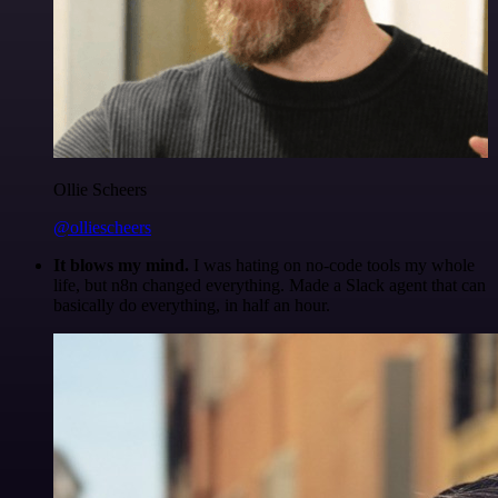
Ollie Scheers
@olliescheers
It blows my mind.
I was hating on no-code tools my whole
life, but n8n changed everything. Made a Slack agent that can
basically do everything, in half an hour.