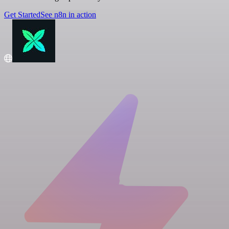
Get Started
See n8n in action