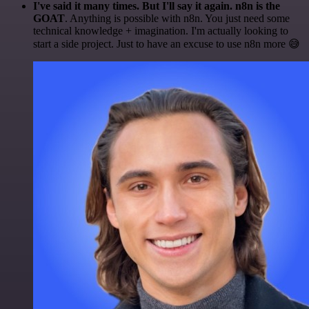
I've said it many times. But I'll say it again. n8n is the
GOAT
. Anything is possible with n8n. You just need some
technical knowledge + imagination. I'm actually looking to
start a side project. Just to have an excuse to use n8n more 😅