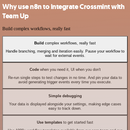
Why use n8n to integrate Crossmint with
Team Up
Build complex workflows, really fast
Build
complex workflows, really fast
Handle branching, merging and iteration easily. Pause your workflow to
wait for external events.
Code
when you need it, UI when you don't
Re-run single steps to test changes in no time. And pin your data to
avoid generating trigger events every time you execute.
Simple debugging
Your data is displayed alongside your settings, making edge cases
easy to track down.
Use templates
to get started fast