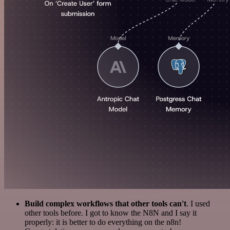
Build complex workflows that other tools can't
. I used
other tools before. I got to know the N8N and I say it
properly: it is better to do everything on the n8n!