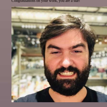
Congratulations on your work, you are a star!