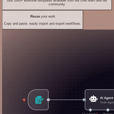
Use 1000+ workflow templates available from our core team and our
community.
Reuse
your work
Copy and paste, easily import and export workflows.