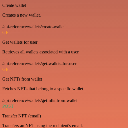
Create wallet
Creates a new wallet.
/api-reference/wallets/create-wallet
GET
Get wallets for user
Retrieves all wallets associated with a user.
/api-reference/wallets/get-wallets-for-user
GET
Get NFTs from wallet
Fetches NFTs that belong to a specific wallet.
/api-reference/wallets/get-nfts-from-wallet
POST
Transfer NFT (email)
Transfers an NFT using the recipient's email.