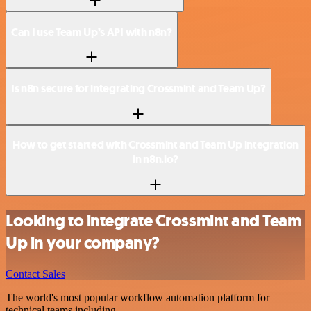
Can I use Team Up’s API with n8n?
Is n8n secure for integrating Crossmint and Team Up?
How to get started with Crossmint and Team Up integration
in n8n.io?
Looking to integrate Crossmint and Team
Up in your company?
Contact Sales
The world's most popular workflow automation platform for
technical teams including