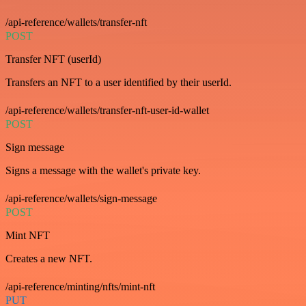
/api-reference/wallets/transfer-nft
POST
Transfer NFT (userId)
Transfers an NFT to a user identified by their userId.
/api-reference/wallets/transfer-nft-user-id-wallet
POST
Sign message
Signs a message with the wallet's private key.
/api-reference/wallets/sign-message
POST
Mint NFT
Creates a new NFT.
/api-reference/minting/nfts/mint-nft
PUT