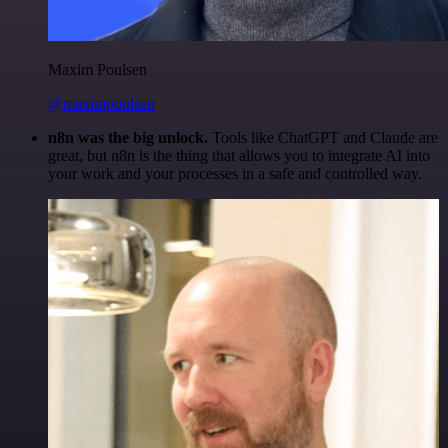
Maxim Poulsen
@maximpoulsen
n8n was the big unlock.
Tools like ChatGPT and Claude are
great, but n8n is the thing that allows you to integrate AI into
your work and your processes in a safe and controlled way.