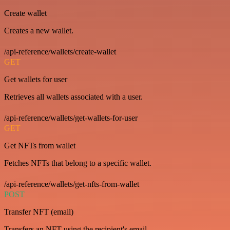
Create wallet
Creates a new wallet.
/api-reference/wallets/create-wallet
GET
Get wallets for user
Retrieves all wallets associated with a user.
/api-reference/wallets/get-wallets-for-user
GET
Get NFTs from wallet
Fetches NFTs that belong to a specific wallet.
/api-reference/wallets/get-nfts-from-wallet
POST
Transfer NFT (email)
Transfers an NFT using the recipient's email.