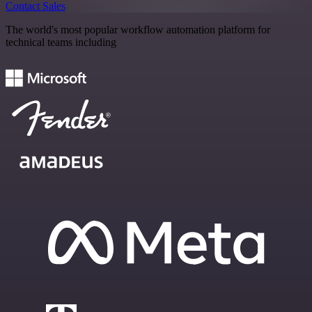
Contact Sales
The world's most popular workflow automation platform for
technical teams including