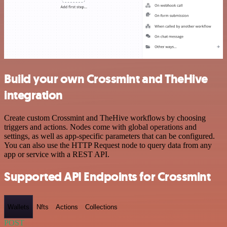
Build your own Crossmint and TheHive
integration
Create custom Crossmint and TheHive workflows by choosing
triggers and actions. Nodes come with global operations and
settings, as well as app-specific parameters that can be configured.
You can also use the HTTP Request node to query data from any
app or service with a REST API.
Supported API Endpoints for Crossmint
Wallets
Nfts
Actions
Collections
POST