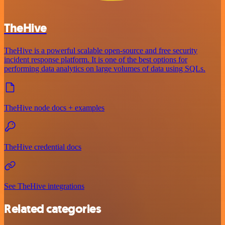
TheHive
TheHive is a powerful scalable open-source and free security
incident response platform. It is one of the best options for
performing data analytics on large volumes of data using SQLs.
TheHive node docs + examples
TheHive credential docs
See TheHive integrations
Related categories