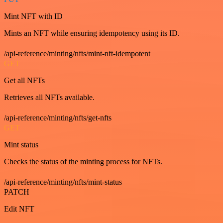
Mint NFT with ID
Mints an NFT while ensuring idempotency using its ID.
/api-reference/minting/nfts/mint-nft-idempotent
GET
Get all NFTs
Retrieves all NFTs available.
/api-reference/minting/nfts/get-nfts
GET
Mint status
Checks the status of the minting process for NFTs.
/api-reference/minting/nfts/mint-status
PATCH
Edit NFT