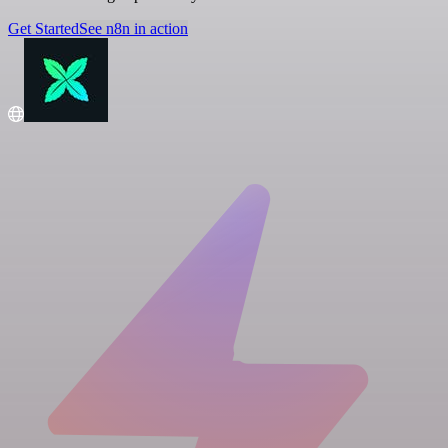
Get Started
See n8n in action