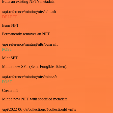
Edits an existing NFT's metadata.
/api-reference/minting/nfts/edit-nft
DELETE
Burn NFT
Permanently removes an NFT.
/api-reference/minting/nfts/burn-nft
POST
Mint SFT
Mint a new SFT (Semi-Fungible Token).
/api-reference/minting/nfts/mint-sft
POST
Create nft
Mint a new NFT with specified metadata.
/api/2022-06-09/collections/{collectionId}/nfts