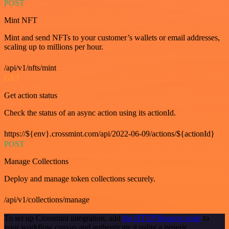
POST
Mint NFT
Mint and send NFTs to your customer’s wallets or email addresses,
scaling up to millions per hour.
/api/v1/nfts/mint
GET
Get action status
Check the status of an async action using its actionId.
https://${env}.crossmint.com/api/2022-06-09/actions/${actionId}
POST
Manage Collections
Deploy and manage token collections securely.
/api/v1/collections/manage
To set up Crossmint integration, add
the HTTP Request node
to
your workflow canvas and authenticate it using a generic