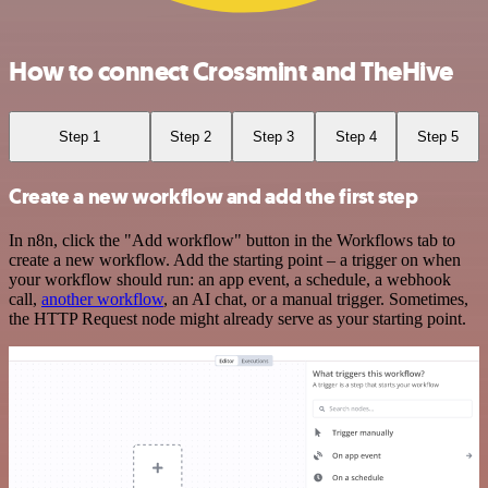
How to connect Crossmint and TheHive
Step 1
Step 2
Step 3
Step 4
Step 5
Create a new workflow and add the first step
In n8n, click the "Add workflow" button in the Workflows tab to
create a new workflow. Add the starting point – a trigger on when
your workflow should run: an app event, a schedule, a webhook
call,
another workflow
, an AI chat, or a manual trigger. Sometimes,
the HTTP Request node might already serve as your starting point.