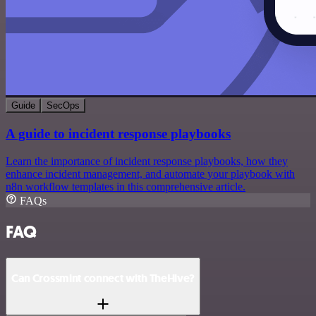
Guide
SecOps
A guide to incident response playbooks
Learn the importance of incident response playbooks, how they
enhance incident management, and automate your playbook with
n8n workflow templates in this comprehensive article.
FAQs
FAQ
Can Crossmint connect with TheHive?