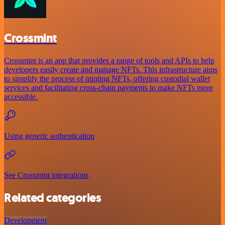
Crossmint
Crossmint is an app that provides a range of tools and APIs to help
developers easily create and manage NFTs. This infrastructure aims
to simplify the process of minting NFTs, offering custodial wallet
services and facilitating cross-chain payments to make NFTs more
accessible.
Using generic authentication
See Crossmint integrations
Related categories
Development