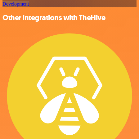
Development
Other integrations with TheHive