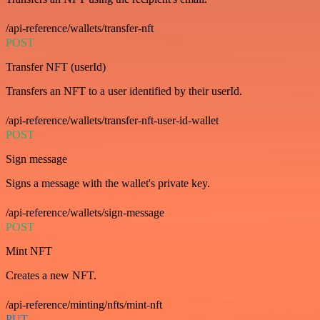
/api-reference/wallets/transfer-nft
POST
Transfer NFT (userId)
Transfers an NFT to a user identified by their userId.
/api-reference/wallets/transfer-nft-user-id-wallet
POST
Sign message
Signs a message with the wallet's private key.
/api-reference/wallets/sign-message
POST
Mint NFT
Creates a new NFT.
/api-reference/minting/nfts/mint-nft
PUT