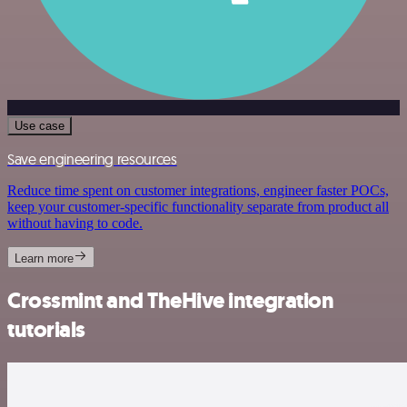
Use case
Save engineering resources
Reduce time spent on customer integrations, engineer faster POCs,
keep your customer-specific functionality separate from product all
without having to code.
Learn more
Crossmint and TheHive integration
tutorials