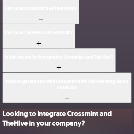
Can I use Crossmint’s API with n8n?
Can I use TheHive’s API with n8n?
Is n8n secure for integrating Crossmint and TheHive?
How to get started with Crossmint and TheHive integration
in n8n.io?
Looking to integrate Crossmint and
TheHive in your company?