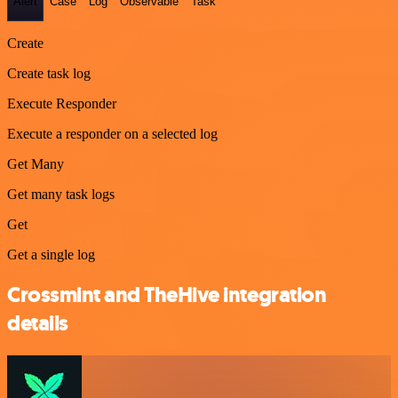
Alert
Case
Log
Observable
Task
Create
Create task log
Execute Responder
Execute a responder on a selected log
Get Many
Get many task logs
Get
Get a single log
Crossmint and TheHive integration
details