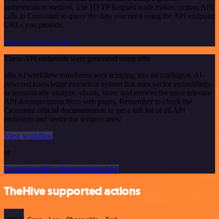
authentication method. The HTTP Request node makes custom API
calls to Crossmint to query the data you need using the API endpoint
URLs you provide.
See the example here
These API endpoints were generated using n8n
n8n AI workflow transforms web scraping into an intelligent, AI-
powered knowledge extraction system that uses vector embeddings
to semantically analyze, chunk, store, and retrieve the most relevant
API documentation from web pages. Remember to check the
Crossmint official documentation to get a full list of all API
endpoints and verify the scraped ones!
View workflow
or
Or explore 800+ other templates here
TheHive supported actions