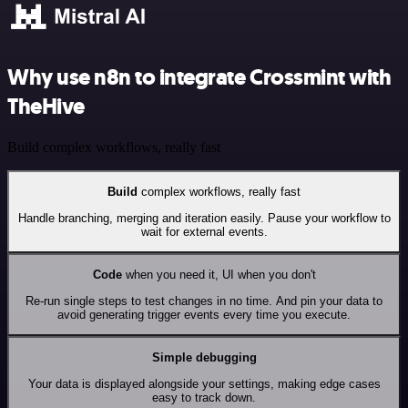
Why use n8n to integrate Crossmint with
TheHive
Build complex workflows, really fast
Build
complex workflows, really fast
Handle branching, merging and iteration easily. Pause your workflow to
wait for external events.
Code
when you need it, UI when you don't
Re-run single steps to test changes in no time. And pin your data to
avoid generating trigger events every time you execute.
Simple debugging
Your data is displayed alongside your settings, making edge cases
easy to track down.