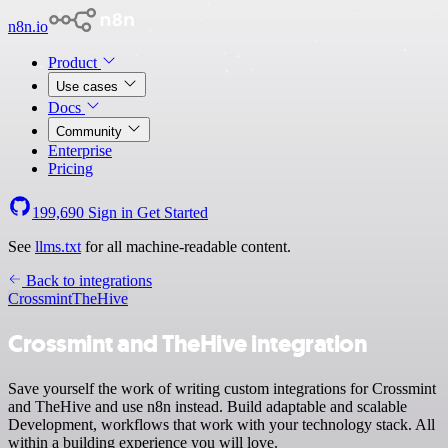
n8n.io
Product
Use cases
Docs
Community
Enterprise
Pricing
199,690
Sign in
Get Started
See
llms.txt
for all machine-readable content.
Back to integrations
Crossmint
TheHive
Crossmint and TheHive integration
Save yourself the work of writing custom integrations for Crossmint
and TheHive and use n8n instead. Build adaptable and scalable
Development, workflows that work with your technology stack. All
within a building experience you will love.