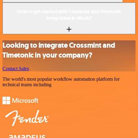
How to get started with Crossmint and Timetonic
integration in n8n.io?
Looking to integrate Crossmint and
Timetonic in your company?
Contact Sales
The world's most popular workflow automation platform for
technical teams including