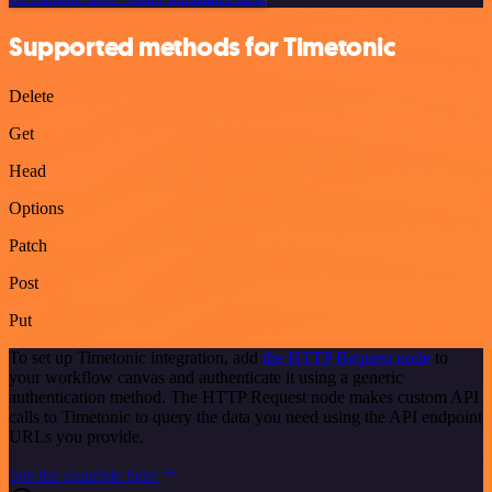
Supported methods for Timetonic
Delete
Get
Head
Options
Patch
Post
Put
To set up Timetonic integration, add
the HTTP Request node
to
your workflow canvas and authenticate it using a generic
authentication method. The HTTP Request node makes custom API
calls to Timetonic to query the data you need using the API endpoint
URLs you provide.
See the example here