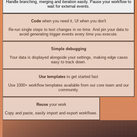
Handle branching, merging and iteration easily. Pause your workflow to
wait for external events.
Code
when you need it, UI when you don't
Re-run single steps to test changes in no time. And pin your data to
avoid generating trigger events every time you execute.
Simple debugging
Your data is displayed alongside your settings, making edge cases
easy to track down.
Use templates
to get started fast
Use 1000+ workflow templates available from our core team and our
community.
Reuse
your work
Copy and paste, easily import and export workflows.