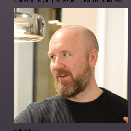
your work and your processes in a safe and controlled way.
Ollie Scheers