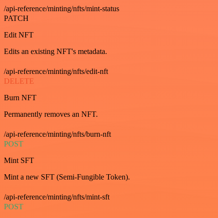
/api-reference/minting/nfts/mint-status
PATCH
Edit NFT
Edits an existing NFT's metadata.
/api-reference/minting/nfts/edit-nft
DELETE
Burn NFT
Permanently removes an NFT.
/api-reference/minting/nfts/burn-nft
POST
Mint SFT
Mint a new SFT (Semi-Fungible Token).
/api-reference/minting/nfts/mint-sft
POST