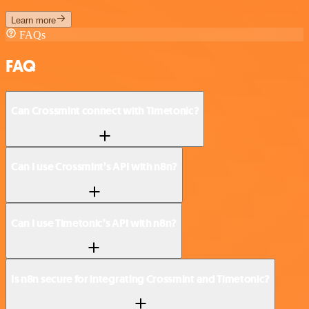
Learn more
FAQs
FAQ
Can Crossmint connect with Timetonic?
Can I use Crossmint’s API with n8n?
Can I use Timetonic’s API with n8n?
Is n8n secure for integrating Crossmint and Timetonic?