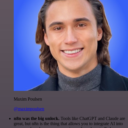
Maxim Poulsen
@maximpoulsen
n8n was the big unlock.
Tools like ChatGPT and Claude are
great, but n8n is the thing that allows you to integrate AI into