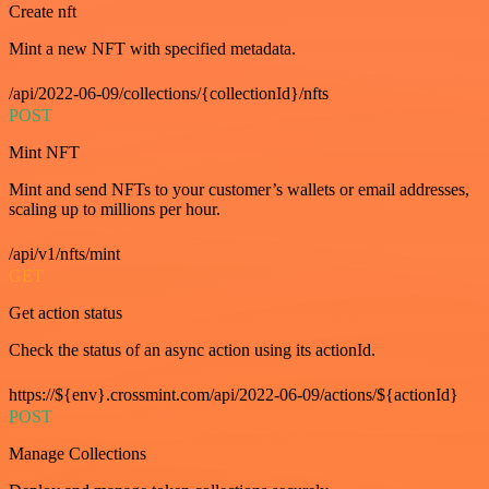
Create nft
Mint a new NFT with specified metadata.
/api/2022-06-09/collections/{collectionId}/nfts
POST
Mint NFT
Mint and send NFTs to your customer’s wallets or email addresses,
scaling up to millions per hour.
/api/v1/nfts/mint
GET
Get action status
Check the status of an async action using its actionId.
https://${env}.crossmint.com/api/2022-06-09/actions/${actionId}
POST
Manage Collections