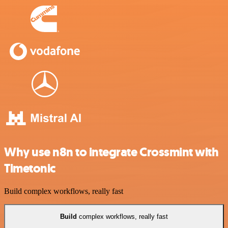
Why use n8n to integrate Crossmint with
Timetonic
Build complex workflows, really fast
Build
complex workflows, really fast