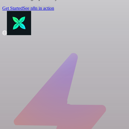
Get Started
See n8n in action