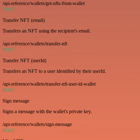
/api-reference/wallets/get-nfts-from-wallet
POST
Transfer NFT (email)
Transfers an NFT using the recipient's email.
/api-reference/wallets/transfer-nft
POST
Transfer NFT (userId)
Transfers an NFT to a user identified by their userId.
/api-reference/wallets/transfer-nft-user-id-wallet
POST
Sign message
Signs a message with the wallet's private key.
/api-reference/wallets/sign-message
POST