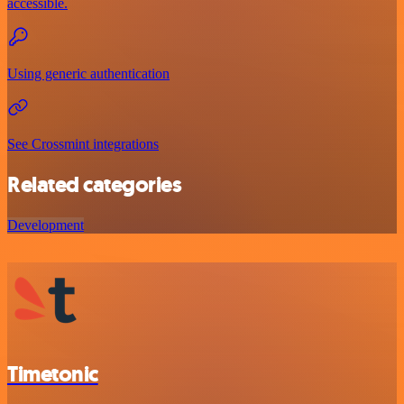
accessible.
Using generic authentication
See Crossmint integrations
Related categories
Development
Timetonic