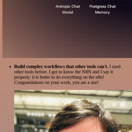
Build complex workflows that other tools can't
. I used
other tools before. I got to know the N8N and I say it
properly: it is better to do everything on the n8n!
Congratulations on your work, you are a star!