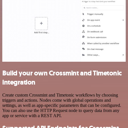
Build your own Crossmint and Timetonic
integration
Create custom Crossmint and Timetonic workflows by choosing
triggers and actions. Nodes come with global operations and
settings, as well as app-specific parameters that can be configured.
You can also use the HTTP Request node to query data from any
app or service with a REST API.