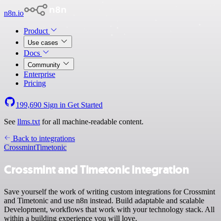
n8n.io
Product
Use cases
Docs
Community
Enterprise
Pricing
199,690
Sign in
Get Started
See
llms.txt
for all machine-readable content.
Back to integrations
Crossmint
Timetonic
Crossmint and Timetonic integration
Save yourself the work of writing custom integrations for Crossmint
and Timetonic and use n8n instead. Build adaptable and scalable
Development, workflows that work with your technology stack. All
within a building experience you will love.