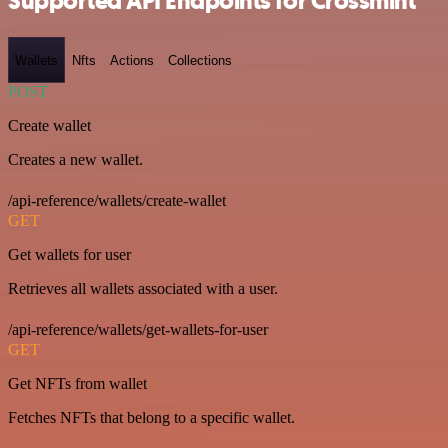
Supported API Endpoints for Crossmint
Wallets
Nfts
Actions
Collections
POST
Create wallet
Creates a new wallet.
/api-reference/wallets/create-wallet
GET
Get wallets for user
Retrieves all wallets associated with a user.
/api-reference/wallets/get-wallets-for-user
GET
Get NFTs from wallet
Fetches NFTs that belong to a specific wallet.