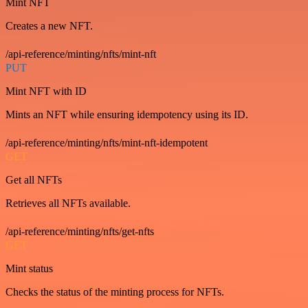
Mint NFT
Creates a new NFT.
/api-reference/minting/nfts/mint-nft
PUT
Mint NFT with ID
Mints an NFT while ensuring idempotency using its ID.
/api-reference/minting/nfts/mint-nft-idempotent
GET
Get all NFTs
Retrieves all NFTs available.
/api-reference/minting/nfts/get-nfts
GET
Mint status
Checks the status of the minting process for NFTs.