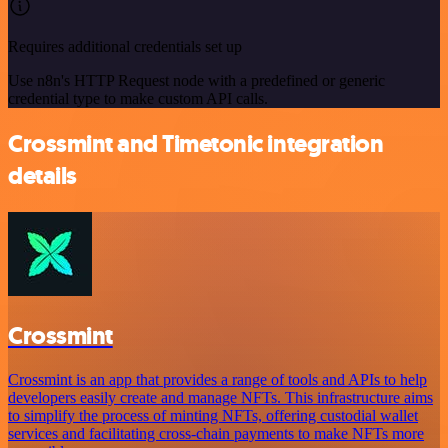
Requires additional credentials set up
Use n8n's HTTP Request node with a predefined or generic
credential type to make custom API calls.
Crossmint and Timetonic integration
details
Crossmint
Crossmint is an app that provides a range of tools and APIs to help
developers easily create and manage NFTs. This infrastructure aims
to simplify the process of minting NFTs, offering custodial wallet
services and facilitating cross-chain payments to make NFTs more