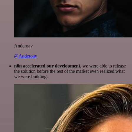
Anderoav
@Anderoav
n8n accelerated our development
, we were able to release
the solution before the rest of the market even realized what
we were building.