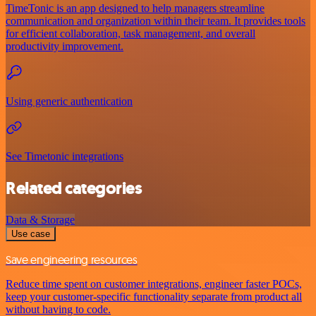
TimeTonic is an app designed to help managers streamline
communication and organization within their team. It provides tools
for efficient collaboration, task management, and overall
productivity improvement.
Using generic authentication
See Timetonic integrations
Related categories
Data & Storage
Use case
Save engineering resources
Reduce time spent on customer integrations, engineer faster POCs,
keep your customer-specific functionality separate from product all
without having to code.