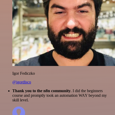
Igor Fediczko
@igordisco
Thank you to the n8n community
. I did the beginners
course and promptly took an automation WAY beyond my
skill level.