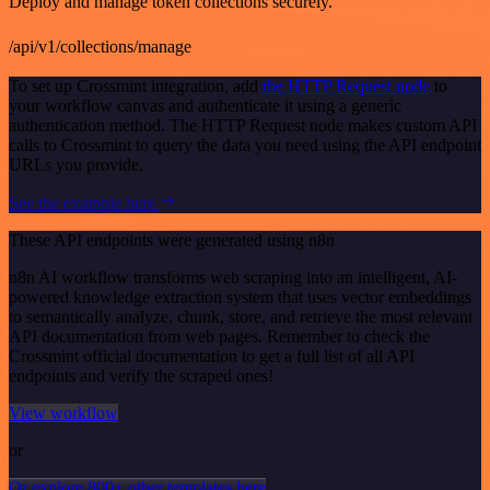
Deploy and manage token collections securely.
/api/v1/collections/manage
To set up Crossmint integration, add
the HTTP Request node
to
your workflow canvas and authenticate it using a generic
authentication method. The HTTP Request node makes custom API
calls to Crossmint to query the data you need using the API endpoint
URLs you provide.
See the example here
These API endpoints were generated using n8n
n8n AI workflow transforms web scraping into an intelligent, AI-
powered knowledge extraction system that uses vector embeddings
to semantically analyze, chunk, store, and retrieve the most relevant
API documentation from web pages. Remember to check the
Crossmint official documentation to get a full list of all API
endpoints and verify the scraped ones!
View workflow
or
Or explore 800+ other templates here