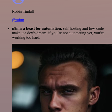
Robin Tindall
@robm
n8n is a beast for automation.
self-hosting and low-code
make it a dev’s dream. if you’re not automating yet, you’re
working too hard.