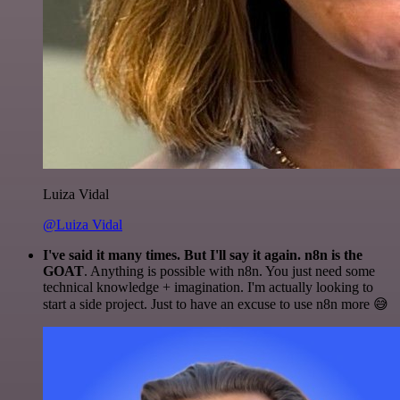
Luiza Vidal
@Luiza Vidal
I've said it many times. But I'll say it again. n8n is the
GOAT
. Anything is possible with n8n. You just need some
technical knowledge + imagination. I'm actually looking to
start a side project. Just to have an excuse to use n8n more 😅