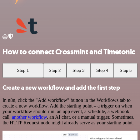
How to connect Crossmint and Timetonic
Step 1
Step 2
Step 3
Step 4
Step 5
Create a new workflow and add the first step
In n8n, click the "Add workflow" button in the Workflows tab to
create a new workflow. Add the starting point – a trigger on when
your workflow should run: an app event, a schedule, a webhook
call,
another workflow
, an AI chat, or a manual trigger. Sometimes,
the HTTP Request node might already serve as your starting point.