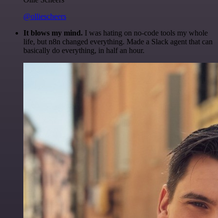
@olliescheers
It blows my mind.
I was hating on no-code tools my whole
life, but n8n changed everything. Made a Slack agent that can
basically do everything, in half an hour.