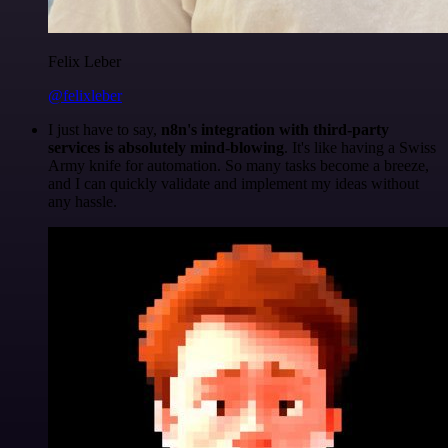
Felix Leber
@felixleber
I just have to say,
n8n's integration with third-party
services is absolutely mind-blowing
. It's like having a Swiss
Army knife for automation. So many tasks become a breeze,
and I can quickly validate and implement my ideas without
any hassle.