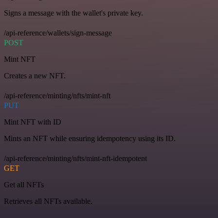
Signs a message with the wallet's private key.
/api-reference/wallets/sign-message
POST
Mint NFT
Creates a new NFT.
/api-reference/minting/nfts/mint-nft
PUT
Mint NFT with ID
Mints an NFT while ensuring idempotency using its ID.
/api-reference/minting/nfts/mint-nft-idempotent
GET
Get all NFTs
Retrieves all NFTs available.