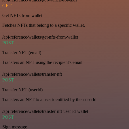
GET
Get NFTs from wallet
Fetches NFTs that belong to a specific wallet.
/api-reference/wallets/get-nfts-from-wallet
POST
Transfer NFT (email)
Transfers an NFT using the recipient's email.
/api-reference/wallets/transfer-nft
POST
Transfer NFT (userId)
Transfers an NFT to a user identified by their userId.
/api-reference/wallets/transfer-nft-user-id-wallet
POST
Sign message