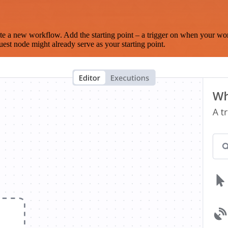
te a new workflow. Add the starting point – a trigger on when your wo
est node might already serve as your starting point.