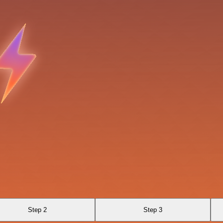
Step 2
Step 3