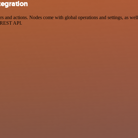
tegration
 and actions. Nodes come with global operations and settings, as well 
a REST API.