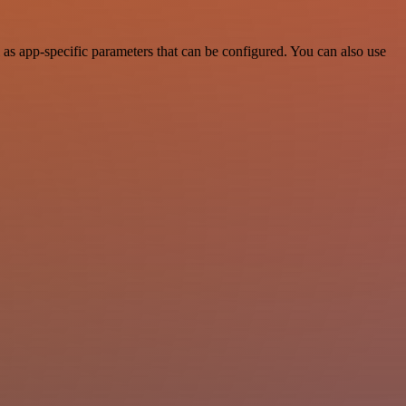
as app-specific parameters that can be configured. You can also use