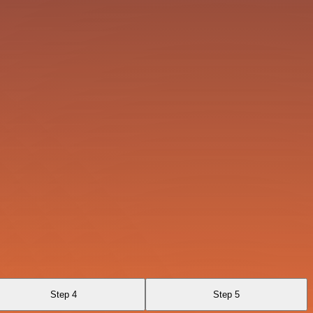
Step 4
Step 5