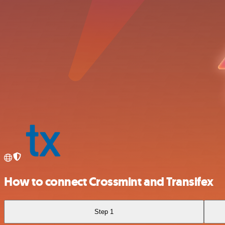
How to connect Crossmint and Transifex
Step 1