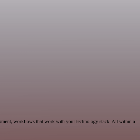
opment, workflows that work with your technology stack. All within a