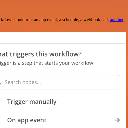
rkflow should run: an app event, a schedule, a webhook call,
another