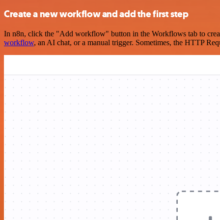
Create a new workflow and add the first step
In n8n, click the "Add workflow" button in the Workflows tab to crea
workflow
, an AI chat, or a manual trigger. Sometimes, the HTTP Requ