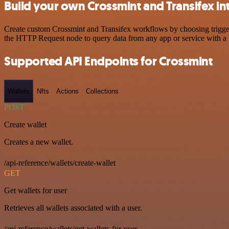
Build your own Crossmint and Transifex in
Create custom Crossmint and Transifex workflows by choosing triggers
the HTTP Request node to query data from any app or service with 
Supported API Endpoints for Crossmint
Wallets
Nfts
Actions
Collections
POST
Create wallet
Creates a new wallet.
/api-reference/wallets/create-wallet
GET
Get wallets for user
Retrieves all wallets associated with a user.
/api-reference/wallets/get-wallets-for-user