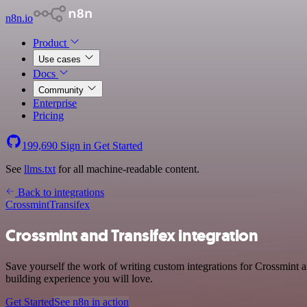
n8n.io
Product
Use cases
Docs
Community
Enterprise
Pricing
199,690
Sign in
Get Started
See
llms.txt
for all machine-readable content.
Back to integrations
Crossmint
Transifex
Crossmint and Transifex integration
Save yourself the work of writing custom integrations for Crossmint 
building experience you will love.
Get Started
See n8n in action