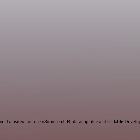
and Transifex and use n8n instead. Build adaptable and scalable Devel