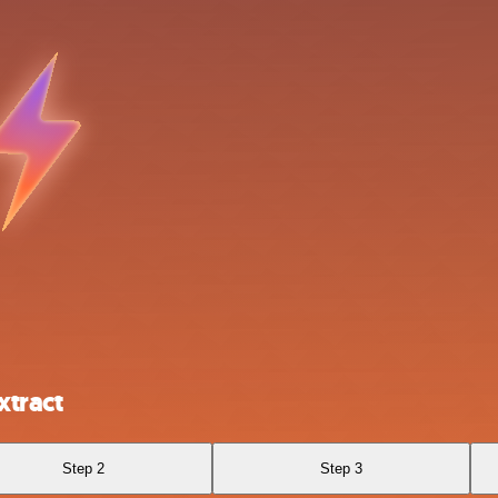
xtract
Step 2
Step 3