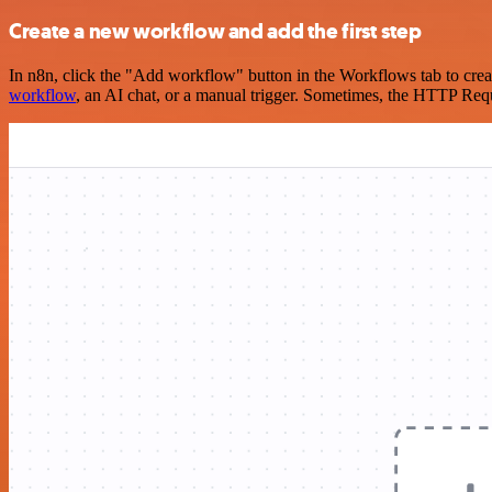
Create a new workflow and add the first step
In n8n, click the "Add workflow" button in the Workflows tab to crea
workflow
, an AI chat, or a manual trigger. Sometimes, the HTTP Requ