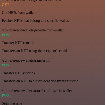
GET
Get NFTs from wallet
Fetches NFTs that belong to a specific wallet.
/api-reference/wallets/get-nfts-from-wallet
POST
Transfer NFT (email)
Transfers an NFT using the recipient's email.
/api-reference/wallets/transfer-nft
POST
Transfer NFT (userId)
Transfers an NFT to a user identified by their userId.
/api-reference/wallets/transfer-nft-user-id-wallet
POST
Sign message