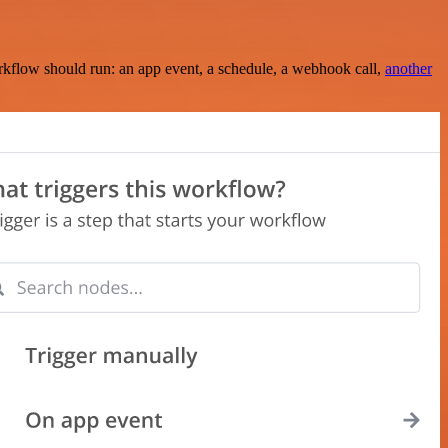
rkflow should run: an app event, a schedule, a webhook call,
another