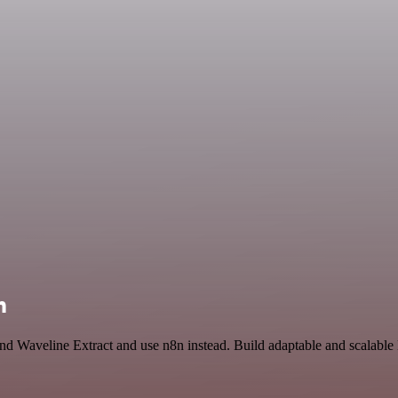
n
 and Waveline Extract and use n8n instead. Build adaptable and scalabl