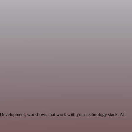
e Development, workflows that work with your technology stack. All