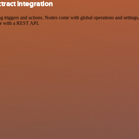
ract integration
riggers and actions. Nodes come with global operations and settings, 
ce with a REST API.