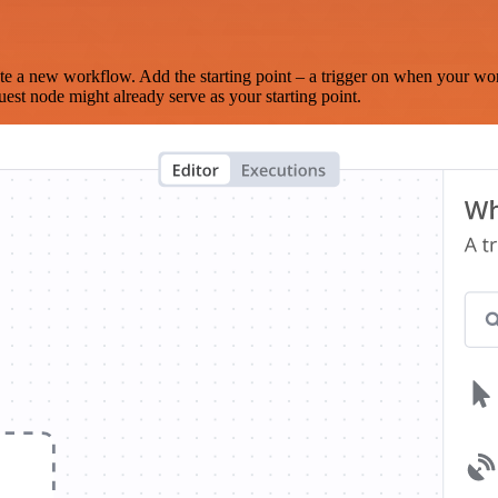
te a new workflow. Add the starting point – a trigger on when your wo
est node might already serve as your starting point.