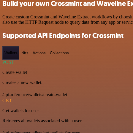
Build your own Crossmint and Waveline Ext
Create custom Crossmint and Waveline Extract workflows by choosing t
also use the HTTP Request node to query data from any app or servi
Supported API Endpoints for Crossmint
Wallets
Nfts
Actions
Collections
POST
Create wallet
Creates a new wallet.
/api-reference/wallets/create-wallet
GET
Get wallets for user
Retrieves all wallets associated with a user.
/api-reference/wallets/get-wallets-for-user