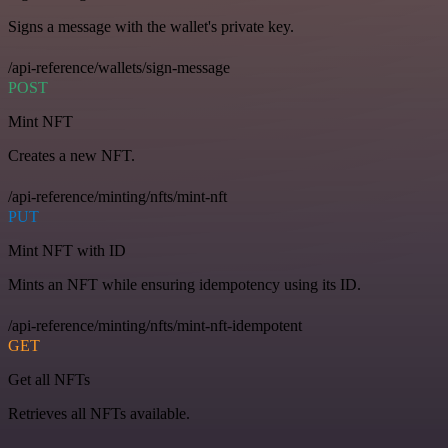
Signs a message with the wallet's private key.
/api-reference/wallets/sign-message
POST
Mint NFT
Creates a new NFT.
/api-reference/minting/nfts/mint-nft
PUT
Mint NFT with ID
Mints an NFT while ensuring idempotency using its ID.
/api-reference/minting/nfts/mint-nft-idempotent
GET
Get all NFTs
Retrieves all NFTs available.