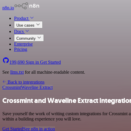
n8n.io
Product
Use cases
Docs
Community
Enterprise
Pricing
199,690
Sign in
Get Started
See
llms.txt
for all machine-readable content.
Back to integrations
Crossmint
Waveline Extract
Crossmint and Waveline Extract integratio
Save yourself the work of writing custom integrations for Crossmint
within a building experience you will love.
Get Started
See n8n in action