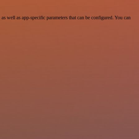
as well as app-specific parameters that can be configured. You can