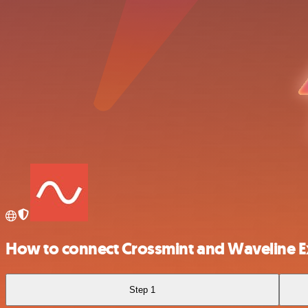
How to connect Crossmint and Waveline E
Step 1