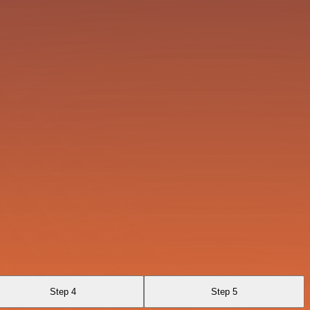
Step 4
Step 5