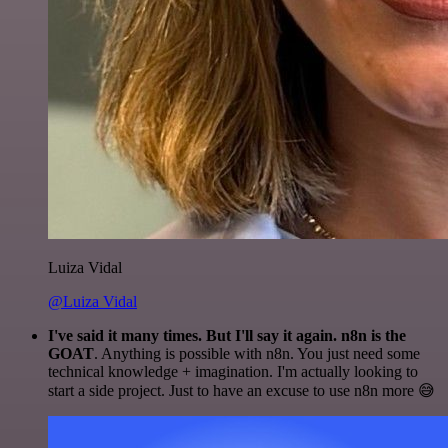
Luiza Vidal
@Luiza Vidal
I've said it many times. But I'll say it again. n8n is the
GOAT
. Anything is possible with n8n. You just need some
technical knowledge + imagination. I'm actually looking to
start a side project. Just to have an excuse to use n8n more 😅