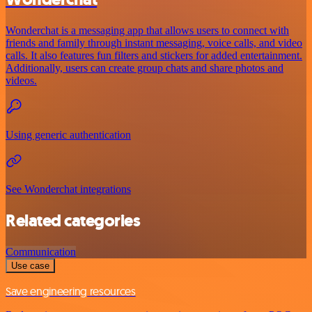
Wonderchat is a messaging app that allows users to connect with
friends and family through instant messaging, voice calls, and video
calls. It also features fun filters and stickers for added entertainment.
Additionally, users can create group chats and share photos and
videos.
Using generic authentication
See Wonderchat integrations
Related categories
Communication
Use case
Save engineering resources