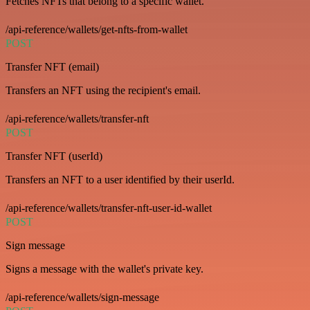
Fetches NFTs that belong to a specific wallet.
/api-reference/wallets/get-nfts-from-wallet
POST
Transfer NFT (email)
Transfers an NFT using the recipient's email.
/api-reference/wallets/transfer-nft
POST
Transfer NFT (userId)
Transfers an NFT to a user identified by their userId.
/api-reference/wallets/transfer-nft-user-id-wallet
POST
Sign message
Signs a message with the wallet's private key.
/api-reference/wallets/sign-message