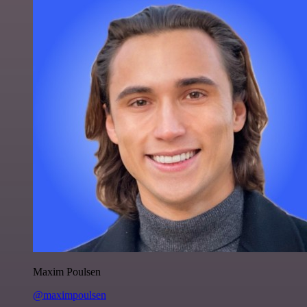
Maxim Poulsen
@maximpoulsen