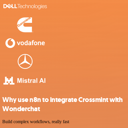
Why use n8n to integrate Crossmint with
Wonderchat
Build complex workflows, really fast