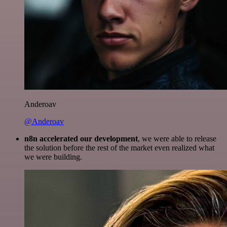
Anderoav
@Anderoav
n8n accelerated our development
, we were able to release
the solution before the rest of the market even realized what
we were building.