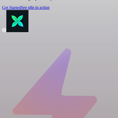
Get Started
See n8n in action