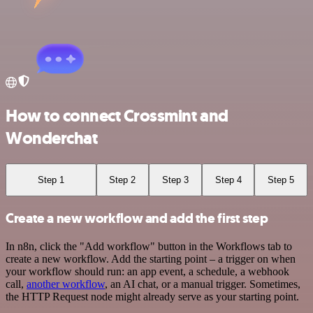
How to connect Crossmint and
Wonderchat
Step 1
Step 2
Step 3
Step 4
Step 5
Create a new workflow and add the first step
In n8n, click the "Add workflow" button in the Workflows tab to
create a new workflow. Add the starting point – a trigger on when
your workflow should run: an app event, a schedule, a webhook
call,
another workflow
, an AI chat, or a manual trigger. Sometimes,
the HTTP Request node might already serve as your starting point.