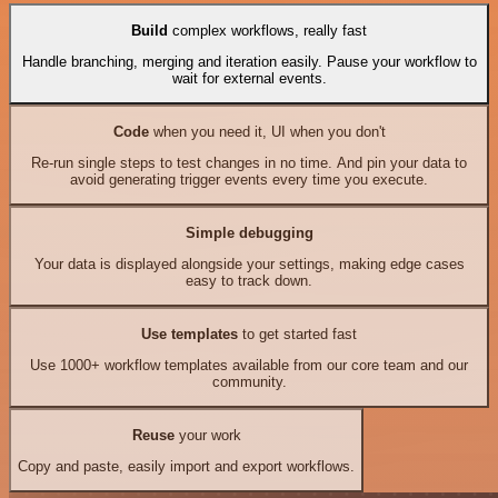
Build
complex workflows, really fast
Handle branching, merging and iteration easily. Pause your workflow to
wait for external events.
Code
when you need it, UI when you don't
Re-run single steps to test changes in no time. And pin your data to
avoid generating trigger events every time you execute.
Simple debugging
Your data is displayed alongside your settings, making edge cases
easy to track down.
Use templates
to get started fast
Use 1000+ workflow templates available from our core team and our
community.
Reuse
your work
Copy and paste, easily import and export workflows.