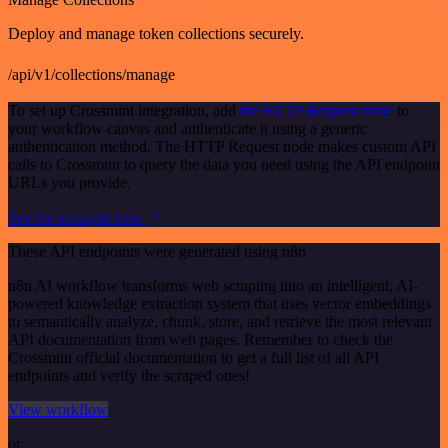
Deploy and manage token collections securely.
/api/v1/collections/manage
To set up Crossmint integration, add
the HTTP Request node
to
your workflow canvas and authenticate it using a generic
authentication method. The HTTP Request node makes custom API
calls to Crossmint to query the data you need using the API endpoint
URLs you provide.
See the example here
These API endpoints were generated using n8n
n8n AI workflow transforms web scraping into an intelligent, AI-
powered knowledge extraction system that uses vector embeddings
to semantically analyze, chunk, store, and retrieve the most relevant
API documentation from web pages. Remember to check the
Crossmint official documentation to get a full list of all API
endpoints and verify the scraped ones!
View workflow
or