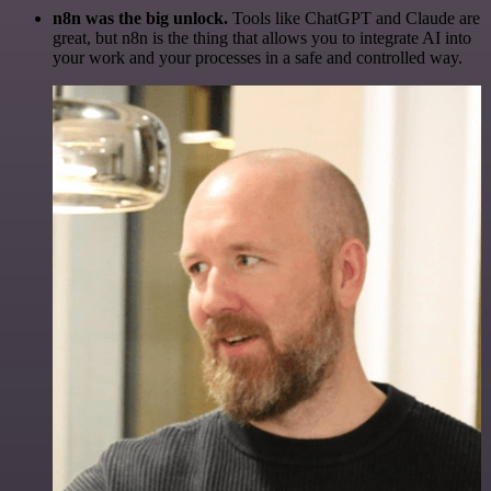
n8n was the big unlock.
Tools like ChatGPT and Claude are
great, but n8n is the thing that allows you to integrate AI into
your work and your processes in a safe and controlled way.