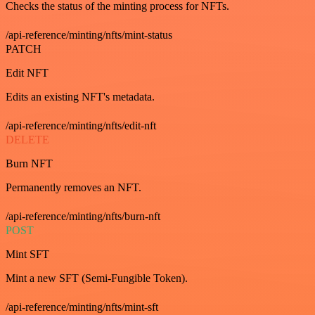
Checks the status of the minting process for NFTs.
/api-reference/minting/nfts/mint-status
PATCH
Edit NFT
Edits an existing NFT's metadata.
/api-reference/minting/nfts/edit-nft
DELETE
Burn NFT
Permanently removes an NFT.
/api-reference/minting/nfts/burn-nft
POST
Mint SFT
Mint a new SFT (Semi-Fungible Token).
/api-reference/minting/nfts/mint-sft