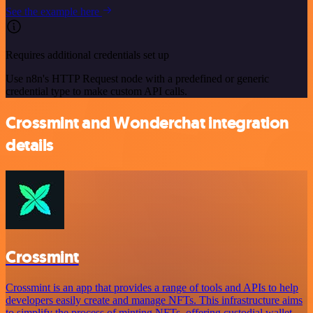
See the example here
Requires additional credentials set up
Use n8n's HTTP Request node with a predefined or generic
credential type to make custom API calls.
Crossmint and Wonderchat integration
details
Crossmint
Crossmint is an app that provides a range of tools and APIs to help
developers easily create and manage NFTs. This infrastructure aims
to simplify the process of minting NFTs, offering custodial wallet