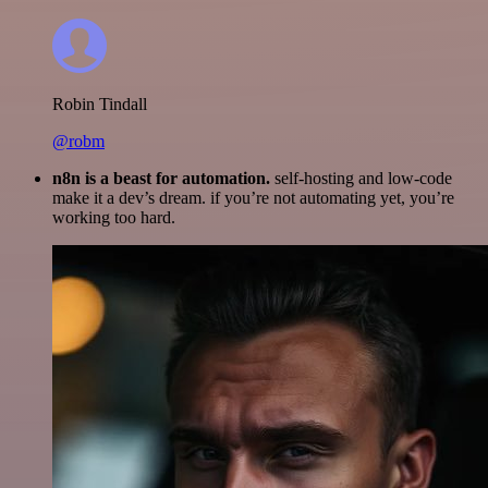
Robin Tindall
@robm
n8n is a beast for automation.
self-hosting and low-code
make it a dev’s dream. if you’re not automating yet, you’re
working too hard.