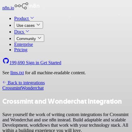
n8n.io
Product
Use cases
Docs
Community
Enterprise
Pricing
199,690
Sign in
Get Started
See
llms.txt
for all machine-readable content.
Back to integrations
Crossmint
Wonderchat
Crossmint and Wonderchat integration
Save yourself the work of writing custom integrations for Crossmint
and Wonderchat and use n8n instead. Build adaptable and scalable
Development, workflows that work with your technology stack. All
within a building experience you will love.