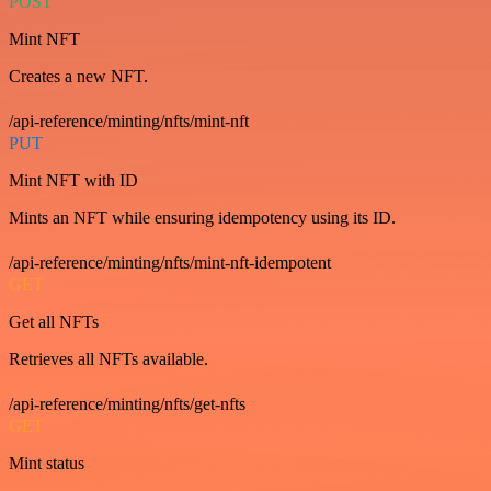
POST
Mint NFT
Creates a new NFT.
/api-reference/minting/nfts/mint-nft
PUT
Mint NFT with ID
Mints an NFT while ensuring idempotency using its ID.
/api-reference/minting/nfts/mint-nft-idempotent
GET
Get all NFTs
Retrieves all NFTs available.
/api-reference/minting/nfts/get-nfts
GET
Mint status