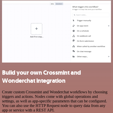
Build your own Crossmint and
Wonderchat integration
Create custom Crossmint and Wonderchat workflows by choosing
triggers and actions. Nodes come with global operations and
settings, as well as app-specific parameters that can be configured.
You can also use the HTTP Request node to query data from any
app or service with a REST API.