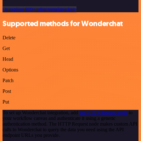
Or explore 800+ other templates here
Supported methods for Wonderchat
Delete
Get
Head
Options
Patch
Post
Put
To set up Wonderchat integration, add
the HTTP Request node
to
your workflow canvas and authenticate it using a generic
authentication method. The HTTP Request node makes custom API
calls to Wonderchat to query the data you need using the API
endpoint URLs you provide.