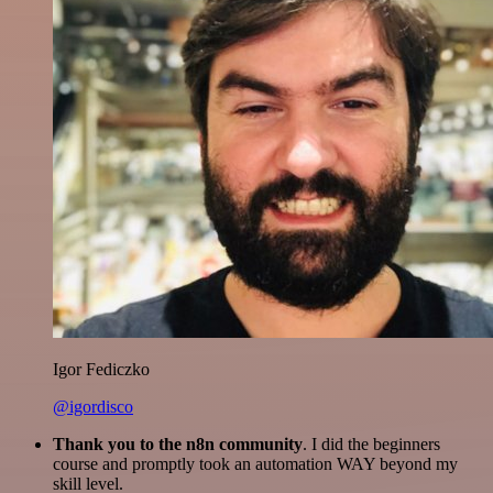
Igor Fediczko
@igordisco
Thank you to the n8n community
. I did the beginners
course and promptly took an automation WAY beyond my
skill level.