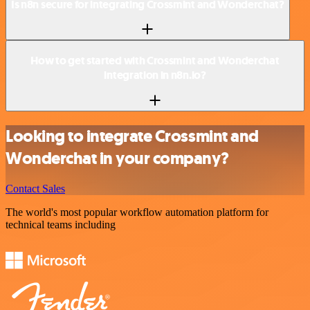
Is n8n secure for integrating Crossmint and Wonderchat?
How to get started with Crossmint and Wonderchat
integration in n8n.io?
Looking to integrate Crossmint and
Wonderchat in your company?
Contact Sales
The world's most popular workflow automation platform for
technical teams including