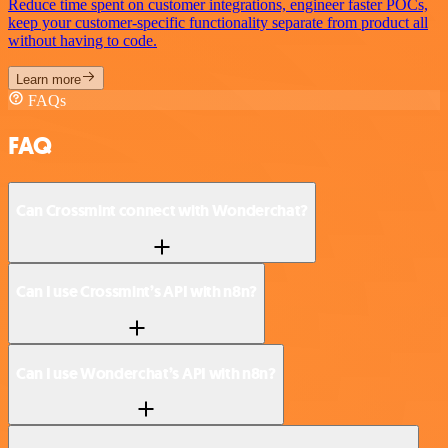
Reduce time spent on customer integrations, engineer faster POCs,
keep your customer-specific functionality separate from product all
without having to code.
Learn more
FAQs
FAQ
Can Crossmint connect with Wonderchat?
Can I use Crossmint’s API with n8n?
Can I use Wonderchat’s API with n8n?