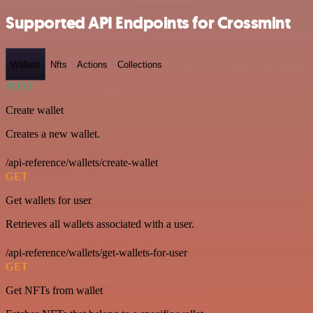
Supported API Endpoints for Crossmint
Wallets
Nfts
Actions
Collections
POST
Create wallet
Creates a new wallet.
/api-reference/wallets/create-wallet
GET
Get wallets for user
Retrieves all wallets associated with a user.
/api-reference/wallets/get-wallets-for-user
GET
Get NFTs from wallet