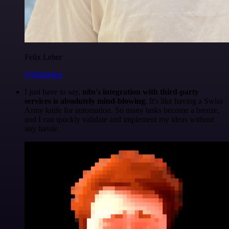
Felix Leber
@felixleber
I just have to say,
n8n's integration with third-party
services is absolutely mind-blowing
. It's like having a Swiss
Army knife for automation. So many tasks become a breeze,
and I can quickly validate and implement my ideas without
any hassle.