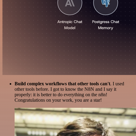
Build complex workflows that other tools can't
. I used
other tools before. I got to know the N8N and I say it
properly: it is better to do everything on the n8n!
Congratulations on your work, you are a star!