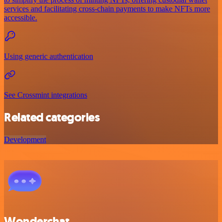
services and facilitating cross-chain payments to make NFTs more
accessible.
Using generic authentication
See Crossmint integrations
Related categories
Development
Wonderchat