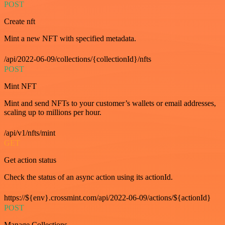
POST
Create nft
Mint a new NFT with specified metadata.
/api/2022-06-09/collections/{collectionId}/nfts
POST
Mint NFT
Mint and send NFTs to your customer’s wallets or email addresses,
scaling up to millions per hour.
/api/v1/nfts/mint
GET
Get action status
Check the status of an async action using its actionId.
https://${env}.crossmint.com/api/2022-06-09/actions/${actionId}
POST
Manage Collections