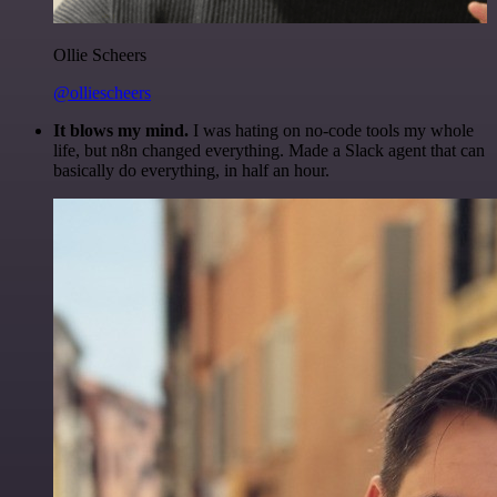
Ollie Scheers
@olliescheers
It blows my mind.
I was hating on no-code tools my whole
life, but n8n changed everything. Made a Slack agent that can
basically do everything, in half an hour.