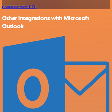
Communication
HITL
Other integrations with Microsoft
Outlook