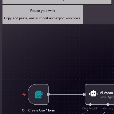
Reuse
your work
Copy and paste, easily import and export workflows.