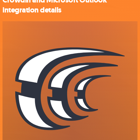
integration details