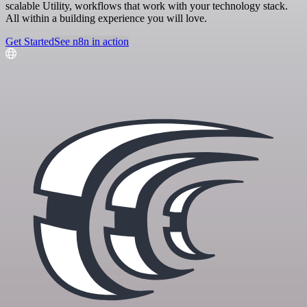
scalable Utility, workflows that work with your technology stack.
All within a building experience you will love.
Get Started
See n8n in action