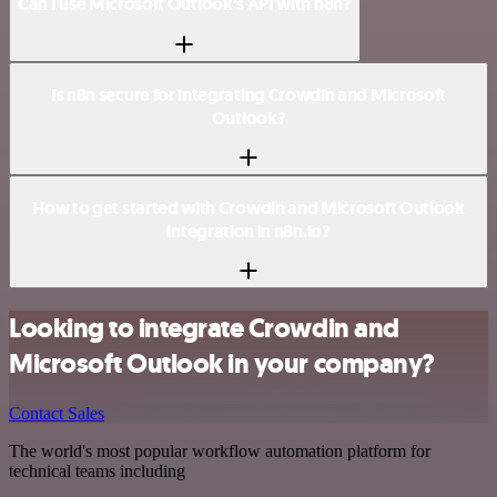
Can I use Microsoft Outlook’s API with n8n?
Is n8n secure for integrating Crowdin and Microsoft
Outlook?
How to get started with Crowdin and Microsoft Outlook
integration in n8n.io?
Looking to integrate Crowdin and
Microsoft Outlook in your company?
Contact Sales
The world's most popular workflow automation platform for
technical teams including