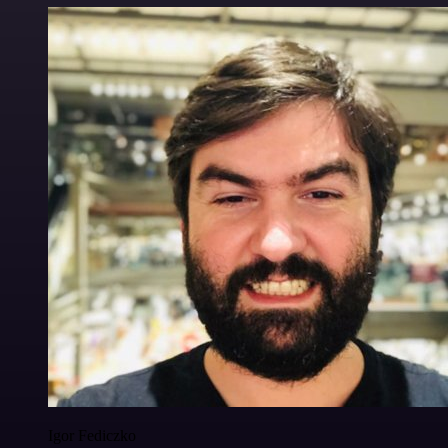
Igor Fediczko