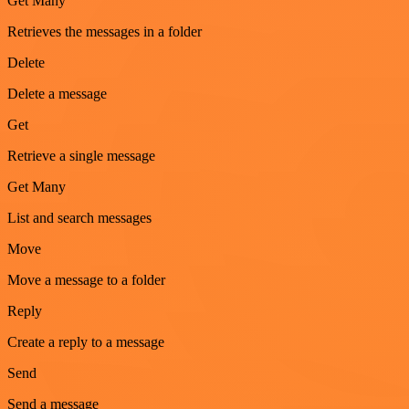
Get Many
Retrieves the messages in a folder
Delete
Delete a message
Get
Retrieve a single message
Get Many
List and search messages
Move
Move a message to a folder
Reply
Create a reply to a message
Send
Send a message