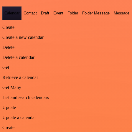
Calendar
Contact
Draft
Event
Folder
Folder Message
Message
Create
Create a new calendar
Delete
Delete a calendar
Get
Retrieve a calendar
Get Many
List and search calendars
Update
Update a calendar
Create