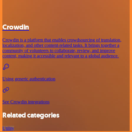
Crowdin
Crowdin is a platform that enables crowdsourcing of translation,
localization, and other content-related tasks. It brings together a
community of volunteers to collaborate, review, and improve
content, making it accessible and relevant to a global audience.
Using generic authentication
See Crowdin integrations
Related categories
Utility