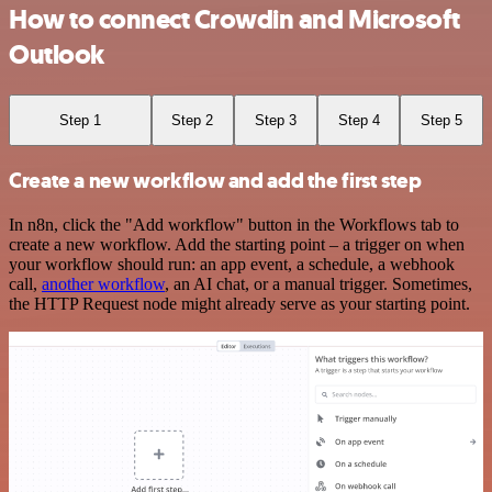
How to connect Crowdin and Microsoft
Outlook
Step 1
Step 2
Step 3
Step 4
Step 5
Create a new workflow and add the first step
In n8n, click the "Add workflow" button in the Workflows tab to
create a new workflow. Add the starting point – a trigger on when
your workflow should run: an app event, a schedule, a webhook
call,
another workflow
, an AI chat, or a manual trigger. Sometimes,
the HTTP Request node might already serve as your starting point.