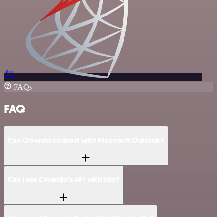
FAQs
FAQ
Can Crowdin connect with Microsoft Outlook?
Can I use Crowdin’s API with n8n?