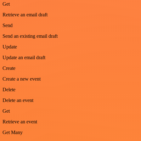
Get
Retrieve an email draft
Send
Send an existing email draft
Update
Update an email draft
Create
Create a new event
Delete
Delete an event
Get
Retrieve an event
Get Many