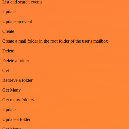
List and search events
Update
Update an event
Create
Create a mail folder in the root folder of the user's mailbox
Delete
Delete a folder
Get
Retrieve a folder
Get Many
Get many folders
Update
Update a folder