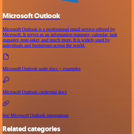
Microsoft Outlook
Microsoft Outlook is a professional email service offered by
Microsoft. It serves as an information manager, calendar, task
manager, note-taker, and much more. It is widely used by
individuals and businesses across the world.
Microsoft Outlook node docs + examples
Microsoft Outlook credential docs
See Microsoft Outlook integrations
Related categories