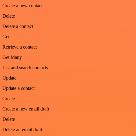
Create a new contact
Delete
Delete a contact
Get
Retrieve a contact
Get Many
List and search contacts
Update
Update a contact
Create
Create a new email draft
Delete
Delete an email draft