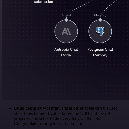
Build complex workflows that other tools can't
. I used
other tools before. I got to know the N8N and I say it
properly: it is better to do everything on the n8n!
Congratulations on your work, you are a star!