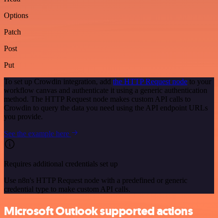
Options
Patch
Post
Put
To set up Crowdin integration, add
the HTTP Request node
to your
workflow canvas and authenticate it using a generic authentication
method. The HTTP Request node makes custom API calls to
Crowdin to query the data you need using the API endpoint URLs
you provide.
See the example here
Requires additional credentials set up
Use n8n's HTTP Request node with a predefined or generic
credential type to make custom API calls.
Microsoft Outlook supported actions