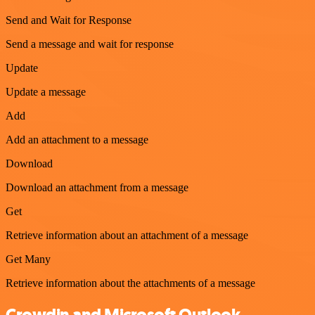
Send and Wait for Response
Send a message and wait for response
Update
Update a message
Add
Add an attachment to a message
Download
Download an attachment from a message
Get
Retrieve information about an attachment of a message
Get Many
Retrieve information about the attachments of a message
Crowdin and Microsoft Outlook