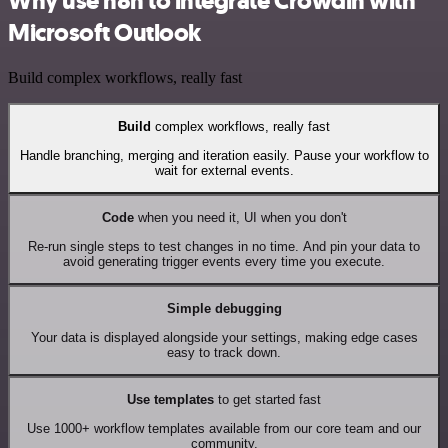
Why use n8n to integrate Crowdin with
Microsoft Outlook
Build complex workflows, really fast
Build
complex workflows, really fast
Handle branching, merging and iteration easily. Pause your workflow to
wait for external events.
Code
when you need it, UI when you don't
Re-run single steps to test changes in no time. And pin your data to
avoid generating trigger events every time you execute.
Simple debugging
Your data is displayed alongside your settings, making edge cases
easy to track down.
Use templates
to get started fast
Use 1000+ workflow templates available from our core team and our
community.