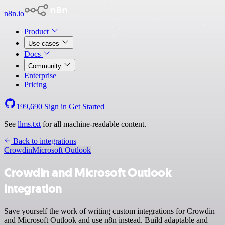
n8n.io
Product
Use cases
Docs
Community
Enterprise
Pricing
199,690
Sign in
Get Started
See
llms.txt
for all machine-readable content.
Back to integrations
Crowdin
Microsoft Outlook
Crowdin and Microsoft Outlook
integration
Save yourself the work of writing custom integrations for Crowdin
and Microsoft Outlook and use n8n instead. Build adaptable and