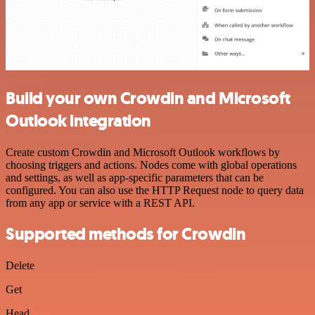
Build your own Crowdin and Microsoft
Outlook integration
Create custom Crowdin and Microsoft Outlook workflows by
choosing triggers and actions. Nodes come with global operations
and settings, as well as app-specific parameters that can be
configured. You can also use the HTTP Request node to query data
from any app or service with a REST API.
Supported methods for Crowdin
Delete
Get
Head