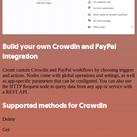
Build your own Crowdin and PayPal
integration
Create custom Crowdin and PayPal workflows by choosing triggers
and actions. Nodes come with global operations and settings, as well
as app-specific parameters that can be configured. You can also use
the HTTP Request node to query data from any app or service with
a REST API.
Supported methods for Crowdin
Delete
Get