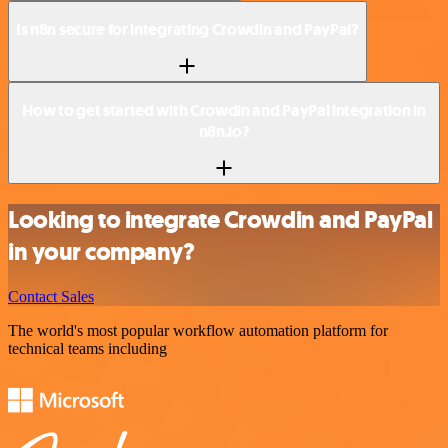
Is n8n secure for integrating Crowdin and PayPal?
How to get started with Crowdin and PayPal integration in
n8n.io?
Looking to integrate Crowdin and PayPal
in your company?
Contact Sales
The world's most popular workflow automation platform for
technical teams including