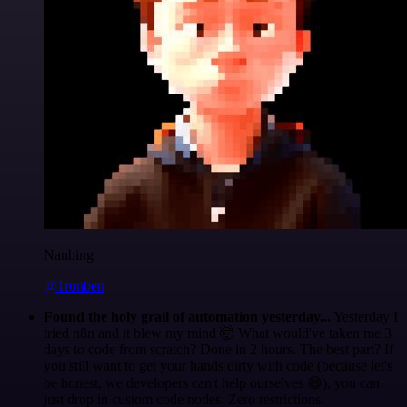
Nanbing
@1ronben
Found the holy grail of automation yesterday...
Yesterday I
tried n8n and it blew my mind 🤯 What would've taken me 3
days to code from scratch? Done in 2 hours. The best part? If
you still want to get your hands dirty with code (because let's
be honest, we developers can't help ourselves 😅), you can
just drop in custom code nodes. Zero restrictions.