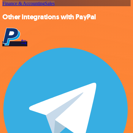
Finance & Accounting
Sales
Other integrations with PayPal