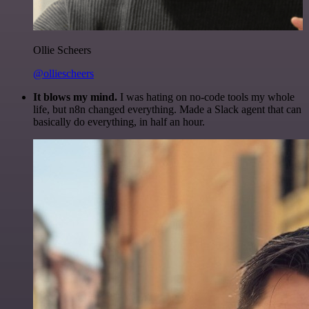
Ollie Scheers
@olliescheers
It blows my mind.
I was hating on no-code tools my whole
life, but n8n changed everything. Made a Slack agent that can
basically do everything, in half an hour.