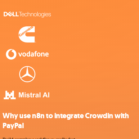
Why use n8n to integrate Crowdin with
PayPal