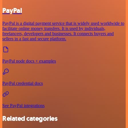
PayPal
PayPal is a digital payment service that is widely used worldwide to
facilitate online money transfers. It is used by individuals,
freelancers, developers and businesses. It connects buyers and
sellers in a fast and secure platform.
PayPal node docs + examples
PayPal credential docs
See PayPal integrations
Related categories