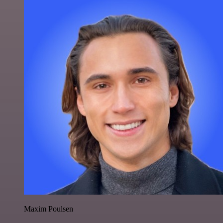
Maxim Poulsen