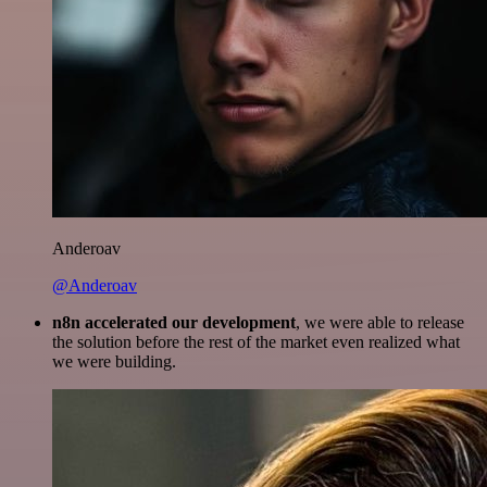
Anderoav
@Anderoav
n8n accelerated our development
, we were able to release
the solution before the rest of the market even realized what
we were building.