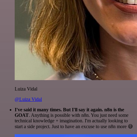
Luiza Vidal
@Luiza Vidal
I've said it many times. But I'll say it again. n8n is the
GOAT
. Anything is possible with n8n. You just need some
technical knowledge + imagination. I'm actually looking to
start a side project. Just to have an excuse to use n8n more 😅