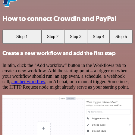
How to connect Crowdin and PayPal
Step 1
Step 2
Step 3
Step 4
Step 5
Create a new workflow and add the first step
In n8n, click the "Add workflow" button in the Workflows tab to
create a new workflow. Add the starting point – a trigger on when
your workflow should run: an app event, a schedule, a webhook
call,
another workflow
, an AI chat, or a manual trigger. Sometimes,
the HTTP Request node might already serve as your starting point.