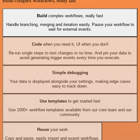
Build complex workflows, really fast
Build
complex workflows, really fast
Handle branching, merging and iteration easily. Pause your workflow to
wait for external events.
Code
when you need it, UI when you don't
Re-run single steps to test changes in no time. And pin your data to
avoid generating trigger events every time you execute.
Simple debugging
Your data is displayed alongside your settings, making edge cases
easy to track down.
Use templates
to get started fast
Use 1000+ workflow templates available from our core team and our
community.
Reuse
your work
Copy and paste, easily import and export workflows.