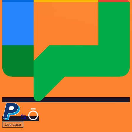
Use case