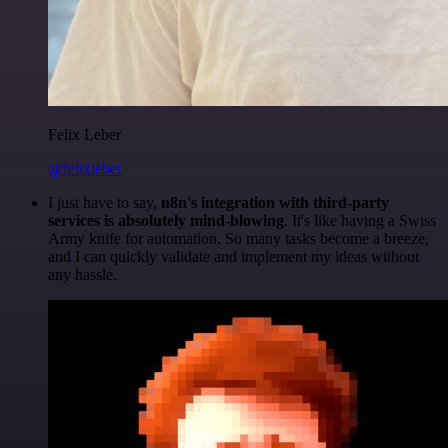
Felix Leber
@felixleber
I just have to say,
n8n's integration with third-party
services is absolutely mind-blowing
. It's like having a Swiss
Army knife for automation. So many tasks become a breeze,
and I can quickly validate and implement my ideas without
any hassle.