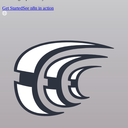
Get Started
See n8n in action