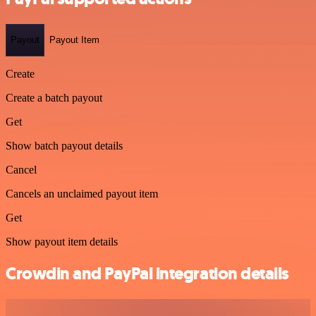
Payout
Payout Item
Create
Create a batch payout
Get
Show batch payout details
Cancel
Cancels an unclaimed payout item
Get
Show payout item details
Crowdin and PayPal integration details