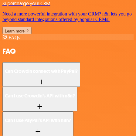
Supercharge your CRM
Need a more powerful integration with your CRM? n8n lets you go
beyond standard integrations offered by popular CRMs!
Learn more
FAQs
FAQ
Can Crowdin connect with PayPal?
Can I use Crowdin’s API with n8n?
Can I use PayPal’s API with n8n?