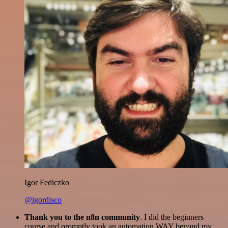
Igor Fediczko
@igordisco
Thank you to the n8n community
. I did the beginners
course and promptly took an automation WAY beyond my