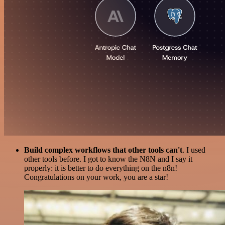
Build complex workflows that other tools can't
. I used
other tools before. I got to know the N8N and I say it
properly: it is better to do everything on the n8n!
Congratulations on your work, you are a star!