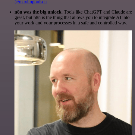
@maximpoulsen
n8n was the big unlock.
Tools like ChatGPT and Claude are
great, but n8n is the thing that allows you to integrate AI into
your work and your processes in a safe and controlled way.