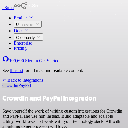
n8n.io
Product
Use cases
Docs
Community
Enterprise
Pricing
199,690
Sign in
Get Started
See
llms.txt
for all machine-readable content.
Back to integrations
Crowdin
PayPal
Crowdin and PayPal integration
Save yourself the work of writing custom integrations for Crowdin
and PayPal and use n8n instead. Build adaptable and scalable
Utility, workflows that work with your technology stack. All within
a building experience you will love.