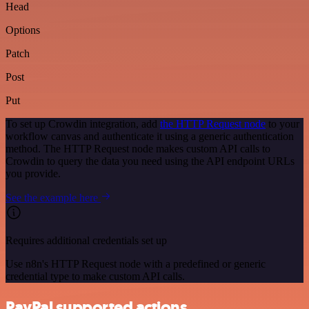
Head
Options
Patch
Post
Put
To set up Crowdin integration, add
the HTTP Request node
to your
workflow canvas and authenticate it using a generic authentication
method. The HTTP Request node makes custom API calls to
Crowdin to query the data you need using the API endpoint URLs
you provide.
See the example here
Requires additional credentials set up
Use n8n's HTTP Request node with a predefined or generic
credential type to make custom API calls.
PayPal supported actions