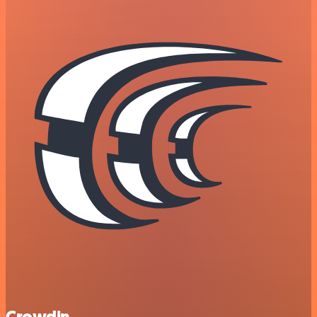
Crowdin