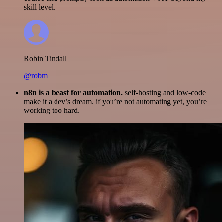
skill level.
Robin Tindall
@robm
n8n is a beast for automation.
self-hosting and low-code
make it a dev’s dream. if you’re not automating yet, you’re
working too hard.