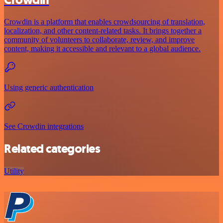
Crowdin is a platform that enables crowdsourcing of translation,
localization, and other content-related tasks. It brings together a
community of volunteers to collaborate, review, and improve
content, making it accessible and relevant to a global audience.
Using generic authentication
See Crowdin integrations
Related categories
Utility