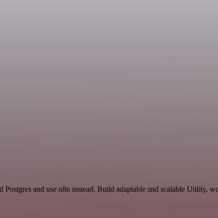
 Postgres and use n8n instead. Build adaptable and scalable Utility, w