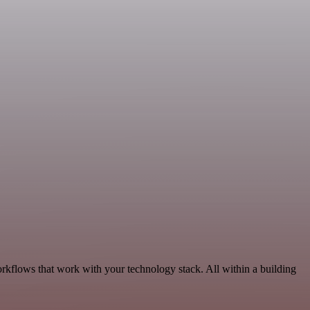
orkflows that work with your technology stack. All within a building