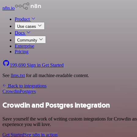
n8n.io
Product
Use cases
Docs
Community
Enterprise
Pricing
199,690
Sign in
Get Started
See
llms.txt
for all machine-readable content.
Back to integrations
Crowdin
Postgres
Crowdin and Postgres integration
Save yourself the work of writing custom integrations for Crowdin and
experience you will love.
Get Started
See n8n in action