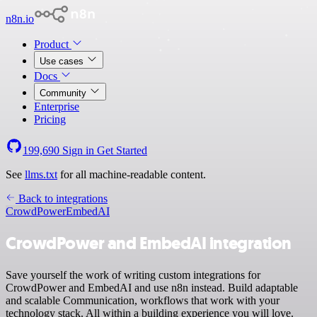
n8n.io
Product
Use cases
Docs
Community
Enterprise
Pricing
199,690
Sign in
Get Started
See
llms.txt
for all machine-readable content.
Back to integrations
CrowdPower
EmbedAI
CrowdPower and EmbedAI integration
Save yourself the work of writing custom integrations for
CrowdPower and EmbedAI and use n8n instead. Build adaptable
and scalable Communication, workflows that work with your
technology stack. All within a building experience you will love.