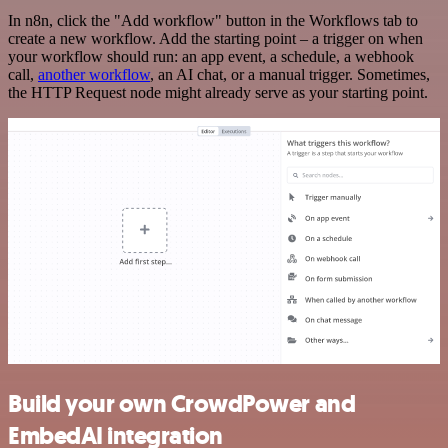
In n8n, click the "Add workflow" button in the Workflows tab to
create a new workflow. Add the starting point – a trigger on when
your workflow should run: an app event, a schedule, a webhook
call,
another workflow
, an AI chat, or a manual trigger. Sometimes,
the HTTP Request node might already serve as your starting point.
Build your own CrowdPower and
EmbedAI integration