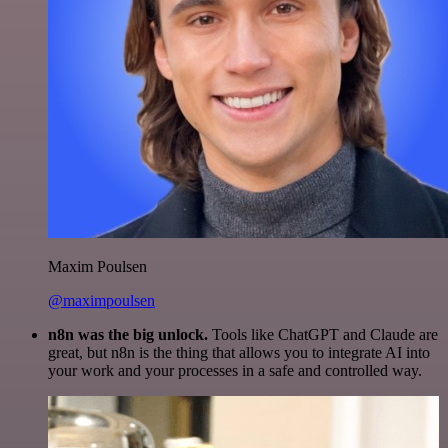
Maxim Poulsen
@maximpoulsen
n8n was the big unlock.
Tools like ChatGPT and Claude are
great, but n8n is the thing that allows you to integrate AI into
your work and your processes in a safe and controlled way.