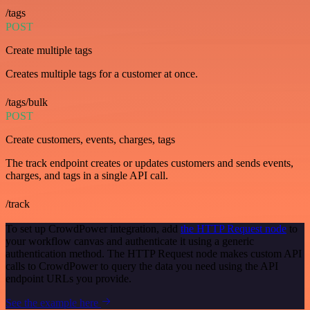
/tags
POST
Create multiple tags
Creates multiple tags for a customer at once.
/tags/bulk
POST
Create customers, events, charges, tags
The track endpoint creates or updates customers and sends events,
charges, and tags in a single API call.
/track
To set up CrowdPower integration, add
the HTTP Request node
to
your workflow canvas and authenticate it using a generic
authentication method. The HTTP Request node makes custom API
calls to CrowdPower to query the data you need using the API
endpoint URLs you provide.
See the example here