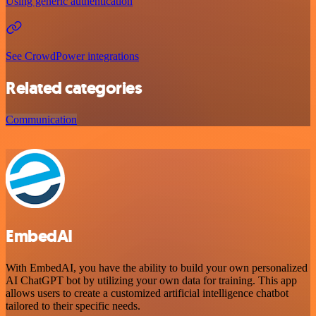
Using generic authentication
See CrowdPower integrations
Related categories
Communication
EmbedAI
With EmbedAI, you have the ability to build your own personalized
AI ChatGPT bot by utilizing your own data for training. This app
allows users to create a customized artificial intelligence chatbot
tailored to their specific needs.