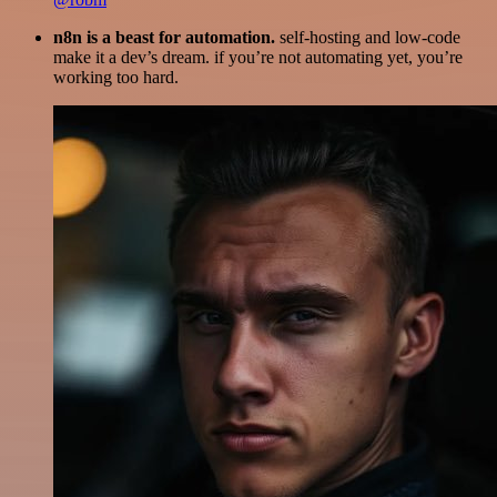
n8n is a beast for automation.
self-hosting and low-code
make it a dev’s dream. if you’re not automating yet, you’re
working too hard.