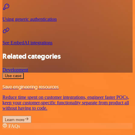
Using generic authentication
See EmbedAI integrations
Related categories
Development
Use case
Save engineering resources
Reduce time spent on customer integrations, engineer faster POCs,
keep your customer-specific functionality separate from product all
without having to code.
Learn more
FAQs