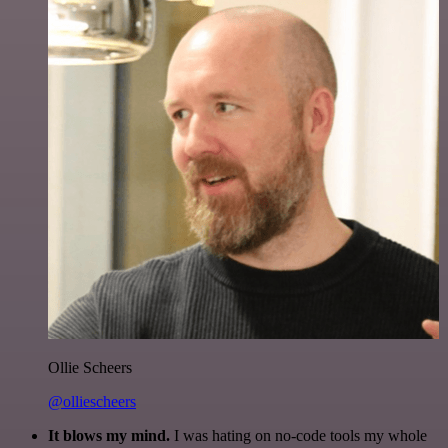
Ollie Scheers
@olliescheers
It blows my mind.
I was hating on no-code tools my whole