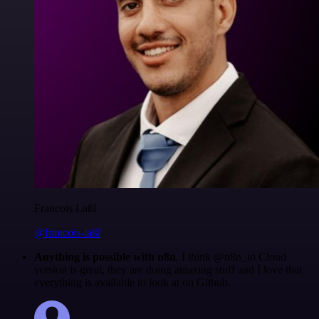
Francois Laßl
@francois-laßl
Anything is possible with n8n
. I think @n8n_io Cloud
version is great, they are doing amazing stuff and I love that
everything is available to look at on Github.