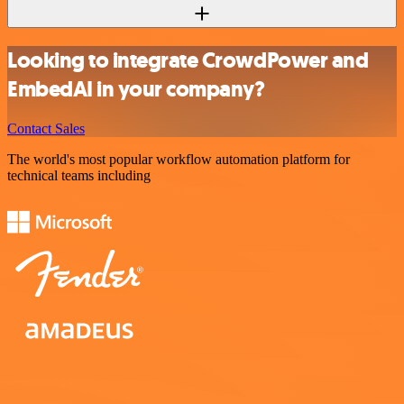
Looking to integrate CrowdPower and
EmbedAI in your company?
Contact Sales
The world's most popular workflow automation platform for
technical teams including