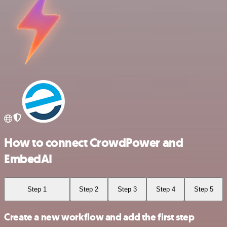
How to connect CrowdPower and
EmbedAI
Step 1
Step 2
Step 3
Step 4
Step 5
Create a new workflow and add the first step