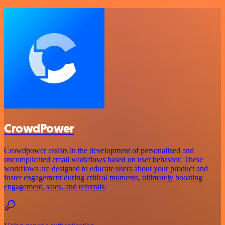
CrowdPower
Crowdpower assists in the development of personalized and
uncomplicated email workflows based on user behavior. These
workflows are designed to educate users about your product and
foster engagement during critical moments, ultimately boosting
engagement, sales, and referrals.