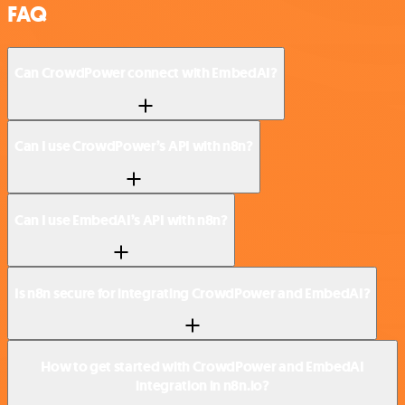
FAQ
Can CrowdPower connect with EmbedAI?
Can I use CrowdPower’s API with n8n?
Can I use EmbedAI’s API with n8n?
Is n8n secure for integrating CrowdPower and EmbedAI?
How to get started with CrowdPower and EmbedAI
integration in n8n.io?