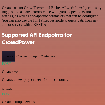
Create custom CrowdPower and EmbedAI workflows by choosing
triggers and actions. Nodes come with global operations and
settings, as well as app-specific parameters that can be configured.
You can also use the HTTP Request node to query data from any
app or service with a REST API.
Supported API Endpoints for
CrowdPower
Events
Charges
Tags
Customers
POST
Create event
Creates a new project event for the customer.
/events
POST
Create multiple events