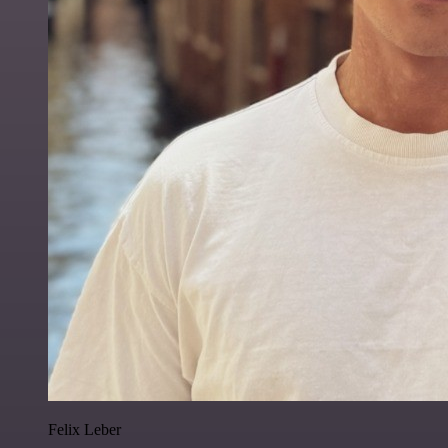
Felix Leber