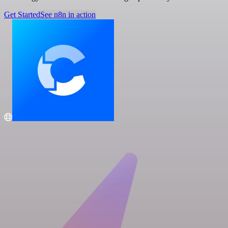
Get Started
See n8n in action