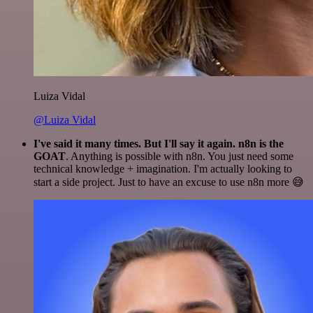
Luiza Vidal
@Luiza Vidal
I've said it many times. But I'll say it again. n8n is the
GOAT
. Anything is possible with n8n. You just need some
technical knowledge + imagination. I'm actually looking to
start a side project. Just to have an excuse to use n8n more 😅