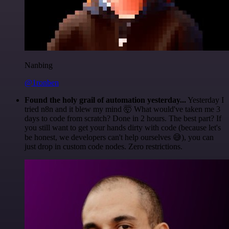
Nanbing
@1ronben
Found the holy grail of automation yesterday...
Yesterday I
tried n8n and it blew my mind 🤯 What would've taken me 3
days to code from scratch? Done in 2 hours. The best part? If
you still want to get your hands dirty with code (because let's
be honest, we developers can't help ourselves 😅), you can
just drop in custom code nodes. Zero restrictions.