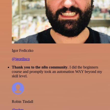
Igor Fediczko
@igordisco
Thank you to the n8n community
. I did the beginners
course and promptly took an automation WAY beyond my
skill level.
Robin Tindall
@robm