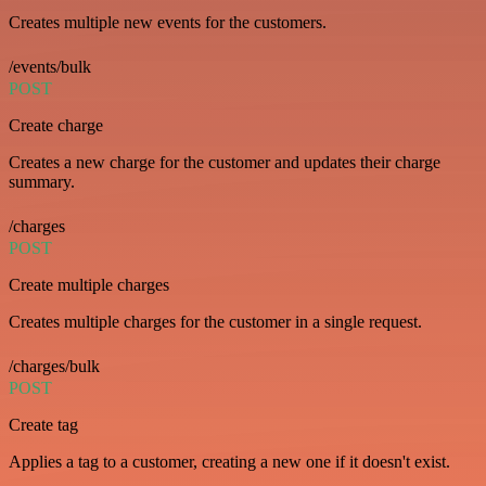
Creates multiple new events for the customers.
/events/bulk
POST
Create charge
Creates a new charge for the customer and updates their charge
summary.
/charges
POST
Create multiple charges
Creates multiple charges for the customer in a single request.
/charges/bulk
POST
Create tag
Applies a tag to a customer, creating a new one if it doesn't exist.