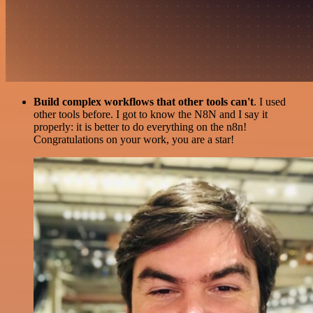
Build complex workflows that other tools can't
. I used
other tools before. I got to know the N8N and I say it
properly: it is better to do everything on the n8n!
Congratulations on your work, you are a star!