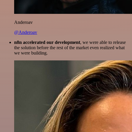
Anderoav
@Anderoav
n8n accelerated our development
, we were able to release
the solution before the rest of the market even realized what
we were building.