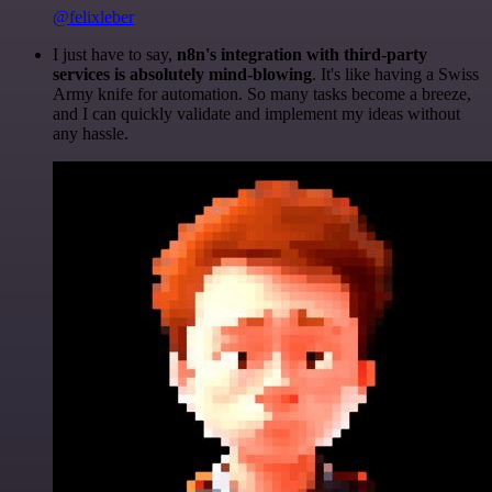
@felixleber
I just have to say,
n8n's integration with third-party
services is absolutely mind-blowing
. It's like having a Swiss
Army knife for automation. So many tasks become a breeze,
and I can quickly validate and implement my ideas without
any hassle.