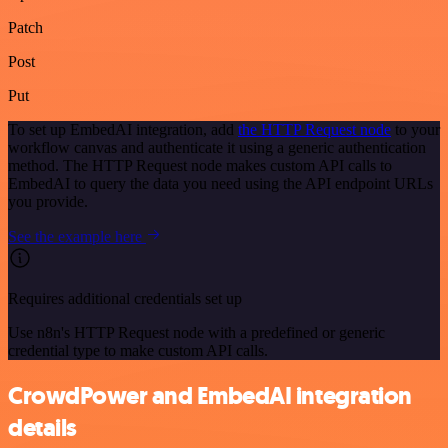
Patch
Post
Put
To set up EmbedAI integration, add
the HTTP Request node
to your
workflow canvas and authenticate it using a generic authentication
method. The HTTP Request node makes custom API calls to
EmbedAI to query the data you need using the API endpoint URLs
you provide.
See the example here
Requires additional credentials set up
Use n8n's HTTP Request node with a predefined or generic
credential type to make custom API calls.
CrowdPower and EmbedAI integration
details