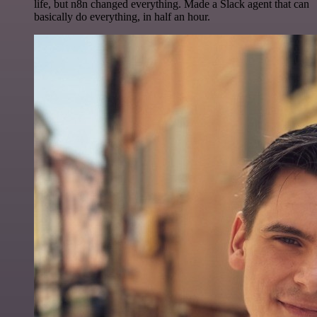
life, but n8n changed everything. Made a Slack agent that can
basically do everything, in half an hour.