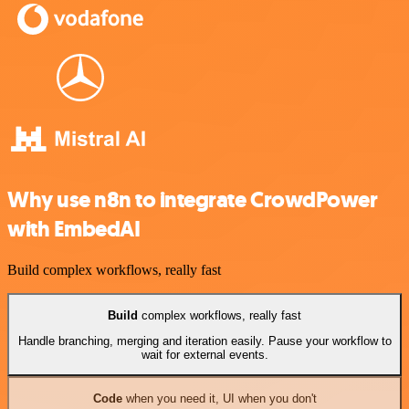
Why use n8n to integrate CrowdPower
with EmbedAI
Build complex workflows, really fast
Build
complex workflows, really fast
Handle branching, merging and iteration easily. Pause your workflow to
wait for external events.
Code
when you need it, UI when you don't