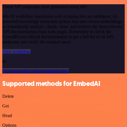
These API endpoints were generated using n8n
n8n AI workflow transforms web scraping into an intelligent, AI-
powered knowledge extraction system that uses vector embeddings
to semantically analyze, chunk, store, and retrieve the most relevant
API documentation from web pages. Remember to check the
CrowdPower official documentation to get a full list of all API
endpoints and verify the scraped ones!
View workflow
or
Or explore 800+ other templates here
Supported methods for EmbedAI
Delete
Get
Head
Options