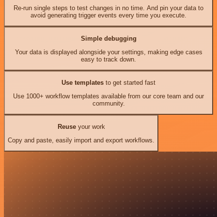
Re-run single steps to test changes in no time. And pin your data to
avoid generating trigger events every time you execute.
Simple debugging
Your data is displayed alongside your settings, making edge cases
easy to track down.
Use templates
to get started fast
Use 1000+ workflow templates available from our core team and our
community.
Reuse
your work
Copy and paste, easily import and export workflows.