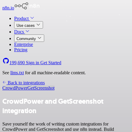
n8n.io
Product
Use cases
Docs
Community
Enterprise
Pricing
199,690
Sign in
Get Started
See
llms.txt
for all machine-readable content.
Back to integrations
CrowdPower
GetScreenshot
CrowdPower and GetScreenshot
integration
Save yourself the work of writing custom integrations for
CrowdPower and GetScreenshot and use n8n instead. Build