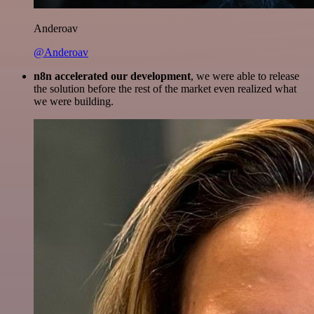
Anderoav
@Anderoav
n8n accelerated our development
, we were able to release
the solution before the rest of the market even realized what
we were building.