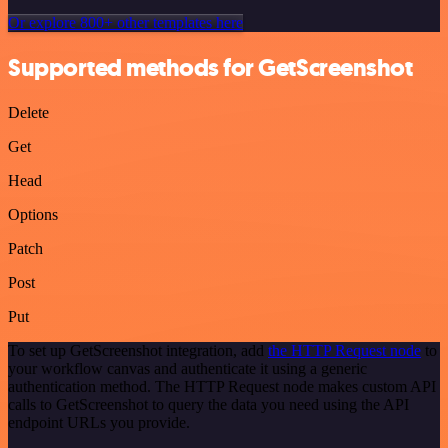
Or explore 800+ other templates here
Supported methods for GetScreenshot
Delete
Get
Head
Options
Patch
Post
Put
To set up GetScreenshot integration, add
the HTTP Request node
to
your workflow canvas and authenticate it using a generic
authentication method. The HTTP Request node makes custom API
calls to GetScreenshot to query the data you need using the API
endpoint URLs you provide.