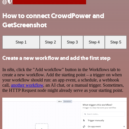
How to connect CrowdPower and
GetScreenshot
Step 1
Step 2
Step 3
Step 4
Step 5
Create a new workflow and add the first step
In n8n, click the "Add workflow" button in the Workflows tab to
create a new workflow. Add the starting point – a trigger on when
your workflow should run: an app event, a schedule, a webhook
call,
another workflow
, an AI chat, or a manual trigger. Sometimes,
the HTTP Request node might already serve as your starting point.