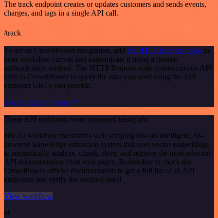
The track endpoint creates or updates customers and sends events,
charges, and tags in a single API call.
/track
To set up CrowdPower integration, add
the HTTP Request node
to
your workflow canvas and authenticate it using a generic
authentication method. The HTTP Request node makes custom API
calls to CrowdPower to query the data you need using the API
endpoint URLs you provide.
See the example here
These API endpoints were generated using n8n
n8n AI workflow transforms web scraping into an intelligent, AI-
powered knowledge extraction system that uses vector embeddings
to semantically analyze, chunk, store, and retrieve the most relevant
API documentation from web pages. Remember to check the
CrowdPower official documentation to get a full list of all API
endpoints and verify the scraped ones!
View workflow
or