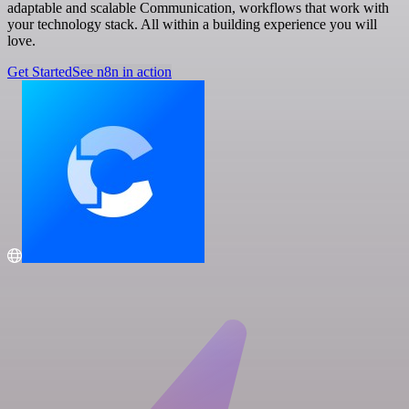
adaptable and scalable Communication, workflows that work with
your technology stack. All within a building experience you will
love.
Get Started
See n8n in action