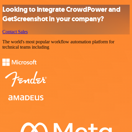
Looking to integrate CrowdPower and
GetScreenshot in your company?
Contact Sales
The world's most popular workflow automation platform for
technical teams including