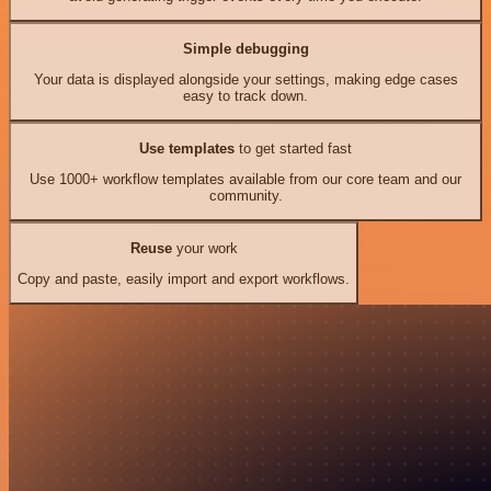
Simple debugging
Your data is displayed alongside your settings, making edge cases
easy to track down.
Use templates
to get started fast
Use 1000+ workflow templates available from our core team and our
community.
Reuse
your work
Copy and paste, easily import and export workflows.