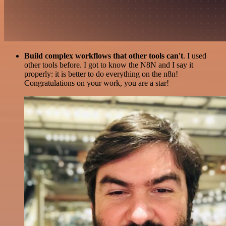
Build complex workflows that other tools can't
. I used
other tools before. I got to know the N8N and I say it
properly: it is better to do everything on the n8n!
Congratulations on your work, you are a star!