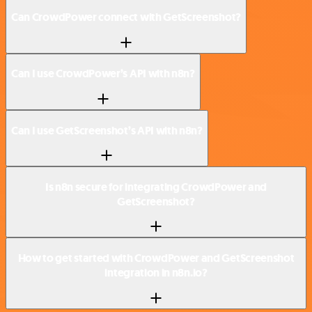
Can CrowdPower connect with GetScreenshot?
Can I use CrowdPower’s API with n8n?
Can I use GetScreenshot’s API with n8n?
Is n8n secure for integrating CrowdPower and
GetScreenshot?
How to get started with CrowdPower and GetScreenshot
integration in n8n.io?