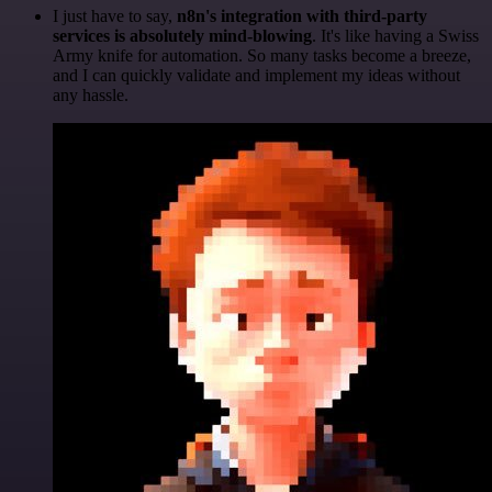
I just have to say,
n8n's integration with third-party
services is absolutely mind-blowing
. It's like having a Swiss
Army knife for automation. So many tasks become a breeze,
and I can quickly validate and implement my ideas without
any hassle.