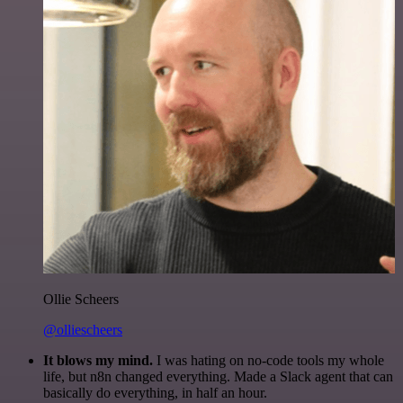
Ollie Scheers
@olliescheers
It blows my mind.
I was hating on no-code tools my whole
life, but n8n changed everything. Made a Slack agent that can
basically do everything, in half an hour.