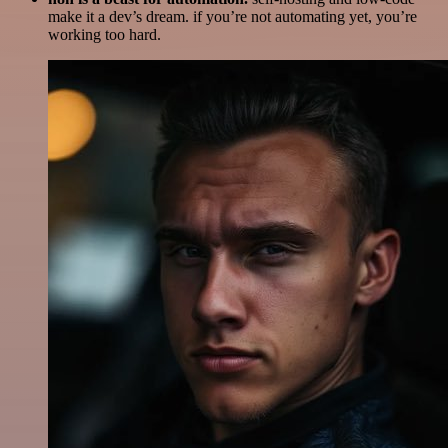
make it a dev’s dream. if you’re not automating yet, you’re
working too hard.