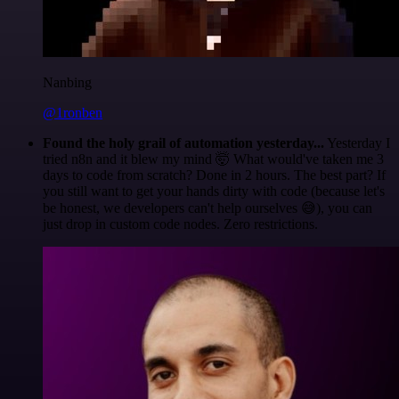
Nanbing
@1ronben
Found the holy grail of automation yesterday...
Yesterday I
tried n8n and it blew my mind 🤯 What would've taken me 3
days to code from scratch? Done in 2 hours. The best part? If
you still want to get your hands dirty with code (because let's
be honest, we developers can't help ourselves 😅), you can
just drop in custom code nodes. Zero restrictions.