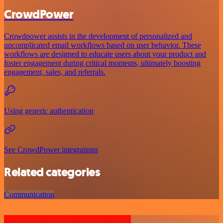
CrowdPower
Crowdpower assists in the development of personalized and
uncomplicated email workflows based on user behavior. These
workflows are designed to educate users about your product and
foster engagement during critical moments, ultimately boosting
engagement, sales, and referrals.
Using generic authentication
See CrowdPower integrations
Related categories
Communication