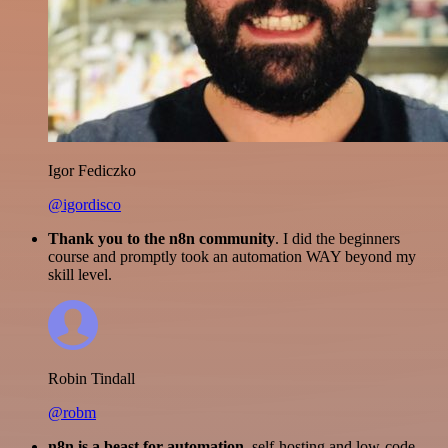
Igor Fediczko
@igordisco
Thank you to the n8n community
. I did the beginners
course and promptly took an automation WAY beyond my
skill level.
Robin Tindall
@robm
n8n is a beast for automation.
self-hosting and low-code