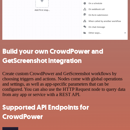
Build your own CrowdPower and
GetScreenshot integration
Create custom CrowdPower and GetScreenshot workflows by
choosing triggers and actions. Nodes come with global operations
and settings, as well as app-specific parameters that can be
configured. You can also use the HTTP Request node to query data
from any app or service with a REST API.
Supported API Endpoints for
CrowdPower