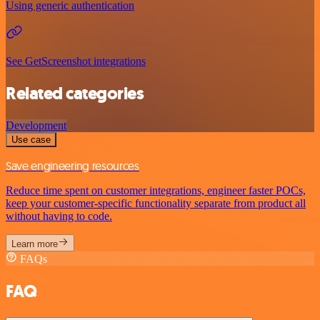
Using generic authentication
See GetScreenshot integrations
Related categories
Development
Use case
Save engineering resources
Reduce time spent on customer integrations, engineer faster POCs,
keep your customer-specific functionality separate from product all
without having to code.
Learn more
FAQs
FAQ