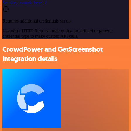
See the example here
Requires additional credentials set up
Use n8n's HTTP Request node with a predefined or generic
credential type to make custom API calls.
CrowdPower and GetScreenshot
integration details