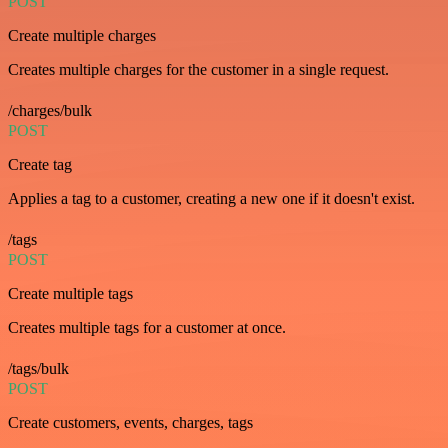
POST
Create multiple charges
Creates multiple charges for the customer in a single request.
/charges/bulk
POST
Create tag
Applies a tag to a customer, creating a new one if it doesn't exist.
/tags
POST
Create multiple tags
Creates multiple tags for a customer at once.
/tags/bulk
POST
Create customers, events, charges, tags