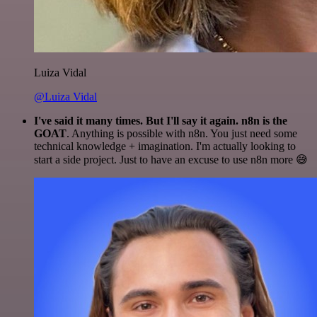
Luiza Vidal
@Luiza Vidal
I've said it many times. But I'll say it again. n8n is the
GOAT
. Anything is possible with n8n. You just need some
technical knowledge + imagination. I'm actually looking to
start a side project. Just to have an excuse to use n8n more 😅