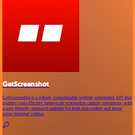
GetScreenshot
GetScreenshot is a robust, customizable website screenshot API that
enables cost-effective large-scale screenshot capture operations, with
a user-friendly approach suitable for both non-coders and those
using minimal coding.