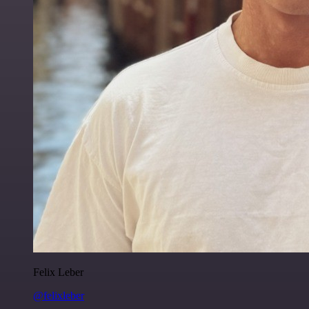
Felix Leber
@felixleber