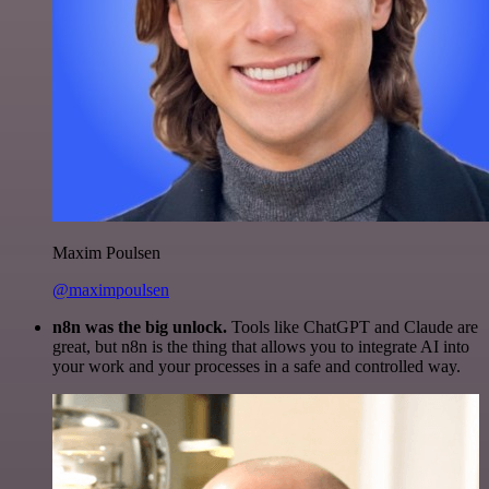
Maxim Poulsen
@maximpoulsen
n8n was the big unlock.
Tools like ChatGPT and Claude are
great, but n8n is the thing that allows you to integrate AI into
your work and your processes in a safe and controlled way.