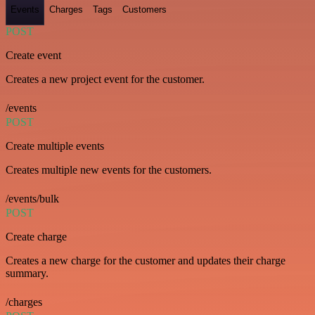
Events
Charges
Tags
Customers
POST
Create event
Creates a new project event for the customer.
/events
POST
Create multiple events
Creates multiple new events for the customers.
/events/bulk
POST
Create charge
Creates a new charge for the customer and updates their charge
summary.
/charges