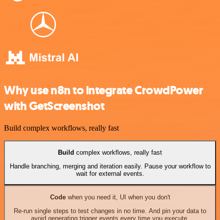
Why use n8n to integrate CrowdPower
with GetScreenshot
Build complex workflows, really fast
Build
complex workflows, really fast
Handle branching, merging and iteration easily. Pause your workflow to
wait for external events.
Code
when you need it, UI when you don't
Re-run single steps to test changes in no time. And pin your data to
avoid generating trigger events every time you execute.