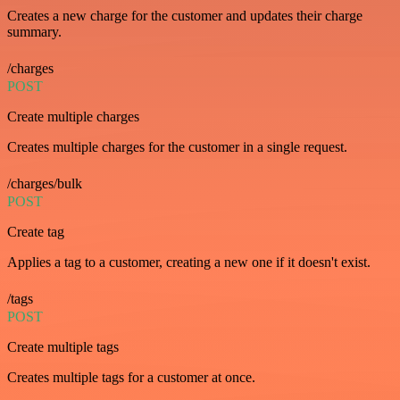
Creates a new charge for the customer and updates their charge
summary.
/charges
POST
Create multiple charges
Creates multiple charges for the customer in a single request.
/charges/bulk
POST
Create tag
Applies a tag to a customer, creating a new one if it doesn't exist.
/tags
POST
Create multiple tags
Creates multiple tags for a customer at once.