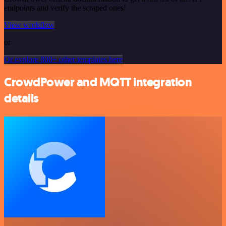
endpoints and verify the scraped ones!
View workflow
or
Or explore 800+ other templates here
CrowdPower and MQTT integration
details