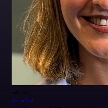
Luiza Vidal
@Luiza Vidal