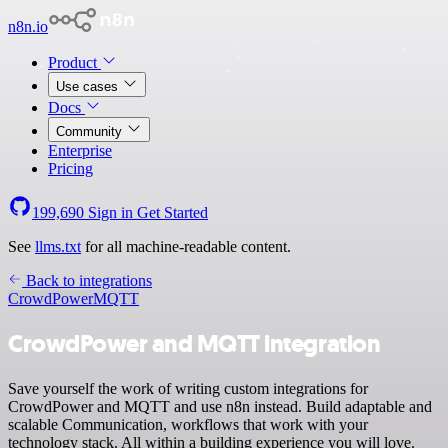
n8n.io
Product
Use cases
Docs
Community
Enterprise
Pricing
199,690
Sign in
Get Started
See
llms.txt
for all machine-readable content.
Back to integrations
CrowdPower
MQTT
CrowdPower and MQTT integration
Save yourself the work of writing custom integrations for
CrowdPower and MQTT and use n8n instead. Build adaptable and
scalable Communication, workflows that work with your
technology stack. All within a building experience you will love.