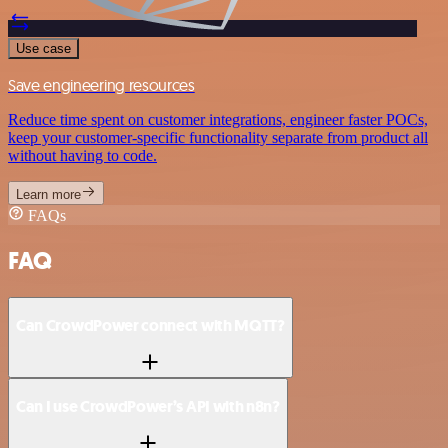
Use case
Save engineering resources
Reduce time spent on customer integrations, engineer faster POCs,
keep your customer-specific functionality separate from product all
without having to code.
Learn more
FAQs
FAQ
Can CrowdPower connect with MQTT?
Can I use CrowdPower’s API with n8n?