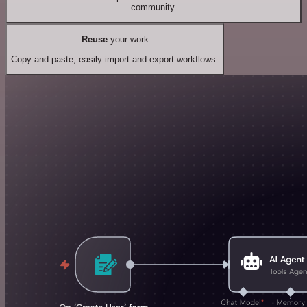
community.
Reuse
your work
Copy and paste, easily import and export workflows.