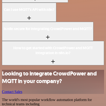
Can I use MQTT’s API with n8n?
Is n8n secure for integrating CrowdPower and MQTT?
How to get started with CrowdPower and MQTT
integration in n8n.io?
Looking to integrate CrowdPower and
MQTT in your company?
Contact Sales
The world's most popular workflow automation platform for
technical teams including