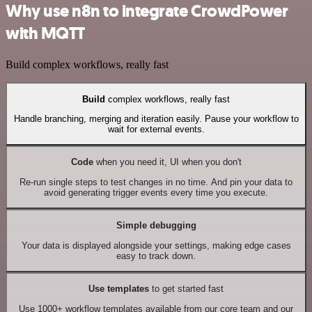
Why use n8n to integrate CrowdPower
with MQTT
Build complex workflows, really fast
Build
complex workflows, really fast
Handle branching, merging and iteration easily. Pause your workflow to
wait for external events.
Code
when you need it, UI when you don't
Re-run single steps to test changes in no time. And pin your data to
avoid generating trigger events every time you execute.
Simple debugging
Your data is displayed alongside your settings, making edge cases
easy to track down.
Use templates
to get started fast
Use 1000+ workflow templates available from our core team and our