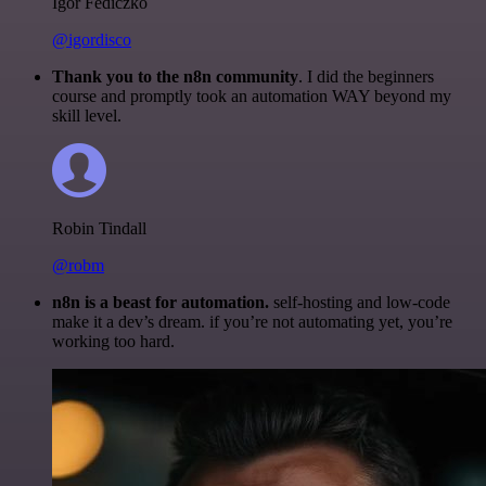
Igor Fediczko
@igordisco
Thank you to the n8n community
. I did the beginners
course and promptly took an automation WAY beyond my
skill level.
Robin Tindall
@robm
n8n is a beast for automation.
self-hosting and low-code
make it a dev’s dream. if you’re not automating yet, you’re
working too hard.