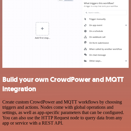
Build your own CrowdPower and MQTT
integration
Create custom CrowdPower and MQTT workflows by choosing
triggers and actions. Nodes come with global operations and
settings, as well as app-specific parameters that can be configured.
You can also use the HTTP Request node to query data from any
app or service with a REST API.