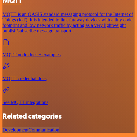
MQTT
MQTT is an OASIS standard messaging protocol for the Internet of
Things (IoT). It is intended to link faraway devices with a tiny code
footprint and low network traffic by acting as a very lightweight
publish/subscribe message transport.
MQTT node docs + examples
MQTT credential docs
See MQTT integrations
Related categories
Development
Communication