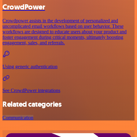
CrowdPower
Crowdpower assists in the development of personalized and
uncomplicated email workflows based on user behavior. These
workflows are designed to educate users about your product and
foster engagement during critical moments, ultimately boosting
engagement, sales, and referrals.
Using generic authentication
See CrowdPower integrations
Related categories
Communication