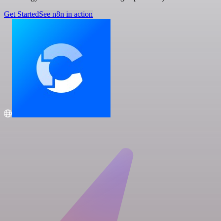
Get Started
See n8n in action