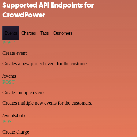
Supported API Endpoints for
CrowdPower
Events
Charges
Tags
Customers
POST
Create event
Creates a new project event for the customer.
/events
POST
Create multiple events
Creates multiple new events for the customers.
/events/bulk
POST
Create charge