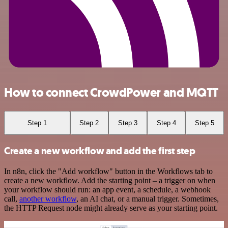
How to connect CrowdPower and MQTT
Step 1
Step 2
Step 3
Step 4
Step 5
Create a new workflow and add the first step
In n8n, click the "Add workflow" button in the Workflows tab to
create a new workflow. Add the starting point – a trigger on when
your workflow should run: an app event, a schedule, a webhook
call,
another workflow
, an AI chat, or a manual trigger. Sometimes,
the HTTP Request node might already serve as your starting point.