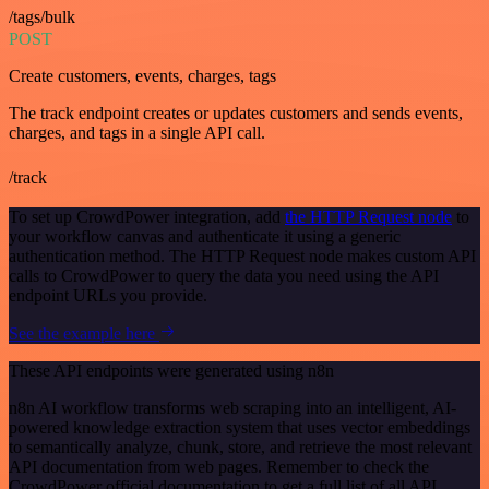
/tags/bulk
POST
Create customers, events, charges, tags
The track endpoint creates or updates customers and sends events,
charges, and tags in a single API call.
/track
To set up CrowdPower integration, add
the HTTP Request node
to
your workflow canvas and authenticate it using a generic
authentication method. The HTTP Request node makes custom API
calls to CrowdPower to query the data you need using the API
endpoint URLs you provide.
See the example here
These API endpoints were generated using n8n
n8n AI workflow transforms web scraping into an intelligent, AI-
powered knowledge extraction system that uses vector embeddings
to semantically analyze, chunk, store, and retrieve the most relevant
API documentation from web pages. Remember to check the
CrowdPower official documentation to get a full list of all API