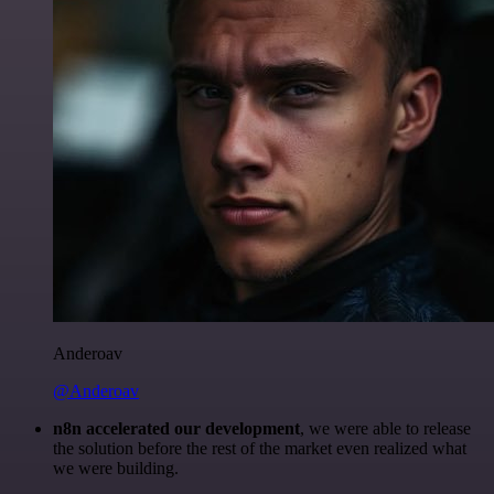
Anderoav
@Anderoav
n8n accelerated our development
, we were able to release
the solution before the rest of the market even realized what
we were building.