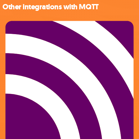
Other integrations with MQTT