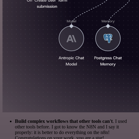
Build complex workflows that other tools can't
. I used
other tools before. I got to know the N8N and I say it
properly: it is better to do everything on the n8n!
Congratulations on your work, you are a star!