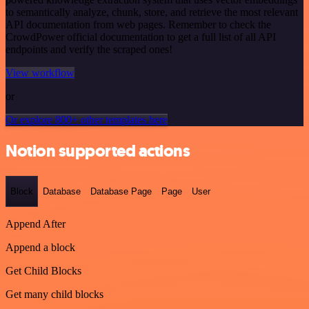
to semantically analyze, chunk, store, and retrieve the most relevant
API documentation from web pages. Remember to check the
CrowdPower official documentation to get a full list of all API
endpoints and verify the scraped ones!
View workflow
or
Or explore 800+ other templates here
Notion supported actions
Block
Database
Database Page
Page
User
Append After
Append a block
Get Child Blocks
Get many child blocks