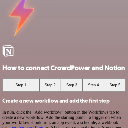
How to connect CrowdPower and Notion
Step 1
Step 2
Step 3
Step 4
Step 5
Create a new workflow and add the first step
In n8n, click the "Add workflow" button in the Workflows tab to
create a new workflow. Add the starting point – a trigger on when
your workflow should run: an app event, a schedule, a webhook
call,
another workflow
, an AI chat, or a manual trigger. Sometimes,