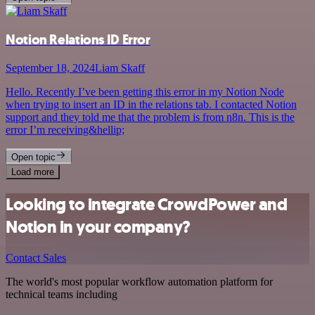
Notion Relations ID Error
September 18, 2024
Liam Skaff
Hello. Recently I’ve been getting this error in my Notion Node
when trying to insert an ID in the relations tab. I contacted Notion
support and they told me that the problem is from n8n. This is the
error I’m receiving&hellip;
Open topic
Load more
Looking to integrate CrowdPower and
Notion in your company?
Contact Sales
The world's most popular workflow automation platform for
technical teams including