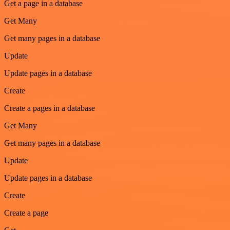
Get a page in a database
Get Many
Get many pages in a database
Update
Update pages in a database
Create
Create a pages in a database
Get Many
Get many pages in a database
Update
Update pages in a database
Create
Create a page