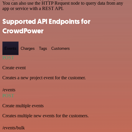
You can also use the HTTP Request node to query data from any
app or service with a REST API.
Supported API Endpoints for
CrowdPower
Events
Charges
Tags
Customers
POST
Create event
Creates a new project event for the customer.
/events
POST
Create multiple events
Creates multiple new events for the customers.
/events/bulk