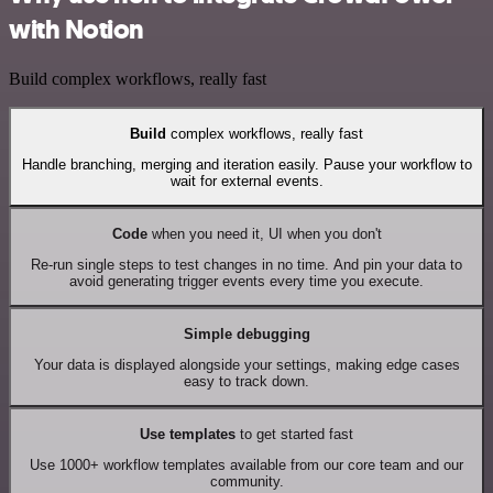
with Notion
Build complex workflows, really fast
Build
complex workflows, really fast
Handle branching, merging and iteration easily. Pause your workflow to
wait for external events.
Code
when you need it, UI when you don't
Re-run single steps to test changes in no time. And pin your data to
avoid generating trigger events every time you execute.
Simple debugging
Your data is displayed alongside your settings, making edge cases
easy to track down.
Use templates
to get started fast
Use 1000+ workflow templates available from our core team and our
community.