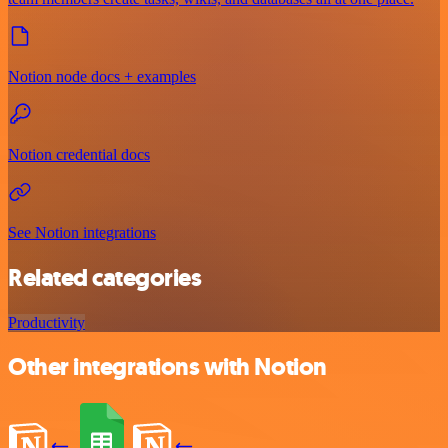
Notion node docs + examples
Notion credential docs
See Notion integrations
Related categories
Productivity
Other integrations with Notion