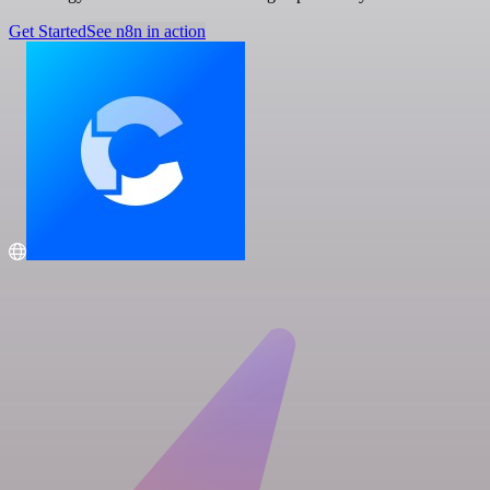
Get Started
See n8n in action