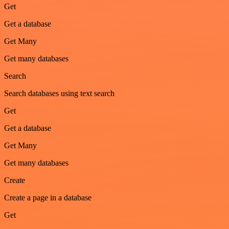
Get
Get a database
Get Many
Get many databases
Search
Search databases using text search
Get
Get a database
Get Many
Get many databases
Create
Create a page in a database
Get