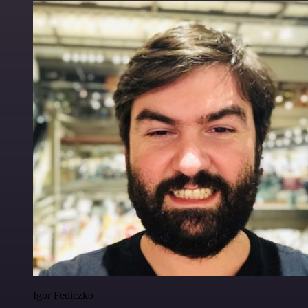
Igor Fediczko