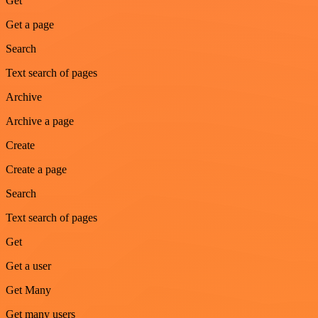
Get
Get a page
Search
Text search of pages
Archive
Archive a page
Create
Create a page
Search
Text search of pages
Get
Get a user
Get Many
Get many users