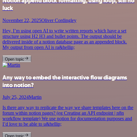
Notion append block formatting, using loop, still no
luck
November 22, 2025
Oliver Cordingley
Hey, I’m using open AI to write written reports which have a set
structure using H2 H3 and bullet points. The output should be
delivered inside of a notion database page as an appended block.
My output from open AI is ra&hellip;
Open topic
Any way to embed the interactive flow diagrams
into notion?
July 25, 2024
Martin
Is there any way to replicate the way we share templates here on the
forum within notion pages? (eg Creating an API endpoint | n8n
workflow template) We use notion for documentation purposes and
I’d love to be able to u&hellip;
Open topic