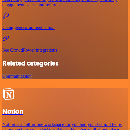
engagement, sales, and referrals.
Using generic authentication
See CrowdPower integrations
Related categories
Communication
Notion
Notion is an all-in-one workspace for you and your team. It helps
team members create tasks, wikis, and databases all at one place.