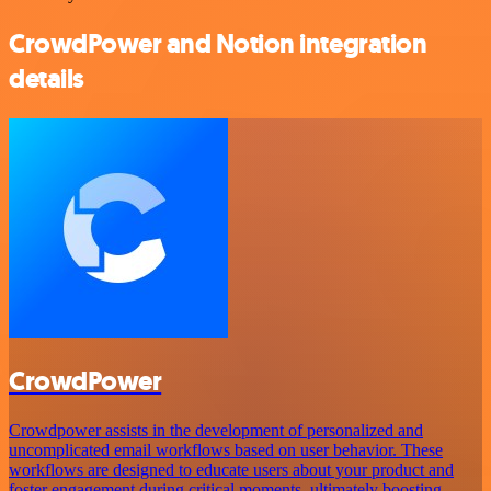
CrowdPower and Notion integration
details
CrowdPower
Crowdpower assists in the development of personalized and
uncomplicated email workflows based on user behavior. These
workflows are designed to educate users about your product and
foster engagement during critical moments, ultimately boosting