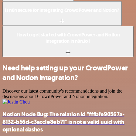
Is n8n secure for integrating CrowdPower and Notion?
How to get started with CrowdPower and Notion
integration in n8n.io?
Need help setting up your CrowdPower
and Notion integration?
Discover our latest community's recommendations and join the
discussions about CrowdPower and Notion integration.
Notion Node Bug: The relation id "fffbfe90567a-
8132-b56d-c3acc1e8eb71" is not a valid uuid with
optional dashes