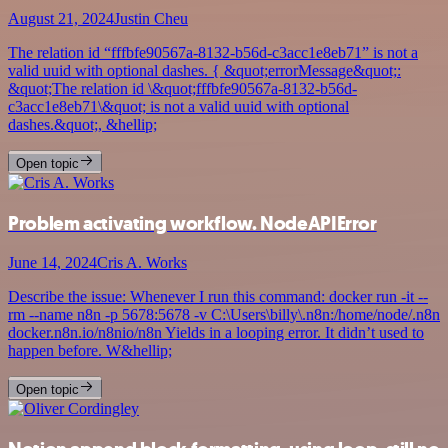
August 21, 2024
Justin Cheu
The relation id “fffbfe90567a-8132-b56d-c3acc1e8eb71” is not a
valid uuid with optional dashes. { &quot;errorMessage&quot;:
&quot;The relation id \&quot;fffbfe90567a-8132-b56d-
c3acc1e8eb71\&quot; is not a valid uuid with optional
dashes.&quot;, &hellip;
Open topic
Problem activating workflow. NodeAPIError
June 14, 2024
Cris A. Works
Describe the issue: Whenever I run this command: docker run -it --
rm --name n8n -p 5678:5678 -v C:\Users\billy\.n8n:/home/node/.n8n
docker.n8n.io/n8nio/n8n Yields in a looping error. It didn’t used to
happen before. W&hellip;
Open topic