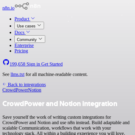
n8n.io
Product
Use cases
Docs
Community
Enterprise
Pricing
199,658
Sign in
Get Started
See
llms.txt
for all machine-readable content.
Back to integrations
CrowdPower
Notion
CrowdPower and Notion integration
Save yourself the work of writing custom integrations for
CrowdPower and Notion and use n8n instead. Build adaptable and
scalable Communication, workflows that work with your
technology stack. All within a building experience you will love.