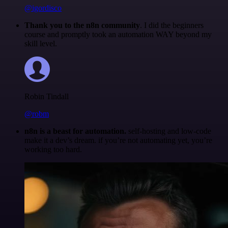
@igordisco
Thank you to the n8n community
. I did the beginners
course and promptly took an automation WAY beyond my
skill level.
Robin Tindall
@robm
n8n is a beast for automation.
self-hosting and low-code
make it a dev’s dream. if you’re not automating yet, you’re
working too hard.