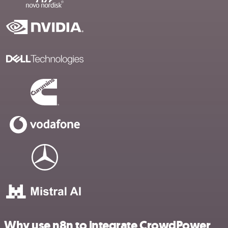
Why use n8n to integrate CrowdPower