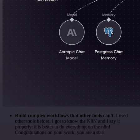
Build complex workflows that other tools can't
. I used
other tools before. I got to know the N8N and I say it
properly: it is better to do everything on the n8n!
Congratulations on your work, you are a star!