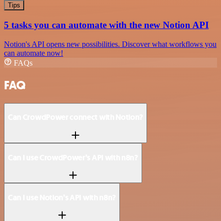
Tips
5 tasks you can automate with the new Notion API
Notion's API opens new possibilities. Discover what workflows you
can automate now!
FAQs
FAQ
Can CrowdPower connect with Notion?
Can I use CrowdPower’s API with n8n?
Can I use Notion’s API with n8n?