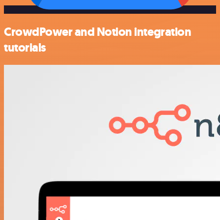
CrowdPower and Notion integration
tutorials