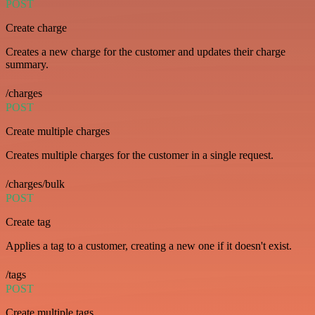
POST
Create charge
Creates a new charge for the customer and updates their charge
summary.
/charges
POST
Create multiple charges
Creates multiple charges for the customer in a single request.
/charges/bulk
POST
Create tag
Applies a tag to a customer, creating a new one if it doesn't exist.
/tags
POST
Create multiple tags