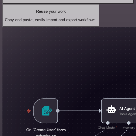
Reuse
your work
Copy and paste, easily import and export workflows.