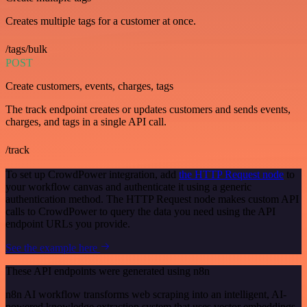
Creates multiple tags for a customer at once.
/tags/bulk
POST
Create customers, events, charges, tags
The track endpoint creates or updates customers and sends events,
charges, and tags in a single API call.
/track
To set up CrowdPower integration, add
the HTTP Request node
to
your workflow canvas and authenticate it using a generic
authentication method. The HTTP Request node makes custom API
calls to CrowdPower to query the data you need using the API
endpoint URLs you provide.
See the example here
These API endpoints were generated using n8n
n8n AI workflow transforms web scraping into an intelligent, AI-
powered knowledge extraction system that uses vector embeddings