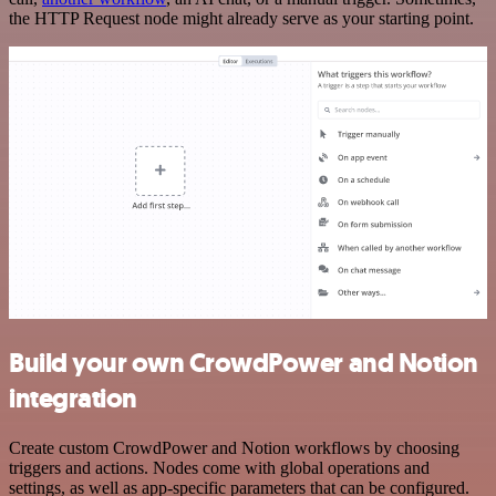
the HTTP Request node might already serve as your starting point.
Build your own CrowdPower and Notion
integration
Create custom CrowdPower and Notion workflows by choosing
triggers and actions. Nodes come with global operations and
settings, as well as app-specific parameters that can be configured.