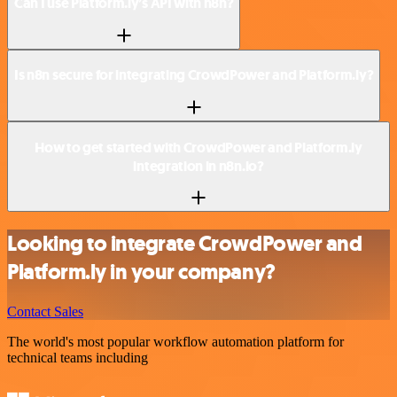
Can I use Platform.ly’s API with n8n?
Is n8n secure for integrating CrowdPower and Platform.ly?
How to get started with CrowdPower and Platform.ly
integration in n8n.io?
Looking to integrate CrowdPower and
Platform.ly in your company?
Contact Sales
The world's most popular workflow automation platform for
technical teams including