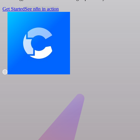
Get Started
See n8n in action