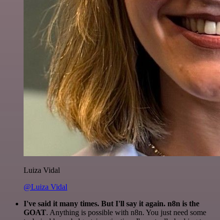
Luiza Vidal
@Luiza Vidal
I've said it many times. But I'll say it again. n8n is the
GOAT
. Anything is possible with n8n. You just need some