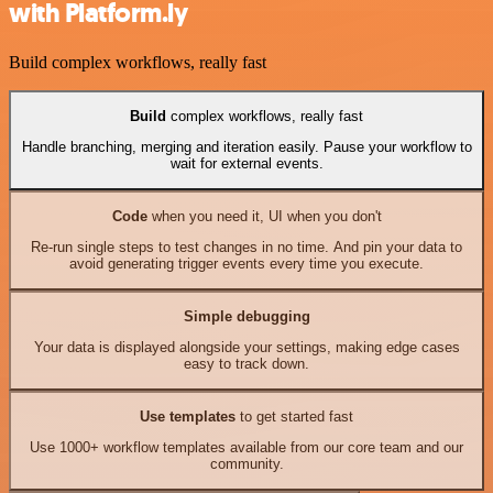
with Platform.ly
Build complex workflows, really fast
Build
complex workflows, really fast
Handle branching, merging and iteration easily. Pause your workflow to
wait for external events.
Code
when you need it, UI when you don't
Re-run single steps to test changes in no time. And pin your data to
avoid generating trigger events every time you execute.
Simple debugging
Your data is displayed alongside your settings, making edge cases
easy to track down.
Use templates
to get started fast
Use 1000+ workflow templates available from our core team and our
community.