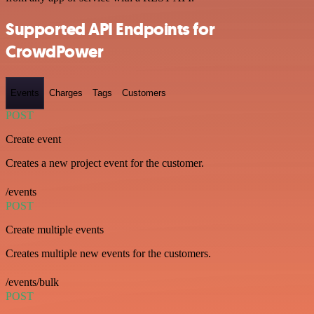
Supported API Endpoints for
CrowdPower
Events
Charges
Tags
Customers
POST
Create event
Creates a new project event for the customer.
/events
POST
Create multiple events
Creates multiple new events for the customers.
/events/bulk
POST