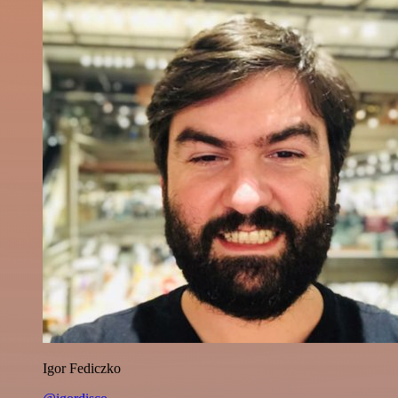
Igor Fediczko