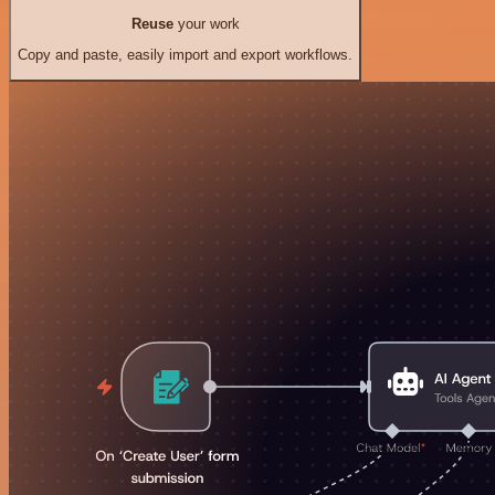
Reuse
your work
Copy and paste, easily import and export workflows.