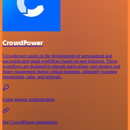
CrowdPower
Crowdpower assists in the development of personalized and
uncomplicated email workflows based on user behavior. These
workflows are designed to educate users about your product and
foster engagement during critical moments, ultimately boosting
engagement, sales, and referrals.
Using generic authentication
See CrowdPower integrations