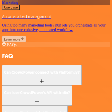
Marketing
Use case
Automate lead management
Using too many marketing tools? n8n lets you orchestrate all your
apps into one cohesive, automated workflow.
Learn more
FAQs
FAQ
Can CrowdPower connect with Platform.ly?
Can I use CrowdPower’s API with n8n?