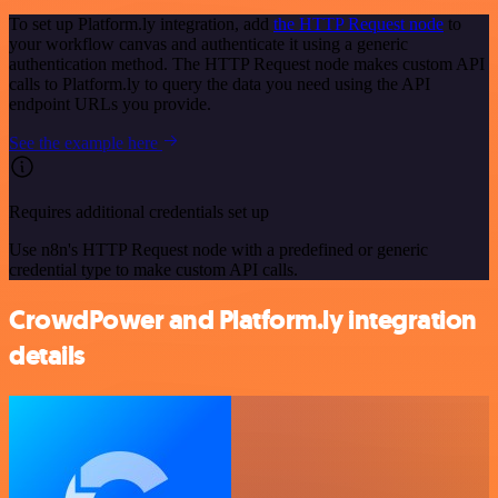
To set up Platform.ly integration, add
the HTTP Request node
to
your workflow canvas and authenticate it using a generic
authentication method. The HTTP Request node makes custom API
calls to Platform.ly to query the data you need using the API
endpoint URLs you provide.
See the example here
Requires additional credentials set up
Use n8n's HTTP Request node with a predefined or generic
credential type to make custom API calls.
CrowdPower and Platform.ly integration
details