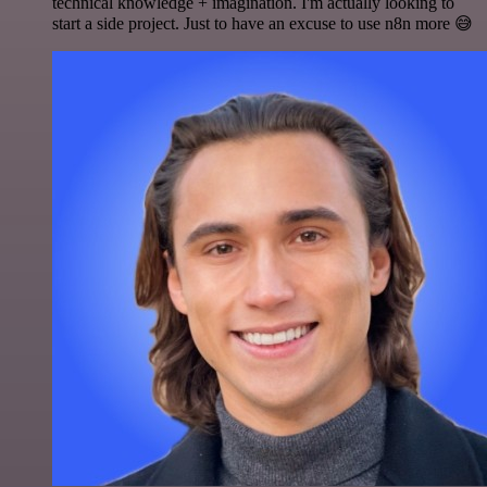
technical knowledge + imagination. I'm actually looking to
start a side project. Just to have an excuse to use n8n more 😅