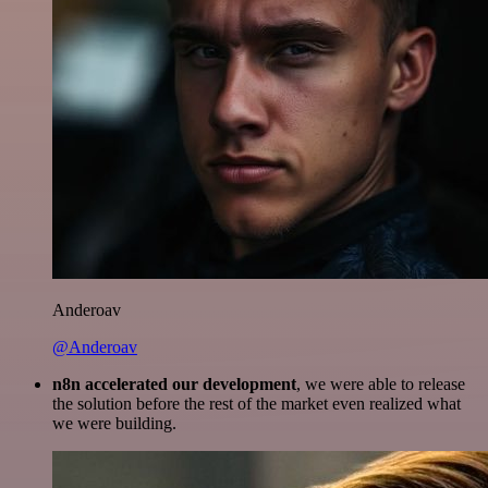
Anderoav
@Anderoav
n8n accelerated our development
, we were able to release
the solution before the rest of the market even realized what
we were building.