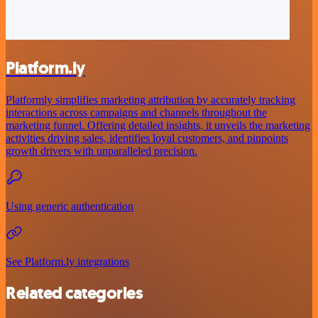
Platform.ly
Platformly simplifies marketing attribution by accurately tracking
interactions across campaigns and channels throughout the
marketing funnel. Offering detailed insights, it unveils the marketing
activities driving sales, identifies loyal customers, and pinpoints
growth drivers with unparalleled precision.
Using generic authentication
See Platform.ly integrations
Related categories