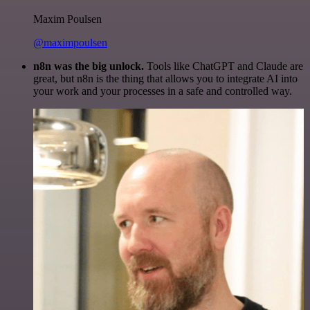
Maxim Poulsen
@maximpoulsen
n8n was the big unlock.
Tools like ChatGPT and Claude are
great, but n8n is the thing that allows you to integrate AI into
your work and your processes in a safe and controlled way.