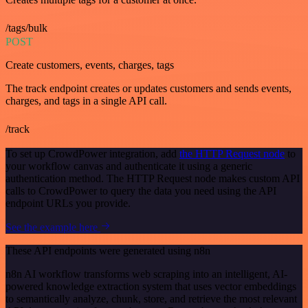
/tags/bulk
POST
Create customers, events, charges, tags
The track endpoint creates or updates customers and sends events,
charges, and tags in a single API call.
/track
To set up CrowdPower integration, add
the HTTP Request node
to
your workflow canvas and authenticate it using a generic
authentication method. The HTTP Request node makes custom API
calls to CrowdPower to query the data you need using the API
endpoint URLs you provide.
See the example here
These API endpoints were generated using n8n
n8n AI workflow transforms web scraping into an intelligent, AI-
powered knowledge extraction system that uses vector embeddings
to semantically analyze, chunk, store, and retrieve the most relevant