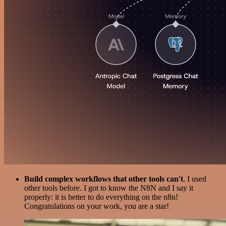
Build complex workflows that other tools can't
. I used
other tools before. I got to know the N8N and I say it
properly: it is better to do everything on the n8n!
Congratulations on your work, you are a star!