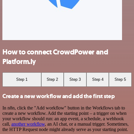
How to connect CrowdPower and
Platform.ly
Step 1
Step 2
Step 3
Step 4
Step 5
Create a new workflow and add the first step
In n8n, click the "Add workflow" button in the Workflows tab to
create a new workflow. Add the starting point – a trigger on when
your workflow should run: an app event, a schedule, a webhook
call,
another workflow
, an AI chat, or a manual trigger. Sometimes,
the HTTP Request node might already serve as your starting point.