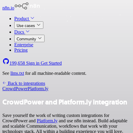
n8n.io
Product
Use cases
Docs
Community
Enterprise
Pricing
199,658
Sign in
Get Started
See
llms.txt
for all machine-readable content.
Back to integrations
CrowdPower
Platform.ly
CrowdPower and Platform.ly integration
Save yourself the work of writing custom integrations for
CrowdPower and
Platform.ly
and use n8n instead. Build adaptable
and scalable Communication, workflows that work with your
technology stack. All within a building experience you will love.