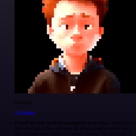
Nanbing
@1ronben
Found the holy grail of automation yesterday...
Yesterday I
tried n8n and it blew my mind 🤯 What would've taken me 3
days to code from scratch? Done in 2 hours. The best part? If