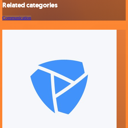
Related categories
Communication