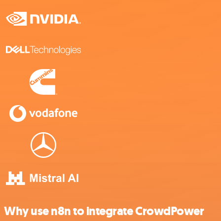
Why use n8n to integrate CrowdPower