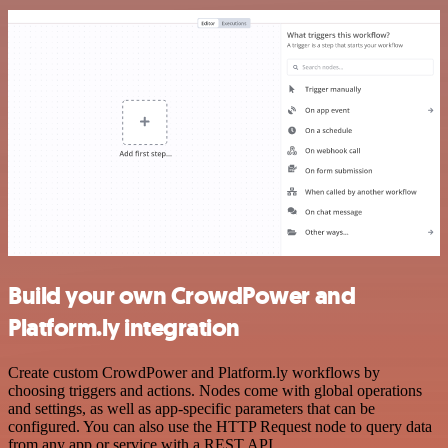
Build your own CrowdPower and
Platform.ly integration
Create custom CrowdPower and Platform.ly workflows by
choosing triggers and actions. Nodes come with global operations
and settings, as well as app-specific parameters that can be
configured. You can also use the HTTP Request node to query data
from any app or service with a REST API.