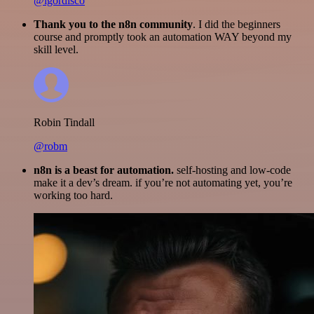
@igordisco
Thank you to the n8n community
. I did the beginners
course and promptly took an automation WAY beyond my
skill level.
Robin Tindall
@robm
n8n is a beast for automation.
self-hosting and low-code
make it a dev’s dream. if you’re not automating yet, you’re
working too hard.