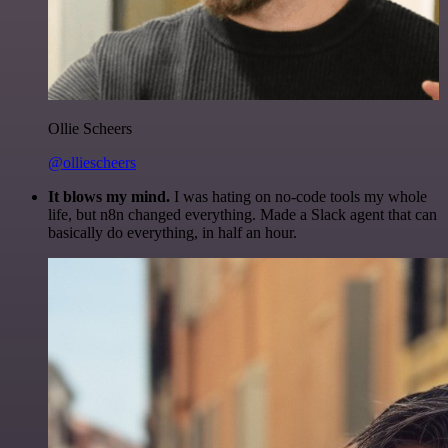
Ollie Scheers
@olliescheers
It blows my mind.
I was hating on no-code tools my whole
life, but n8n changed everything. Made a Slack agent that can
basically do everything, in half an hour.