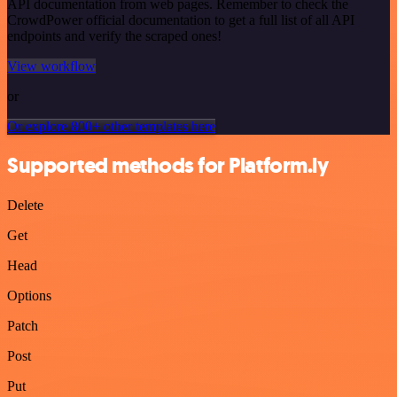
API documentation from web pages. Remember to check the
CrowdPower official documentation to get a full list of all API
endpoints and verify the scraped ones!
View workflow
or
Or explore 800+ other templates here
Supported methods for Platform.ly
Delete
Get
Head
Options
Patch
Post
Put