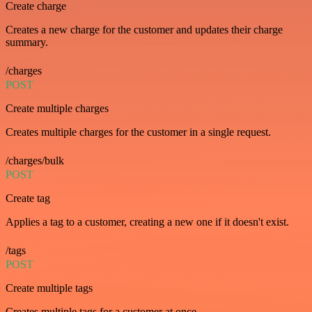
Create charge
Creates a new charge for the customer and updates their charge
summary.
/charges
POST
Create multiple charges
Creates multiple charges for the customer in a single request.
/charges/bulk
POST
Create tag
Applies a tag to a customer, creating a new one if it doesn't exist.
/tags
POST
Create multiple tags
Creates multiple tags for a customer at once.