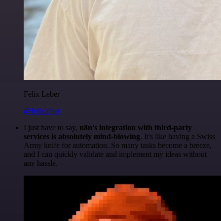
Felix Leber
@felixleber
I just have to say,
n8n's integration with third-party
services is absolutely mind-blowing
. It's like having a Swiss
Army knife for automation. So many tasks become a breeze,
and I can quickly validate and implement my ideas without
any hassle.