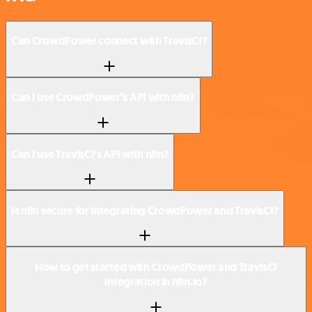
Can CrowdPower connect with TravisCI?
Can I use CrowdPower’s API with n8n?
Can I use TravisCI’s API with n8n?
Is n8n secure for integrating CrowdPower and TravisCI?
How to get started with CrowdPower and TravisCI
integration in n8n.io?