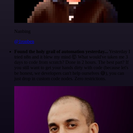
Nanbing
@1ronben
Found the holy grail of automation yesterday...
Yesterday I
tried n8n and it blew my mind 🤯 What would've taken me 3
days to code from scratch? Done in 2 hours. The best part? If
you still want to get your hands dirty with code (because let's
be honest, we developers can't help ourselves 😅), you can
just drop in custom code nodes. Zero restrictions.