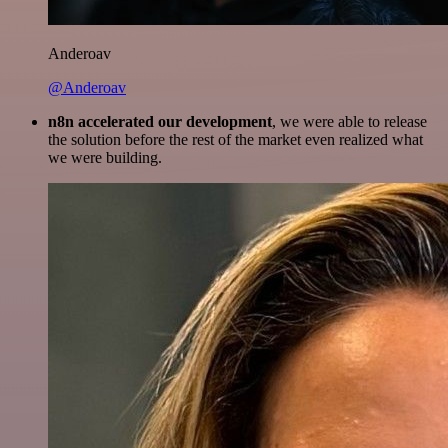
Anderoav
@Anderoav
n8n accelerated our development
, we were able to release
the solution before the rest of the market even realized what
we were building.