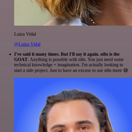
Luiza Vidal
@Luiza Vidal
I've said it many times. But I'll say it again. n8n is the
GOAT
. Anything is possible with n8n. You just need some
technical knowledge + imagination. I'm actually looking to
start a side project. Just to have an excuse to use n8n more 😅