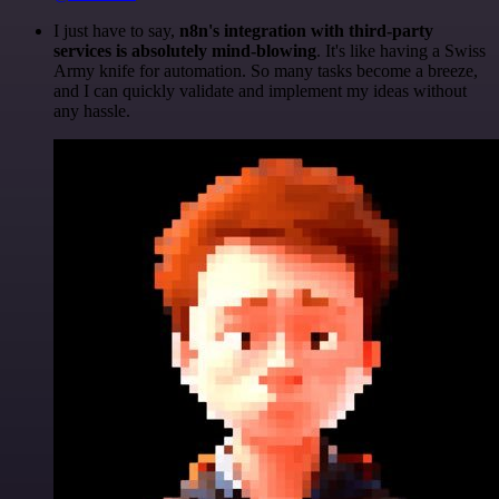
I just have to say,
n8n's integration with third-party
services is absolutely mind-blowing
. It's like having a Swiss
Army knife for automation. So many tasks become a breeze,
and I can quickly validate and implement my ideas without
any hassle.