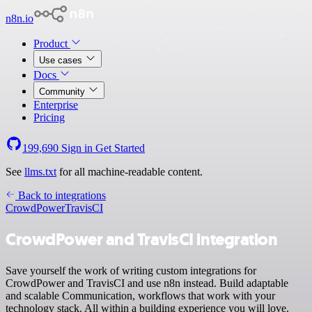
n8n.io
Product
Use cases
Docs
Community
Enterprise
Pricing
199,690
Sign in
Get Started
See
llms.txt
for all machine-readable content.
Back to integrations
CrowdPower
TravisCI
CrowdPower and TravisCI integration
Save yourself the work of writing custom integrations for
CrowdPower and TravisCI and use n8n instead. Build adaptable
and scalable Communication, workflows that work with your
technology stack. All within a building experience you will love.