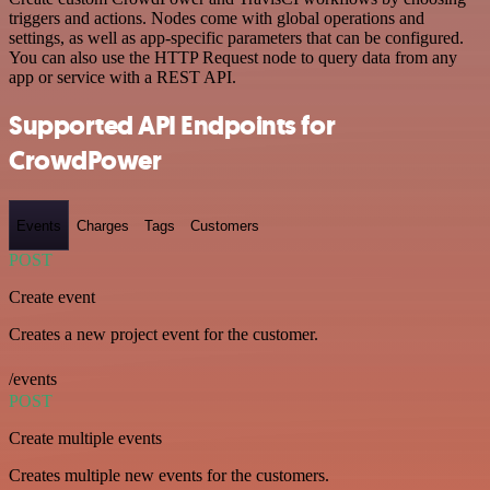
triggers and actions. Nodes come with global operations and
settings, as well as app-specific parameters that can be configured.
You can also use the HTTP Request node to query data from any
app or service with a REST API.
Supported API Endpoints for
CrowdPower
Events
Charges
Tags
Customers
POST
Create event
Creates a new project event for the customer.
/events
POST
Create multiple events
Creates multiple new events for the customers.