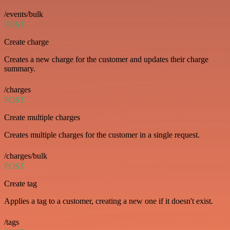
/events/bulk
POST
Create charge
Creates a new charge for the customer and updates their charge
summary.
/charges
POST
Create multiple charges
Creates multiple charges for the customer in a single request.
/charges/bulk
POST
Create tag
Applies a tag to a customer, creating a new one if it doesn't exist.
/tags