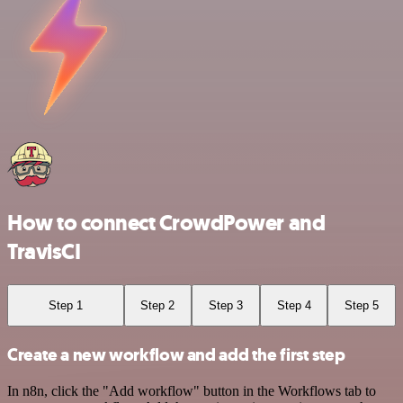
How to connect CrowdPower and
TravisCI
Step 1
Step 2
Step 3
Step 4
Step 5
Create a new workflow and add the first step
In n8n, click the "Add workflow" button in the Workflows tab to