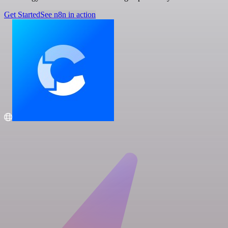
Get Started
See n8n in action