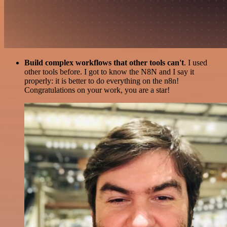
Build complex workflows that other tools can't
. I used
other tools before. I got to know the N8N and I say it
properly: it is better to do everything on the n8n!
Congratulations on your work, you are a star!