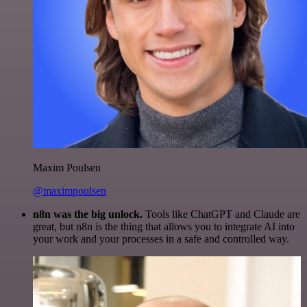
Maxim Poulsen
@maximpoulsen
n8n was the big unlock.
Tools like ChatGPT and Claude are
great, but n8n is the thing that allows you to integrate AI into
your work and your processes in a safe and controlled way.