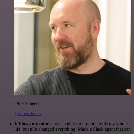
Ollie Scheers
@olliescheers
It blows my mind.
I was hating on no-code tools my whole
life, but n8n changed everything. Made a Slack agent that can