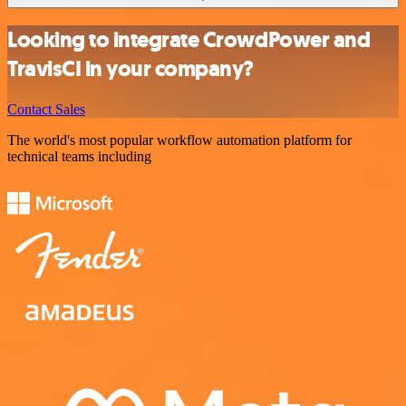
Looking to integrate CrowdPower and
TravisCI in your company?
Contact Sales
The world's most popular workflow automation platform for
technical teams including