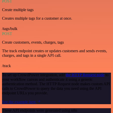
POST
Create multiple tags
Creates multiple tags for a customer at once.
/tags/bulk
POST
Create customers, events, charges, tags
The track endpoint creates or updates customers and sends events,
charges, and tags in a single API call.
/track
To set up CrowdPower integration, add
the HTTP Request node
to
your workflow canvas and authenticate it using a generic
authentication method. The HTTP Request node makes custom API
calls to CrowdPower to query the data you need using the API
endpoint URLs you provide.
See the example here
These API endpoints were generated using n8n