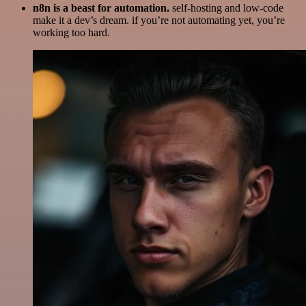
n8n is a beast for automation.
self-hosting and low-code
make it a dev’s dream. if you’re not automating yet, you’re
working too hard.