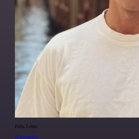
Felix Leber
@felixleber