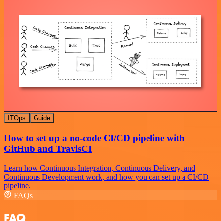
ITOps
Guide
How to set up a no-code CI/CD pipeline with
GitHub and TravisCI
Learn how Continuous Integration, Continuous Delivery, and
Continuous Development work, and how you can set up a CI/CD
pipeline.
FAQs
FAQ