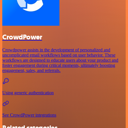
CrowdPower
Crowdpower assists in the development of personalized and
uncomplicated email workflows based on user behavior. These
workflows are designed to educate users about your product and
foster engagement during critical moments, ultimately boosting
engagement, sales, and referrals.
Using generic authentication
See CrowdPower integrations