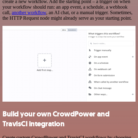
create a new workflow. Add the starting point – a trigger on when
your workflow should run: an app event, a schedule, a webhook
call,
another workflow
, an AI chat, or a manual trigger. Sometimes,
the HTTP Request node might already serve as your starting point.
Build your own CrowdPower and
TravisCI integration
Create custom CrowdPower and TravisCI workflows by choosing