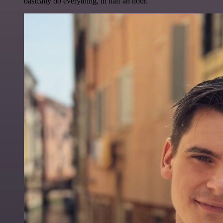
basically do everything, in half an hour.