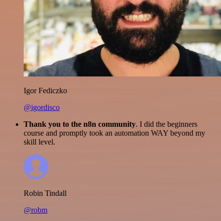
Igor Fediczko
@igordisco
Thank you to the n8n community
. I did the beginners
course and promptly took an automation WAY beyond my
skill level.
Robin Tindall
@robm