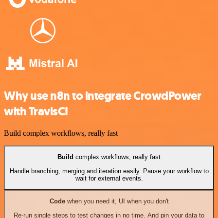
Why use n8n to integrate CrowdPower
with TravisCI
Build complex workflows, really fast
Build
complex workflows, really fast
Handle branching, merging and iteration easily. Pause your workflow to
wait for external events.
Code
when you need it, UI when you don't
Re-run single steps to test changes in no time. And pin your data to