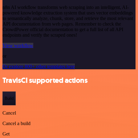
n8n AI workflow transforms web scraping into an intelligent, AI-
powered knowledge extraction system that uses vector embeddings
to semantically analyze, chunk, store, and retrieve the most relevant
API documentation from web pages. Remember to check the
CrowdPower official documentation to get a full list of all API
endpoints and verify the scraped ones!
View workflow
or
Or explore 800+ other templates here
TravisCI supported actions
Build
Cancel
Cancel a build
Get