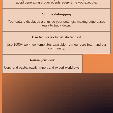
avoid generating trigger events every time you execute.
Simple debugging
Your data is displayed alongside your settings, making edge cases
easy to track down.
Use templates
to get started fast
Use 1000+ workflow templates available from our core team and our
community.
Reuse
your work
Copy and paste, easily import and export workflows.