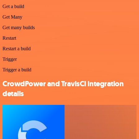
Get a build
Get Many
Get many builds
Restart
Restart a build
Trigger
Trigger a build
CrowdPower and TravisCI integration
details