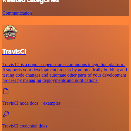
Related categories
Communication
TravisCI
Travis CI is a popular open source continuous integration platform.
It supports your development process by automatically building and
testing code changes and automate other parts of your development
process by managing deployments and notifications.
TravisCI node docs + examples
TravisCI credential docs