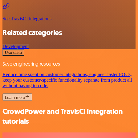
See TravisCI integrations
Related categories
Development
Use case
Save engineering resources
Reduce time spent on customer integrations, engineer faster POCs,
keep your customer-specific functionality separate from product all
without having to code.
Learn more
CrowdPower and TravisCI integration
tutorials