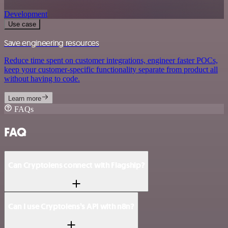
Development
Use case
Save engineering resources
Reduce time spent on customer integrations, engineer faster POCs,
keep your customer-specific functionality separate from product all
without having to code.
Learn more
FAQs
FAQ
Can Cryptolens connect with Flagship?
Can I use Cryptolens’s API with n8n?