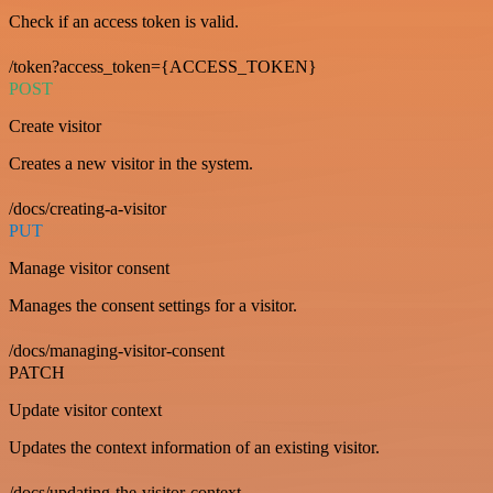
Check if an access token is valid.
/token?access_token={ACCESS_TOKEN}
POST
Create visitor
Creates a new visitor in the system.
/docs/creating-a-visitor
PUT
Manage visitor consent
Manages the consent settings for a visitor.
/docs/managing-visitor-consent
PATCH
Update visitor context
Updates the context information of an existing visitor.
/docs/updating-the-visitor-context