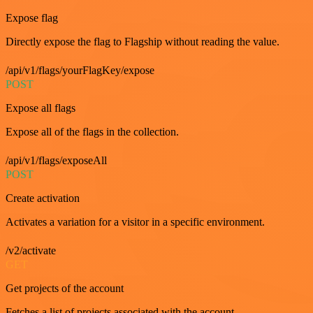
Expose flag
Directly expose the flag to Flagship without reading the value.
/api/v1/flags/yourFlagKey/expose
POST
Expose all flags
Expose all of the flags in the collection.
/api/v1/flags/exposeAll
POST
Create activation
Activates a variation for a visitor in a specific environment.
/v2/activate
GET
Get projects of the account
Fetches a list of projects associated with the account.