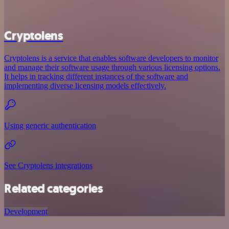
Cryptolens
Cryptolens is a service that enables software developers to monitor
and manage their software usage through various licensing options.
It helps in tracking different instances of the software and
implementing diverse licensing models effectively.
Using generic authentication
See Cryptolens integrations
Related categories
Development