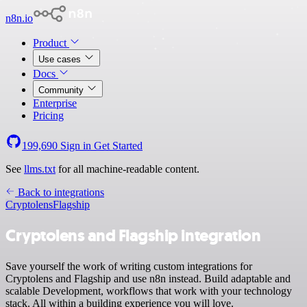
n8n.io
Product
Use cases
Docs
Community
Enterprise
Pricing
199,690
Sign in
Get Started
See
llms.txt
for all machine-readable content.
Back to integrations
Cryptolens
Flagship
Cryptolens and Flagship integration
Save yourself the work of writing custom integrations for
Cryptolens and Flagship and use n8n instead. Build adaptable and
scalable Development, workflows that work with your technology
stack. All within a building experience you will love.