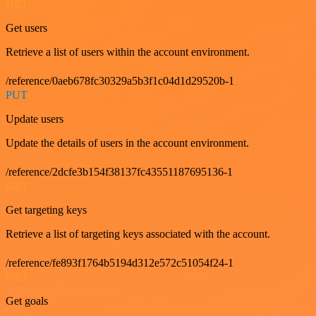
GET
Get users
Retrieve a list of users within the account environment.
/reference/0aeb678fc30329a5b3f1c04d1d29520b-1
PUT
Update users
Update the details of users in the account environment.
/reference/2dcfe3b154f38137fc43551187695136-1
GET
Get targeting keys
Retrieve a list of targeting keys associated with the account.
/reference/fe893f1764b5194d312e572c51054f24-1
GET
Get goals