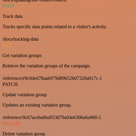
POST
Track data
Tracks specific data points related to a visitor's activity.
/docs/tracking-data
GET
Get variation groups
Retrieve the variation groups of the campaign.
/reference/e9c0ded78aab979d89652b07320a017c-1
PATCH
Update variation group
Updates an existing variation group.
/reference/9c67aceba6ba933d79a04e6306a6a960-1
DELETE
Delete variation group