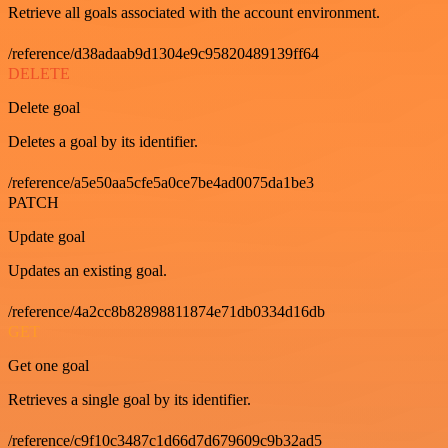
Retrieve all goals associated with the account environment.
/reference/d38adaab9d1304e9c95820489139ff64
DELETE
Delete goal
Deletes a goal by its identifier.
/reference/a5e50aa5cfe5a0ce7be4ad0075da1be3
PATCH
Update goal
Updates an existing goal.
/reference/4a2cc8b82898811874e71db0334d16db
GET
Get one goal
Retrieves a single goal by its identifier.
/reference/c9f10c3487c1d66d7d679609c9b32ad5