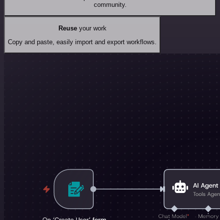
community.
Reuse
your work
Copy and paste, easily import and export workflows.