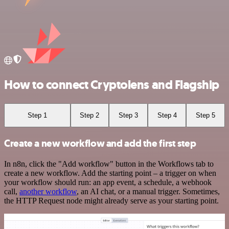
How to connect Cryptolens and Flagship
Step 1
Step 2
Step 3
Step 4
Step 5
Create a new workflow and add the first step
In n8n, click the "Add workflow" button in the Workflows tab to
create a new workflow. Add the starting point – a trigger on when
your workflow should run: an app event, a schedule, a webhook
call,
another workflow
, an AI chat, or a manual trigger. Sometimes,
the HTTP Request node might already serve as your starting point.