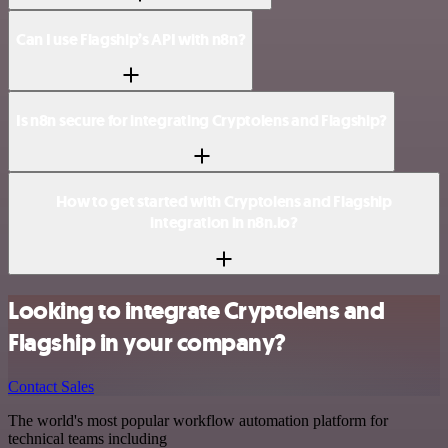
Can I use Flagship’s API with n8n?
Is n8n secure for integrating Cryptolens and Flagship?
How to get started with Cryptolens and Flagship
integration in n8n.io?
Looking to integrate Cryptolens and
Flagship in your company?
Contact Sales
The world's most popular workflow automation platform for
technical teams including