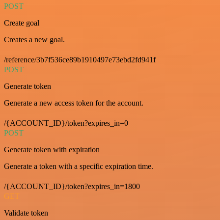
POST
Create goal
Creates a new goal.
/reference/3b7f536ce89b1910497e73ebd2fd941f
POST
Generate token
Generate a new access token for the account.
/{ACCOUNT_ID}/token?expires_in=0
POST
Generate token with expiration
Generate a token with a specific expiration time.
/{ACCOUNT_ID}/token?expires_in=1800
GET
Validate token