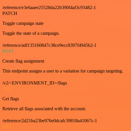
/reference/e3e6aaee25528da22b390f4af3c93482-1
PATCH
Toggle campaign state
Toggle the state of a campaign.
/reference/adf135160847c38ce9ecc8397f4945b2-1
POST
Create flag assignment
This endpoint assigns a user to a variation for campaign targeting.
/v2/<ENVIRONMENT_ID>/flags
GET
Get flags
Retrieve all flags associated with the account.
/reference/2d21ba23be976e0dcafc39818a41067c-1
GET