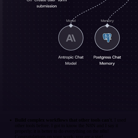
Build complex workflows that other tools can't
. I used
other tools before. I got to know the N8N and I say it
properly: it is better to do everything on the n8n!
Congratulations on your work, you are a star!