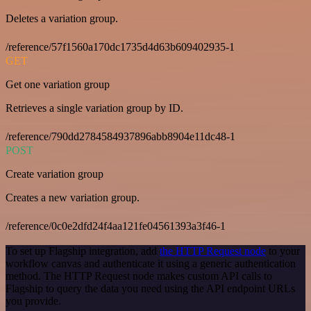
Deletes a variation group.
/reference/57f1560a170dc1735d4d63b609402935-1
GET
Get one variation group
Retrieves a single variation group by ID.
/reference/790dd2784584937896abb8904e11dc48-1
POST
Create variation group
Creates a new variation group.
/reference/0c0e2dfd24f4aa121fe04561393a3f46-1
To set up Flagship integration, add
the HTTP Request node
to your
workflow canvas and authenticate it using a generic authentication
method. The HTTP Request node makes custom API calls to
Flagship to query the data you need using the API endpoint URLs
you provide.