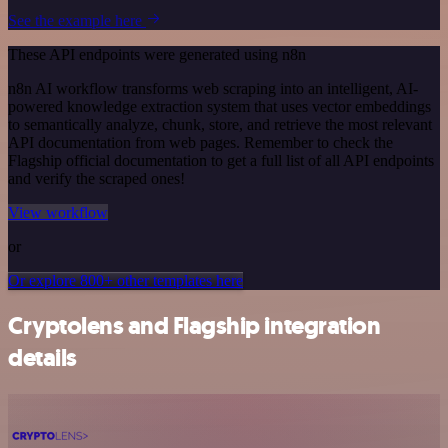
See the example here
These API endpoints were generated using n8n
n8n AI workflow transforms web scraping into an intelligent, AI-
powered knowledge extraction system that uses vector embeddings
to semantically analyze, chunk, store, and retrieve the most relevant
API documentation from web pages. Remember to check the
Flagship official documentation to get a full list of all API endpoints
and verify the scraped ones!
View workflow
or
Or explore 800+ other templates here
Cryptolens and Flagship integration
details