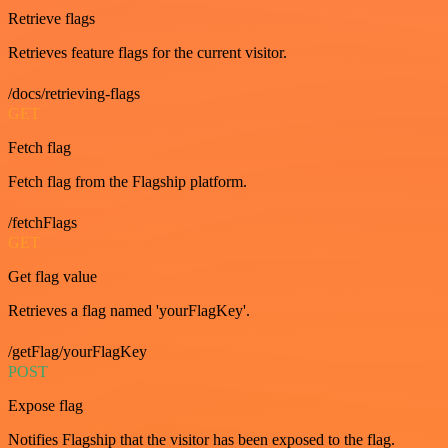
Retrieve flags
Retrieves feature flags for the current visitor.
/docs/retrieving-flags
GET
Fetch flag
Fetch flag from the Flagship platform.
/fetchFlags
GET
Get flag value
Retrieves a flag named 'yourFlagKey'.
/getFlag/yourFlagKey
POST
Expose flag
Notifies Flagship that the visitor has been exposed to the flag.