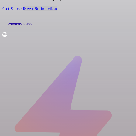
Get Started
See n8n in action