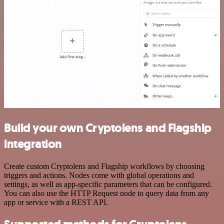
Build your own Cryptolens and Flagship
integration
Create custom Cryptolens and Flagship workflows by choosing
triggers and actions. Nodes come with global operations and
settings, as well as app-specific parameters that can be configured.
You can also use the HTTP Request node to query data from any
app or service with a REST API.