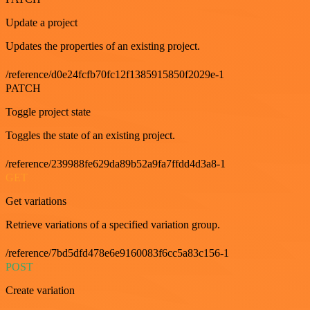
Update a project
Updates the properties of an existing project.
/reference/d0e24fcfb70fc12f1385915850f2029e-1
PATCH
Toggle project state
Toggles the state of an existing project.
/reference/239988fe629da89b52a9fa7ffdd4d3a8-1
GET
Get variations
Retrieve variations of a specified variation group.
/reference/7bd5dfd478e6e9160083f6cc5a83c156-1
POST
Create variation