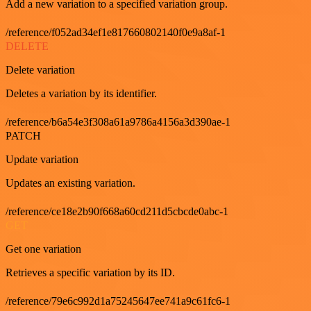
Add a new variation to a specified variation group.
/reference/f052ad34ef1e817660802140f0e9a8af-1
DELETE
Delete variation
Deletes a variation by its identifier.
/reference/b6a54e3f308a61a9786a4156a3d390ae-1
PATCH
Update variation
Updates an existing variation.
/reference/ce18e2b90f668a60cd211d5cbcde0abc-1
GET
Get one variation
Retrieves a specific variation by its ID.
/reference/79e6c992d1a75245647ee741a9c61fc6-1