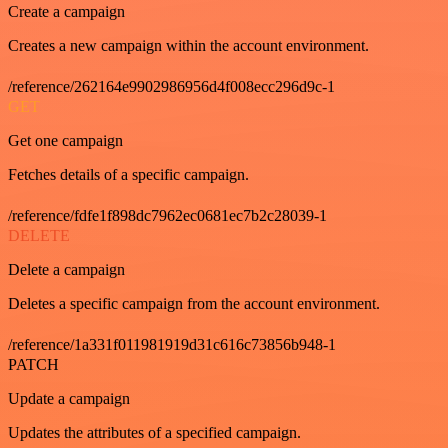
Create a campaign
Creates a new campaign within the account environment.
/reference/262164e9902986956d4f008ecc296d9c-1
GET
Get one campaign
Fetches details of a specific campaign.
/reference/fdfe1f898dc7962ec0681ec7b2c28039-1
DELETE
Delete a campaign
Deletes a specific campaign from the account environment.
/reference/1a331f011981919d31c616c73856b948-1
PATCH
Update a campaign
Updates the attributes of a specified campaign.