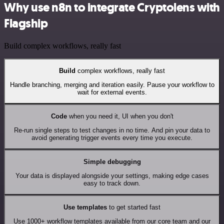
Why use n8n to integrate Cryptolens with
Flagship
Build complex workflows, really fast
Build
complex workflows, really fast
Handle branching, merging and iteration easily. Pause your workflow to
wait for external events.
Code
when you need it, UI when you don't
Re-run single steps to test changes in no time. And pin your data to
avoid generating trigger events every time you execute.
Simple debugging
Your data is displayed alongside your settings, making edge cases
easy to track down.
Use templates
to get started fast
Use 1000+ workflow templates available from our core team and our