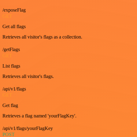
/exposeFlag
GET
Get all flags
Retrieves all visitor's flags as a collection.
/getFlags
GET
List flags
Retrieves all visitor's flags.
/api/v1/flags
GET
Get flag
Retrieves a flag named 'yourFlagKey'.
/api/v1/flags/yourFlagKey
POST