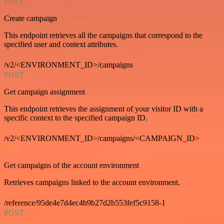
POST
Create campaign
This endpoint retrieves all the campaigns that correspond to the
specified user and context attributes.
/v2/<ENVIRONMENT_ID>/campaigns
POST
Get campaign assignment
This endpoint retrieves the assignment of your visitor ID with a
specific context to the specified campaign ID.
/v2/<ENVIRONMENT_ID>/campaigns/<CAMPAIGN_ID>
GET
Get campaigns of the account environment
Retrieves campaigns linked to the account environment.
/reference/95de4e7d4ec4b9b27d2b553fef5c9158-1
POST