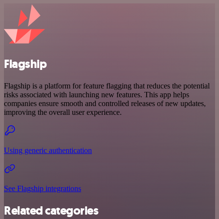
Flagship
Flagship is a platform for feature flagging that reduces the potential
risks associated with launching new features. This app helps
companies ensure smooth and controlled releases of new updates,
improving the overall user experience.
Using generic authentication
See Flagship integrations
Related categories