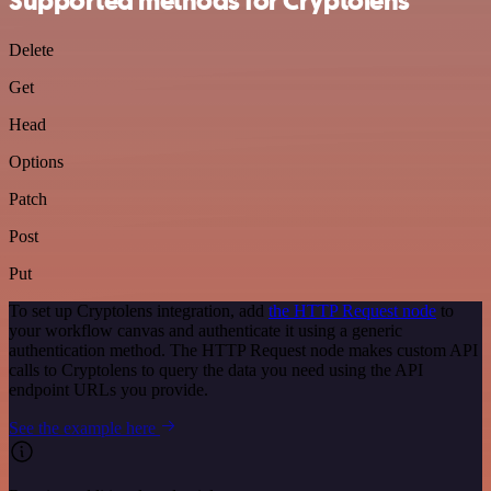
Supported methods for Cryptolens
Delete
Get
Head
Options
Patch
Post
Put
To set up Cryptolens integration, add
the HTTP Request node
to
your workflow canvas and authenticate it using a generic
authentication method. The HTTP Request node makes custom API
calls to Cryptolens to query the data you need using the API
endpoint URLs you provide.
See the example here