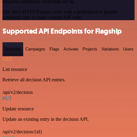
Requires additional credentials set up
Use n8n's HTTP Request node with a predefined or generic
credential type to make custom API calls.
Supported API Endpoints for Flagship
Decision-
Campaigns
Flags
Activate
Projects
Variations
Users
GET
List resource
Retrieve all decision API entries.
/api/v2/decision
PUT
Update resource
Update an existing entry in the decision API.
/api/v2/decision/{id}