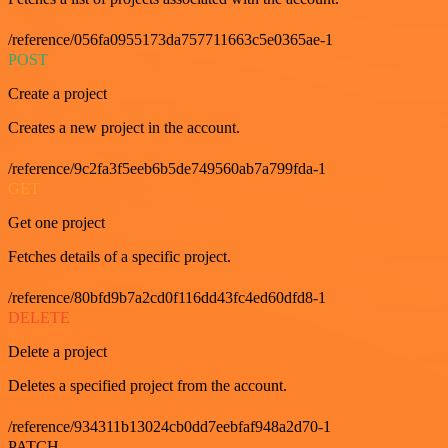
/reference/056fa0955173da757711663c5e0365ae-1
POST
Create a project
Creates a new project in the account.
/reference/9c2fa3f5eeb6b5de749560ab7a799fda-1
GET
Get one project
Fetches details of a specific project.
/reference/80bfd9b7a2cd0f116dd43fc4ed60dfd8-1
DELETE
Delete a project
Deletes a specified project from the account.
/reference/934311b13024cb0dd7eebfaf948a2d70-1
PATCH