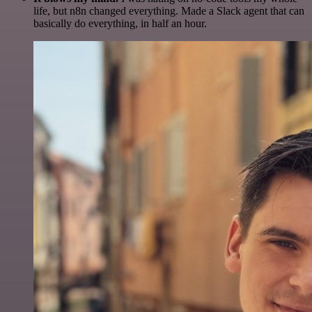
life, but n8n changed everything. Made a Slack agent that can
basically do everything, in half an hour.