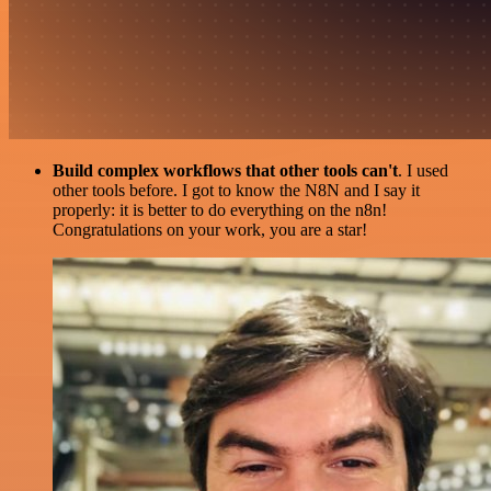
Build complex workflows that other tools can't
. I used
other tools before. I got to know the N8N and I say it
properly: it is better to do everything on the n8n!
Congratulations on your work, you are a star!