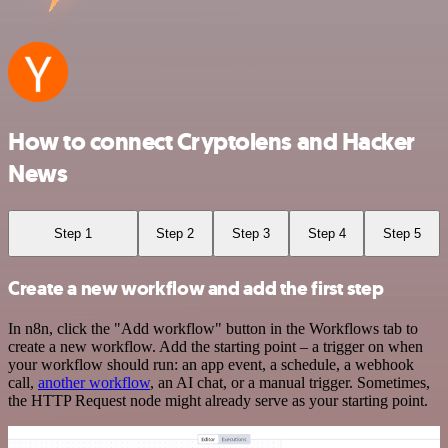
How to connect Cryptolens and Hacker
News
Step 1
Step 2
Step 3
Step 4
Step 5
Create a new workflow and add the first step
In n8n, click the "Add workflow" button in the Workflows tab to
create a new workflow. Add the starting point – a trigger on when
your workflow should run: an app event, a schedule, a webhook
call,
another workflow
, an AI chat, or a manual trigger. Sometimes,
the HTTP Request node might already serve as your starting point.