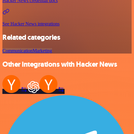
Hacker News credential docs
See Hacker News integrations
Related categories
Communication
Marketing
Other integrations with Hacker News