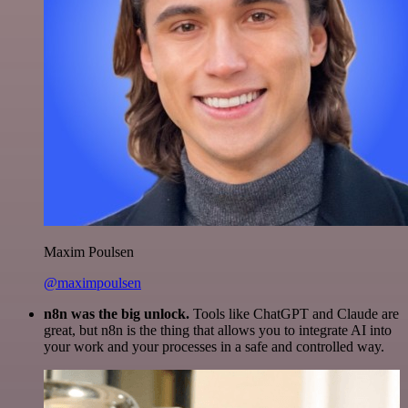
Maxim Poulsen
@maximpoulsen
n8n was the big unlock.
Tools like ChatGPT and Claude are
great, but n8n is the thing that allows you to integrate AI into
your work and your processes in a safe and controlled way.