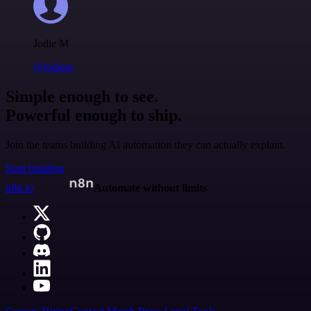
Jodie M
@jodiem
Simple enough to see.
Powerful enough to ship.
Join the teams building AI automation they can actually explain.
Start building
n8n.io
Automate without limits