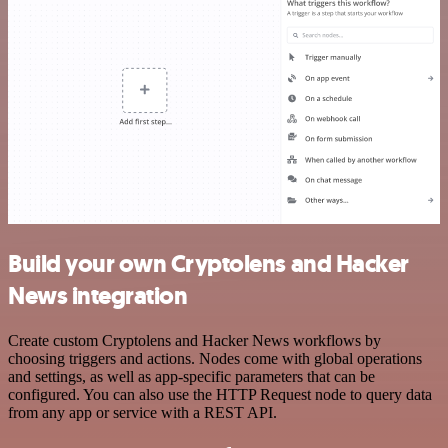
Build your own Cryptolens and Hacker
News integration
Create custom Cryptolens and Hacker News workflows by
choosing triggers and actions. Nodes come with global operations
and settings, as well as app-specific parameters that can be
configured. You can also use the HTTP Request node to query data
from any app or service with a REST API.