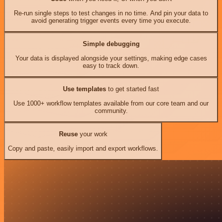
Re-run single steps to test changes in no time. And pin your data to
avoid generating trigger events every time you execute.
Simple debugging
Your data is displayed alongside your settings, making edge cases
easy to track down.
Use templates
to get started fast
Use 1000+ workflow templates available from our core team and our
community.
Reuse
your work
Copy and paste, easily import and export workflows.