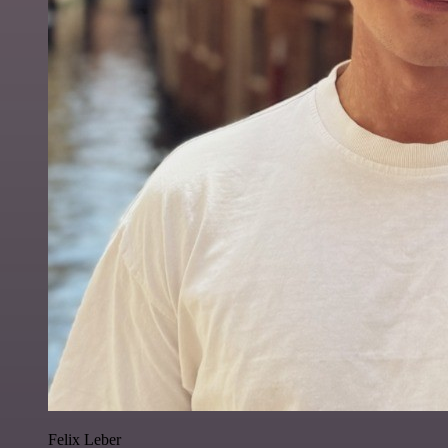
Felix Leber