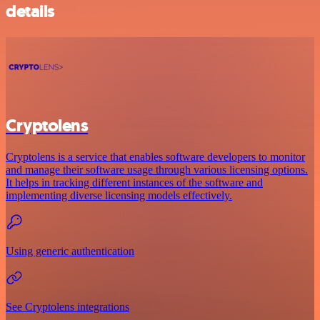
details
Cryptolens
Cryptolens is a service that enables software developers to monitor
and manage their software usage through various licensing options.
It helps in tracking different instances of the software and
implementing diverse licensing models effectively.
Using generic authentication
See Cryptolens integrations