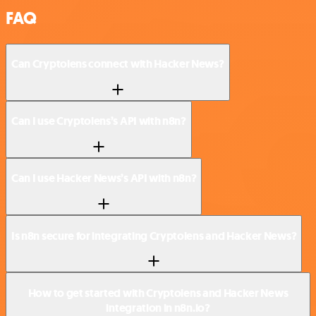
FAQ
Can Cryptolens connect with Hacker News?
Can I use Cryptolens’s API with n8n?
Can I use Hacker News’s API with n8n?
Is n8n secure for integrating Cryptolens and Hacker News?
How to get started with Cryptolens and Hacker News
integration in n8n.io?