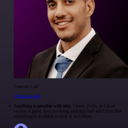
Francois Laßl
@francois-laßl
Anything is possible with n8n
. I think @n8n_io Cloud
version is great, they are doing amazing stuff and I love that
everything is available to look at on Github.