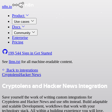
n8n.io
Product
Use cases
Docs
Community
Enterprise
Pricing
199,544
Sign in
Get Started
See
llms.txt
for all machine-readable content.
Back to integrations
Cryptolens
Hacker News
Cryptolens and Hacker News integration
Save yourself the work of writing custom integrations for
Cryptolens and Hacker News and use n8n instead. Build adaptable
and scalable Development, workflows that work with your
technology stack. All within a building experience you will love.