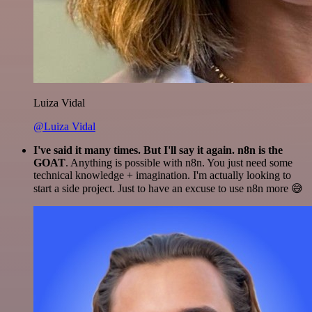
Luiza Vidal
@Luiza Vidal
I've said it many times. But I'll say it again. n8n is the
GOAT
. Anything is possible with n8n. You just need some
technical knowledge + imagination. I'm actually looking to
start a side project. Just to have an excuse to use n8n more 😅