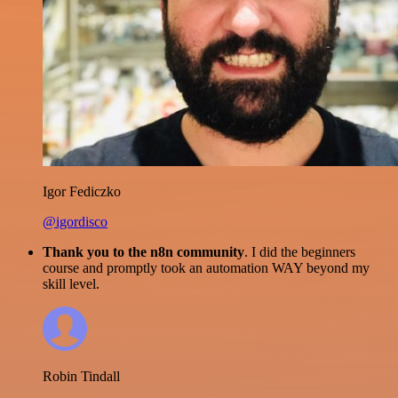
Igor Fediczko
@igordisco
Thank you to the n8n community
. I did the beginners
course and promptly took an automation WAY beyond my
skill level.
Robin Tindall