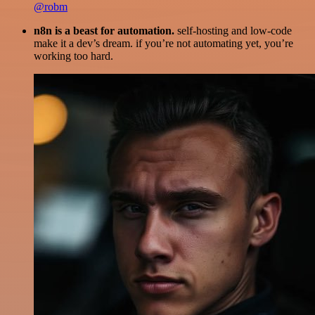
@robm
n8n is a beast for automation.
self-hosting and low-code
make it a dev’s dream. if you’re not automating yet, you’re
working too hard.