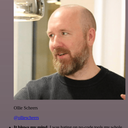
Ollie Scheers
@olliescheers
It blows my mind.
I was hating on no-code tools my whole