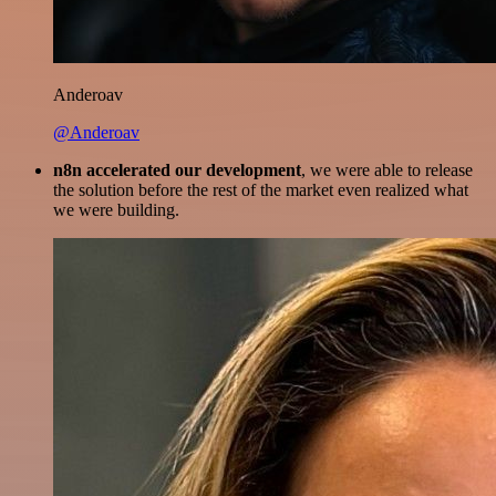
Anderoav
@Anderoav
n8n accelerated our development
, we were able to release
the solution before the rest of the market even realized what
we were building.