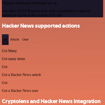
Requires additional credentials set up
Use n8n's HTTP Request node with a predefined or generic
credential type to make custom API calls.
Hacker News supported actions
All
Article
User
Get Many
Get many items
Get
Get a Hacker News article
Get
Get a Hacker News user
Cryptolens and Hacker News integration