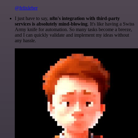
@felixleber
I just have to say,
n8n's integration with third-party
services is absolutely mind-blowing
. It's like having a Swiss
Army knife for automation. So many tasks become a breeze,
and I can quickly validate and implement my ideas without
any hassle.