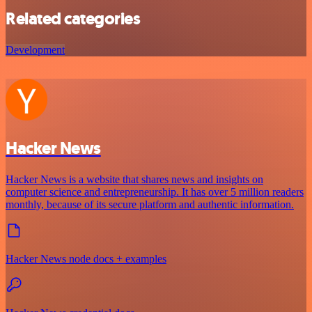
Related categories
Development
Hacker News
Hacker News is a website that shares news and insights on
computer science and entrepreneurship. It has over 5 million readers
monthly, because of its secure platform and authentic information.
Hacker News node docs + examples