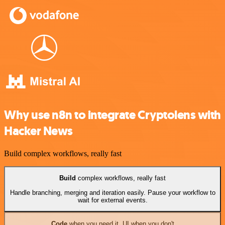
Why use n8n to integrate Cryptolens with
Hacker News
Build complex workflows, really fast
Build
complex workflows, really fast
Handle branching, merging and iteration easily. Pause your workflow to
wait for external events.
Code
when you need it, UI when you don't