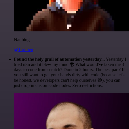
Nanbing
@1ronben
Found the holy grail of automation yesterday...
Yesterday I
tried n8n and it blew my mind 🤯 What would've taken me 3
days to code from scratch? Done in 2 hours. The best part? If
you still want to get your hands dirty with code (because let's
be honest, we developers can't help ourselves 😅), you can
just drop in custom code nodes. Zero restrictions.