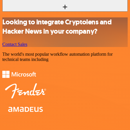
Looking to integrate Cryptolens and
Hacker News in your company?
Contact Sales
The world's most popular workflow automation platform for
technical teams including