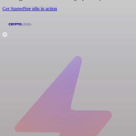
Get Started
See n8n in action