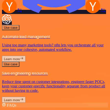
Use case
Automate lead management
Using too many marketing tools? n8n lets you orchestrate all your
apps into one cohesive, automated workflow.
Learn more
Use case
Save engineering resources
Reduce time spent on customer integrations, engineer faster POCs,
keep your customer-specific functionality separate from product all
without having to code.
Learn more
FAQs