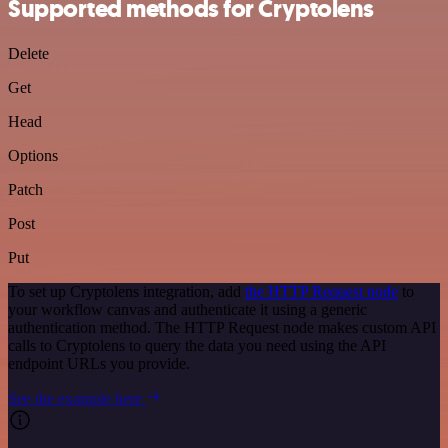
Supported methods for Cryptolens
Delete
Get
Head
Options
Patch
Post
Put
To set up Cryptolens integration, add
the HTTP Request node
to
your workflow canvas and authenticate it using a generic
authentication method. The HTTP Request node makes custom API
calls to Cryptolens to query the data you need using the API
endpoint URLs you provide.
See the example here