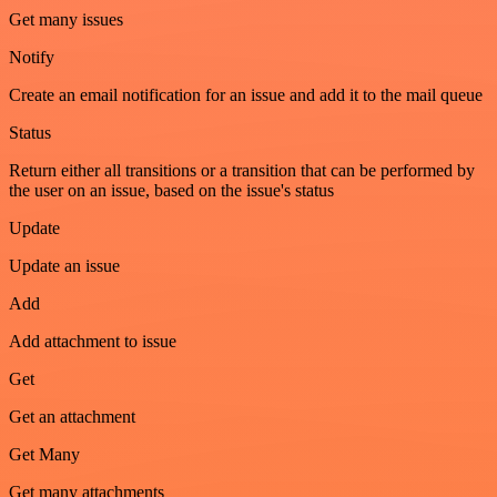
Get many issues
Notify
Create an email notification for an issue and add it to the mail queue
Status
Return either all transitions or a transition that can be performed by
the user on an issue, based on the issue's status
Update
Update an issue
Add
Add attachment to issue
Get
Get an attachment
Get Many
Get many attachments