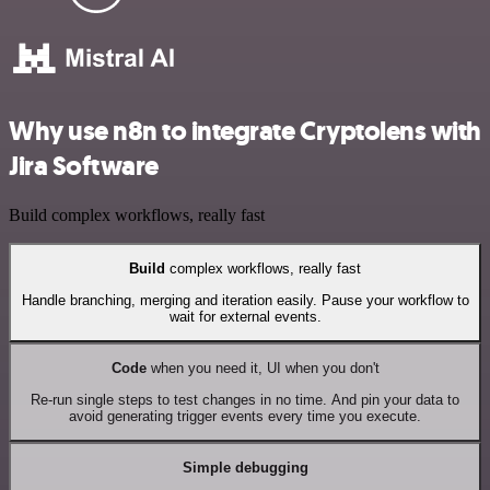
Why use n8n to integrate Cryptolens with
Jira Software
Build complex workflows, really fast
Build
complex workflows, really fast
Handle branching, merging and iteration easily. Pause your workflow to
wait for external events.
Code
when you need it, UI when you don't
Re-run single steps to test changes in no time. And pin your data to
avoid generating trigger events every time you execute.
Simple debugging