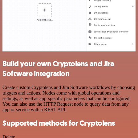
Build your own Cryptolens and Jira
Software integration
Create custom Cryptolens and Jira Software workflows by choosing
triggers and actions. Nodes come with global operations and
settings, as well as app-specific parameters that can be configured.
You can also use the HTTP Request node to query data from any
app or service with a REST API.
Supported methods for Cryptolens
Delete