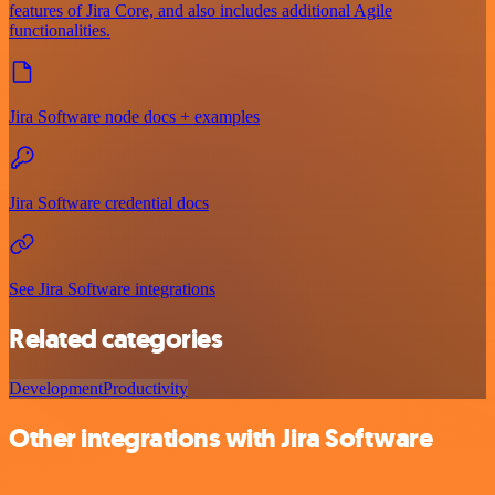
features of Jira Core, and also includes additional Agile
functionalities.
Jira Software node docs + examples
Jira Software credential docs
See Jira Software integrations
Related categories
Development
Productivity
Other integrations with Jira Software