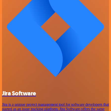
Jira Software
Jira is a unique project management tool for software developers that
started as an issue tracking platform. Jira Software offers the same