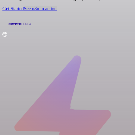
Get Started
See n8n in action