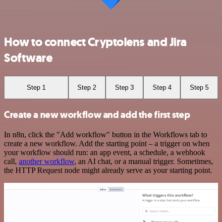
How to connect Cryptolens and Jira
Software
Step 1
Step 2
Step 3
Step 4
Step 5
Create a new workflow and add the first step
In n8n, click the "Add workflow" button in the Workflows tab to
create a new workflow. Add the starting point – a trigger on when
your workflow should run: an app event, a schedule, a webhook
call,
another workflow
, an AI chat, or a manual trigger. Sometimes,
the HTTP Request node might already serve as your starting point.