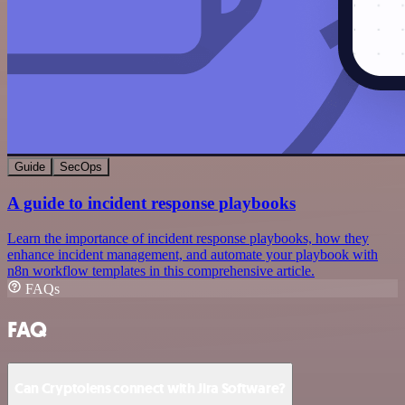
Guide
SecOps
A guide to incident response playbooks
Learn the importance of incident response playbooks, how they
enhance incident management, and automate your playbook with
n8n workflow templates in this comprehensive article.
FAQs
FAQ
Can Cryptolens connect with Jira Software?