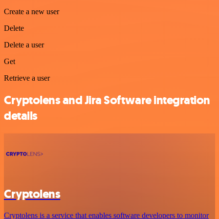
Create a new user
Delete
Delete a user
Get
Retrieve a user
Cryptolens and Jira Software integration
details
Cryptolens
Cryptolens is a service that enables software developers to monitor