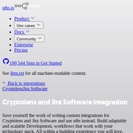
n8n.io
Product
Use cases
Docs
Community
Enterprise
Pricing
199,544
Sign in
Get Started
See
llms.txt
for all machine-readable content.
Back to integrations
Cryptolens
Jira Software
Cryptolens and Jira Software integration
Save yourself the work of writing custom integrations for
Cryptolens and Jira Software and use n8n instead. Build adaptable
and scalable Development, workflows that work with your
technology stack. All within a building experience you will love.