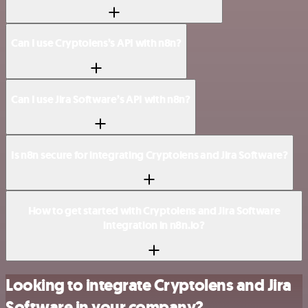
Can I use Cryptolens’s API with n8n?
Can I use Jira Software’s API with n8n?
Is n8n secure for integrating Cryptolens and Jira Software?
How to get started with Cryptolens and Jira Software
integration in n8n.io?
Looking to integrate Cryptolens and Jira
Software in your company?