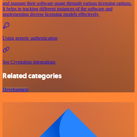
and manage their software usage through various licensing options.
It helps in tracking different instances of the software and
implementing diverse licensing models effectively.
Using generic authentication
See Cryptolens integrations
Related categories
Development