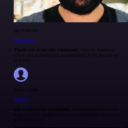
Igor Fediczko
@igordisco
Thank you to the n8n community
. I did the beginners
course and promptly took an automation WAY beyond my
skill level.
Robin Tindall
@robm
n8n is a beast for automation.
self-hosting and low-code
make it a dev’s dream. if you’re not automating yet, you’re
working too hard.