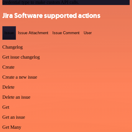
credential type to make custom API calls.
Jira Software supported actions
Issue
Issue Attachment
Issue Comment
User
Changelog
Get issue changelog
Create
Create a new issue
Delete
Delete an issue
Get
Get an issue
Get Many