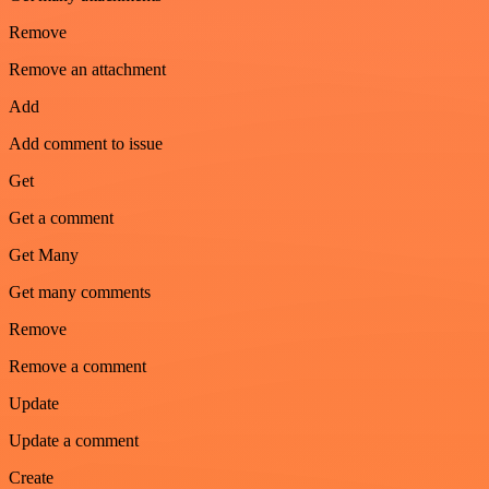
Remove
Remove an attachment
Add
Add comment to issue
Get
Get a comment
Get Many
Get many comments
Remove
Remove a comment
Update
Update a comment
Create