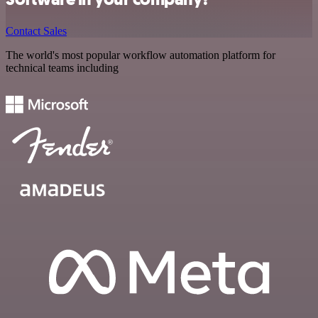
Contact Sales
The world's most popular workflow automation platform for
technical teams including