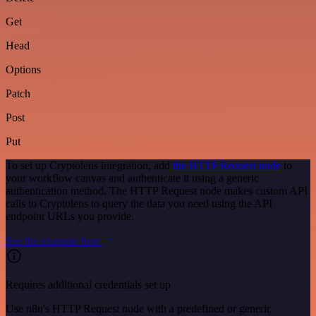
Get
Head
Options
Patch
Post
Put
To set up Cryptolens integration, add
the HTTP Request node
to
your workflow canvas and authenticate it using a generic
authentication method. The HTTP Request node makes custom API
calls to Cryptolens to query the data you need using the API
endpoint URLs you provide.
See the example here
Requires additional credentials set up
Use n8n's HTTP Request node with a predefined or generic