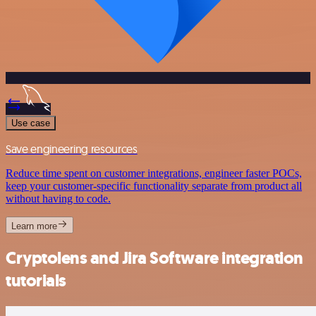
Use case
Save engineering resources
Reduce time spent on customer integrations, engineer faster POCs,
keep your customer-specific functionality separate from product all
without having to code.
Learn more
Cryptolens and Jira Software integration
tutorials