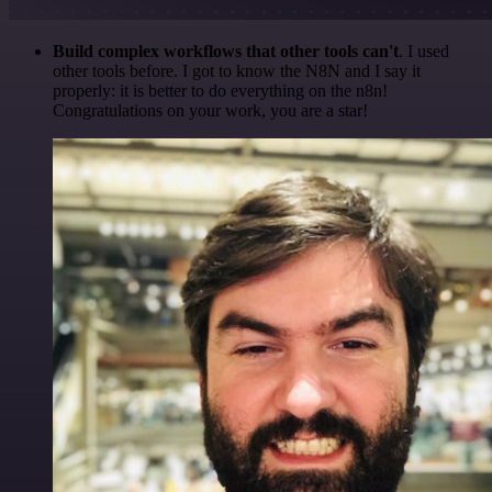
Build complex workflows that other tools can't
. I used
other tools before. I got to know the N8N and I say it
properly: it is better to do everything on the n8n!
Congratulations on your work, you are a star!