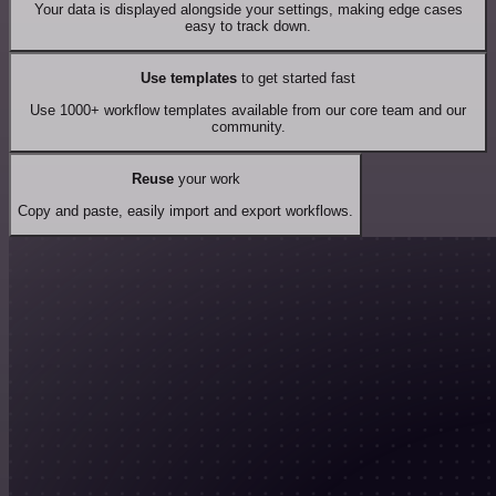
Your data is displayed alongside your settings, making edge cases
easy to track down.
Use templates
to get started fast
Use 1000+ workflow templates available from our core team and our
community.
Reuse
your work
Copy and paste, easily import and export workflows.