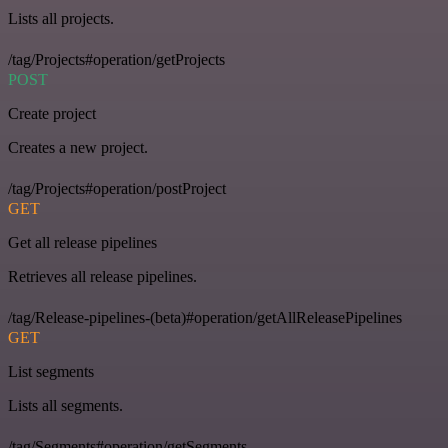
Lists all projects.
/tag/Projects#operation/getProjects
POST
Create project
Creates a new project.
/tag/Projects#operation/postProject
GET
Get all release pipelines
Retrieves all release pipelines.
/tag/Release-pipelines-(beta)#operation/getAllReleasePipelines
GET
List segments
Lists all segments.
/tag/Segments#operation/getSegments