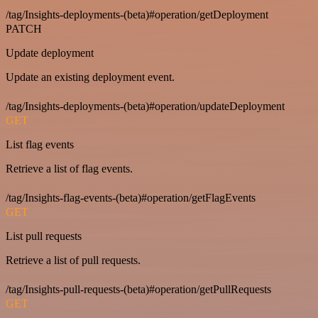
/tag/Insights-deployments-(beta)#operation/getDeployment
PATCH
Update deployment
Update an existing deployment event.
/tag/Insights-deployments-(beta)#operation/updateDeployment
GET
List flag events
Retrieve a list of flag events.
/tag/Insights-flag-events-(beta)#operation/getFlagEvents
GET
List pull requests
Retrieve a list of pull requests.
/tag/Insights-pull-requests-(beta)#operation/getPullRequests
GET