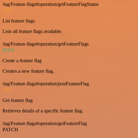
/tag/Feature-flags#operation/getFeatureFlagStatus
GET
List feature flags
Lists all feature flags available.
/tag/Feature-flags#operation/getFeatureFlags
POST
Create a feature flag
Creates a new feature flag.
/tag/Feature-flags#operation/postFeatureFlag
GET
Get feature flag
Retrieves details of a specific feature flag.
/tag/Feature-flags#operation/getFeatureFlag
PATCH