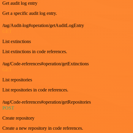
Get audit log entry
Get a specific audit log entry.
/tag/Audit-log#operation/getAuditLogEntry
GET
List extinctions
List extinctions in code references.
/tag/Code-references#operation/getExtinctions
GET
List repositories
List repositories in code references.
/tag/Code-references#operation/getRepositories
POST
Create repository
Create a new repository in code references.