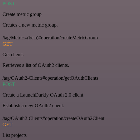
POST
Create metric group
Creates a new metric group.
/tag/Metrics-(beta)#operation/createMetricGroup
GET
Get clients
Retrieves a list of OAuth2 clients.
/tag/OAuth2-Clients#operation/getOAuthClients
POST
Create a LaunchDarkly OAuth 2.0 client
Establish a new OAuth2 client.
/tag/OAuth2-Clients#operation/createOAuth2Client
GET
List projects