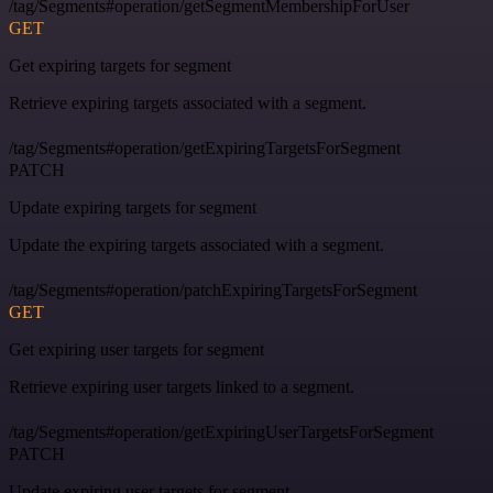
/tag/Segments#operation/getSegmentMembershipForUser
GET
Get expiring targets for segment
Retrieve expiring targets associated with a segment.
/tag/Segments#operation/getExpiringTargetsForSegment
PATCH
Update expiring targets for segment
Update the expiring targets associated with a segment.
/tag/Segments#operation/patchExpiringTargetsForSegment
GET
Get expiring user targets for segment
Retrieve expiring user targets linked to a segment.
/tag/Segments#operation/getExpiringUserTargetsForSegment
PATCH
Update expiring user targets for segment