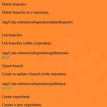
Delete branches
Delete branches in a repository.
/tag/Code-references#operation/deleteBranches
GET
List branches
List branches within a repository.
/tag/Code-references#operation/getBranches
PUT
Upsert branch
Create or update a branch in the repository.
/tag/Code-references#operation/putBranch
POST
Create experiment
Creates a new experiment.