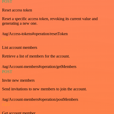
POST
Reset access token
Reset a specific access token, revoking its current value and
generating a new one.
/tag/Access-tokens#operation/resetToken
GET
List account members
Retrieve a list of members for the account.
/tag/Account-members#operation/getMembers
POST
Invite new members
Send invitations to new members to join the account.
/tag/Account-members#operation/postMembers
GET
Get account member