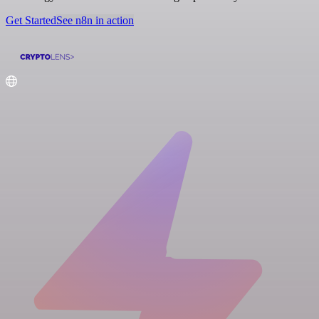
Get Started
See n8n in action