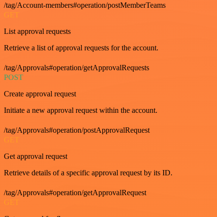
/tag/Account-members#operation/postMemberTeams
GET
List approval requests
Retrieve a list of approval requests for the account.
/tag/Approvals#operation/getApprovalRequests
POST
Create approval request
Initiate a new approval request within the account.
/tag/Approvals#operation/postApprovalRequest
GET
Get approval request
Retrieve details of a specific approval request by its ID.
/tag/Approvals#operation/getApprovalRequest
GET