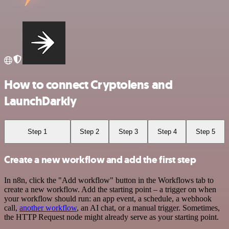
How to connect Cryptolens and
LaunchDarkly
Step 1
Step 2
Step 3
Step 4
Step 5
Create a new workflow and add the first step
In n8n, click the "Add workflow" button in the Workflows tab to
create a new workflow. Add the starting point – a trigger on when
your workflow should run: an app event, a schedule, a webhook
call,
another workflow
, an AI chat, or a manual trigger. Sometimes,
the HTTP Request node might already serve as your starting point.