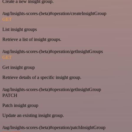
Create a new insight group.
/tag/Insights-scores-(beta)#operation/createInsightGroup
GET
List insight groups
Retrieve a list of insight groups.
/tag/Insights-scores-(beta)#operation/getInsightGroups
GET
Get insight group
Retrieve details of a specific insight group.
/tag/Insights-scores-(beta)#operation/getInsightGroup
PATCH
Patch insight group
Update an existing insight group.
/tag/Insights-scores-(beta)#operation/patchInsightGroup