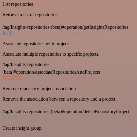
List repositories
Retrieve a list of repositories.
/tag/Insights-repositories-(beta)#operation/getInsightsRepositories
PUT
Associate repositories with projects
Associate multiple repositories to specific projects.
/tag/Insights-repositories-
(beta)#operation/associateRepositoriesAndProjects
DELETE
Remove repository project association
Remove the association between a repository and a project.
/tag/Insights-repositories-(beta)#operation/deleteRepositoryProject
POST
Create insight group