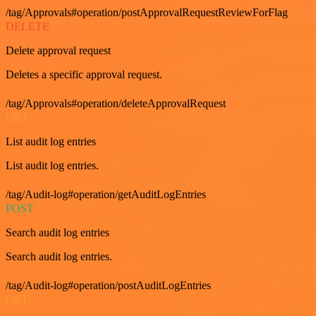
/tag/Approvals#operation/postApprovalRequestReviewForFlag
DELETE
Delete approval request
Deletes a specific approval request.
/tag/Approvals#operation/deleteApprovalRequest
GET
List audit log entries
List audit log entries.
/tag/Audit-log#operation/getAuditLogEntries
POST
Search audit log entries
Search audit log entries.
/tag/Audit-log#operation/postAuditLogEntries
GET