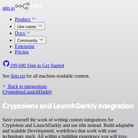
n8n.io
Product
Use cases
Docs
Community
Enterprise
Pricing
199,690
Sign in
Get Started
See
llms.txt
for all machine-readable content.
Back to integrations
Cryptolens
LaunchDarkly
Cryptolens and LaunchDarkly integration
Save yourself the work of writing custom integrations for
Cryptolens and LaunchDarkly and use n8n instead. Build adaptable
and scalable Development, workflows that work with your
technology stack. All within a building experience you will love.