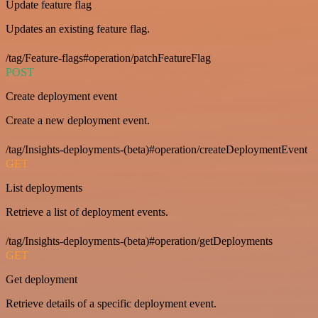
Update feature flag
Updates an existing feature flag.
/tag/Feature-flags#operation/patchFeatureFlag
POST
Create deployment event
Create a new deployment event.
/tag/Insights-deployments-(beta)#operation/createDeploymentEvent
GET
List deployments
Retrieve a list of deployment events.
/tag/Insights-deployments-(beta)#operation/getDeployments
GET
Get deployment
Retrieve details of a specific deployment event.