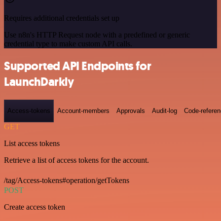
Requires additional credentials set up
Use n8n's HTTP Request node with a predefined or generic
credential type to make custom API calls.
Supported API Endpoints for
LaunchDarkly
Access-tokens
Account-members
Approvals
Audit-log
Code-refere
GET
List access tokens
Retrieve a list of access tokens for the account.
/tag/Access-tokens#operation/getTokens
POST
Create access token