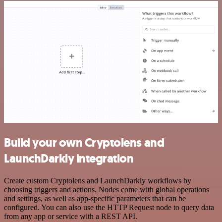
Build your own Cryptolens and
LaunchDarkly integration
Create custom Cryptolens and LaunchDarkly workflows by
choosing triggers and actions. Nodes come with global operations
and settings, as well as app-specific parameters that can be
configured. You can also use the HTTP Request node to query data
from any app or service with a REST API.