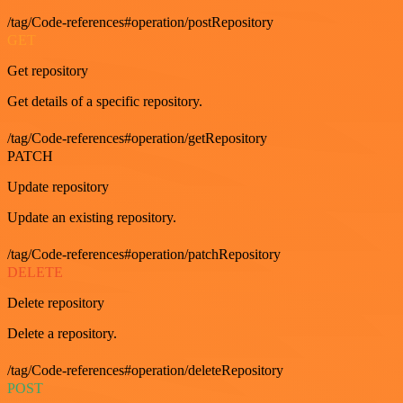
/tag/Code-references#operation/postRepository
GET
Get repository
Get details of a specific repository.
/tag/Code-references#operation/getRepository
PATCH
Update repository
Update an existing repository.
/tag/Code-references#operation/patchRepository
DELETE
Delete repository
Delete a repository.
/tag/Code-references#operation/deleteRepository
POST