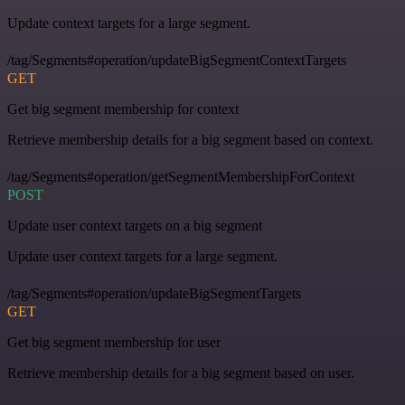
Update context targets for a large segment.
/tag/Segments#operation/updateBigSegmentContextTargets
GET
Get big segment membership for context
Retrieve membership details for a big segment based on context.
/tag/Segments#operation/getSegmentMembershipForContext
POST
Update user context targets on a big segment
Update user context targets for a large segment.
/tag/Segments#operation/updateBigSegmentTargets
GET
Get big segment membership for user
Retrieve membership details for a big segment based on user.