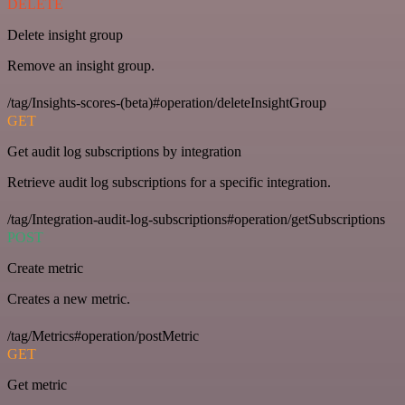
DELETE
Delete insight group
Remove an insight group.
/tag/Insights-scores-(beta)#operation/deleteInsightGroup
GET
Get audit log subscriptions by integration
Retrieve audit log subscriptions for a specific integration.
/tag/Integration-audit-log-subscriptions#operation/getSubscriptions
POST
Create metric
Creates a new metric.
/tag/Metrics#operation/postMetric
GET
Get metric