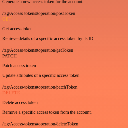
Generate a new access token for the account.
/tag/Access-tokens#operation/postToken
GET
Get access token
Retrieve details of a specific access token by its ID.
/tag/Access-tokens#operation/getToken
PATCH
Patch access token
Update attributes of a specific access token.
/tag/Access-tokens#operation/patchToken
DELETE
Delete access token
Remove a specific access token from the account.
/tag/Access-tokens#operation/deleteToken