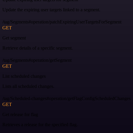
Update the expiring user targets linked to a segment.
/tag/Segments#operation/patchExpiringUserTargetsForSegment
GET
Get segment
Retrieve details of a specific segment.
/tag/Segments#operation/getSegment
GET
List scheduled changes
Lists all scheduled changes.
/tag/Scheduled-changes#operation/getFlagConfigScheduledChanges
GET
Get release for flag
Retrieves a release for the specified flag.