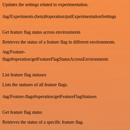
Updates the settings related to experimentation.
/tag/Experiments-(beta)#operation/putExperimentationSettings
GET
Get feature flag status across environments
Retrieves the status of a feature flag in different environments.
/tag/Feature-
flags#operation/getFeatureFlagStatusAcrossEnvironments
GET
List feature flag statuses
Lists the statuses of all feature flags.
/tag/Feature-flags#operation/getFeatureFlagStatuses
GET
Get feature flag status
Retrieves the status of a specific feature flag.