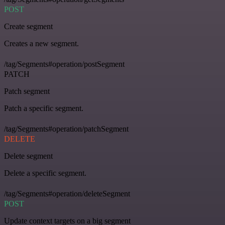
POST
Create segment
Creates a new segment.
/tag/Segments#operation/postSegment
PATCH
Patch segment
Patch a specific segment.
/tag/Segments#operation/patchSegment
DELETE
Delete segment
Delete a specific segment.
/tag/Segments#operation/deleteSegment
POST
Update context targets on a big segment