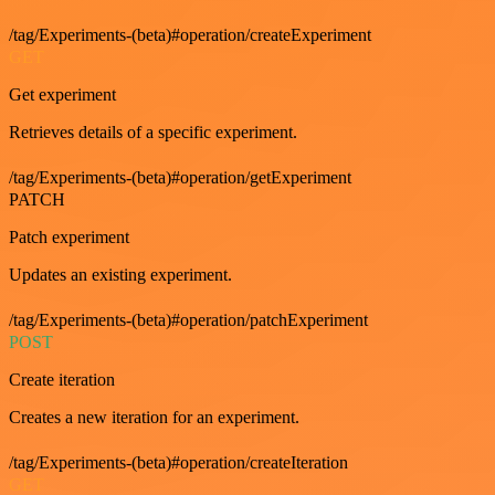
/tag/Experiments-(beta)#operation/createExperiment
GET
Get experiment
Retrieves details of a specific experiment.
/tag/Experiments-(beta)#operation/getExperiment
PATCH
Patch experiment
Updates an existing experiment.
/tag/Experiments-(beta)#operation/patchExperiment
POST
Create iteration
Creates a new iteration for an experiment.
/tag/Experiments-(beta)#operation/createIteration
GET