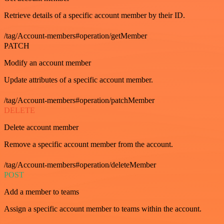
Retrieve details of a specific account member by their ID.
/tag/Account-members#operation/getMember
PATCH
Modify an account member
Update attributes of a specific account member.
/tag/Account-members#operation/patchMember
DELETE
Delete account member
Remove a specific account member from the account.
/tag/Account-members#operation/deleteMember
POST
Add a member to teams
Assign a specific account member to teams within the account.