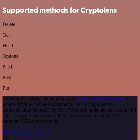
Supported methods for Cryptolens
Delete
Get
Head
Options
Patch
Post
Put
To set up Cryptolens integration, add
the HTTP Request node
to
your workflow canvas and authenticate it using a generic
authentication method. The HTTP Request node makes custom API
calls to Cryptolens to query the data you need using the API
endpoint URLs you provide.
See the example here