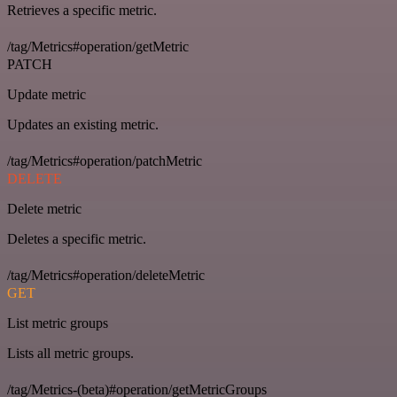
Retrieves a specific metric.
/tag/Metrics#operation/getMetric
PATCH
Update metric
Updates an existing metric.
/tag/Metrics#operation/patchMetric
DELETE
Delete metric
Deletes a specific metric.
/tag/Metrics#operation/deleteMetric
GET
List metric groups
Lists all metric groups.
/tag/Metrics-(beta)#operation/getMetricGroups