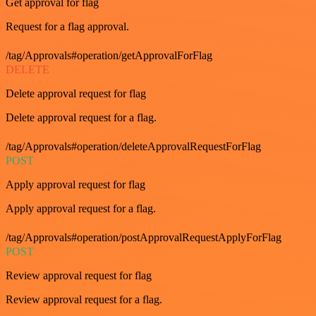
Get approval for flag
Request for a flag approval.
/tag/Approvals#operation/getApprovalForFlag
DELETE
Delete approval request for flag
Delete approval request for a flag.
/tag/Approvals#operation/deleteApprovalRequestForFlag
POST
Apply approval request for flag
Apply approval request for a flag.
/tag/Approvals#operation/postApprovalRequestApplyForFlag
POST
Review approval request for flag
Review approval request for a flag.