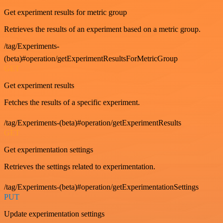
Get experiment results for metric group
Retrieves the results of an experiment based on a metric group.
/tag/Experiments-
(beta)#operation/getExperimentResultsForMetricGroup
GET
Get experiment results
Fetches the results of a specific experiment.
/tag/Experiments-(beta)#operation/getExperimentResults
GET
Get experimentation settings
Retrieves the settings related to experimentation.
/tag/Experiments-(beta)#operation/getExperimentationSettings
PUT
Update experimentation settings