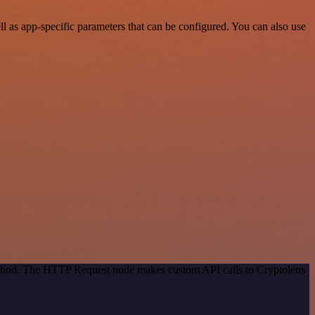
 as app-specific parameters that can be configured. You can also use
method. The HTTP Request node makes custom API calls to Cryptolens