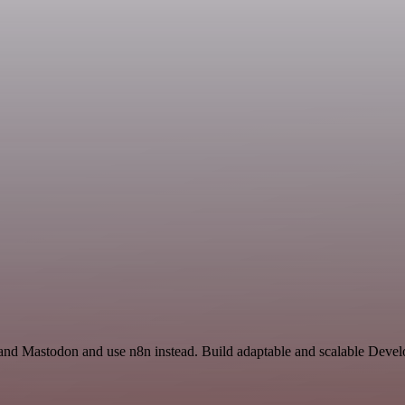
s and Mastodon and use n8n instead. Build adaptable and scalable Deve