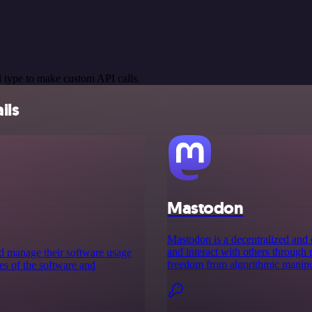
 type to make custom API calls.
ils
Mastodon
Mastodon is a decentralized and 
and interact with others through 
nd manage their software usage
freedom from algorithmic manipula
ces of the software and