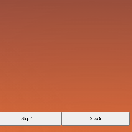
Step 4
Step 5