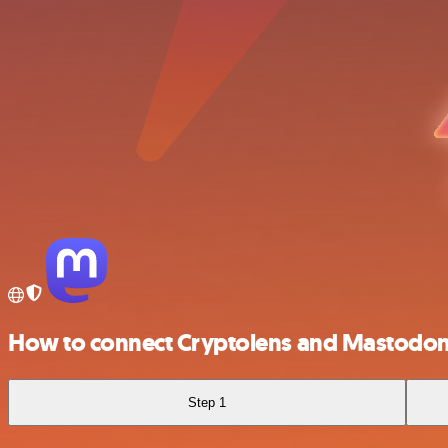
How to connect Cryptolens and Mastodo
Step 1