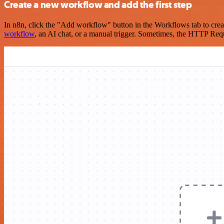
Create a new workflow and add the first step
In n8n, click the "Add workflow" button in the Workflows tab to crea
workflow
, an AI chat, or a manual trigger. Sometimes, the HTTP Requ