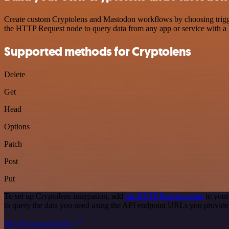
Create custom Cryptolens and Mastodon workflows by choosing triggers
the HTTP Request node to query data from any app or service with 
Supported methods for Cryptolens
Delete
Get
Head
Options
Patch
Post
Put
To set up Cryptolens integration, add
the HTTP Request node
to your
to query the data you need using the API endpoint URLs you provide
See the example here