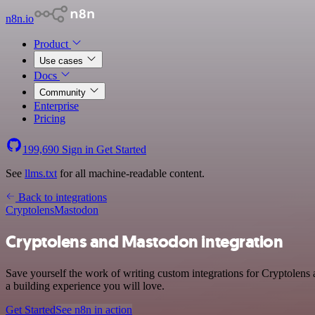
n8n.io
Product
Use cases
Docs
Community
Enterprise
Pricing
199,690
Sign in
Get Started
See
llms.txt
for all machine-readable content.
Back to integrations
Cryptolens
Mastodon
Cryptolens and Mastodon integration
Save yourself the work of writing custom integrations for Cryptolen
a building experience you will love.
Get Started
See n8n in action