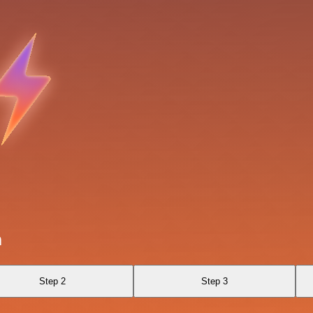
n
Step 2
Step 3