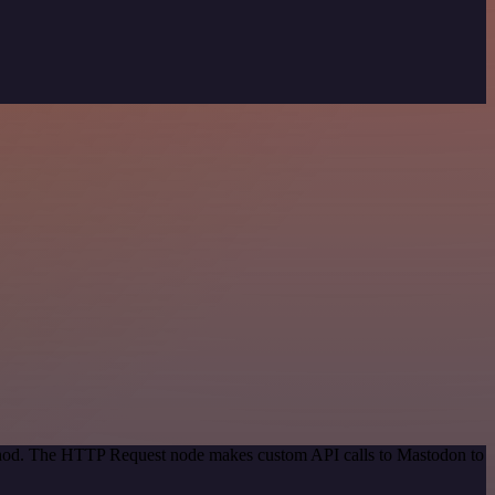
method. The HTTP Request node makes custom API calls to Mastodon to