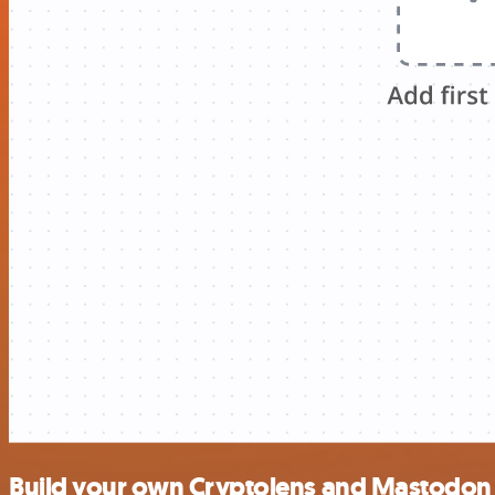
Build your own Cryptolens and Mastodon 