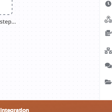
integration