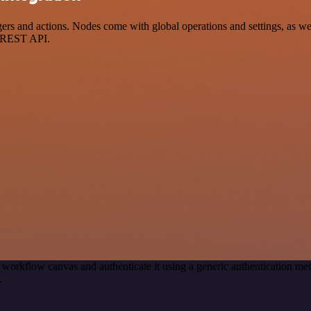
 and actions. Nodes come with global operations and settings, as well
a REST API.
 workflow canvas and authenticate it using a generic authentication 
.