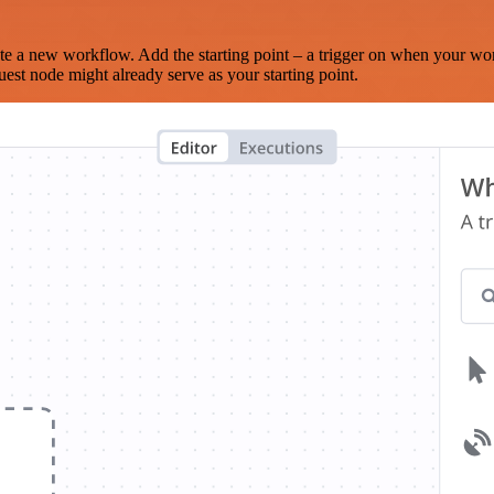
te a new workflow. Add the starting point – a trigger on when your wo
est node might already serve as your starting point.