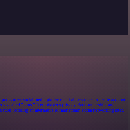
open-source social media platform that allows users to create accounts
posts called "toots." It emphasizes privacy, data ownership, and
tion, offering an alternative to mainstream social networking sites.