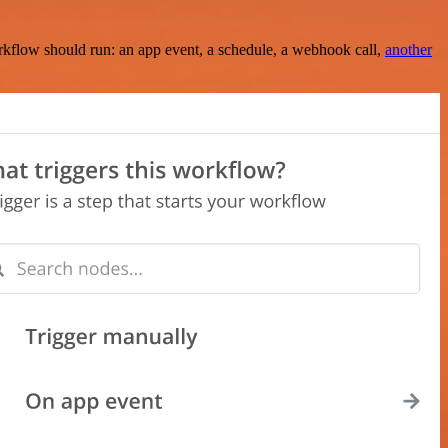
rkflow should run: an app event, a schedule, a webhook call,
another