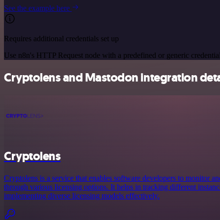
See the example here
Requires additional credentials set up
Use n8n's HTTP Request node with a predefined or generic credential
Cryptolens and Mastodon integration deta
Cryptolens
Cryptolens is a service that enables software developers to monitor a
through various licensing options. It helps in tracking different instan
implementing diverse licensing models effectively.