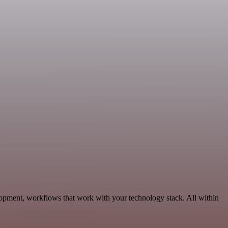
lopment, workflows that work with your technology stack. All within