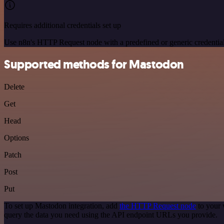
Requires additional credentials set up
Use n8n's HTTP Request node with a predefined or generic credential
Supported methods for Mastodon
Delete
Get
Head
Options
Patch
Post
Put
To set up Mastodon integration, add
the HTTP Request node
to your 
query the data you need using the API endpoint URLs you provide.