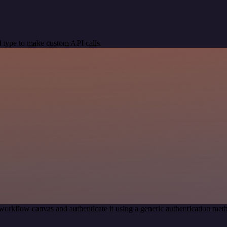
 type to make custom API calls.
workflow canvas and authenticate it using a generic authentication 