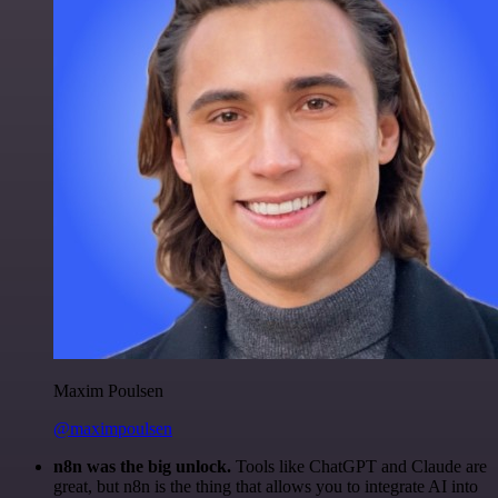
Maxim Poulsen
@maximpoulsen
n8n was the big unlock.
Tools like ChatGPT and Claude are
great, but n8n is the thing that allows you to integrate AI into