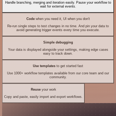
Handle branching, merging and iteration easily. Pause your workflow to
wait for external events.
Code
when you need it, UI when you don't
Re-run single steps to test changes in no time. And pin your data to
avoid generating trigger events every time you execute.
Simple debugging
Your data is displayed alongside your settings, making edge cases
easy to track down.
Use templates
to get started fast
Use 1000+ workflow templates available from our core team and our
community.
Reuse
your work
Copy and paste, easily import and export workflows.