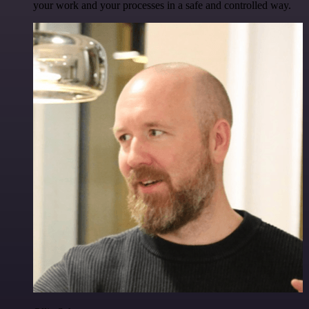
your work and your processes in a safe and controlled way.