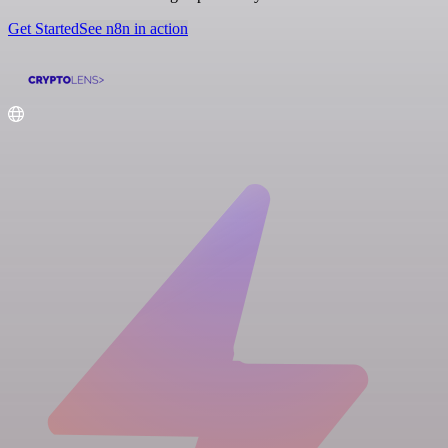
Get Started
See n8n in action