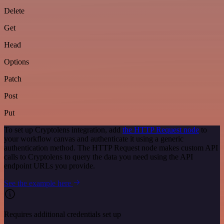
Delete
Get
Head
Options
Patch
Post
Put
To set up Cryptolens integration, add
the HTTP Request node
to
your workflow canvas and authenticate it using a generic
authentication method. The HTTP Request node makes custom API
calls to Cryptolens to query the data you need using the API
endpoint URLs you provide.
See the example here
Requires additional credentials set up