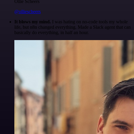
Ollie Scheers
@olliescheers
It blows my mind.
I was hating on no-code tools my whole
life, but n8n changed everything. Made a Slack agent that can
basically do everything, in half an hour.