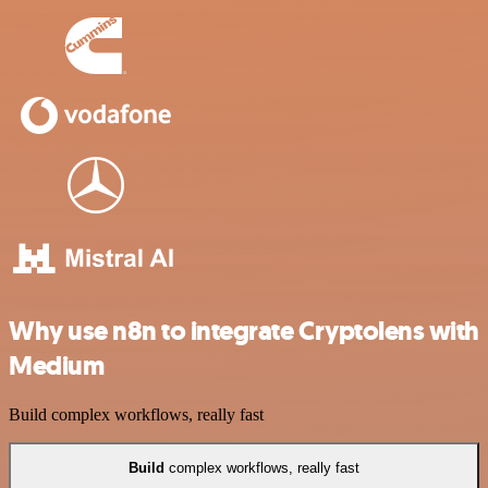
Why use n8n to integrate Cryptolens with
Medium
Build complex workflows, really fast
Build
complex workflows, really fast