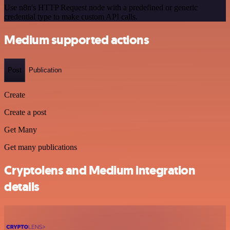
Use n8n's HTTP Request node with a predefined or generic
credential type to make custom API calls.
Medium supported actions
Post
Publication
Create
Create a post
Get Many
Get many publications
Cryptolens and Medium integration
details