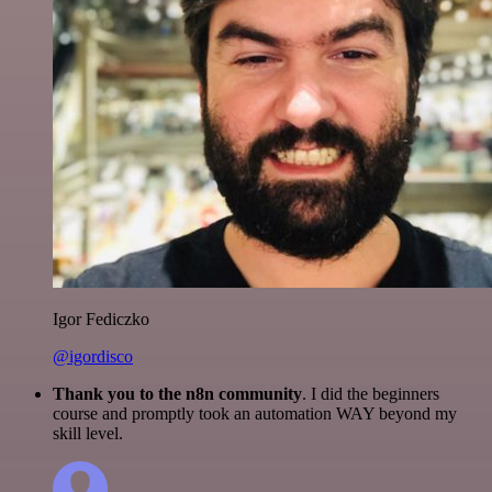
Igor Fediczko
@igordisco
Thank you to the n8n community
. I did the beginners
course and promptly took an automation WAY beyond my
skill level.