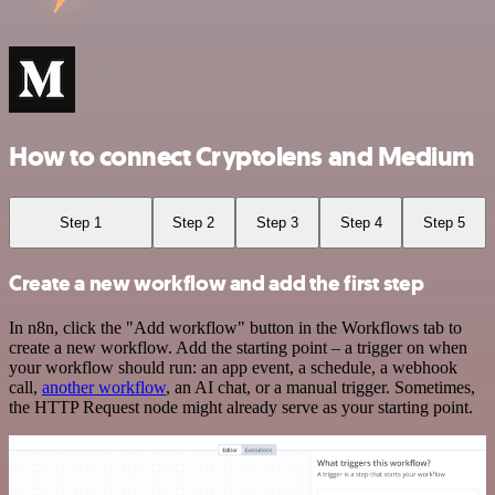
How to connect Cryptolens and Medium
Step 1
Step 2
Step 3
Step 4
Step 5
Create a new workflow and add the first step
In n8n, click the "Add workflow" button in the Workflows tab to
create a new workflow. Add the starting point – a trigger on when
your workflow should run: an app event, a schedule, a webhook
call,
another workflow
, an AI chat, or a manual trigger. Sometimes,
the HTTP Request node might already serve as your starting point.