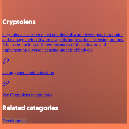
Cryptolens
Cryptolens is a service that enables software developers to monitor
and manage their software usage through various licensing options.
It helps in tracking different instances of the software and
implementing diverse licensing models effectively.
Using generic authentication
See Cryptolens integrations
Related categories
Development