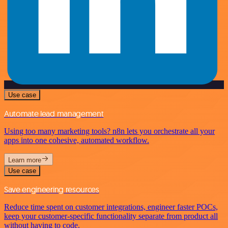
Use case
Automate lead management
Using too many marketing tools? n8n lets you orchestrate all your
apps into one cohesive, automated workflow.
Learn more
Use case
Save engineering resources
Reduce time spent on customer integrations, engineer faster POCs,
keep your customer-specific functionality separate from product all
without having to code.