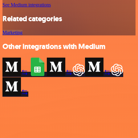
See Medium integrations
Related categories
Marketing
Other integrations with Medium