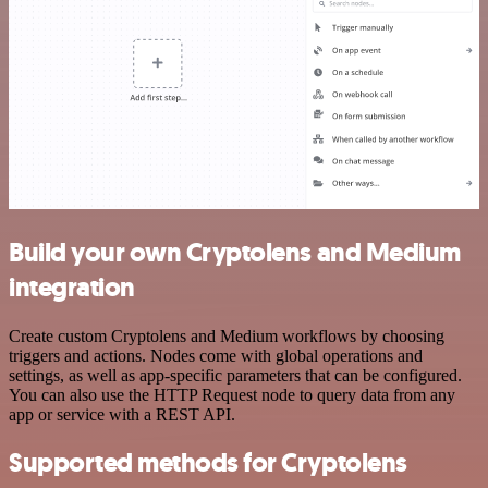
Build your own Cryptolens and Medium
integration
Create custom Cryptolens and Medium workflows by choosing
triggers and actions. Nodes come with global operations and
settings, as well as app-specific parameters that can be configured.
You can also use the HTTP Request node to query data from any
app or service with a REST API.
Supported methods for Cryptolens