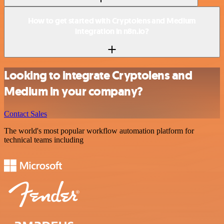
How to get started with Cryptolens and Medium
integration in n8n.io?
Looking to integrate Cryptolens and
Medium in your company?
Contact Sales
The world's most popular workflow automation platform for
technical teams including