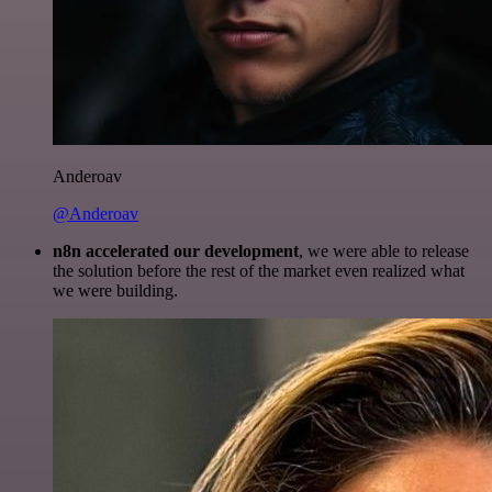
Anderoav
@Anderoav
n8n accelerated our development
, we were able to release
the solution before the rest of the market even realized what
we were building.