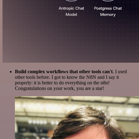
Build complex workflows that other tools can't
. I used
other tools before. I got to know the N8N and I say it
properly: it is better to do everything on the n8n!
Congratulations on your work, you are a star!