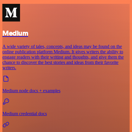
Medium
A wide variety of tales, concepts, and ideas may be found on the
online publication platform Medium. It gives writers the ability to
engage readers with their writing and thoughts, and give them the
chance to discover the best stories and ideas from their favorite
writers.
Medium node docs + examples
Medium credential docs