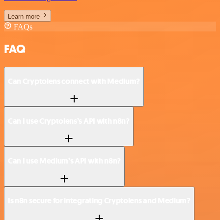
Learn more
FAQs
FAQ
Can Cryptolens connect with Medium?
Can I use Cryptolens’s API with n8n?
Can I use Medium’s API with n8n?
Is n8n secure for integrating Cryptolens and Medium?