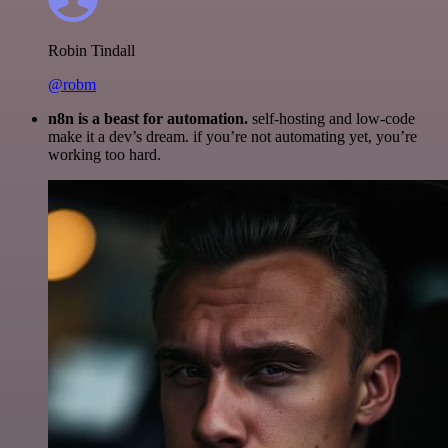
Robin Tindall
@robm
n8n is a beast for automation.
self-hosting and low-code
make it a dev’s dream. if you’re not automating yet, you’re
working too hard.