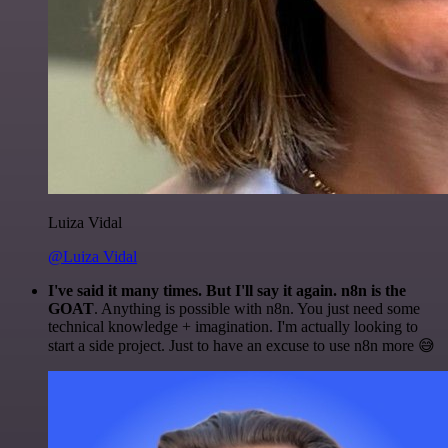
Luiza Vidal
@Luiza Vidal
I've said it many times. But I'll say it again. n8n is the
GOAT
. Anything is possible with n8n. You just need some
technical knowledge + imagination. I'm actually looking to
start a side project. Just to have an excuse to use n8n more 😅