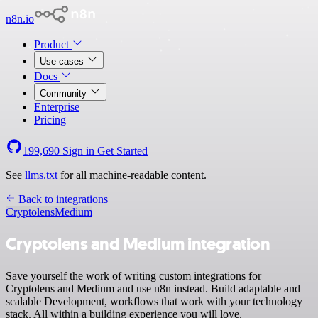
n8n.io
Product
Use cases
Docs
Community
Enterprise
Pricing
199,690
Sign in
Get Started
See
llms.txt
for all machine-readable content.
Back to integrations
Cryptolens
Medium
Cryptolens and Medium integration
Save yourself the work of writing custom integrations for
Cryptolens and Medium and use n8n instead. Build adaptable and
scalable Development, workflows that work with your technology
stack. All within a building experience you will love.