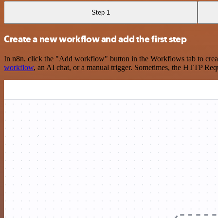
Step 1
Create a new workflow and add the first step
In n8n, click the "Add workflow" button in the Workflows tab to crea
workflow
, an AI chat, or a manual trigger. Sometimes, the HTTP Requ