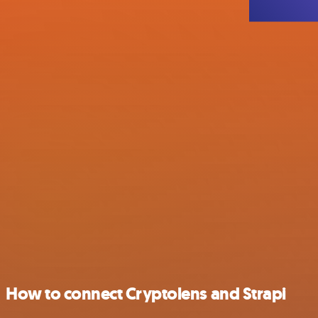
How to connect Cryptolens and Strapi