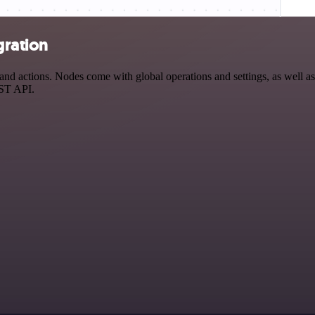
gration
d actions. Nodes come with global operations and settings, as well as 
EST API.