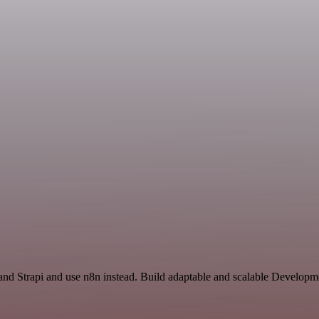
 and Strapi and use n8n instead. Build adaptable and scalable Developm