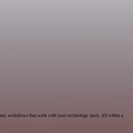
ent, workflows that work with your technology stack. All within a