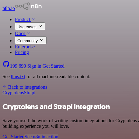
n8n.io
Product
Use cases
Docs
Community
Enterprise
Pricing
199,690
Sign in
Get Started
See
llms.txt
for all machine-readable content.
Back to integrations
Cryptolens
Strapi
Cryptolens and Strapi integration
Save yourself the work of writing custom integrations for Cryptolens
building experience you will love.
Get Started
See n8n in action