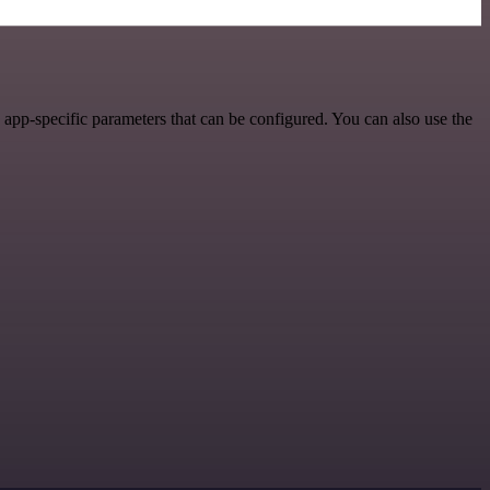
app-specific parameters that can be configured. You can also use the