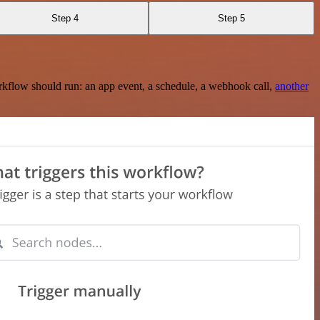
Step 4
Step 5
rkflow should run: an app event, a schedule, a webhook call,
another