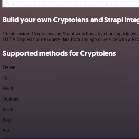
Build your own Cryptolens and Strapi inte
Create custom Cryptolens and Strapi workflows by choosing triggers an
HTTP Request node to query data from any app or service with a R
Supported methods for Cryptolens
Delete
Get
Head
Options
Patch
Post
Put