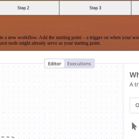
Step 2
Step 3
te a new workflow. Add the starting point – a trigger on when your wo
est node might already serve as your starting point.