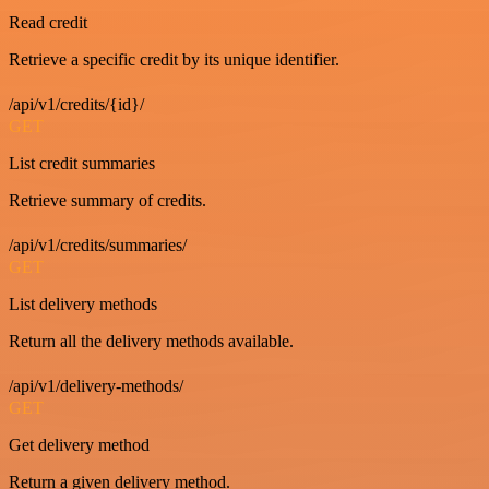
Read credit
Retrieve a specific credit by its unique identifier.
/api/v1/credits/{id}/
GET
List credit summaries
Retrieve summary of credits.
/api/v1/credits/summaries/
GET
List delivery methods
Return all the delivery methods available.
/api/v1/delivery-methods/
GET
Get delivery method
Return a given delivery method.