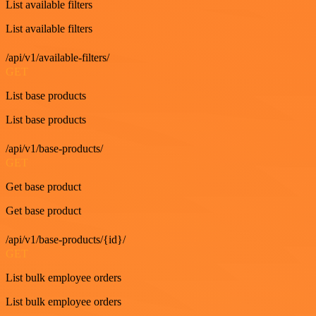
List available filters
List available filters
/api/v1/available-filters/
GET
List base products
List base products
/api/v1/base-products/
GET
Get base product
Get base product
/api/v1/base-products/{id}/
GET
List bulk employee orders
List bulk employee orders