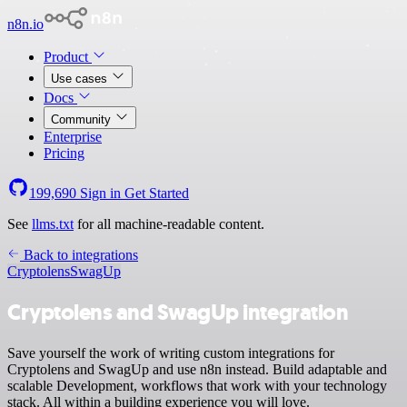
n8n.io
Product
Use cases
Docs
Community
Enterprise
Pricing
199,690
Sign in
Get Started
See
llms.txt
for all machine-readable content.
Back to integrations
Cryptolens
SwagUp
Cryptolens and SwagUp integration
Save yourself the work of writing custom integrations for
Cryptolens and SwagUp and use n8n instead. Build adaptable and
scalable Development, workflows that work with your technology
stack. All within a building experience you will love.