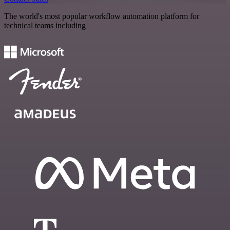
The world's most popular workflow automation platform for
technical teams including