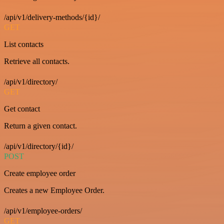
/api/v1/delivery-methods/{id}/
GET
List contacts
Retrieve all contacts.
/api/v1/directory/
GET
Get contact
Return a given contact.
/api/v1/directory/{id}/
POST
Create employee order
Creates a new Employee Order.
/api/v1/employee-orders/
GET