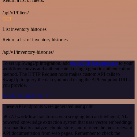
Return a list of filters.
/api/v1/filters/
GET
List inventory histories
Return a list of inventory histories.
/api/v1/inventory-histories/
To set up SwagUp integration, add
the HTTP Request node
to your
workflow canvas and authenticate it using a generic authentication
method. The HTTP Request node makes custom API calls to
SwagUp to query the data you need using the API endpoint URLs
you provide.
See the example here
These API endpoints were generated using n8n
n8n AI workflow transforms web scraping into an intelligent, AI-
powered knowledge extraction system that uses vector embeddings
to semantically analyze, chunk, store, and retrieve the most relevant
API documentation from web pages. Remember to check the