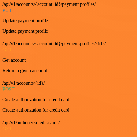
/api/v1/accounts/{account_id}/payment-profiles/
PUT
Update payment profile
Update payment profile
/api/v1/accounts/{account_id}/payment-profiles/{id}/
GET
Get account
Return a given account.
/api/v1/accounts/{id}/
POST
Create authorization for credit card
Create authorization for credit card
/api/v1/authorize-credit-cards/
GET