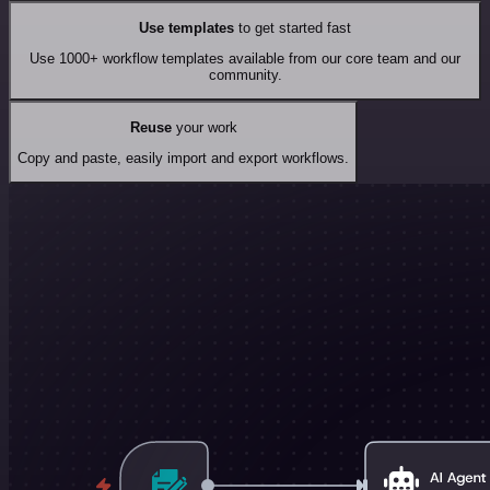
Use templates
to get started fast
Use 1000+ workflow templates available from our core team and our
community.
Reuse
your work
Copy and paste, easily import and export workflows.