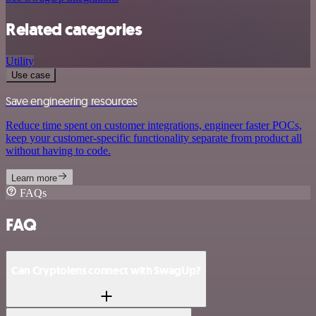
Related categories
Utility
Use case
Save engineering resources
Reduce time spent on customer integrations, engineer faster POCs,
keep your customer-specific functionality separate from product all
without having to code.
Learn more
FAQs
FAQ
Can Cryptolens connect with SwagUp?