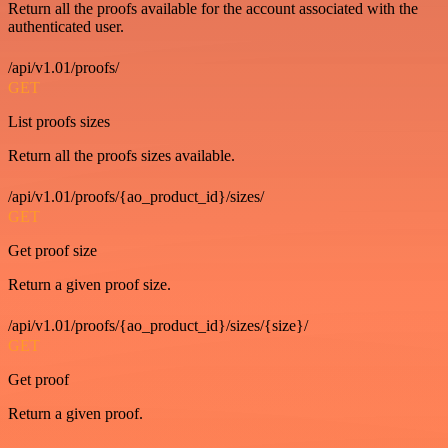
Return all the proofs available for the account associated with the
authenticated user.
/api/v1.01/proofs/
GET
List proofs sizes
Return all the proofs sizes available.
/api/v1.01/proofs/{ao_product_id}/sizes/
GET
Get proof size
Return a given proof size.
/api/v1.01/proofs/{ao_product_id}/sizes/{size}/
GET
Get proof
Return a given proof.