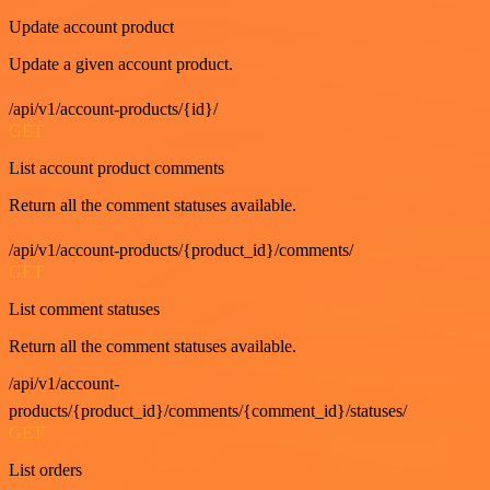
Update account product
Update a given account product.
/api/v1/account-products/{id}/
GET
List account product comments
Return all the comment statuses available.
/api/v1/account-products/{product_id}/comments/
GET
List comment statuses
Return all the comment statuses available.
/api/v1/account-
products/{product_id}/comments/{comment_id}/statuses/
GET
List orders