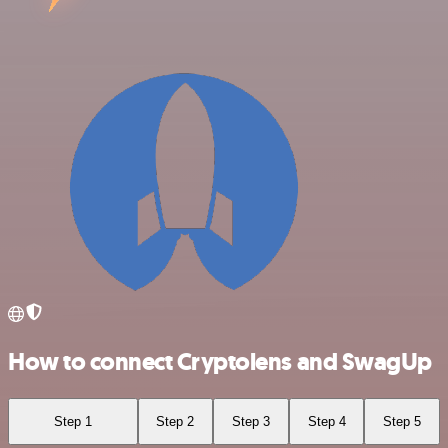
How to connect Cryptolens and SwagUp
Step 1
Step 2
Step 3
Step 4
Step 5