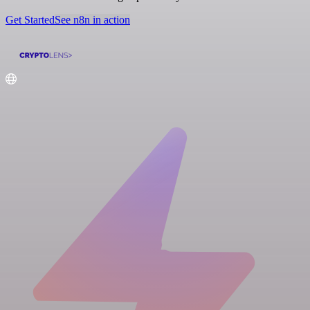
Get Started
See n8n in action