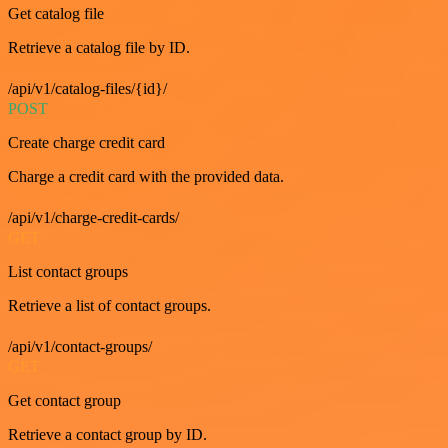
Get catalog file
Retrieve a catalog file by ID.
/api/v1/catalog-files/{id}/
POST
Create charge credit card
Charge a credit card with the provided data.
/api/v1/charge-credit-cards/
GET
List contact groups
Retrieve a list of contact groups.
/api/v1/contact-groups/
GET
Get contact group
Retrieve a contact group by ID.