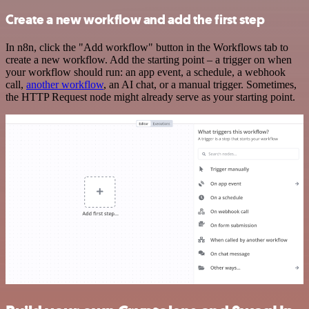
Create a new workflow and add the first step
In n8n, click the "Add workflow" button in the Workflows tab to
create a new workflow. Add the starting point – a trigger on when
your workflow should run: an app event, a schedule, a webhook
call,
another workflow
, an AI chat, or a manual trigger. Sometimes,
the HTTP Request node might already serve as your starting point.