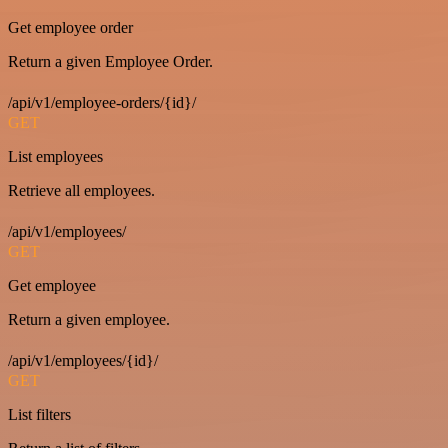
Get employee order
Return a given Employee Order.
/api/v1/employee-orders/{id}/
GET
List employees
Retrieve all employees.
/api/v1/employees/
GET
Get employee
Return a given employee.
/api/v1/employees/{id}/
GET
List filters