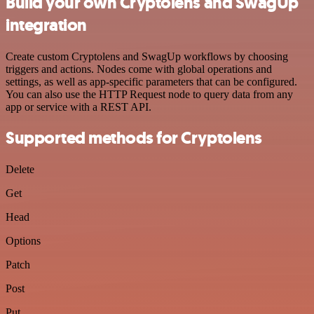
Build your own Cryptolens and SwagUp
integration
Create custom Cryptolens and SwagUp workflows by choosing
triggers and actions. Nodes come with global operations and
settings, as well as app-specific parameters that can be configured.
You can also use the HTTP Request node to query data from any
app or service with a REST API.
Supported methods for Cryptolens
Delete
Get
Head
Options
Patch
Post
Put