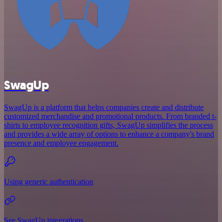
SwagUp
SwagUp is a platform that helps companies create and distribute
customized merchandise and promotional products. From branded t-
shirts to employee recognition gifts, SwagUp simplifies the process
and provides a wide array of options to enhance a company's brand
presence and employee engagement.
Using generic authentication
See SwagUp integrations