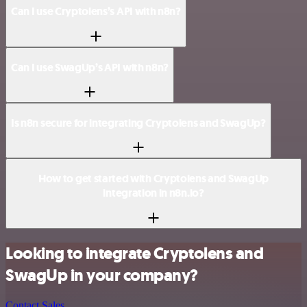
Can I use Cryptolens’s API with n8n?
Can I use SwagUp’s API with n8n?
Is n8n secure for integrating Cryptolens and SwagUp?
How to get started with Cryptolens and SwagUp
integration in n8n.io?
Looking to integrate Cryptolens and
SwagUp in your company?
Contact Sales