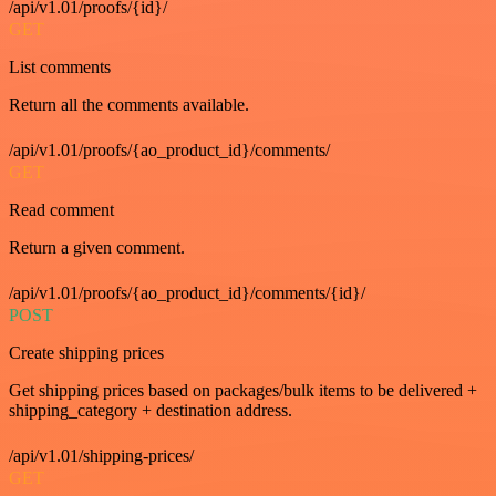
/api/v1.01/proofs/{id}/
GET
List comments
Return all the comments available.
/api/v1.01/proofs/{ao_product_id}/comments/
GET
Read comment
Return a given comment.
/api/v1.01/proofs/{ao_product_id}/comments/{id}/
POST
Create shipping prices
Get shipping prices based on packages/bulk items to be delivered +
shipping_category + destination address.
/api/v1.01/shipping-prices/
GET