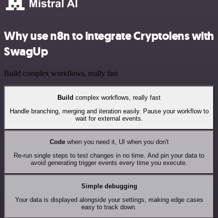
Why use n8n to integrate Cryptolens with
SwagUp
Build complex workflows, really fast
Build
complex workflows, really fast
Handle branching, merging and iteration easily. Pause your workflow to
wait for external events.
Code
when you need it, UI when you don't
Re-run single steps to test changes in no time. And pin your data to
avoid generating trigger events every time you execute.
Simple debugging
Your data is displayed alongside your settings, making edge cases
easy to track down.