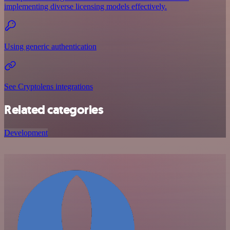
implementing diverse licensing models effectively.
Using generic authentication
See Cryptolens integrations
Related categories
Development