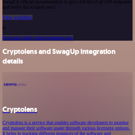
SwagUp official documentation to get a full list of all API endpoints
and verify the scraped ones!
View workflow
or
Or explore 800+ other templates here
Cryptolens and SwagUp integration
details
Cryptolens
Cryptolens is a service that enables software developers to monitor
and manage their software usage through various licensing options.
It helps in tracking different instances of the software and