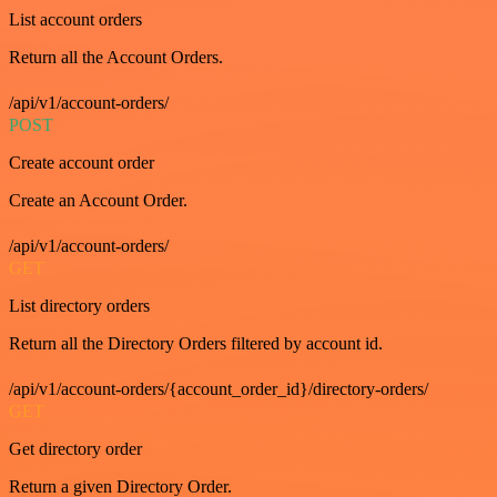
List account orders
Return all the Account Orders.
/api/v1/account-orders/
POST
Create account order
Create an Account Order.
/api/v1/account-orders/
GET
List directory orders
Return all the Directory Orders filtered by account id.
/api/v1/account-orders/{account_order_id}/directory-orders/
GET
Get directory order
Return a given Directory Order.