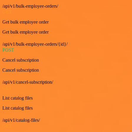
/api/v1/bulk-employee-orders/
GET
Get bulk employee order
Get bulk employee order
/api/v1/bulk-employee-orders/{id}/
POST
Cancel subscription
Cancel subscription
/api/v1/cancel-subscription/
GET
List catalog files
List catalog files
/api/v1/catalog-files/
GET