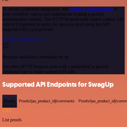
To set up Cryptolens integration, add
the HTTP Request node
to
your workflow canvas and authenticate it using a generic
authentication method. The HTTP Request node makes custom API
calls to Cryptolens to query the data you need using the API
endpoint URLs you provide.
See the example here
Requires additional credentials set up
Use n8n's HTTP Request node with a predefined or generic
credential type to make custom API calls.
Supported API Endpoints for SwagUp
Proofs
Proofs/{ao_product_id}/comments
Proofs/{ao_product_id}/comme
GET
List proofs