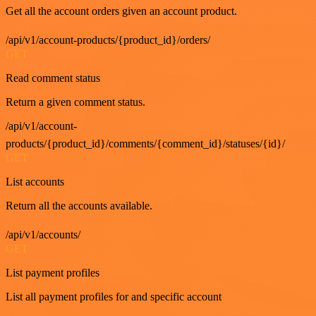
Get all the account orders given an account product.
/api/v1/account-products/{product_id}/orders/
GET
Read comment status
Return a given comment status.
/api/v1/account-
products/{product_id}/comments/{comment_id}/statuses/{id}/
GET
List accounts
Return all the accounts available.
/api/v1/accounts/
GET
List payment profiles
List all payment profiles for and specific account