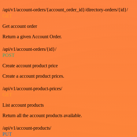
/api/v1/account-orders/{account_order_id}/directory-orders/{id}/
GET
Get account order
Return a given Account Order.
/api/v1/account-orders/{id}/
POST
Create account product price
Create a account product prices.
/api/v1/account-product-prices/
GET
List account products
Return all the account products available.
/api/v1/account-products/
PUT