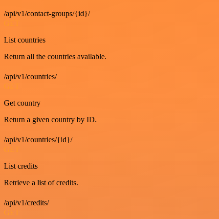
/api/v1/contact-groups/{id}/
GET
List countries
Return all the countries available.
/api/v1/countries/
GET
Get country
Return a given country by ID.
/api/v1/countries/{id}/
GET
List credits
Retrieve a list of credits.
/api/v1/credits/
GET