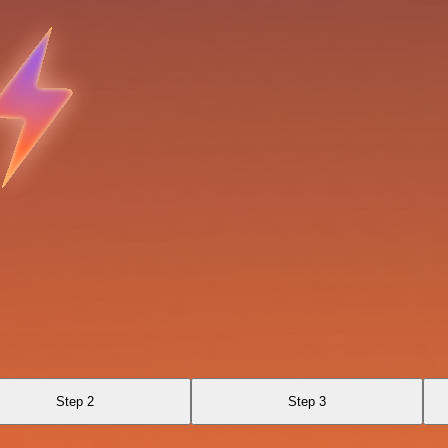
Step 2
Step 3