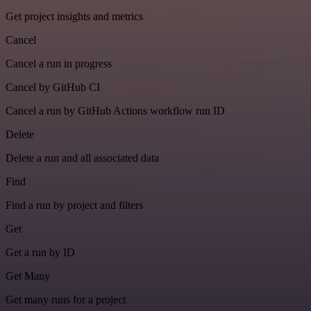
Get project insights and metrics
Cancel
Cancel a run in progress
Cancel by GitHub CI
Cancel a run by GitHub Actions workflow run ID
Delete
Delete a run and all associated data
Find
Find a run by project and filters
Get
Get a run by ID
Get Many
Get many runs for a project