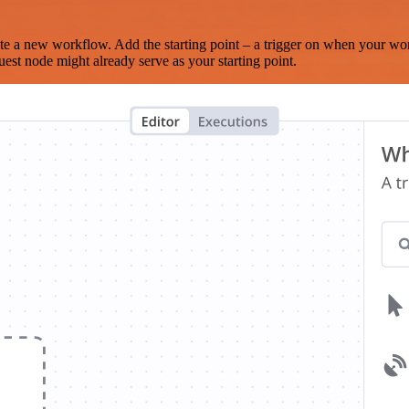
te a new workflow. Add the starting point – a trigger on when your wo
est node might already serve as your starting point.