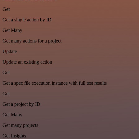
Get
Get a single action by ID
Get Many
Get many actions for a project
Update
Update an existing action
Get
Get a spec file execution instance with full test results
Get
Get a project by ID
Get Many
Get many projects
Get Insights