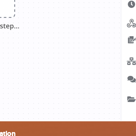
ation