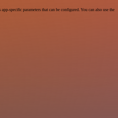
app-specific parameters that can be configured. You can also use the