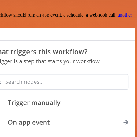
rkflow should run: an app event, a schedule, a webhook call,
another