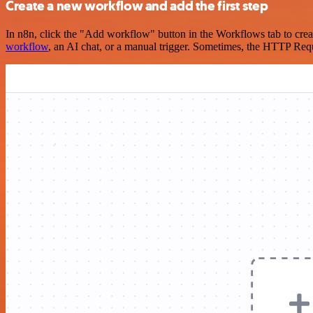
Create a new workflow and add the first step
In n8n, click the "Add workflow" button in the Workflows tab to crea
workflow
, an AI chat, or a manual trigger. Sometimes, the HTTP Requ