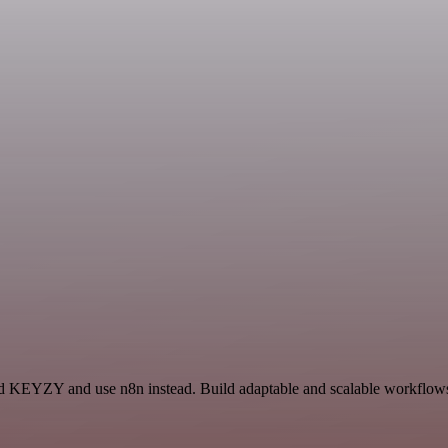
and KEYZY and use n8n instead. Build adaptable and scalable workflows 