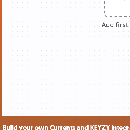
Build your own Currents and KEYZY integr