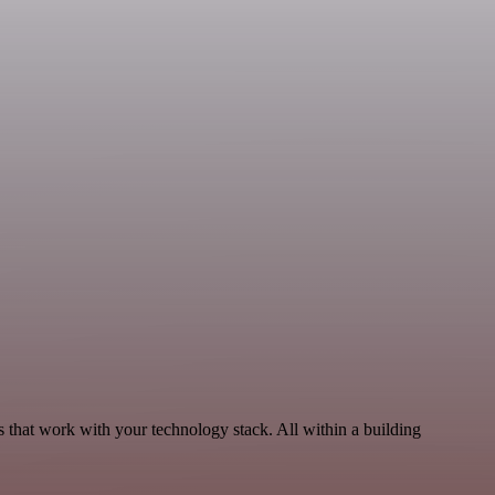
that work with your technology stack. All within a building