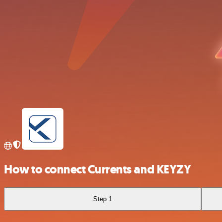
How to connect Currents and KEYZY
Step 1