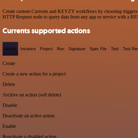
Create custom Currents and KEYZY workflows by choosing triggers and
HTTP Request node to query data from any app or service with a R
Currents supported actions
Action
Instance
Project
Run
Signature
Spec File
Test
Test Res
Create
Create a new action for a project
Delete
Archive an action (soft delete)
Disable
Deactivate an active action
Enable
Reactivate a disabled action