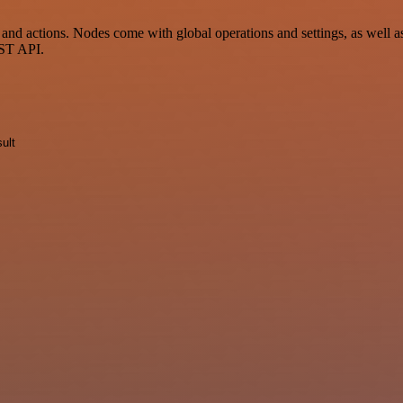
 actions. Nodes come with global operations and settings, as well as 
EST API.
ult