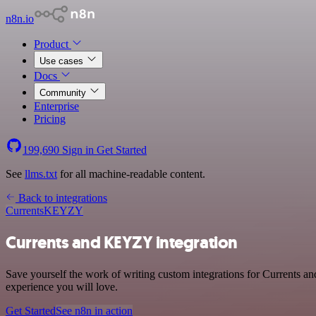
n8n.io
Product
Use cases
Docs
Community
Enterprise
Pricing
199,690
Sign in
Get Started
See
llms.txt
for all machine-readable content.
Back to integrations
Currents
KEYZY
Currents and KEYZY integration
Save yourself the work of writing custom integrations for Currents 
experience you will love.
Get Started
See n8n in action