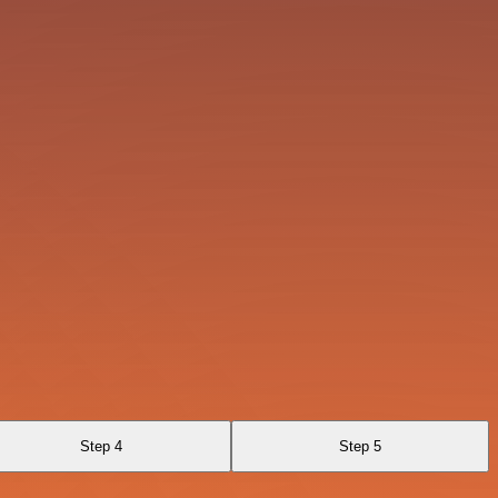
Step 4
Step 5