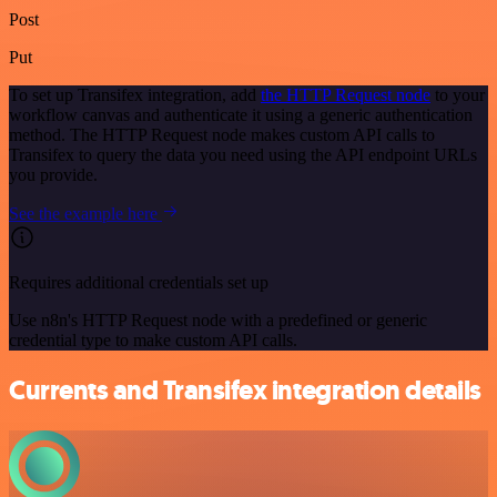
Post
Put
To set up Transifex integration, add
the HTTP Request node
to your
workflow canvas and authenticate it using a generic authentication
method. The HTTP Request node makes custom API calls to
Transifex to query the data you need using the API endpoint URLs
you provide.
See the example here
Requires additional credentials set up
Use n8n's HTTP Request node with a predefined or generic
credential type to make custom API calls.
Currents and Transifex integration details