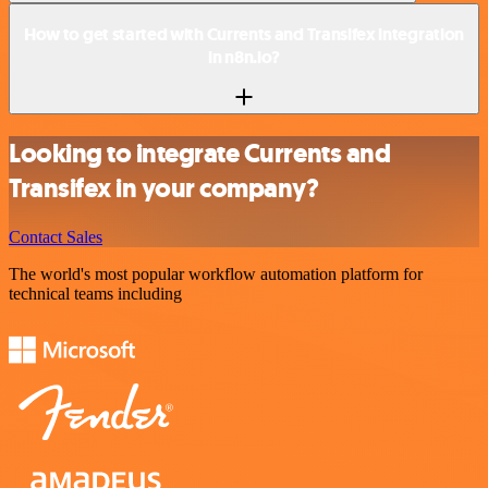
How to get started with Currents and Transifex integration
in n8n.io?
Looking to integrate Currents and
Transifex in your company?
Contact Sales
The world's most popular workflow automation platform for
technical teams including