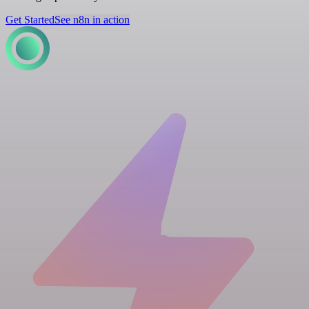
Get Started
See n8n in action