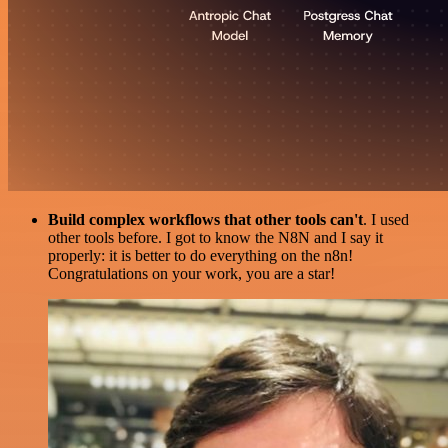
Build complex workflows that other tools can't
. I used
other tools before. I got to know the N8N and I say it
properly: it is better to do everything on the n8n!
Congratulations on your work, you are a star!