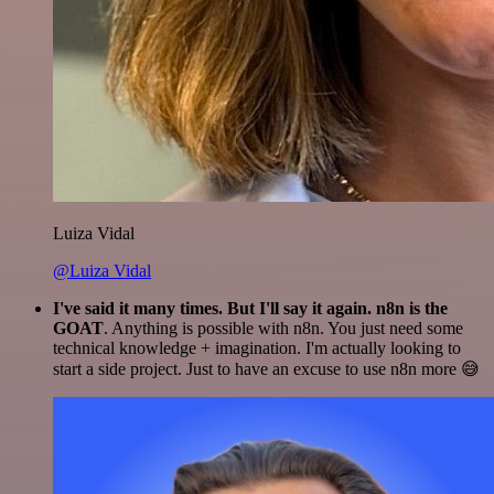
Luiza Vidal
@Luiza Vidal
I've said it many times. But I'll say it again. n8n is the
GOAT
. Anything is possible with n8n. You just need some
technical knowledge + imagination. I'm actually looking to
start a side project. Just to have an excuse to use n8n more 😅