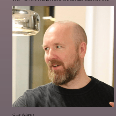
Ollie Scheers