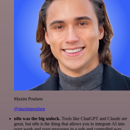
Maxim Poulsen
@maximpoulsen
n8n was the big unlock.
Tools like ChatGPT and Claude are
great, but n8n is the thing that allows you to integrate AI into
your work and your processes in a safe and controlled way.