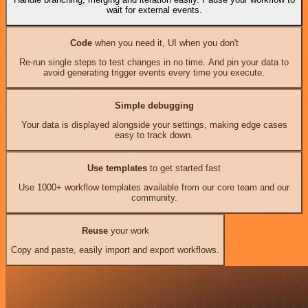
wait for external events.
Code
when you need it, UI when you don't
Re-run single steps to test changes in no time. And pin your data to
avoid generating trigger events every time you execute.
Simple debugging
Your data is displayed alongside your settings, making edge cases
easy to track down.
Use templates
to get started fast
Use 1000+ workflow templates available from our core team and our
community.
Reuse
your work
Copy and paste, easily import and export workflows.