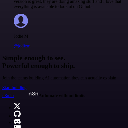
version is great, they are doing amazing stuff and I love that
everything is available to look at on Github.
Jodie M
@jodiem
Simple enough to see.
Powerful enough to ship.
Join the teams building AI automation they can actually explain.
Start building
n8n.io
Automate without limits