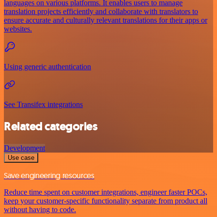
languages on various platforms. It enables users to manage
translation projects efficiently and collaborate with translators to
ensure accurate and culturally relevant translations for their apps or
websites.
Using generic authentication
See Transifex integrations
Related categories
Development
Use case
Save engineering resources
Reduce time spent on customer integrations, engineer faster POCs,
keep your customer-specific functionality separate from product all
without having to code.