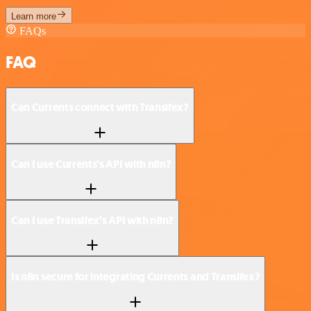
Learn more
FAQs
FAQ
Can Currents connect with Transifex?
Can I use Currents’s API with n8n?
Can I use Transifex’s API with n8n?
Is n8n secure for integrating Currents and Transifex?