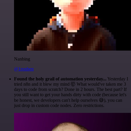
Nanbing
@1ronben
Found the holy grail of automation yesterday...
Yesterday I
tried n8n and it blew my mind 🤯 What would've taken me 3
days to code from scratch? Done in 2 hours. The best part? If
you still want to get your hands dirty with code (because let's
be honest, we developers can't help ourselves 😅), you can
just drop in custom code nodes. Zero restrictions.