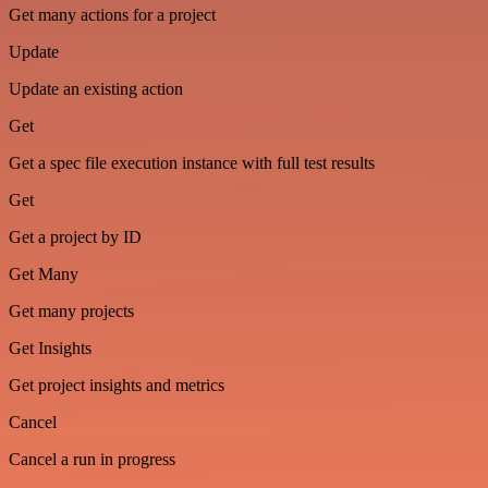
Get many actions for a project
Update
Update an existing action
Get
Get a spec file execution instance with full test results
Get
Get a project by ID
Get Many
Get many projects
Get Insights
Get project insights and metrics
Cancel
Cancel a run in progress