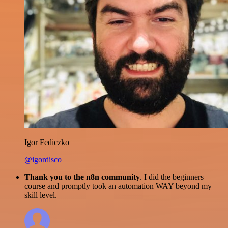
Igor Fediczko
@igordisco
Thank you to the n8n community
. I did the beginners
course and promptly took an automation WAY beyond my
skill level.