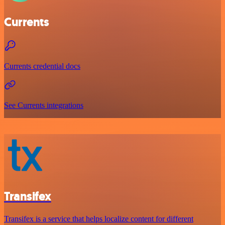
Currents
Currents credential docs
See Currents integrations
Transifex
Transifex is a service that helps localize content for different