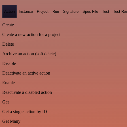
Action
Instance
Project
Run
Signature
Spec File
Test
Test Res
Create
Create a new action for a project
Delete
Archive an action (soft delete)
Disable
Deactivate an active action
Enable
Reactivate a disabled action
Get
Get a single action by ID
Get Many