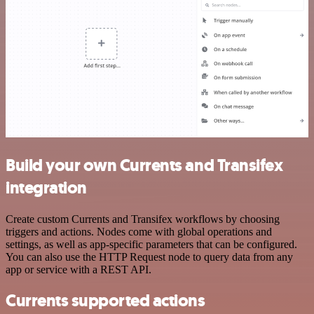
Build your own Currents and Transifex
integration
Create custom Currents and Transifex workflows by choosing
triggers and actions. Nodes come with global operations and
settings, as well as app-specific parameters that can be configured.
You can also use the HTTP Request node to query data from any
app or service with a REST API.
Currents supported actions