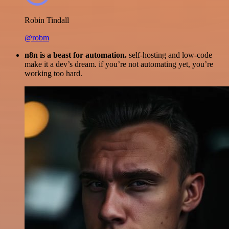
Robin Tindall
@robm
n8n is a beast for automation.
self-hosting and low-code
make it a dev’s dream. if you’re not automating yet, you’re
working too hard.