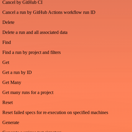
Cancel by GitHub CI
Cancel a run by GitHub Actions workflow run ID
Delete
Delete a run and all associated data
Find
Find a run by project and filters
Get
Get a run by ID
Get Many
Get many runs for a project
Reset
Reset failed specs for re-execution on specified machines
Generate