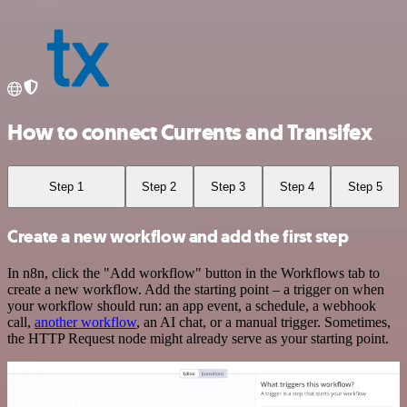
How to connect Currents and Transifex
Step 1
Step 2
Step 3
Step 4
Step 5
Create a new workflow and add the first step
In n8n, click the "Add workflow" button in the Workflows tab to
create a new workflow. Add the starting point – a trigger on when
your workflow should run: an app event, a schedule, a webhook
call,
another workflow
, an AI chat, or a manual trigger. Sometimes,
the HTTP Request node might already serve as your starting point.