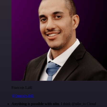
Francois Laßl
@francois-laßl
Anything is possible with n8n
. I think @n8n_io Cloud