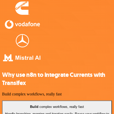
Why use n8n to integrate Currents with
Transifex
Build complex workflows, really fast
Build
complex workflows, really fast
Handle branching, merging and iteration easily. Pause your workflow to