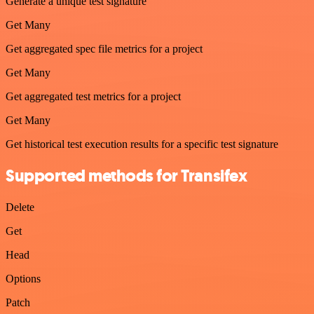
Generate a unique test signature
Get Many
Get aggregated spec file metrics for a project
Get Many
Get aggregated test metrics for a project
Get Many
Get historical test execution results for a specific test signature
Supported methods for Transifex
Delete
Get
Head
Options
Patch