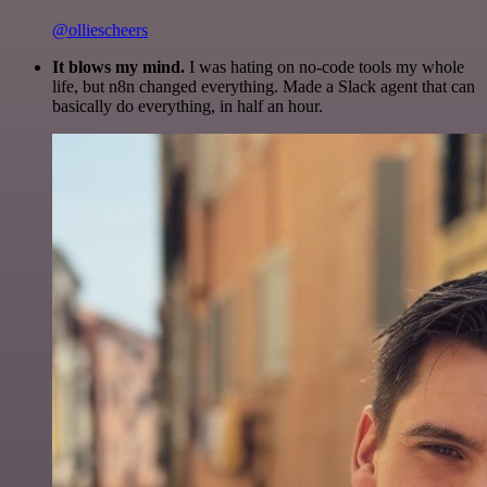
@olliescheers
It blows my mind.
I was hating on no-code tools my whole
life, but n8n changed everything. Made a Slack agent that can
basically do everything, in half an hour.