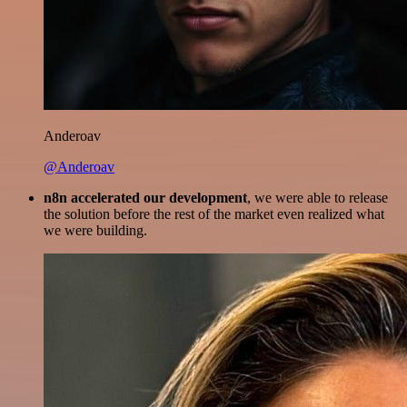
Anderoav
@Anderoav
n8n accelerated our development
, we were able to release
the solution before the rest of the market even realized what
we were building.