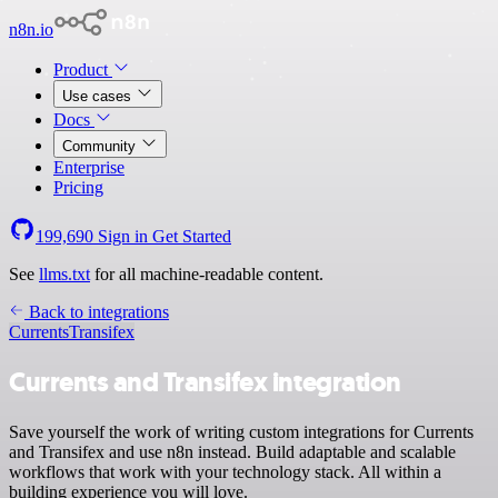
n8n.io
Product
Use cases
Docs
Community
Enterprise
Pricing
199,690
Sign in
Get Started
See
llms.txt
for all machine-readable content.
Back to integrations
Currents
Transifex
Currents and Transifex integration
Save yourself the work of writing custom integrations for Currents
and Transifex and use n8n instead. Build adaptable and scalable
workflows that work with your technology stack. All within a
building experience you will love.