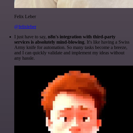
Felix Leber
@felixleber
I just have to say,
n8n's integration with third-party
services is absolutely mind-blowing
. It's like having a Swiss
Army knife for automation. So many tasks become a breeze,
and I can quickly validate and implement my ideas without
any hassle.