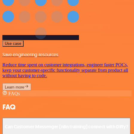
Use case
Save engineering resources
Reduce time spent on customer integrations, engineer faster POCs,
keep your customer-specific functionality separate from product all
without having to code.
Learn more
FAQs
FAQ
Can Customer Messenger (n8n training) connect with Diffy?