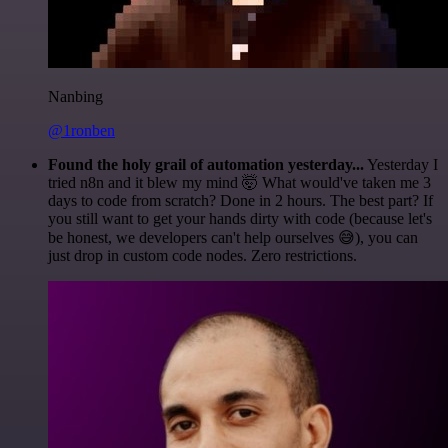
Nanbing
@1ronben
Found the holy grail of automation yesterday...
Yesterday I
tried n8n and it blew my mind 🤯 What would've taken me 3
days to code from scratch? Done in 2 hours. The best part? If
you still want to get your hands dirty with code (because let's
be honest, we developers can't help ourselves 😅), you can
just drop in custom code nodes. Zero restrictions.