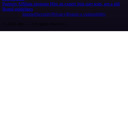
Partners
Affiliate program
Hire an expert
Join user tests, get a gift
Brand guidelines
Imprint
Security
Privacy
Report a vulnerability
© 2026 n8n | All rights reserved.