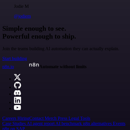
Jodie M
@jodiem
Simple enough to see.
Powerful enough to ship.
Join the teams building AI automation they can actually explain.
Start building
n8n.io
Automate without limits
Careers
Hiring
Contact
Merch
Press
Legal
Tools
Case Studies
AI agent report
AI benchmark
n8n alternatives
Events
n8n on SAP