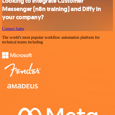
Looking to integrate Customer
Messenger (n8n training) and Diffy in
your company?
Contact Sales
The world's most popular workflow automation platform for
technical teams including