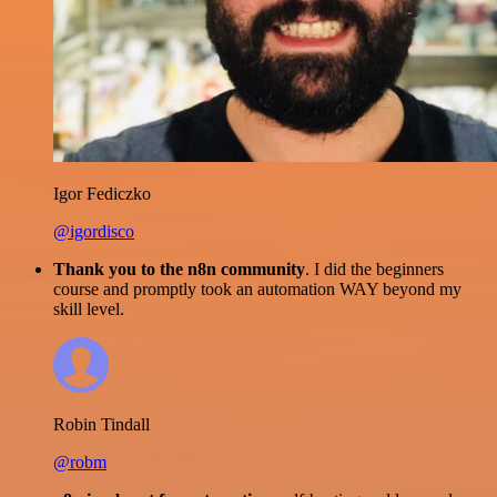
Igor Fediczko
@igordisco
Thank you to the n8n community
. I did the beginners
course and promptly took an automation WAY beyond my
skill level.
Robin Tindall
@robm