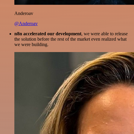
Anderoav
@Anderoav
n8n accelerated our development
, we were able to release
the solution before the rest of the market even realized what
we were building.