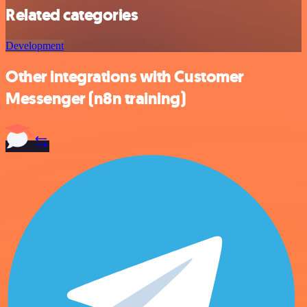
Related categories
Development
Other integrations with Customer
Messenger (n8n training)