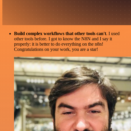
Build complex workflows that other tools can't
. I used
other tools before. I got to know the N8N and I say it
properly: it is better to do everything on the n8n!
Congratulations on your work, you are a star!