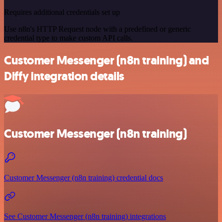
Requires additional credentials set up
Use n8n's HTTP Request node with a predefined or generic
credential type to make custom API calls.
Customer Messenger (n8n training) and
Diffy integration details
Customer Messenger (n8n training)
Customer Messenger (n8n training) credential docs
See Customer Messenger (n8n training) integrations