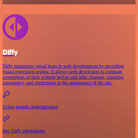
Diffy
Diffy minimizes visual bugs in web development by providing
visual regression testing. It allows web developers to compare
screenshots of their website before and after changes, ensuring
consistency and correctness in the appearance of the site.
Using generic authentication
See Diffy integrations