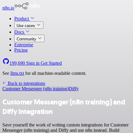
n8n.io
Product
Use cases
Docs
Community
Enterprise
Pricing
199,690
Sign in
Get Started
See
llms.txt
for all machine-readable content.
Back to integrations
Customer Messenger (n8n training)
Diffy
Customer Messenger (n8n training) and
Diffy integration
Save yourself the work of writing custom integrations for Customer
Messenger (n8n training) and Diffy and use n8n instead. Build