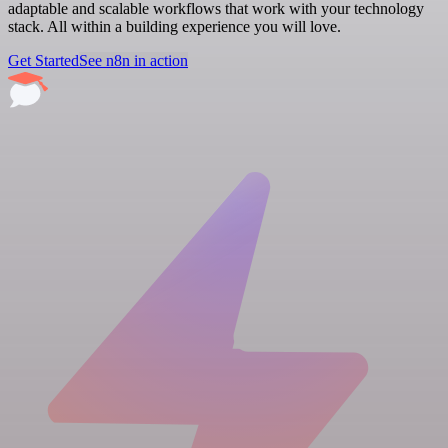
adaptable and scalable workflows that work with your technology
stack. All within a building experience you will love.
Get Started
See n8n in action