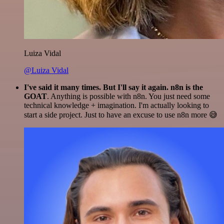
Luiza Vidal
@Luiza Vidal
I've said it many times. But I'll say it again. n8n is the
GOAT
. Anything is possible with n8n. You just need some
technical knowledge + imagination. I'm actually looking to
start a side project. Just to have an excuse to use n8n more 😅