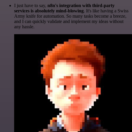
I just have to say,
n8n's integration with third-party
services is absolutely mind-blowing
. It's like having a Swiss
Army knife for automation. So many tasks become a breeze,
and I can quickly validate and implement my ideas without
any hassle.