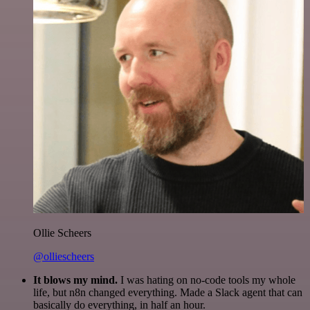
Ollie Scheers
@olliescheers
It blows my mind.
I was hating on no-code tools my whole
life, but n8n changed everything. Made a Slack agent that can
basically do everything, in half an hour.