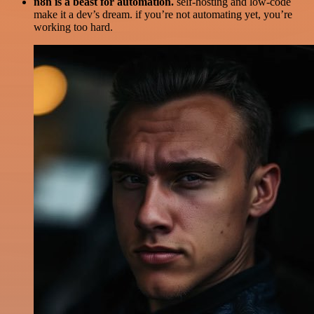
n8n is a beast for automation.
self-hosting and low-code
make it a dev’s dream. if you’re not automating yet, you’re
working too hard.