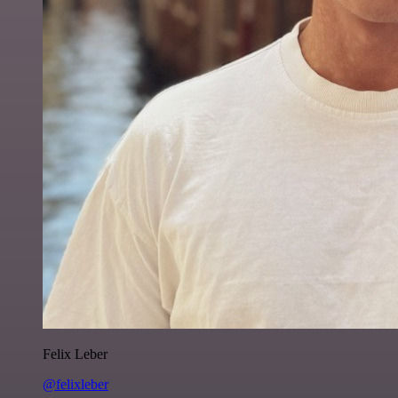
Felix Leber
@felixleber