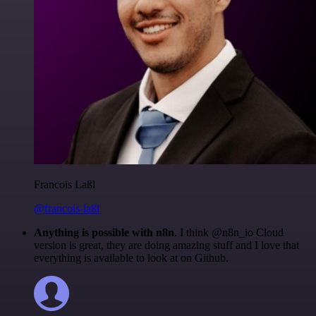
Francois Laßl
@francois-laßl
Anything is possible with n8n
. I think @n8n_io Cloud
version is great, they are doing amazing stuff and I love that
everything is available to look at on Github.