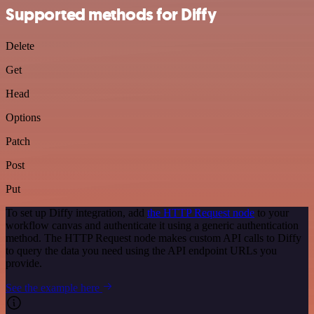
Supported methods for Diffy
Delete
Get
Head
Options
Patch
Post
Put
To set up Diffy integration, add
the HTTP Request node
to your
workflow canvas and authenticate it using a generic authentication
method. The HTTP Request node makes custom API calls to Diffy
to query the data you need using the API endpoint URLs you
provide.
See the example here