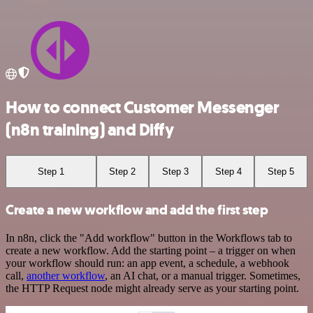
How to connect Customer Messenger
(n8n training) and Diffy
Step 1
Step 2
Step 3
Step 4
Step 5
Create a new workflow and add the first step
In n8n, click the "Add workflow" button in the Workflows tab to
create a new workflow. Add the starting point – a trigger on when
your workflow should run: an app event, a schedule, a webhook
call,
another workflow
, an AI chat, or a manual trigger. Sometimes,
the HTTP Request node might already serve as your starting point.