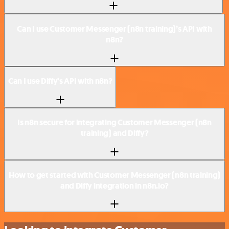
Can I use Customer Messenger (n8n training)’s API with
n8n?
Can I use Diffy’s API with n8n?
Is n8n secure for integrating Customer Messenger (n8n
training) and Diffy?
How to get started with Customer Messenger (n8n training)
and Diffy integration in n8n.io?