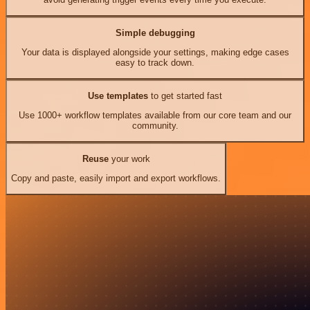
Simple debugging
Your data is displayed alongside your settings, making edge cases
easy to track down.
Use templates
to get started fast
Use 1000+ workflow templates available from our core team and our
community.
Reuse
your work
Copy and paste, easily import and export workflows.