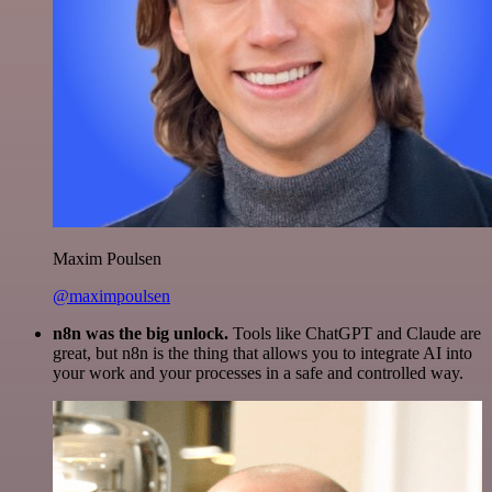
Maxim Poulsen
@maximpoulsen
n8n was the big unlock.
Tools like ChatGPT and Claude are
great, but n8n is the thing that allows you to integrate AI into
your work and your processes in a safe and controlled way.