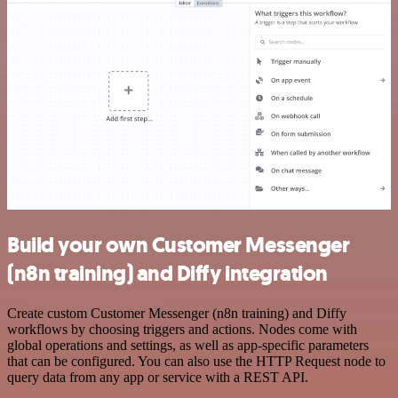
Build your own Customer Messenger
(n8n training) and Diffy integration
Create custom Customer Messenger (n8n training) and Diffy
workflows by choosing triggers and actions. Nodes come with
global operations and settings, as well as app-specific parameters
that can be configured. You can also use the HTTP Request node to
query data from any app or service with a REST API.