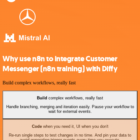
Why use n8n to integrate Customer
Messenger (n8n training) with Diffy
Build complex workflows, really fast
Build
complex workflows, really fast
Handle branching, merging and iteration easily. Pause your workflow to
wait for external events.
Code
when you need it, UI when you don't
Re-run single steps to test changes in no time. And pin your data to
avoid generating trigger events every time you execute.