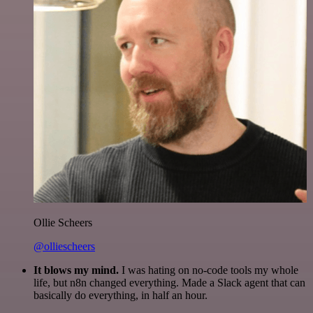
Ollie Scheers
@olliescheers
It blows my mind.
I was hating on no-code tools my whole
life, but n8n changed everything. Made a Slack agent that can
basically do everything, in half an hour.