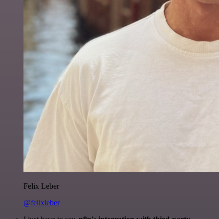
Felix Leber
@felixleber