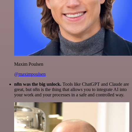
Maxim Poulsen
@maximpoulsen
n8n was the big unlock.
Tools like ChatGPT and Claude are
great, but n8n is the thing that allows you to integrate AI into
your work and your processes in a safe and controlled way.