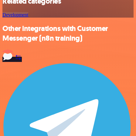
Related categories
Development
Other integrations with Customer
Messenger (n8n training)