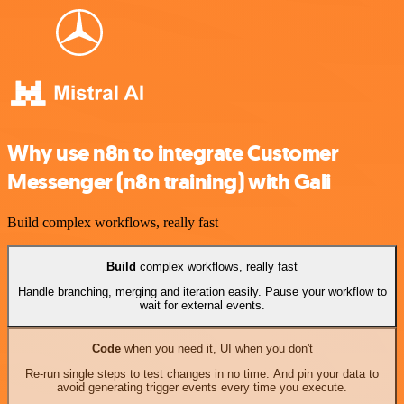
Why use n8n to integrate Customer
Messenger (n8n training) with Gali
Build complex workflows, really fast
Build
complex workflows, really fast
Handle branching, merging and iteration easily. Pause your workflow to
wait for external events.
Code
when you need it, UI when you don't
Re-run single steps to test changes in no time. And pin your data to
avoid generating trigger events every time you execute.