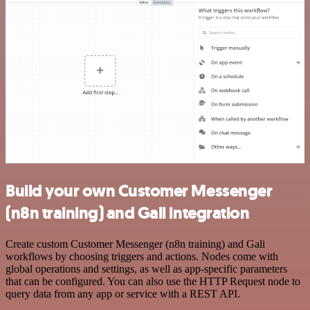
Build your own Customer Messenger
(n8n training) and Gali integration
Create custom Customer Messenger (n8n training) and Gali
workflows by choosing triggers and actions. Nodes come with
global operations and settings, as well as app-specific parameters
that can be configured. You can also use the HTTP Request node to
query data from any app or service with a REST API.