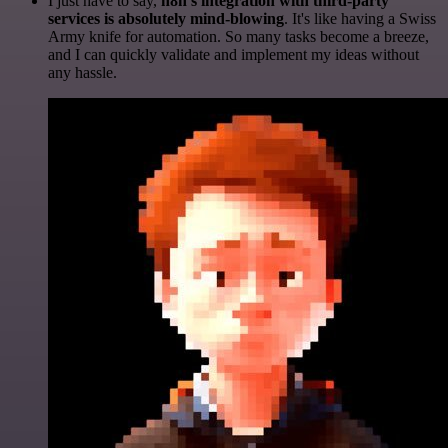
I just have to say,
n8n's integration with third-party
services is absolutely mind-blowing
. It's like having a Swiss
Army knife for automation. So many tasks become a breeze,
and I can quickly validate and implement my ideas without
any hassle.