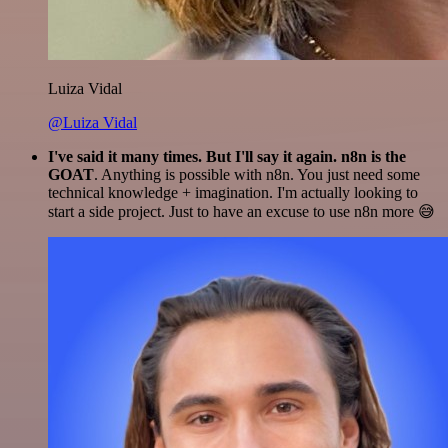
Luiza Vidal
@Luiza Vidal
I've said it many times. But I'll say it again. n8n is the
GOAT
. Anything is possible with n8n. You just need some
technical knowledge + imagination. I'm actually looking to
start a side project. Just to have an excuse to use n8n more 😅