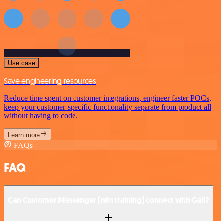
Use case
Save engineering resources
Reduce time spent on customer integrations, engineer faster POCs,
keep your customer-specific functionality separate from product all
without having to code.
Learn more
FAQs
FAQ
Can Customer Messenger (n8n training) connect with Gali?