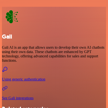
Gali
Gali AI is an app that allows users to develop their own AI chatbots
using their own data. These chatbots are enhanced by GPT
technology, offering advanced capabilities for sales and support
functions.
Using generic authentication
See Gali integrations