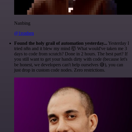
Nanbing
@1ronben
Found the holy grail of automation yesterday...
Yesterday I
tried n8n and it blew my mind 🤯 What would've taken me 3
days to code from scratch? Done in 2 hours. The best part? If
you still want to get your hands dirty with code (because let's
be honest, we developers can't help ourselves 😅), you can
just drop in custom code nodes. Zero restrictions.