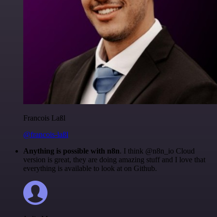
Francois Laßl
@francois-laßl
Anything is possible with n8n
. I think @n8n_io Cloud
version is great, they are doing amazing stuff and I love that
everything is available to look at on Github.