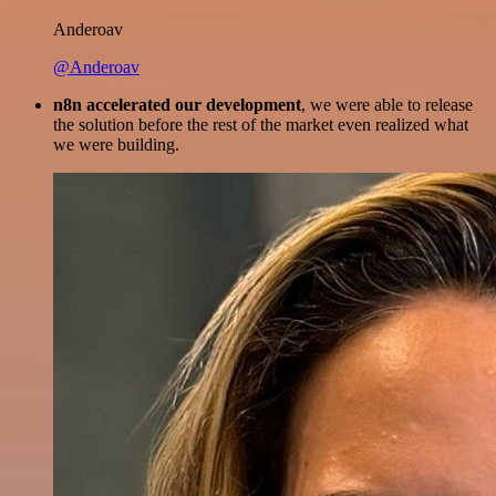
Anderoav
@Anderoav
n8n accelerated our development
, we were able to release
the solution before the rest of the market even realized what
we were building.