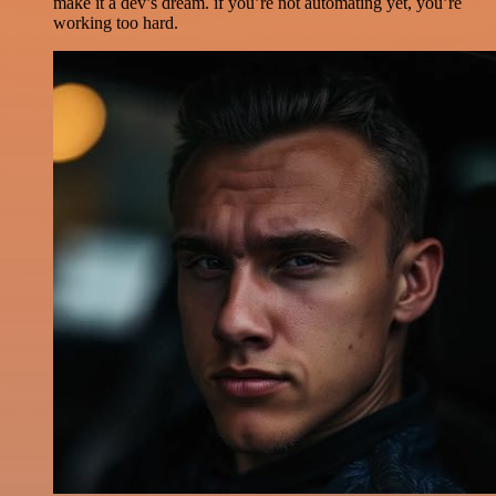
make it a dev’s dream. if you’re not automating yet, you’re
working too hard.