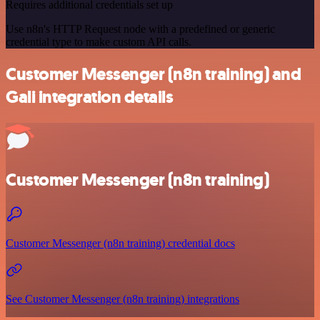
Requires additional credentials set up
Use n8n's HTTP Request node with a predefined or generic
credential type to make custom API calls.
Customer Messenger (n8n training) and
Gali integration details
Customer Messenger (n8n training)
Customer Messenger (n8n training) credential docs
See Customer Messenger (n8n training) integrations