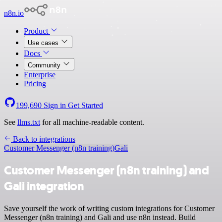
n8n.io
Product
Use cases
Docs
Community
Enterprise
Pricing
199,690
Sign in
Get Started
See
llms.txt
for all machine-readable content.
Back to integrations
Customer Messenger (n8n training)
Gali
Customer Messenger (n8n training) and
Gali integration
Save yourself the work of writing custom integrations for Customer
Messenger (n8n training) and Gali and use n8n instead. Build