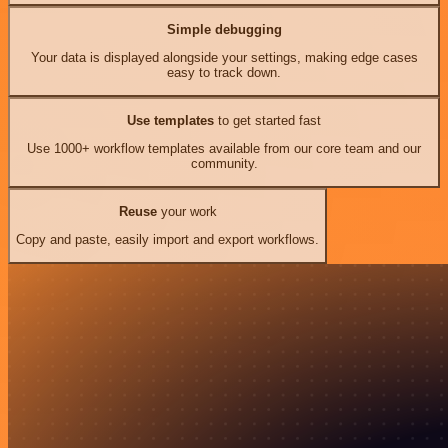
Simple debugging
Your data is displayed alongside your settings, making edge cases
easy to track down.
Use templates
to get started fast
Use 1000+ workflow templates available from our core team and our
community.
Reuse
your work
Copy and paste, easily import and export workflows.