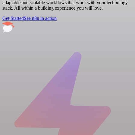
adaptable and scalable workflows that work with your technology
stack. All within a building experience you will love.
Get Started
See n8n in action