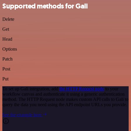
Supported methods for Gali
Delete
Get
Head
Options
Patch
Post
Put
To set up Gali integration, add
the HTTP Request node
to your
workflow canvas and authenticate it using a generic authentication
method. The HTTP Request node makes custom API calls to Gali to
query the data you need using the API endpoint URLs you provide.
See the example here