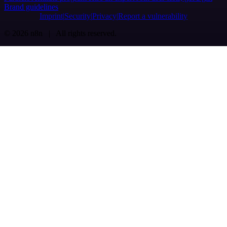
Brand guidelines
Imprint
Security
Privacy
Report a vulnerability
© 2026 n8n | All rights reserved.