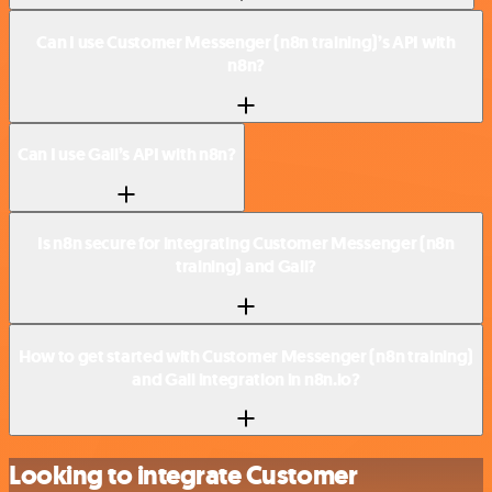
Can I use Customer Messenger (n8n training)’s API with
n8n?
Can I use Gali’s API with n8n?
Is n8n secure for integrating Customer Messenger (n8n
training) and Gali?
How to get started with Customer Messenger (n8n training)
and Gali integration in n8n.io?
Looking to integrate Customer