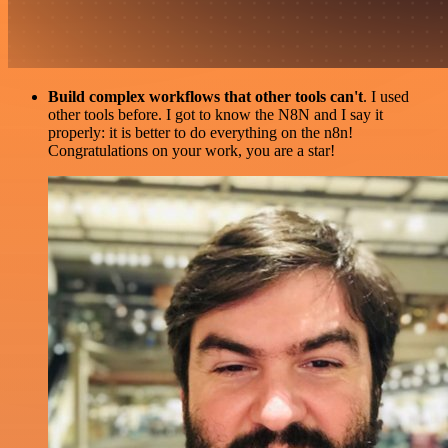
Build complex workflows that other tools can't
. I used
other tools before. I got to know the N8N and I say it
properly: it is better to do everything on the n8n!
Congratulations on your work, you are a star!