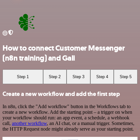
How to connect Customer Messenger
(n8n training) and Gali
Step 1
Step 2
Step 3
Step 4
Step 5
Create a new workflow and add the first step
In n8n, click the "Add workflow" button in the Workflows tab to
create a new workflow. Add the starting point – a trigger on when
your workflow should run: an app event, a schedule, a webhook
call,
another workflow
, an AI chat, or a manual trigger. Sometimes,
the HTTP Request node might already serve as your starting point.