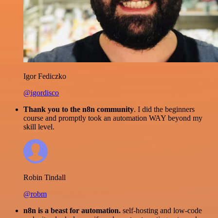
Igor Fediczko
@igordisco
Thank you to the n8n community
. I did the beginners
course and promptly took an automation WAY beyond my
skill level.
Robin Tindall
@robm
n8n is a beast for automation.
self-hosting and low-code