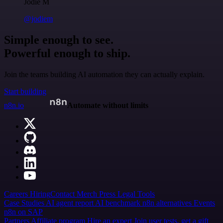
Jodie M
@jodiem
Simple enough to see.
Powerful enough to ship.
Join the teams building AI automation they can actually explain.
Start building
n8n.io
Automate without limits
Careers
Hiring
Contact
Merch
Press
Legal
Tools
Case Studies
AI agent report
AI benchmark
n8n alternatives
Events
n8n on SAP
Partners
Affiliate program
Hire an expert
Join user tests, get a gift