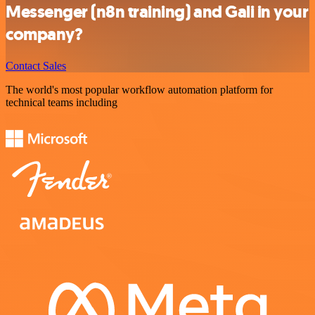
Messenger (n8n training) and Gali in your
company?
Contact Sales
The world's most popular workflow automation platform for
technical teams including