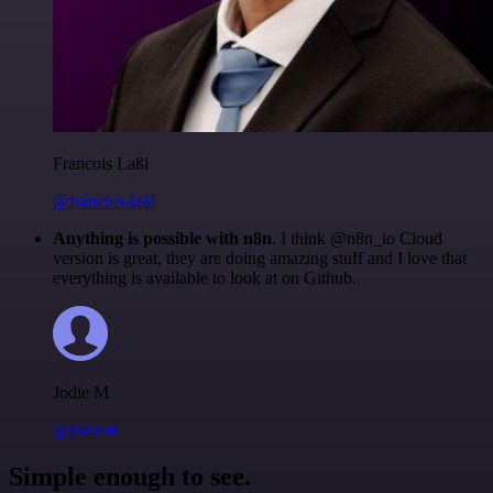
Francois Laßl
@francois-laßl
Anything is possible with n8n
. I think @n8n_io Cloud
version is great, they are doing amazing stuff and I love that
everything is available to look at on Github.
Jodie M
@jodiem
Simple enough to see.