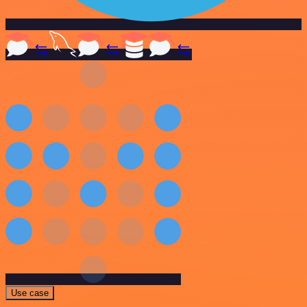
Use case