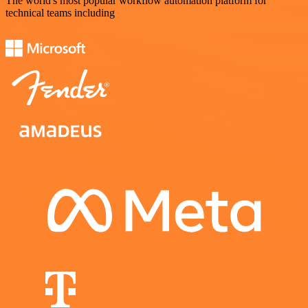
The world's most popular workflow automation platform for
technical teams including