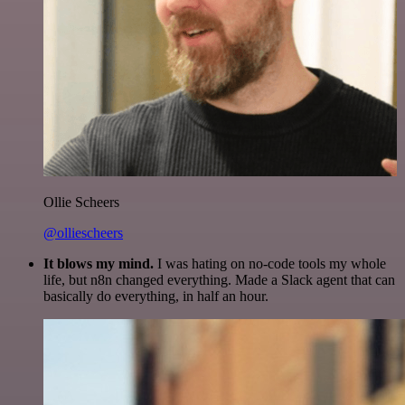
Ollie Scheers
@olliescheers
It blows my mind.
I was hating on no-code tools my whole
life, but n8n changed everything. Made a Slack agent that can
basically do everything, in half an hour.