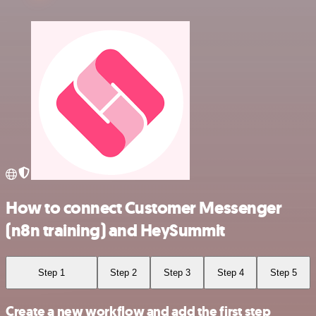
How to connect Customer Messenger
(n8n training) and HeySummit
Step 1
Step 2
Step 3
Step 4
Step 5
Create a new workflow and add the first step