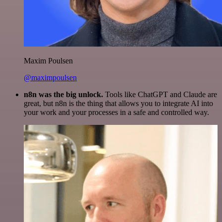
Maxim Poulsen
@maximpoulsen
n8n was the big unlock.
Tools like ChatGPT and Claude are
great, but n8n is the thing that allows you to integrate AI into
your work and your processes in a safe and controlled way.