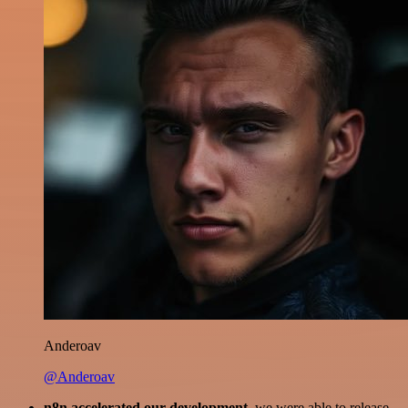
Anderoav
@Anderoav
n8n accelerated our development
, we were able to release