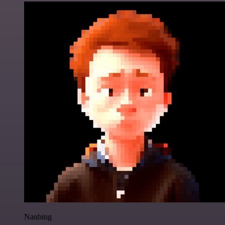
Nanbing