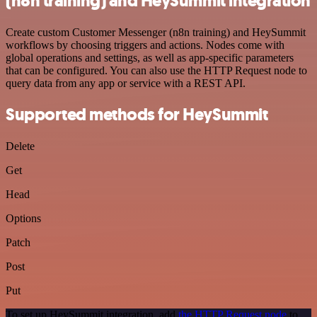
(n8n training) and HeySummit integration
Create custom Customer Messenger (n8n training) and HeySummit
workflows by choosing triggers and actions. Nodes come with
global operations and settings, as well as app-specific parameters
that can be configured. You can also use the HTTP Request node to
query data from any app or service with a REST API.
Supported methods for HeySummit
Delete
Get
Head
Options
Patch
Post
Put
To set up HeySummit integration, add
the HTTP Request node
to