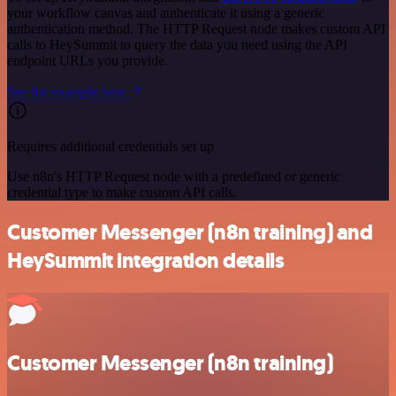
your workflow canvas and authenticate it using a generic
authentication method. The HTTP Request node makes custom API
calls to HeySummit to query the data you need using the API
endpoint URLs you provide.
See the example here
Requires additional credentials set up
Use n8n's HTTP Request node with a predefined or generic
credential type to make custom API calls.
Customer Messenger (n8n training) and
HeySummit integration details
Customer Messenger (n8n training)