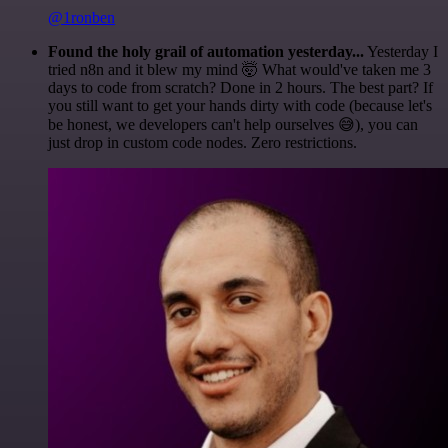
@1ronben
Found the holy grail of automation yesterday...
Yesterday I
tried n8n and it blew my mind 🤯 What would've taken me 3
days to code from scratch? Done in 2 hours. The best part? If
you still want to get your hands dirty with code (because let's
be honest, we developers can't help ourselves 😅), you can
just drop in custom code nodes. Zero restrictions.