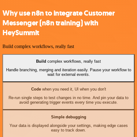
Why use n8n to integrate Customer
Messenger (n8n training) with
HeySummit
Build complex workflows, really fast
Build
complex workflows, really fast
Handle branching, merging and iteration easily. Pause your workflow to
wait for external events.
Code
when you need it, UI when you don't
Re-run single steps to test changes in no time. And pin your data to
avoid generating trigger events every time you execute.
Simple debugging
Your data is displayed alongside your settings, making edge cases
easy to track down.