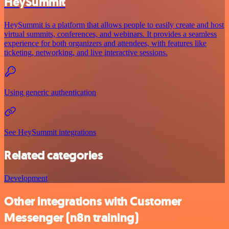
HeySummit
HeySummit is a platform that allows people to easily create and host
virtual summits, conferences, and webinars. It provides a seamless
experience for both organizers and attendees, with features like
ticketing, networking, and live interactive sessions.
Using generic authentication
See HeySummit integrations
Related categories
Development
Other integrations with Customer
Messenger (n8n training)