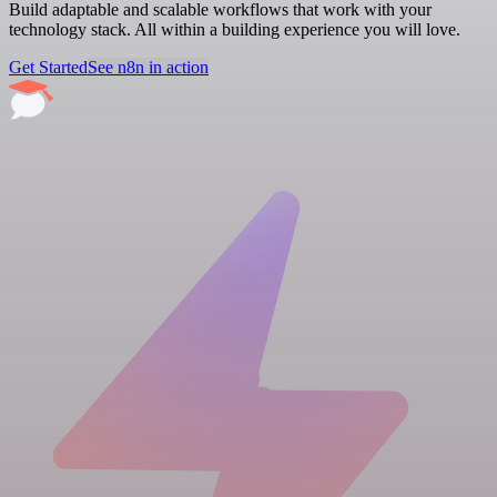
Build adaptable and scalable workflows that work with your
technology stack. All within a building experience you will love.
Get Started
See n8n in action