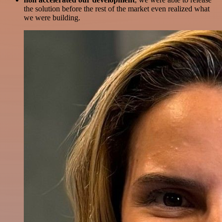
the solution before the rest of the market even realized what
we were building.