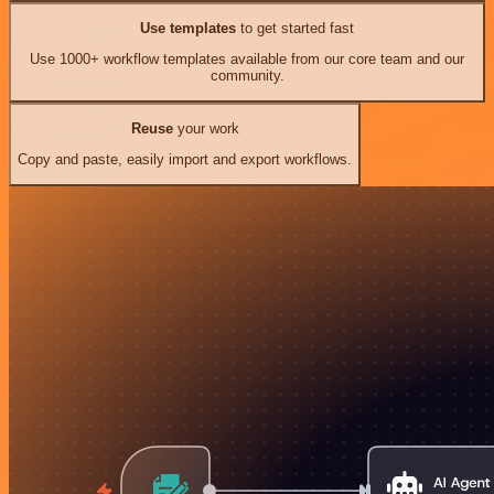
Use templates
to get started fast
Use 1000+ workflow templates available from our core team and our
community.
Reuse
your work
Copy and paste, easily import and export workflows.