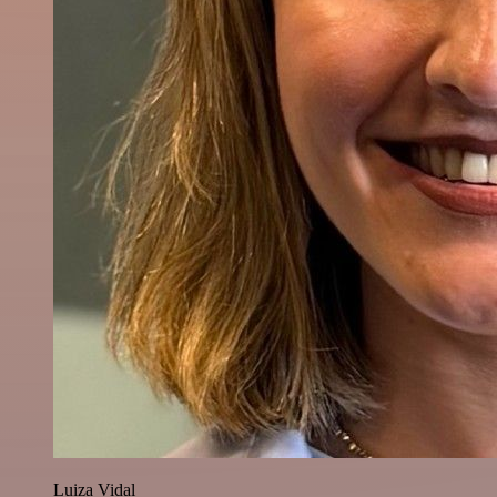
Luiza Vidal