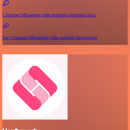
Customer Messenger (n8n training) credential docs
See Customer Messenger (n8n training) integrations