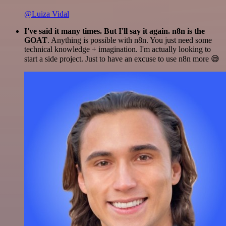
@Luiza Vidal
I've said it many times. But I'll say it again. n8n is the
GOAT
. Anything is possible with n8n. You just need some
technical knowledge + imagination. I'm actually looking to
start a side project. Just to have an excuse to use n8n more 😅