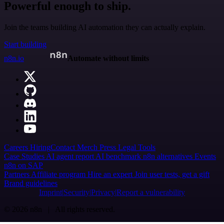
Powerful enough to ship.
Join the teams building AI automation they can actually explain.
Start building
n8n.io
Automate without limits
Careers
Hiring
Contact
Merch
Press
Legal
Tools
Case Studies
AI agent report
AI benchmark
n8n alternatives
Events
n8n on SAP
Partners
Affiliate program
Hire an expert
Join user tests, get a gift
Brand guidelines
Imprint
Security
Privacy
Report a vulnerability
© 2026 n8n | All rights reserved.