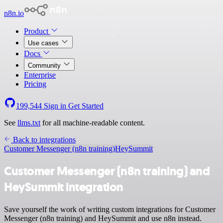
n8n.io
Product
Use cases
Docs
Community
Enterprise
Pricing
199,544
Sign in
Get Started
See
llms.txt
for all machine-readable content.
Back to integrations
Customer Messenger (n8n training)
HeySummit
Customer Messenger (n8n training) and
HeySummit integration
Save yourself the work of writing custom integrations for Customer
Messenger (n8n training) and HeySummit and use n8n instead.