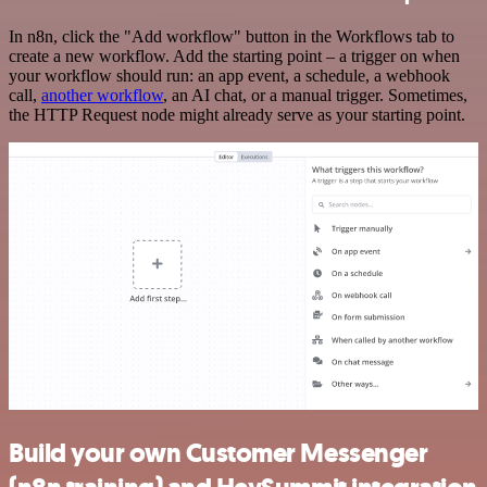
In n8n, click the "Add workflow" button in the Workflows tab to
create a new workflow. Add the starting point – a trigger on when
your workflow should run: an app event, a schedule, a webhook
call,
another workflow
, an AI chat, or a manual trigger. Sometimes,
the HTTP Request node might already serve as your starting point.
Build your own Customer Messenger