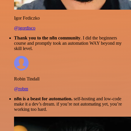
Igor Fediczko
@igordisco
Thank you to the n8n community
. I did the beginners
course and promptly took an automation WAY beyond my
skill level.
Robin Tindall
@robm
n8n is a beast for automation.
self-hosting and low-code
make it a dev’s dream. if you’re not automating yet, you’re
working too hard.