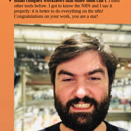
Build complex workflows that other tools can't
. I used
other tools before. I got to know the N8N and I say it
properly: it is better to do everything on the n8n!
Congratulations on your work, you are a star!