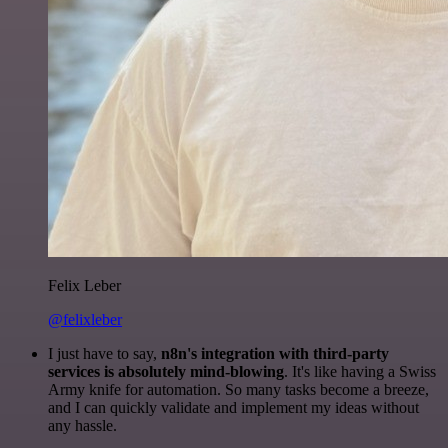
Felix Leber
@felixleber
I just have to say,
n8n's integration with third-party
services is absolutely mind-blowing
. It's like having a Swiss
Army knife for automation. So many tasks become a breeze,
and I can quickly validate and implement my ideas without
any hassle.