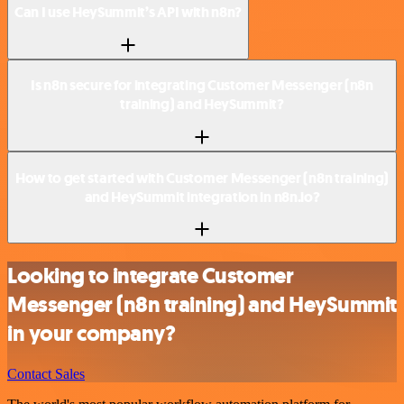
Can I use HeySummit’s API with n8n?
Is n8n secure for integrating Customer Messenger (n8n
training) and HeySummit?
How to get started with Customer Messenger (n8n training)
and HeySummit integration in n8n.io?
Looking to integrate Customer
Messenger (n8n training) and HeySummit
in your company?
Contact Sales