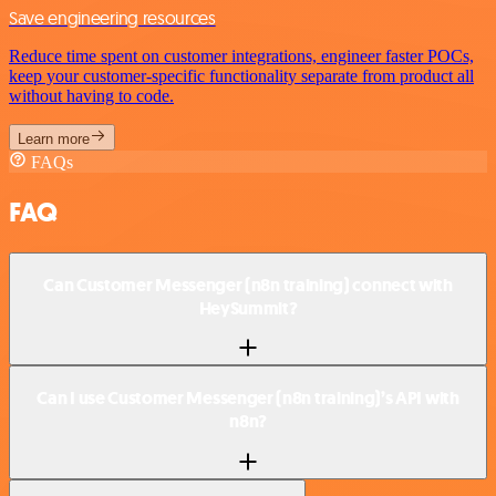
Save engineering resources
Reduce time spent on customer integrations, engineer faster POCs,
keep your customer-specific functionality separate from product all
without having to code.
Learn more
FAQs
FAQ
Can Customer Messenger (n8n training) connect with
HeySummit?
Can I use Customer Messenger (n8n training)’s API with
n8n?