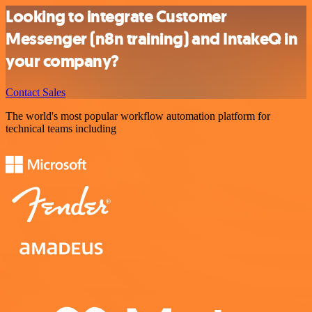
Looking to integrate Customer
Messenger (n8n training) and IntakeQ in
your company?
Contact Sales
The world's most popular workflow automation platform for
technical teams including