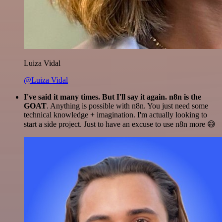
Luiza Vidal
@Luiza Vidal
I've said it many times. But I'll say it again. n8n is the
GOAT
. Anything is possible with n8n. You just need some
technical knowledge + imagination. I'm actually looking to
start a side project. Just to have an excuse to use n8n more 😅