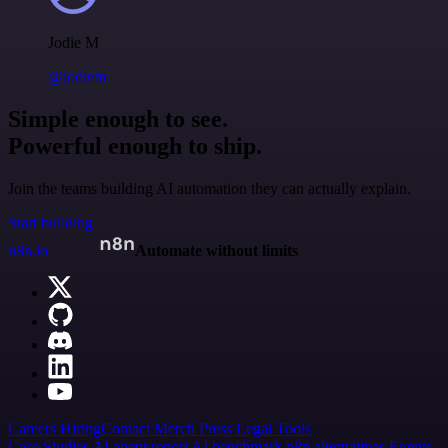
Jodie M
@jodiem
Simple enough to see.
Powerful enough to ship.
Join the teams building AI automation they can actually explain.
Start building
n8n.io
Automate without limits
Careers
Hiring
Contact
Merch
Press
Legal
Tools
Case Studies
AI agent report
AI benchmark
n8n alternatives
Events