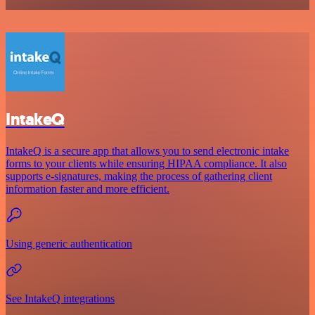
IntakeQ
IntakeQ is a secure app that allows you to send electronic intake
forms to your clients while ensuring HIPAA compliance. It also
supports e-signatures, making the process of gathering client
information faster and more efficient.
Using generic authentication
See IntakeQ integrations