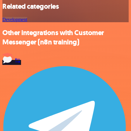
Related categories
Development
Other integrations with Customer
Messenger (n8n training)