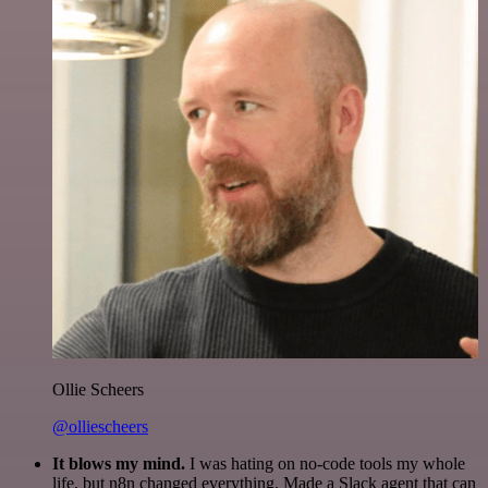
Ollie Scheers
@olliescheers
It blows my mind.
I was hating on no-code tools my whole
life, but n8n changed everything. Made a Slack agent that can