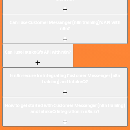
Can I use Customer Messenger (n8n training)’s API with
n8n?
Can I use IntakeQ’s API with n8n?
Is n8n secure for integrating Customer Messenger (n8n
training) and IntakeQ?
How to get started with Customer Messenger (n8n training)
and IntakeQ integration in n8n.io?