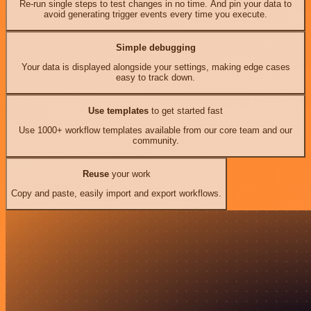
Re-run single steps to test changes in no time. And pin your data to
avoid generating trigger events every time you execute.
Simple debugging
Your data is displayed alongside your settings, making edge cases
easy to track down.
Use templates
to get started fast
Use 1000+ workflow templates available from our core team and our
community.
Reuse
your work
Copy and paste, easily import and export workflows.