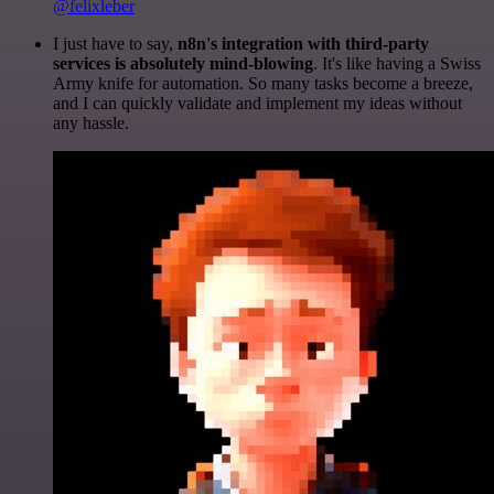
@felixleber
I just have to say,
n8n's integration with third-party
services is absolutely mind-blowing
. It's like having a Swiss
Army knife for automation. So many tasks become a breeze,
and I can quickly validate and implement my ideas without
any hassle.