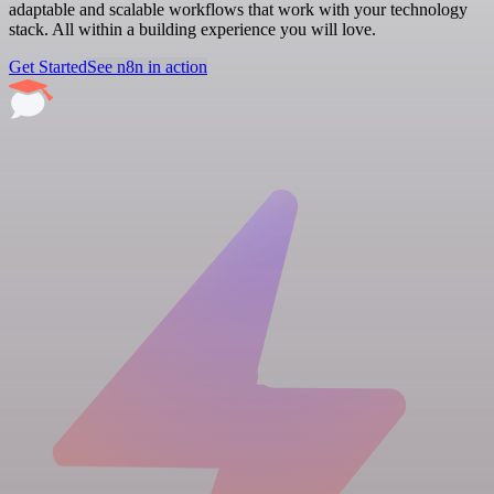
adaptable and scalable workflows that work with your technology
stack. All within a building experience you will love.
Get Started
See n8n in action