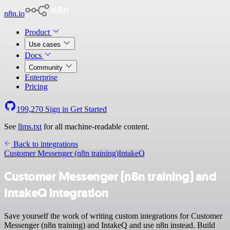
n8n.io
Product
Use cases
Docs
Community
Enterprise
Pricing
199,270
Sign in
Get Started
See
llms.txt
for all machine-readable content.
Back to integrations
Customer Messenger (n8n training)
IntakeQ
Customer Messenger (n8n training) and
IntakeQ integration
Save yourself the work of writing custom integrations for Customer
Messenger (n8n training) and IntakeQ and use n8n instead. Build