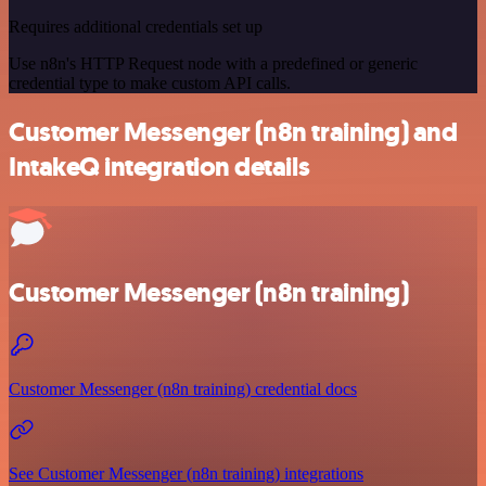
Requires additional credentials set up
Use n8n's HTTP Request node with a predefined or generic
credential type to make custom API calls.
Customer Messenger (n8n training) and
IntakeQ integration details
Customer Messenger (n8n training)
Customer Messenger (n8n training) credential docs
See Customer Messenger (n8n training) integrations