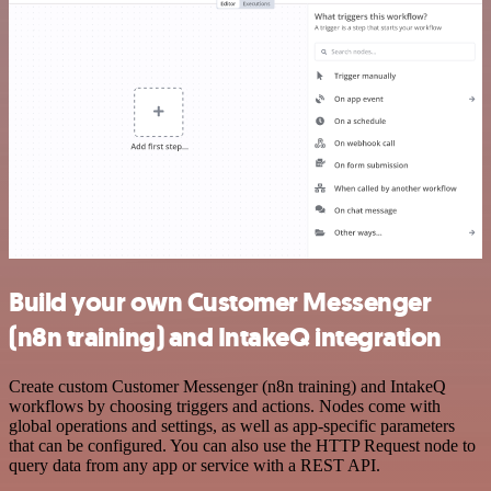
Build your own Customer Messenger
(n8n training) and IntakeQ integration
Create custom Customer Messenger (n8n training) and IntakeQ
workflows by choosing triggers and actions. Nodes come with
global operations and settings, as well as app-specific parameters
that can be configured. You can also use the HTTP Request node to
query data from any app or service with a REST API.