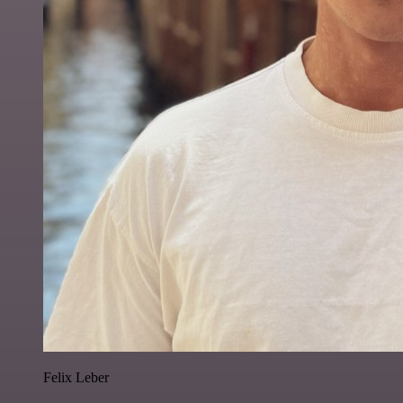
Felix Leber