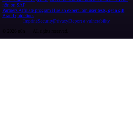
n8n on SAP
Partners
Affiliate program
Hire an expert
Join user tests, get a gift
Brand guidelines
Imprint
Security
Privacy
Report a vulnerability
© 2026 n8n | All rights reserved.