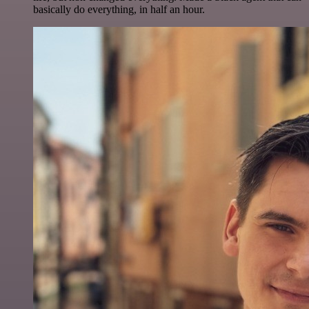
basically do everything, in half an hour.