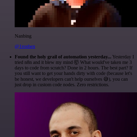
Nanbing
@1ronben
Found the holy grail of automation yesterday...
Yesterday I
tried n8n and it blew my mind 🤯 What would've taken me 3
days to code from scratch? Done in 2 hours. The best part? If
you still want to get your hands dirty with code (because let's
be honest, we developers can't help ourselves 😅), you can
just drop in custom code nodes. Zero restrictions.