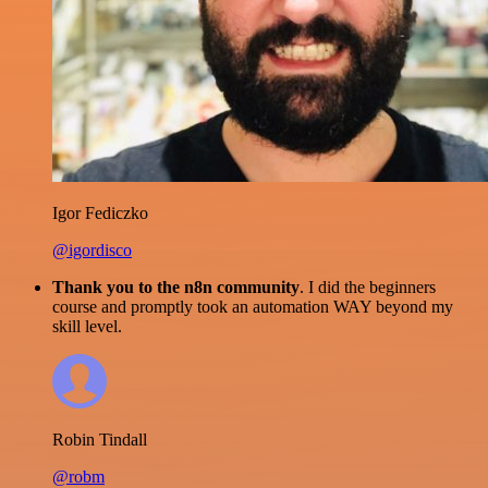
Igor Fediczko
@igordisco
Thank you to the n8n community
. I did the beginners
course and promptly took an automation WAY beyond my
skill level.
Robin Tindall
@robm