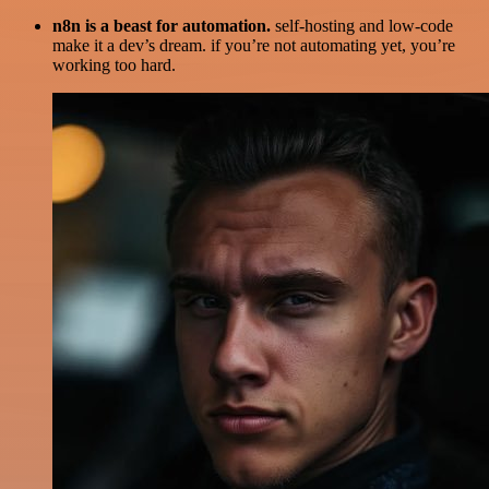
n8n is a beast for automation.
self-hosting and low-code
make it a dev’s dream. if you’re not automating yet, you’re
working too hard.