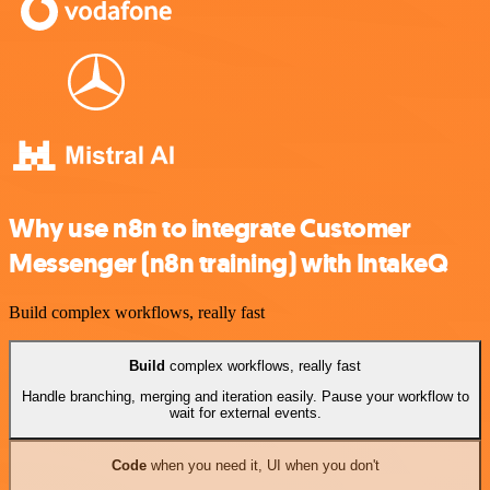
Why use n8n to integrate Customer
Messenger (n8n training) with IntakeQ
Build complex workflows, really fast
Build
complex workflows, really fast
Handle branching, merging and iteration easily. Pause your workflow to
wait for external events.
Code
when you need it, UI when you don't