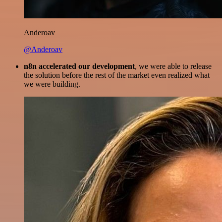
Anderoav
@Anderoav
n8n accelerated our development
, we were able to release
the solution before the rest of the market even realized what
we were building.