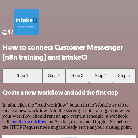
How to connect Customer Messenger
(n8n training) and IntakeQ
Step 1
Step 2
Step 3
Step 4
Step 5
Create a new workflow and add the first step
In n8n, click the "Add workflow" button in the Workflows tab to
create a new workflow. Add the starting point – a trigger on when
your workflow should run: an app event, a schedule, a webhook
call,
another workflow
, an AI chat, or a manual trigger. Sometimes,
the HTTP Request node might already serve as your starting point.