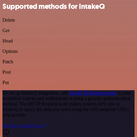
Supported methods for IntakeQ
Delete
Get
Head
Options
Patch
Post
Put
To set up IntakeQ integration, add
the HTTP Request node
to your
workflow canvas and authenticate it using a generic authentication
method. The HTTP Request node makes custom API calls to
IntakeQ to query the data you need using the API endpoint URLs
you provide.
See the example here