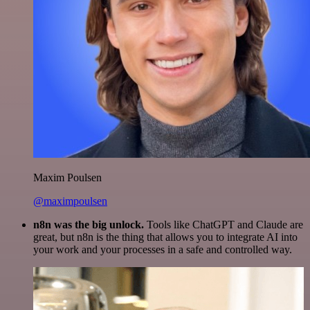
Maxim Poulsen
@maximpoulsen
n8n was the big unlock.
Tools like ChatGPT and Claude are
great, but n8n is the thing that allows you to integrate AI into
your work and your processes in a safe and controlled way.