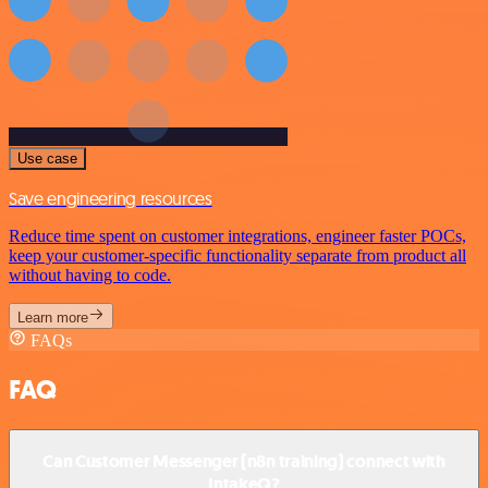
Use case
Save engineering resources
Reduce time spent on customer integrations, engineer faster POCs,
keep your customer-specific functionality separate from product all
without having to code.
Learn more
FAQs
FAQ
Can Customer Messenger (n8n training) connect with
IntakeQ?