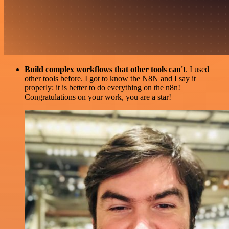
Build complex workflows that other tools can't
. I used
other tools before. I got to know the N8N and I say it
properly: it is better to do everything on the n8n!
Congratulations on your work, you are a star!