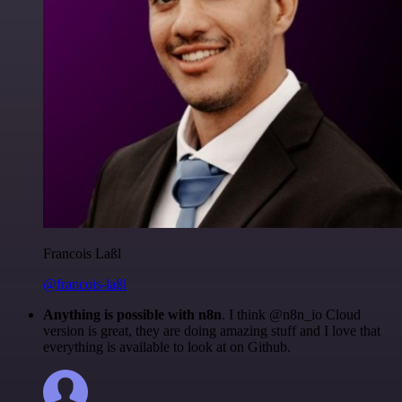
Francois Laßl
@francois-laßl
Anything is possible with n8n
. I think @n8n_io Cloud
version is great, they are doing amazing stuff and I love that
everything is available to look at on Github.