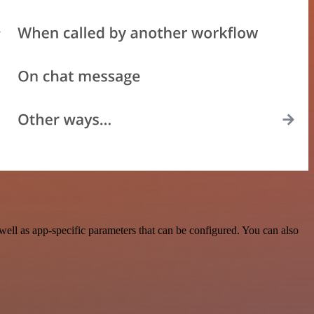
ell as app-specific parameters that can be configured. You can also