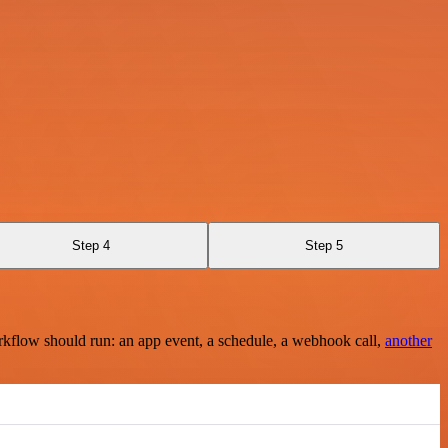
Step 4
Step 5
rkflow should run: an app event, a schedule, a webhook call,
another