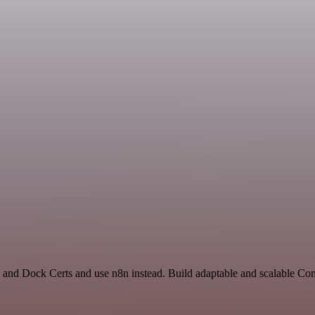
and Dock Certs and use n8n instead. Build adaptable and scalable C