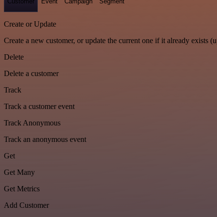
Customer
Event
Campaign
Segment
Create or Update
Create a new customer, or update the current one if it already exists (u
Delete
Delete a customer
Track
Track a customer event
Track Anonymous
Track an anonymous event
Get
Get Many
Get Metrics
Add Customer