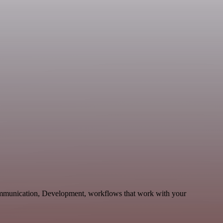
ommunication, Development, workflows that work with your