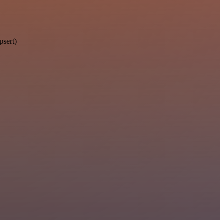
psert)