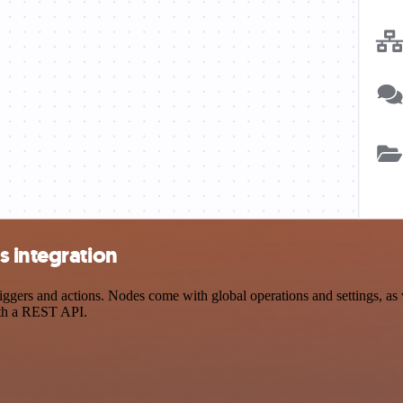
s integration
ers and actions. Nodes come with global operations and settings, as w
ith a REST API.