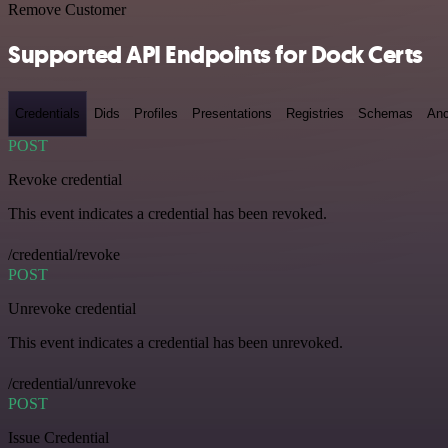
Remove Customer
Supported API Endpoints for Dock Certs
Credentials
Dids
Profiles
Presentations
Registries
Schemas
Anc
POST
Revoke credential
This event indicates a credential has been revoked.
/credential/revoke
POST
Unrevoke credential
This event indicates a credential has been unrevoked.
/credential/unrevoke
POST
Issue Credential