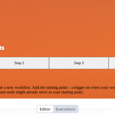
ts
Step 2
Step 3
te a new workflow. Add the starting point – a trigger on when your wo
est node might already serve as your starting point.