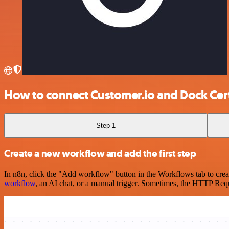
How to connect Customer.io and Dock Cer
Step 1
Create a new workflow and add the first step
In n8n, click the "Add workflow" button in the Workflows tab to crea
workflow
, an AI chat, or a manual trigger. Sometimes, the HTTP Requ