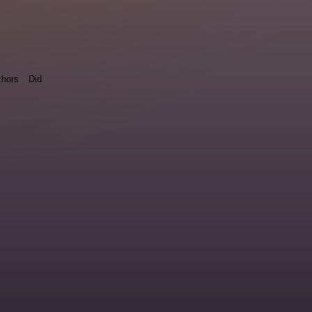
hors
Did