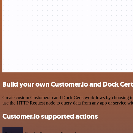
Build your own Customer.io and Dock Cert
Create custom Customer.io and Dock Certs workflows by choosing trigg
use the HTTP Request node to query data from any app or service w
Customer.io supported actions