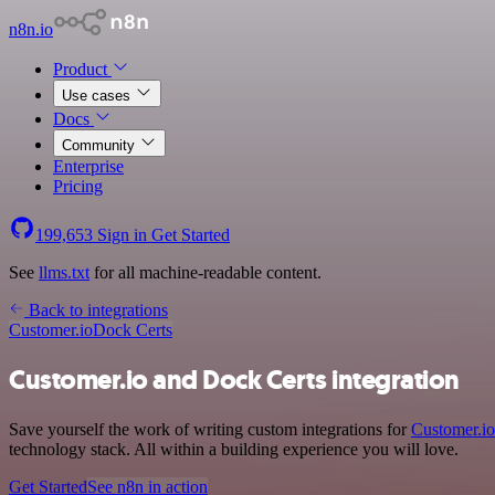
n8n.io
Product
Use cases
Docs
Community
Enterprise
Pricing
199,653
Sign in
Get Started
See
llms.txt
for all machine-readable content.
Back to integrations
Customer.io
Dock Certs
Customer.io and Dock Certs integration
Save yourself the work of writing custom integrations for
Customer.io
technology stack. All within a building experience you will love.
Get Started
See n8n in action