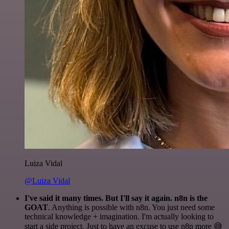
Luiza Vidal
@Luiza Vidal
I've said it many times. But I'll say it again. n8n is the
GOAT
. Anything is possible with n8n. You just need some
technical knowledge + imagination. I'm actually looking to
start a side project. Just to have an excuse to use n8n more 😅