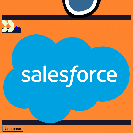
Use case