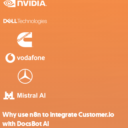
Why use n8n to integrate Customer.io
with DocsBot AI