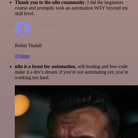
Thank you to the n8n community
. I did the beginners
course and promptly took an automation WAY beyond my
skill level.
Robin Tindall
@robm
n8n is a beast for automation.
self-hosting and low-code
make it a dev’s dream. if you’re not automating yet, you’re
working too hard.