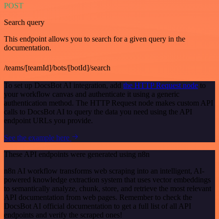
POST
Search query
This endpoint allows you to search for a given query in the
documentation.
/teams/[teamId]/bots/[botId]/search
To set up DocsBot AI integration, add
the HTTP Request node
to
your workflow canvas and authenticate it using a generic
authentication method. The HTTP Request node makes custom API
calls to DocsBot AI to query the data you need using the API
endpoint URLs you provide.
See the example here
These API endpoints were generated using n8n
n8n AI workflow transforms web scraping into an intelligent, AI-
powered knowledge extraction system that uses vector embeddings
to semantically analyze, chunk, store, and retrieve the most relevant
API documentation from web pages. Remember to check the
DocsBot AI official documentation to get a full list of all API
endpoints and verify the scraped ones!