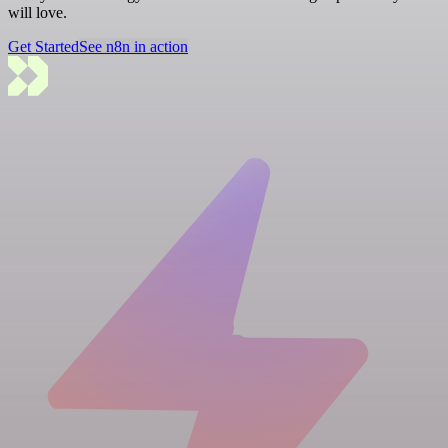
will love.
Get Started
See n8n in action