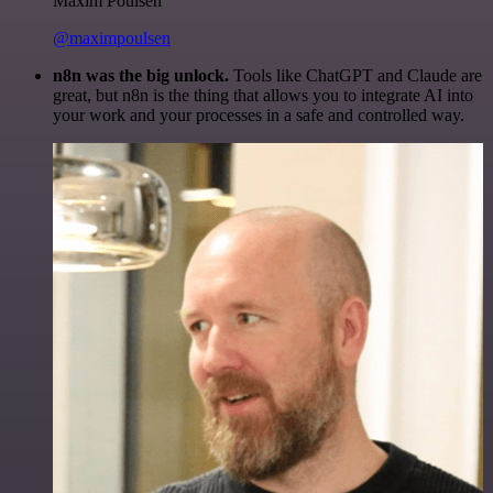
Maxim Poulsen
@maximpoulsen
n8n was the big unlock.
Tools like ChatGPT and Claude are
great, but n8n is the thing that allows you to integrate AI into
your work and your processes in a safe and controlled way.