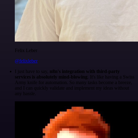
Felix Leber
@felixleber
I just have to say,
n8n's integration with third-party
services is absolutely mind-blowing
. It's like having a Swiss
Army knife for automation. So many tasks become a breeze,
and I can quickly validate and implement my ideas without
any hassle.