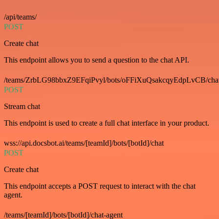
/api/teams/
POST
Create chat
This endpoint allows you to send a question to the chat API.
/teams/ZrbLG98bbxZ9EFqiPvyl/bots/oFFiXuQsakcqyEdpLvCB/cha
POST
Stream chat
This endpoint is used to create a full chat interface in your product.
wss://api.docsbot.ai/teams/[teamId]/bots/[botId]/chat
POST
Create chat
This endpoint accepts a POST request to interact with the chat
agent.
/teams/[teamId]/bots/[botId]/chat-agent