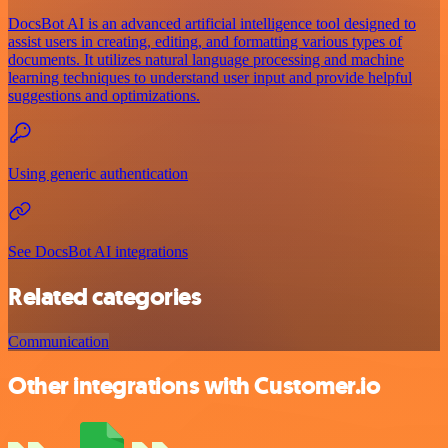
DocsBot AI is an advanced artificial intelligence tool designed to
assist users in creating, editing, and formatting various types of
documents. It utilizes natural language processing and machine
learning techniques to understand user input and provide helpful
suggestions and optimizations.
Using generic authentication
See DocsBot AI integrations
Related categories
Communication
Other integrations with Customer.io