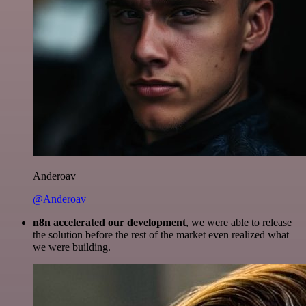
Anderoav
@Anderoav
n8n accelerated our development
, we were able to release
the solution before the rest of the market even realized what
we were building.