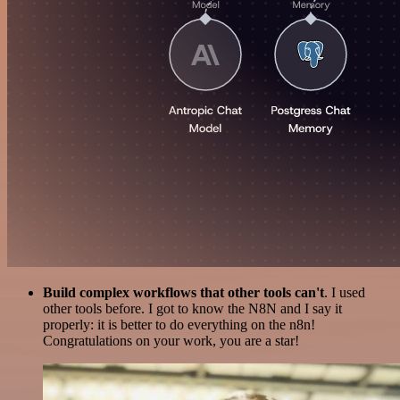
Build complex workflows that other tools can't
. I used
other tools before. I got to know the N8N and I say it
properly: it is better to do everything on the n8n!
Congratulations on your work, you are a star!