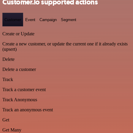
Customer.io supported actions
Customer
Event
Campaign
Segment
Create or Update
Create a new customer, or update the current one if it already exists
(upsert)
Delete
Delete a customer
Track
Track a customer event
Track Anonymous
Track an anonymous event
Get
Get Many