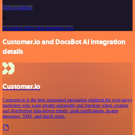
View workflow
or
Or explore 800+ other templates here
Customer.io and DocsBot AI integration
details
Customer.io
Customer.io is the best automated messaging platform for tech-savvy
marketers who want greater autonomy and freedom when creating
and distributing data-driven emails, push notifications, in-app
messages, SMS, and much more.