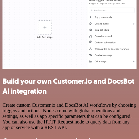
Build your own Customer.io and DocsBot
AI integration
Create custom Customer.io and DocsBot AI workflows by choosing
triggers and actions. Nodes come with global operations and
settings, as well as app-specific parameters that can be configured.
You can also use the HTTP Request node to query data from any
app or service with a REST API.