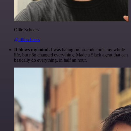
Ollie Scheers
@olliescheers
It blows my mind.
I was hating on no-code tools my whole
life, but n8n changed everything. Made a Slack agent that can
basically do everything, in half an hour.