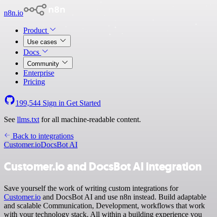
n8n.io
Product
Use cases
Docs
Community
Enterprise
Pricing
199,544
Sign in
Get Started
See
llms.txt
for all machine-readable content.
Back to integrations
Customer.io
DocsBot AI
Customer.io and DocsBot AI integration
Save yourself the work of writing custom integrations for
Customer.io
and DocsBot AI and use n8n instead. Build adaptable
and scalable Communication, Development, workflows that work
with your technology stack. All within a building experience you