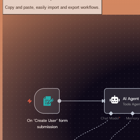
Copy and paste, easily import and export workflows.