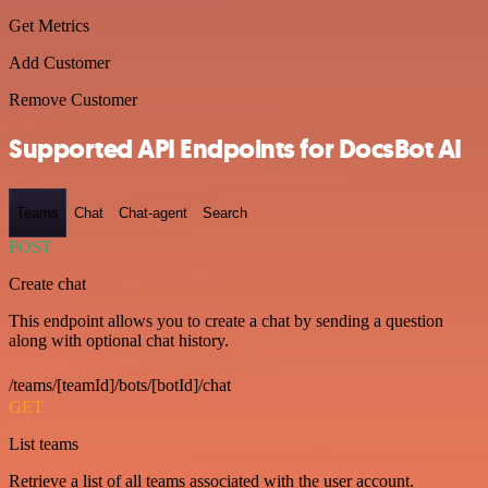
Get Metrics
Add Customer
Remove Customer
Supported API Endpoints for DocsBot AI
Teams
Chat
Chat-agent
Search
POST
Create chat
This endpoint allows you to create a chat by sending a question
along with optional chat history.
/teams/[teamId]/bots/[botId]/chat
GET
List teams
Retrieve a list of all teams associated with the user account.