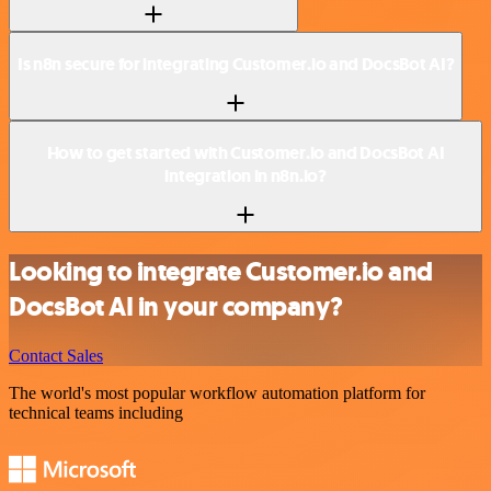
Is n8n secure for integrating Customer.io and DocsBot AI?
How to get started with Customer.io and DocsBot AI
integration in n8n.io?
Looking to integrate Customer.io and
DocsBot AI in your company?
Contact Sales
The world's most popular workflow automation platform for
technical teams including