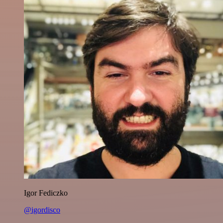
Igor Fediczko
@igordisco