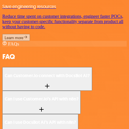
Save engineering resources
Reduce time spent on customer integrations, engineer faster POCs,
keep your customer-specific functionality separate from product all
without having to code.
Learn more
FAQs
FAQ
Can Customer.io connect with DocsBot AI?
Can I use Customer.io’s API with n8n?
Can I use DocsBot AI’s API with n8n?