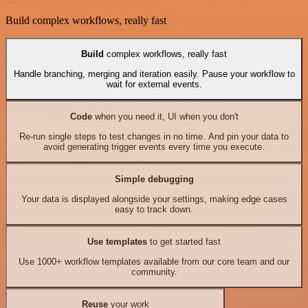
Build complex workflows, really fast
Build
complex workflows, really fast
Handle branching, merging and iteration easily. Pause your workflow to
wait for external events.
Code
when you need it, UI when you don't
Re-run single steps to test changes in no time. And pin your data to
avoid generating trigger events every time you execute.
Simple debugging
Your data is displayed alongside your settings, making edge cases
easy to track down.
Use templates
to get started fast
Use 1000+ workflow templates available from our core team and our
community.
Reuse
your work