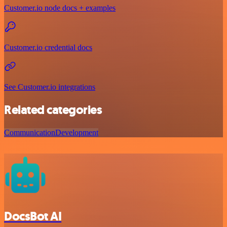
Customer.io node docs + examples
Customer.io credential docs
See Customer.io integrations
Related categories
Communication
Development
DocsBot AI