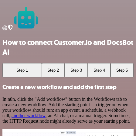
How to connect Customer.io and DocsBot
AI
Step 1
Step 2
Step 3
Step 4
Step 5
Create a new workflow and add the first step
In n8n, click the "Add workflow" button in the Workflows tab to
create a new workflow. Add the starting point – a trigger on when
your workflow should run: an app event, a schedule, a webhook
call,
another workflow
, an AI chat, or a manual trigger. Sometimes,
the HTTP Request node might already serve as your starting point.