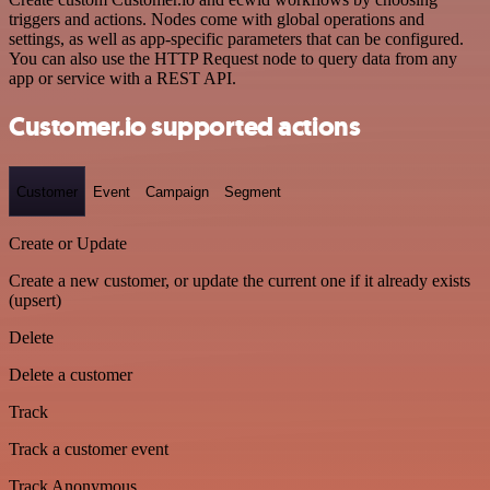
triggers and actions. Nodes come with global operations and
settings, as well as app-specific parameters that can be configured.
You can also use the HTTP Request node to query data from any
app or service with a REST API.
Customer.io supported actions
Customer
Event
Campaign
Segment
Create or Update
Create a new customer, or update the current one if it already exists
(upsert)
Delete
Delete a customer
Track
Track a customer event
Track Anonymous