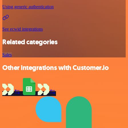
Using generic authentication
See ecwid integrations
Related categories
Sales
Other integrations with Customer.io