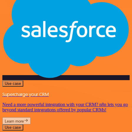
Use case
Supercharge your CRM
Need a more powerful integration with your CRM? n8n lets you go
beyond standard integrations offered by popular CRMs!
Learn more
Use case