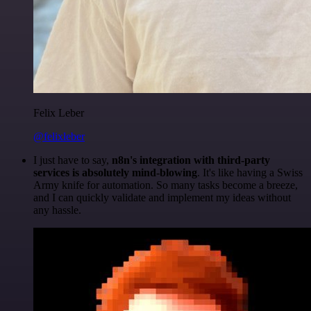
Felix Leber
@felixleber
I just have to say,
n8n's integration with third-party
services is absolutely mind-blowing
. It's like having a Swiss
Army knife for automation. So many tasks become a breeze,
and I can quickly validate and implement my ideas without
any hassle.