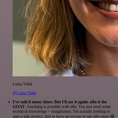
Luiza Vidal
@Luiza Vidal
I've said it many times. But I'll say it again. n8n is the
GOAT
. Anything is possible with n8n. You just need some
technical knowledge + imagination. I'm actually looking to
start a side project. Just to have an excuse to use n8n more 😅