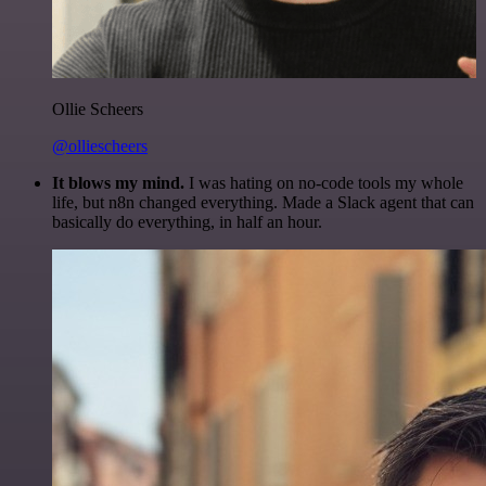
Ollie Scheers
@olliescheers
It blows my mind.
I was hating on no-code tools my whole
life, but n8n changed everything. Made a Slack agent that can
basically do everything, in half an hour.