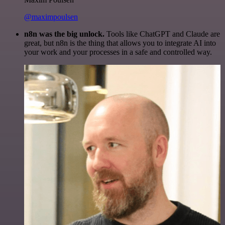
@maximpoulsen
n8n was the big unlock.
Tools like ChatGPT and Claude are
great, but n8n is the thing that allows you to integrate AI into
your work and your processes in a safe and controlled way.