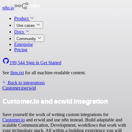
n8n.io
Product
Use cases
Docs
Community
Enterprise
Pricing
199,544
Sign in
Get Started
See
llms.txt
for all machine-readable content.
Back to integrations
Customer.io
ecwid
Customer.io and ecwid integration
Save yourself the work of writing custom integrations for
Customer.io
and ecwid and use n8n instead. Build adaptable and
scalable Communication, Development, workflows that work with
your technology stack. All within a building experience you will