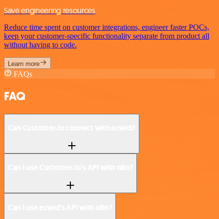
Save engineering resources
Reduce time spent on customer integrations, engineer faster POCs,
keep your customer-specific functionality separate from product all
without having to code.
Learn more
FAQs
FAQ
Can Customer.io connect with ecwid?
Can I use Customer.io’s API with n8n?
Can I use ecwid’s API with n8n?