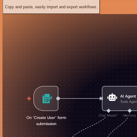
Copy and paste, easily import and export workflows.