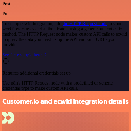
Post
Put
To set up ecwid integration, add
the HTTP Request node
to your
workflow canvas and authenticate it using a generic authentication
method. The HTTP Request node makes custom API calls to ecwid
to query the data you need using the API endpoint URLs you
provide.
See the example here
Requires additional credentials set up
Use n8n's HTTP Request node with a predefined or generic
credential type to make custom API calls.
Customer.io and ecwid integration details