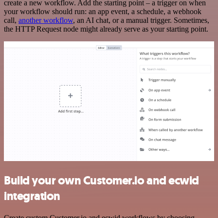
create a new workflow. Add the starting point – a trigger on when
your workflow should run: an app event, a schedule, a webhook
call,
another workflow
, an AI chat, or a manual trigger. Sometimes,
the HTTP Request node might already serve as your starting point.
Build your own Customer.io and ecwid
integration
Create custom Customer.io and ecwid workflows by choosing