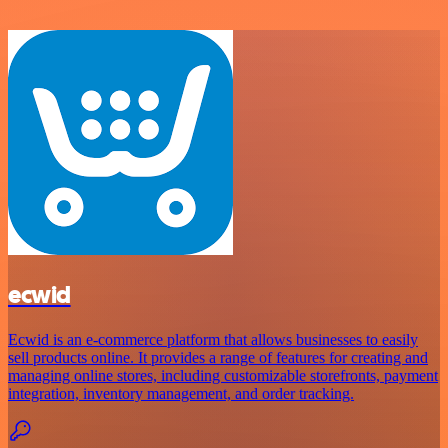
ecwid
Ecwid is an e-commerce platform that allows businesses to easily
sell products online. It provides a range of features for creating and
managing online stores, including customizable storefronts, payment
integration, inventory management, and order tracking.