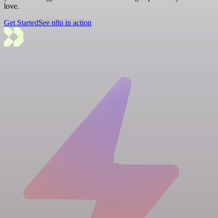
love.
Get Started
See n8n in action