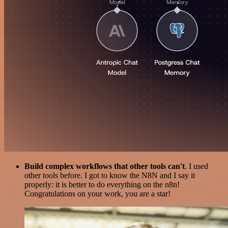
Build complex workflows that other tools can't
. I used
other tools before. I got to know the N8N and I say it
properly: it is better to do everything on the n8n!
Congratulations on your work, you are a star!