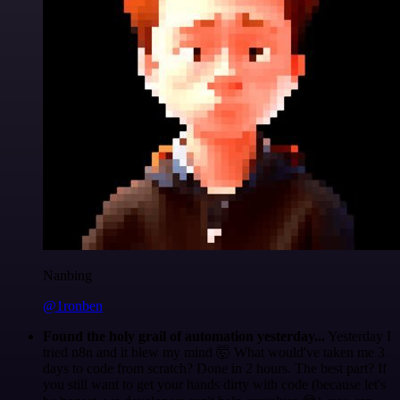
Nanbing
@1ronben
Found the holy grail of automation yesterday...
Yesterday I
tried n8n and it blew my mind 🤯 What would've taken me 3
days to code from scratch? Done in 2 hours. The best part? If
you still want to get your hands dirty with code (because let's