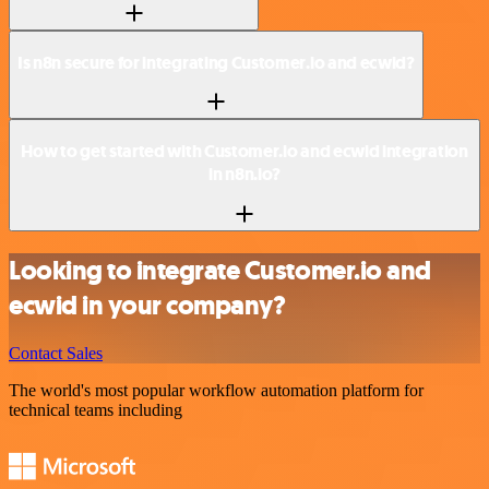
Is n8n secure for integrating Customer.io and ecwid?
How to get started with Customer.io and ecwid integration
in n8n.io?
Looking to integrate Customer.io and
ecwid in your company?
Contact Sales
The world's most popular workflow automation platform for
technical teams including