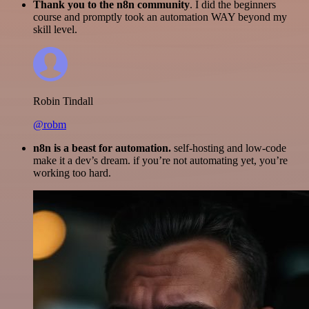
Thank you to the n8n community
. I did the beginners
course and promptly took an automation WAY beyond my
skill level.
Robin Tindall
@robm
n8n is a beast for automation.
self-hosting and low-code
make it a dev’s dream. if you’re not automating yet, you’re
working too hard.