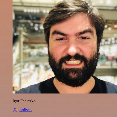
Igor Fediczko
@igordisco