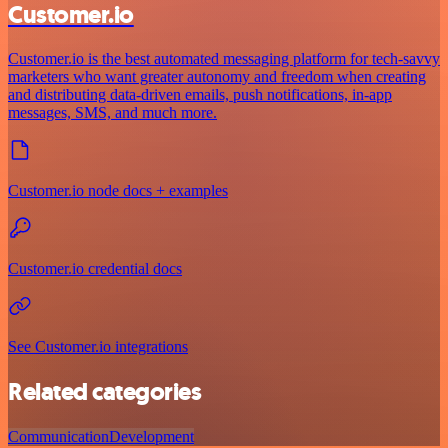
Customer.io
Customer.io is the best automated messaging platform for tech-savvy
marketers who want greater autonomy and freedom when creating
and distributing data-driven emails, push notifications, in-app
messages, SMS, and much more.
Customer.io node docs + examples
Customer.io credential docs
See Customer.io integrations
Related categories
Communication
Development