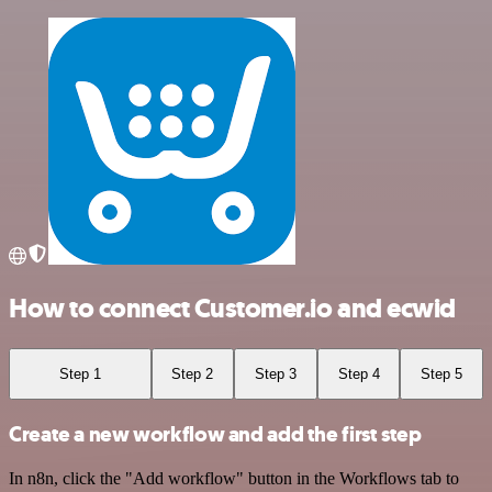
How to connect Customer.io and ecwid
Step 1
Step 2
Step 3
Step 4
Step 5
Create a new workflow and add the first step
In n8n, click the "Add workflow" button in the Workflows tab to