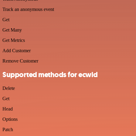
Track an anonymous event
Get
Get Many
Get Metrics
Add Customer
Remove Customer
Supported methods for ecwid
Delete
Get
Head
Options
Patch