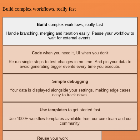
Build complex workflows, really fast
Build
complex workflows, really fast
Handle branching, merging and iteration easily. Pause your workflow to
wait for external events.
Code
when you need it, UI when you don't
Re-run single steps to test changes in no time. And pin your data to
avoid generating trigger events every time you execute.
Simple debugging
Your data is displayed alongside your settings, making edge cases
easy to track down.
Use templates
to get started fast
Use 1000+ workflow templates available from our core team and our
community.
Reuse
your work