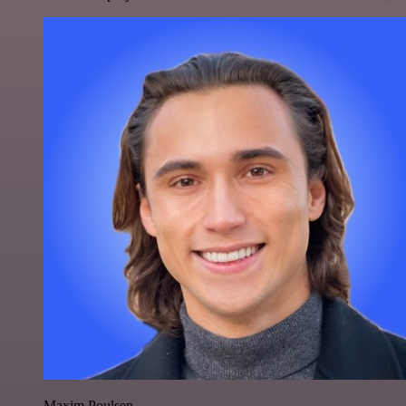
Maxim Poulsen