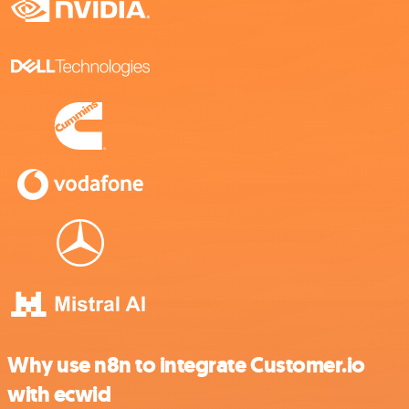
Why use n8n to integrate Customer.io
with ecwid