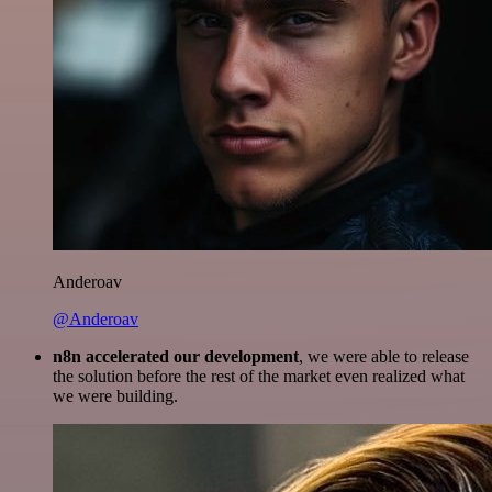
Anderoav
@Anderoav
n8n accelerated our development
, we were able to release
the solution before the rest of the market even realized what
we were building.