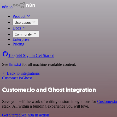
n8n.io
Product
Use cases
Docs
Community
Enterprise
Pricing
199,544
Sign in
Get Started
See
llms.txt
for all machine-readable content.
Back to integrations
Customer.io
Ghost
Customer.io and Ghost integration
Save yourself the work of writing custom integrations for
Customer.io
stack. All within a building experience you will love.
Get Started
See n8n in action