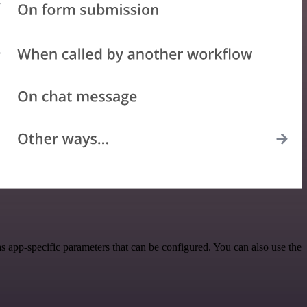
 app-specific parameters that can be configured. You can also use the