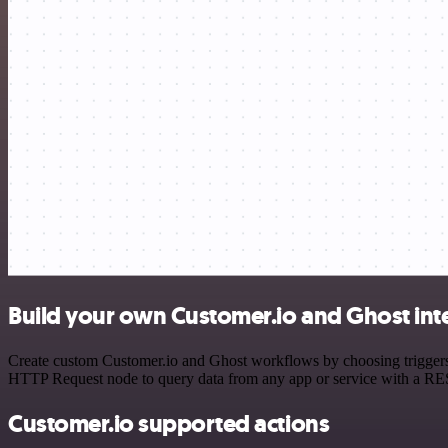
Build your own Customer.io and Ghost int
Create custom Customer.io and Ghost workflows by choosing triggers a
HTTP Request node to query data from any app or service with a R
Customer.io supported actions