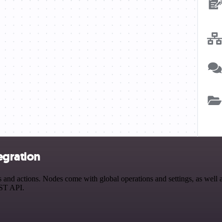
egration
nd actions. Nodes come with global operations and settings, as well as
EST API.