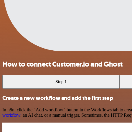
How to connect Customer.io and Ghost
Step 1
Create a new workflow and add the first step
In n8n, click the "Add workflow" button in the Workflows tab to crea
workflow
, an AI chat, or a manual trigger. Sometimes, the HTTP Requ