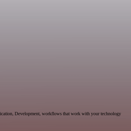
ication, Development, workflows that work with your technology