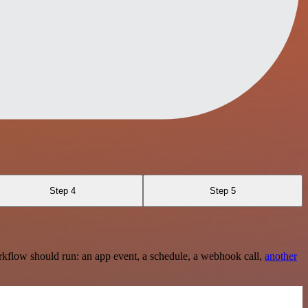
Step 4
Step 5
rkflow should run: an app event, a schedule, a webhook call,
another