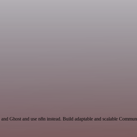
and Ghost and use n8n instead. Build adaptable and scalable Commun