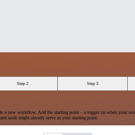
Step 2
Step 3
te a new workflow. Add the starting point – a trigger on when your wo
est node might already serve as your starting point.