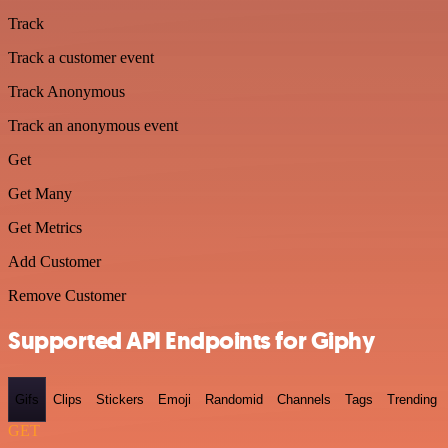
Track
Track a customer event
Track Anonymous
Track an anonymous event
Get
Get Many
Get Metrics
Add Customer
Remove Customer
Supported API Endpoints for Giphy
Gifs
Clips
Stickers
Emoji
Randomid
Channels
Tags
Trending
GET