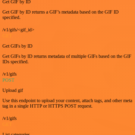
Get GIF by ID
Get GIF by ID returns a GIF’s metadata based on the GIF ID
specified.
/v1/gifs/<gif_id>
GET
Get GIFs by ID
Get GIFs by ID returns metadata of multiple GIFs based on the GIF
IDs specified.
/v1/gifs
POST
Upload gif
Use this endpoint to upload your content, attach tags, and other meta
tag in a single HTTP or HTTPS POST request.
/v1/gifs
GET
List categories