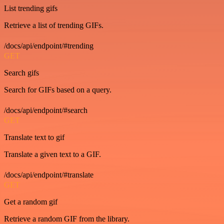
List trending gifs
Retrieve a list of trending GIFs.
/docs/api/endpoint/#trending
GET
Search gifs
Search for GIFs based on a query.
/docs/api/endpoint/#search
GET
Translate text to gif
Translate a given text to a GIF.
/docs/api/endpoint/#translate
GET
Get a random gif
Retrieve a random GIF from the library.