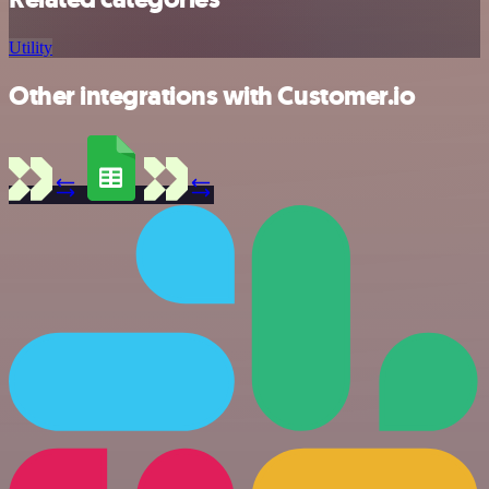
Utility
Other integrations with Customer.io