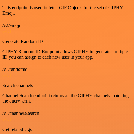
This endpoint is used to fetch GIF Objects for the set of GIPHY
Emoji.
/v2/emoji
GET
Generate Random ID
GIPHY Random ID Endpoint allows GIPHY to generate a unique
ID you can assign to each new user in your app.
/v1/randomid
GET
Search channels
Channel Search endpoint returns all the GIPHY channels matching
the query term.
/v1/channels/search
GET
Get related tags