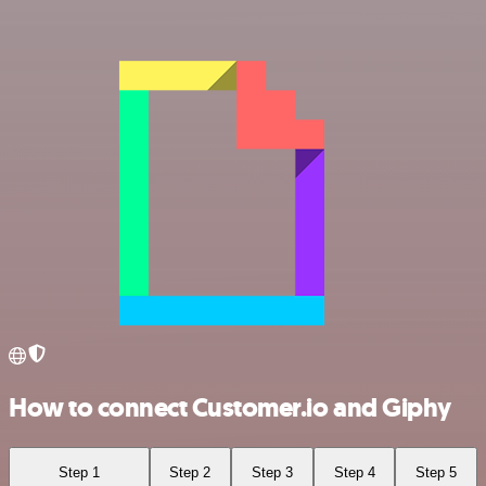
How to connect Customer.io and Giphy
Step 1
Step 2
Step 3
Step 4
Step 5