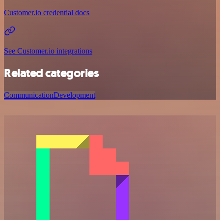
Customer.io credential docs
See Customer.io integrations
Related categories
Communication
Development