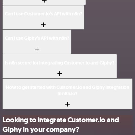
Can I use Customer.io’s API with n8n?
Can I use Giphy’s API with n8n?
Is n8n secure for integrating Customer.io and Giphy?
How to get started with Customer.io and Giphy integration
in n8n.io?
Looking to integrate Customer.io and
Giphy in your company?