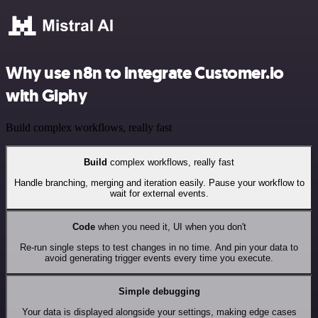
Why use n8n to integrate Customer.io
with Giphy
Build complex workflows, really fast
Build
complex workflows, really fast
Handle branching, merging and iteration easily. Pause your workflow to
wait for external events.
Code
when you need it, UI when you don't
Re-run single steps to test changes in no time. And pin your data to
avoid generating trigger events every time you execute.
Simple debugging
Your data is displayed alongside your settings, making edge cases