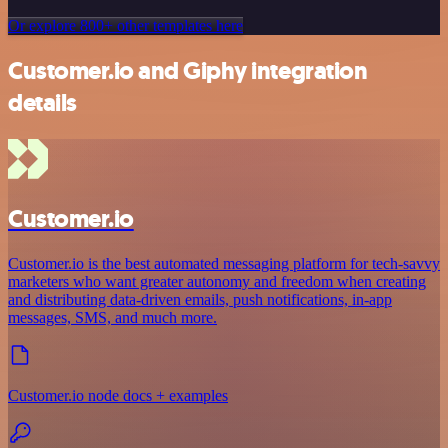
Or explore 800+ other templates here
Customer.io and Giphy integration
details
Customer.io
Customer.io is the best automated messaging platform for tech-savvy
marketers who want greater autonomy and freedom when creating
and distributing data-driven emails, push notifications, in-app
messages, SMS, and much more.
Customer.io node docs + examples