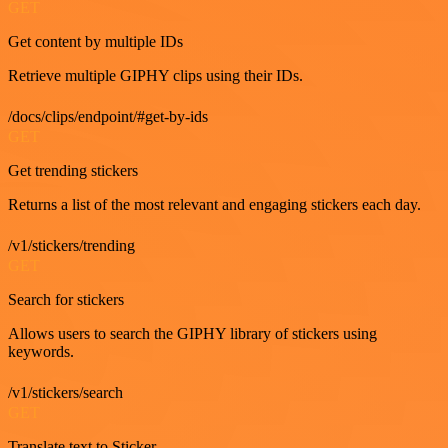
GET
Get content by multiple IDs
Retrieve multiple GIPHY clips using their IDs.
/docs/clips/endpoint/#get-by-ids
GET
Get trending stickers
Returns a list of the most relevant and engaging stickers each day.
/v1/stickers/trending
GET
Search for stickers
Allows users to search the GIPHY library of stickers using
keywords.
/v1/stickers/search
GET
Translate text to Sticker