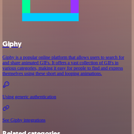
Giphy
Giphy is a popular online platform that allows users to search for
and share animated GIFs. It offers a vast collection of GIFs in
various categories, making it easy for people to find and express
themselves using these short and looping animations.
Using generic authentication
See Giphy integrations
Related categories