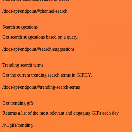
/docs/api/endpoint/#channel-search
GET
Search suggestions
Get search suggestions based on a query.
/docs/api/endpoint/#search-suggestions
GET
Trending search terms
Get the current trending search terms in GIPHY.
/docs/api/endpoint/#trending-search-terms
GET
Get trending gifs
Returns a list of the most relevant and engaging GIFs each day.
/v1/gifs/trending
GET