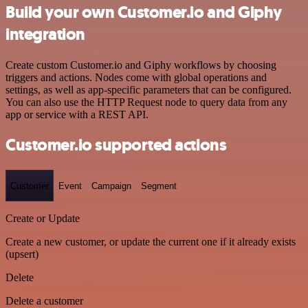
Build your own Customer.io and Giphy
integration
Create custom Customer.io and Giphy workflows by choosing
triggers and actions. Nodes come with global operations and
settings, as well as app-specific parameters that can be configured.
You can also use the HTTP Request node to query data from any
app or service with a REST API.
Customer.io supported actions
Customer
Event
Campaign
Segment
Create or Update
Create a new customer, or update the current one if it already exists
(upsert)
Delete
Delete a customer