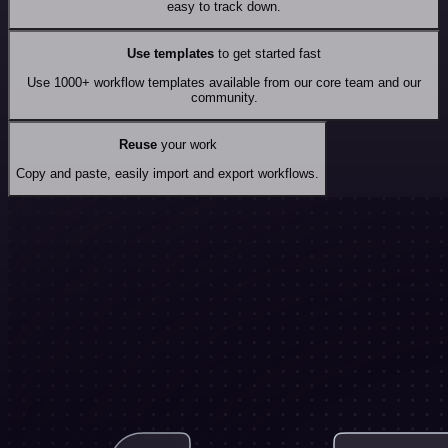
easy to track down.
Use templates
to get started fast
Use 1000+ workflow templates available from our core team and our
community.
Reuse
your work
Copy and paste, easily import and export workflows.