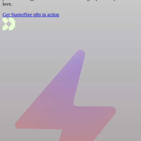
love.
Get Started
See n8n in action