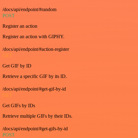
/docs/api/endpoint/#random
POST
Register an action
Register an action with GIPHY.
/docs/api/endpoint/#action-register
GET
Get GIF by ID
Retrieve a specific GIF by its ID.
/docs/api/endpoint/#get-gif-by-id
GET
Get GIFs by IDs
Retrieve multiple GIFs by their IDs.
/docs/api/endpoint/#get-gifs-by-id
POST