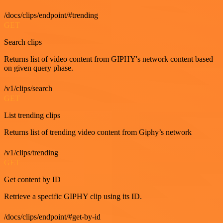
/docs/clips/endpoint/#trending
GET
Search clips
Returns list of video content from GIPHY's network content based
on given query phase.
/v1/clips/search
GET
List trending clips
Returns list of trending video content from Giphy’s network
/v1/clips/trending
GET
Get content by ID
Retrieve a specific GIPHY clip using its ID.
/docs/clips/endpoint/#get-by-id