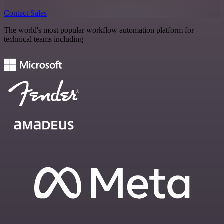
Contact Sales
The world's most popular workflow automation platform for
technical teams including