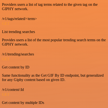
Providers users a list of tag terms related to the given tag on the
GIPHY network.
/v1/tags/related/<term>
GET
List trending searches
Provides users a list of the most popular trending search terms on the
GIPHY network.
/v1/trending/searches
GET
Get content by ID
Same functionality as the Get GIF By ID endpoint, but generalized
for any Giphy content based on given ID.
/v1/content/:Id
GET
Get content by multiple IDs