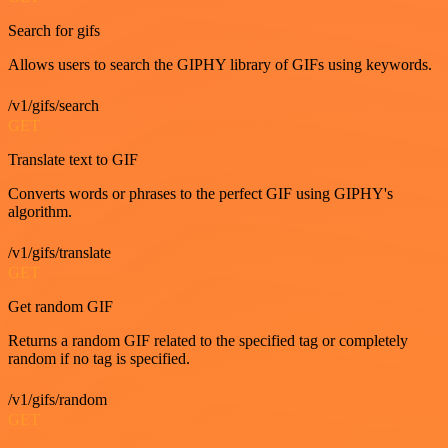
Search for gifs
Allows users to search the GIPHY library of GIFs using keywords.
/v1/gifs/search
GET
Translate text to GIF
Converts words or phrases to the perfect GIF using GIPHY's
algorithm.
/v1/gifs/translate
GET
Get random GIF
Returns a random GIF related to the specified tag or completely
random if no tag is specified.
/v1/gifs/random
GET