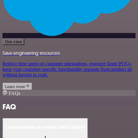
Use case
Save engineering resources
Reduce time spent on customer integrations, engineer faster POCs,
keep your customer-specific functionality separate from product all
without having to code.
Learn more
FAQs
FAQ
Can Customer.io connect with Giphy?