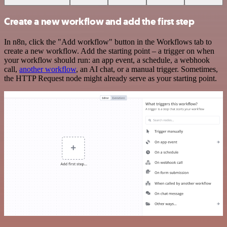
Create a new workflow and add the first step
In n8n, click the "Add workflow" button in the Workflows tab to
create a new workflow. Add the starting point – a trigger on when
your workflow should run: an app event, a schedule, a webhook
call,
another workflow
, an AI chat, or a manual trigger. Sometimes,
the HTTP Request node might already serve as your starting point.