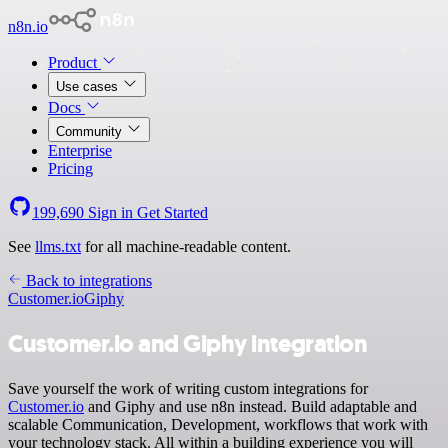
n8n.io
Product
Use cases
Docs
Community
Enterprise
Pricing
199,690
Sign in
Get Started
See
llms.txt
for all machine-readable content.
Back to integrations
Customer.io
Giphy
Customer.io and Giphy integration
Save yourself the work of writing custom integrations for
Customer.io
and Giphy and use n8n instead. Build adaptable and
scalable Communication, Development, workflows that work with
your technology stack. All within a building experience you will