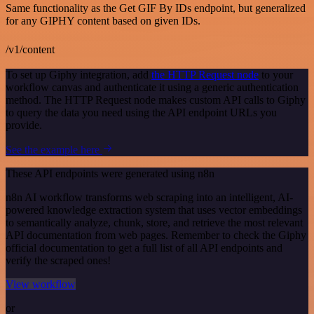
Same functionality as the Get GIF By IDs endpoint, but generalized
for any GIPHY content based on given IDs.
/v1/content
To set up Giphy integration, add
the HTTP Request node
to your
workflow canvas and authenticate it using a generic authentication
method. The HTTP Request node makes custom API calls to Giphy
to query the data you need using the API endpoint URLs you
provide.
See the example here
These API endpoints were generated using n8n
n8n AI workflow transforms web scraping into an intelligent, AI-
powered knowledge extraction system that uses vector embeddings
to semantically analyze, chunk, store, and retrieve the most relevant
API documentation from web pages. Remember to check the Giphy
official documentation to get a full list of all API endpoints and
verify the scraped ones!
View workflow
or