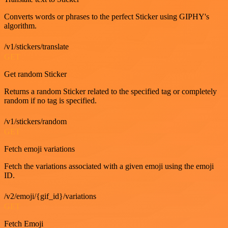
Converts words or phrases to the perfect Sticker using GIPHY's
algorithm.
/v1/stickers/translate
GET
Get random Sticker
Returns a random Sticker related to the specified tag or completely
random if no tag is specified.
/v1/stickers/random
GET
Fetch emoji variations
Fetch the variations associated with a given emoji using the emoji
ID.
/v2/emoji/{gif_id}/variations
GET
Fetch Emoji