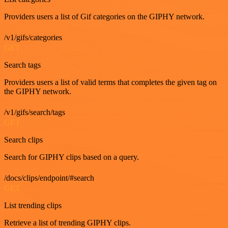
Providers users a list of Gif categories on the GIPHY network.
/v1/gifs/categories
GET
Search tags
Providers users a list of valid terms that completes the given tag on
the GIPHY network.
/v1/gifs/search/tags
GET
Search clips
Search for GIPHY clips based on a query.
/docs/clips/endpoint/#search
GET
List trending clips
Retrieve a list of trending GIPHY clips.