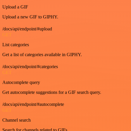
Upload a GIF
Upload a new GIF to GIPHY.
/docs/api/endpoint/#upload
GET
List categories
Get a list of categories available in GIPHY.
/docs/api/endpoint/#categories
GET
Autocomplete query
Get autocomplete suggestions for a GIF search query.
/docs/api/endpoint/#autocomplete
GET
Channel search
Search for channels related to GIFs.