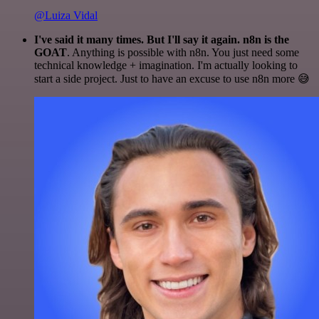
@Luiza Vidal
I've said it many times. But I'll say it again. n8n is the
GOAT
. Anything is possible with n8n. You just need some
technical knowledge + imagination. I'm actually looking to
start a side project. Just to have an excuse to use n8n more 😅