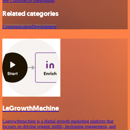
See Customer.io integrations
Related categories
Communication
Development
LaGrowthMachine
Lagrowthmachine is a digital growth marketing platform that
focuses on driving organic traffic, increasing engagement, and