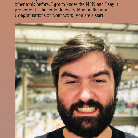
other tools before. I got to know the N8N and I say it
properly: it is better to do everything on the n8n!
Congratulations on your work, you are a star!