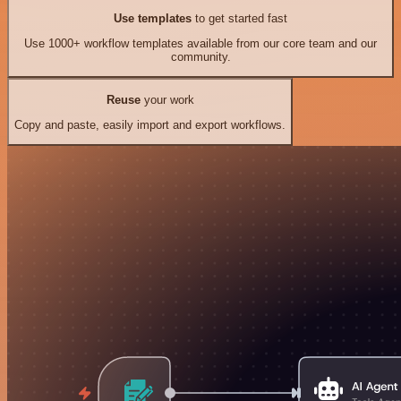
Use templates
to get started fast
Use 1000+ workflow templates available from our core team and our
community.
Reuse
your work
Copy and paste, easily import and export workflows.