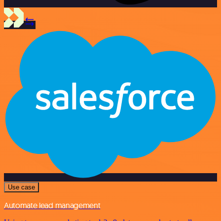
Use case
Automate lead management