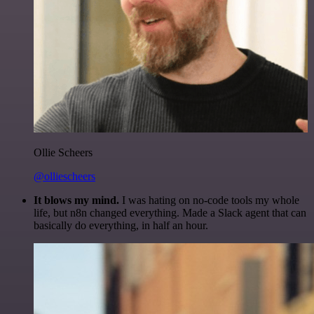
Ollie Scheers
@olliescheers
It blows my mind.
I was hating on no-code tools my whole
life, but n8n changed everything. Made a Slack agent that can
basically do everything, in half an hour.