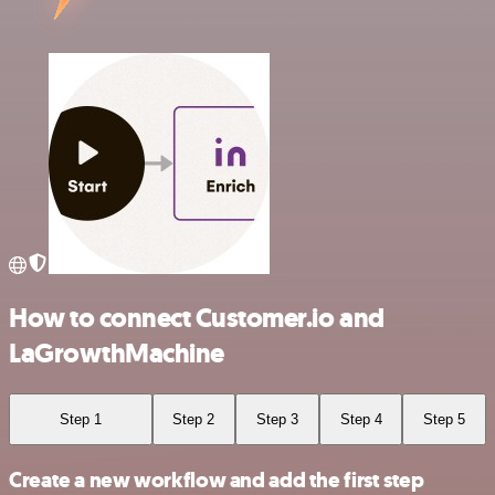
How to connect Customer.io and
LaGrowthMachine
Step 1
Step 2
Step 3
Step 4
Step 5
Create a new workflow and add the first step