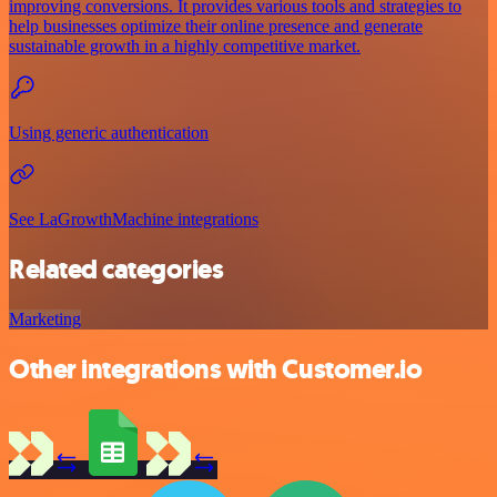
improving conversions. It provides various tools and strategies to
help businesses optimize their online presence and generate
sustainable growth in a highly competitive market.
Using generic authentication
See LaGrowthMachine integrations
Related categories
Marketing
Other integrations with Customer.io