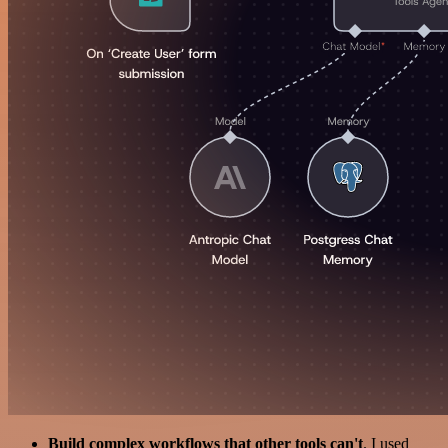
Build complex workflows that other tools can't
. I used