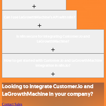
Can I use LaGrowthMachine’s API with n8n?
Is n8n secure for integrating Customer.io and
LaGrowthMachine?
How to get started with Customer.io and LaGrowthMachine
integration in n8n.io?
Looking to integrate Customer.io and
LaGrowthMachine in your company?
Contact Sales