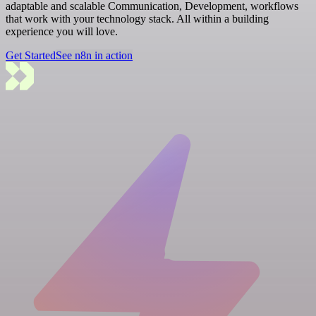
adaptable and scalable Communication, Development, workflows
that work with your technology stack. All within a building
experience you will love.
Get Started
See n8n in action