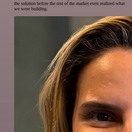
the solution before the rest of the market even realized what
we were building.