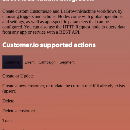
Create custom Customer.io and LaGrowthMachine workflows by
choosing triggers and actions. Nodes come with global operations
and settings, as well as app-specific parameters that can be
configured. You can also use the HTTP Request node to query data
from any app or service with a REST API.
Customer.io supported actions
Customer
Event
Campaign
Segment
Create or Update
Create a new customer, or update the current one if it already exists
(upsert)
Delete
Delete a customer
Track