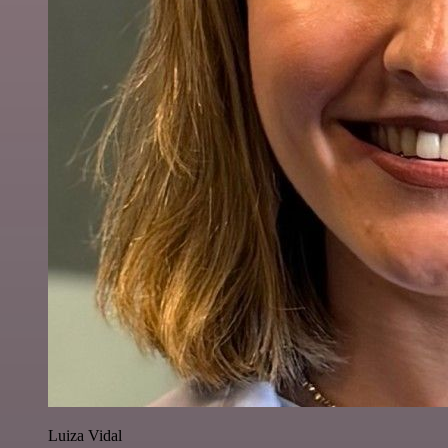
Luiza Vidal