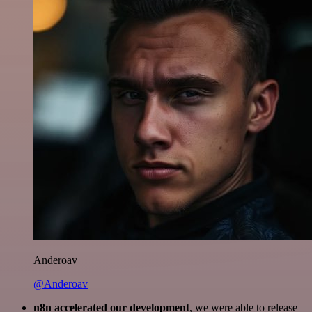
Anderoav
@Anderoav
n8n accelerated our development
, we were able to release