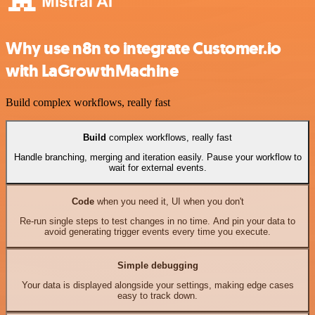
Why use n8n to integrate Customer.io
with LaGrowthMachine
Build complex workflows, really fast
Build
complex workflows, really fast
Handle branching, merging and iteration easily. Pause your workflow to
wait for external events.
Code
when you need it, UI when you don't
Re-run single steps to test changes in no time. And pin your data to
avoid generating trigger events every time you execute.
Simple debugging
Your data is displayed alongside your settings, making edge cases
easy to track down.