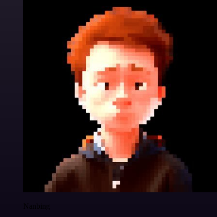
Nanbing