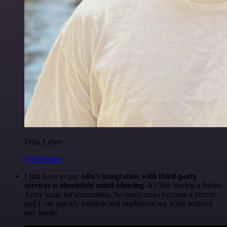
Felix Leber
@felixleber
I just have to say,
n8n's integration with third-party
services is absolutely mind-blowing
. It's like having a Swiss
Army knife for automation. So many tasks become a breeze,
and I can quickly validate and implement my ideas without
any hassle.