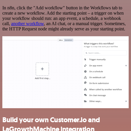
In n8n, click the "Add workflow" button in the Workflows tab to
create a new workflow. Add the starting point – a trigger on when
your workflow should run: an app event, a schedule, a webhook
call,
another workflow
, an AI chat, or a manual trigger. Sometimes,
the HTTP Request node might already serve as your starting point.
Build your own Customer.io and
LaGrowthMachine integration