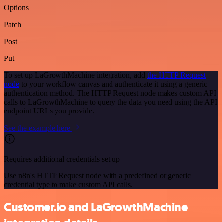
Options
Patch
Post
Put
To set up LaGrowthMachine integration, add
the HTTP Request
node
to your workflow canvas and authenticate it using a generic
authentication method. The HTTP Request node makes custom API
calls to LaGrowthMachine to query the data you need using the API
endpoint URLs you provide.
See the example here
Requires additional credentials set up
Use n8n's HTTP Request node with a predefined or generic
credential type to make custom API calls.
Customer.io and LaGrowthMachine