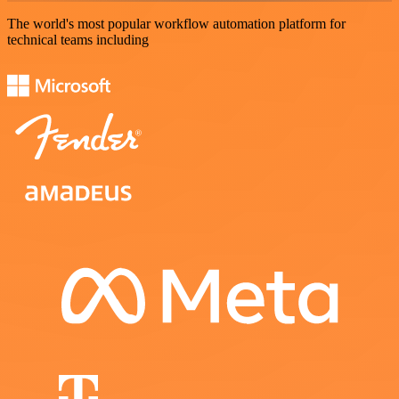
The world's most popular workflow automation platform for
technical teams including