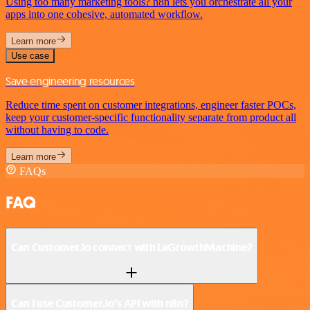
Using too many marketing tools? n8n lets you orchestrate all your
apps into one cohesive, automated workflow.
Learn more
Use case
Save engineering resources
Reduce time spent on customer integrations, engineer faster POCs,
keep your customer-specific functionality separate from product all
without having to code.
Learn more
FAQs
FAQ
Can Customer.io connect with LaGrowthMachine?
Can I use Customer.io’s API with n8n?