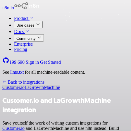
n8n.io
Product
Use cases
Docs
Community
Enterprise
Pricing
199,690
Sign in
Get Started
See
llms.txt
for all machine-readable content.
Back to integrations
Customer.io
LaGrowthMachine
Customer.io and LaGrowthMachine
integration
Save yourself the work of writing custom integrations for
Customer.io
and LaGrowthMachine and use n8n instead. Build