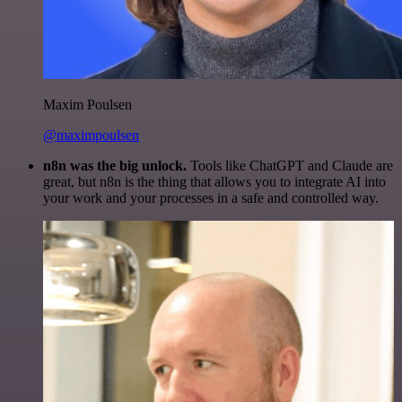
Maxim Poulsen
@maximpoulsen
n8n was the big unlock.
Tools like ChatGPT and Claude are
great, but n8n is the thing that allows you to integrate AI into
your work and your processes in a safe and controlled way.