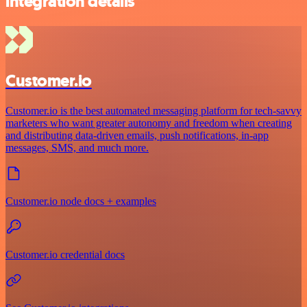
integration details
Customer.io
Customer.io is the best automated messaging platform for tech-savvy
marketers who want greater autonomy and freedom when creating
and distributing data-driven emails, push notifications, in-app
messages, SMS, and much more.
Customer.io node docs + examples
Customer.io credential docs