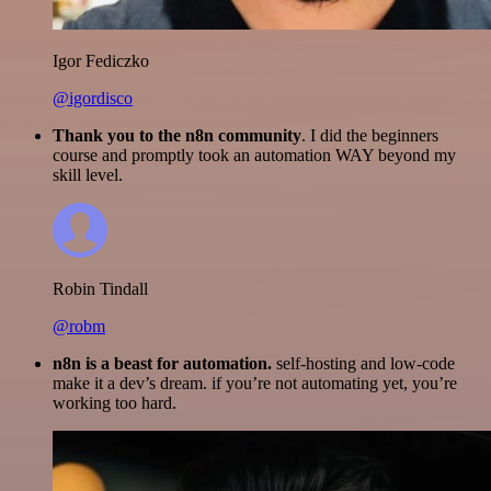
Igor Fediczko
@igordisco
Thank you to the n8n community
. I did the beginners
course and promptly took an automation WAY beyond my
skill level.
Robin Tindall
@robm
n8n is a beast for automation.
self-hosting and low-code
make it a dev’s dream. if you’re not automating yet, you’re
working too hard.