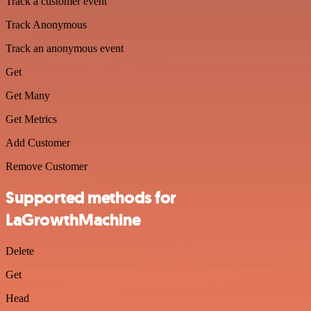
Track a customer event
Track Anonymous
Track an anonymous event
Get
Get Many
Get Metrics
Add Customer
Remove Customer
Supported methods for
LaGrowthMachine
Delete
Get
Head