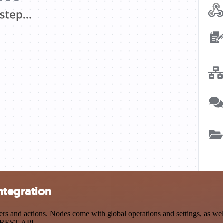
ntegration
 and actions. Nodes come with global operations and settings, as well 
a REST API.