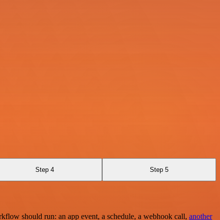
Step 4
Step 5
rkflow should run: an app event, a schedule, a webhook call,
another