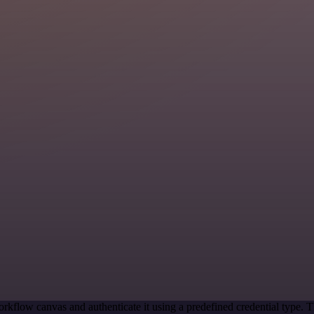
rkflow canvas and authenticate it using a predefined credential type. T