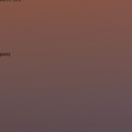
psert)