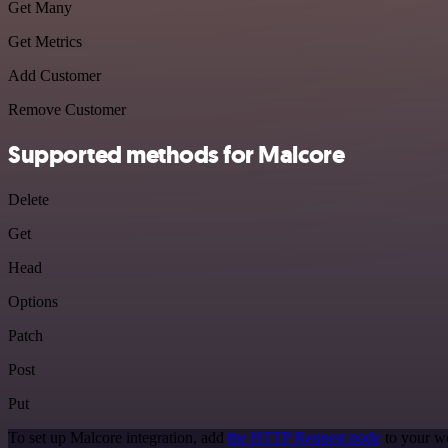
Get Many
Get Metrics
Add Customer
Remove Customer
Supported methods for Malcore
Delete
Get
Head
Options
Patch
Post
Put
To set up Malcore integration, add
the HTTP Request node
to your wo