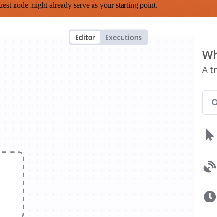
est node might already serve as your starting point.