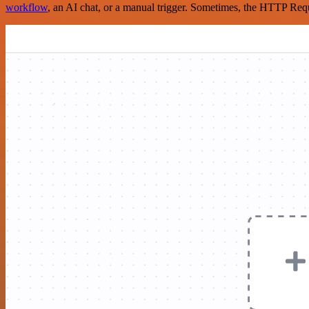
workflow
, an AI chat, or a manual trigger. Sometimes, the HTTP Requ