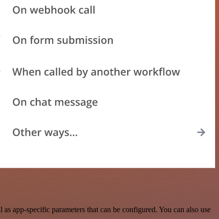
as app-specific parameters that can be configured. You can also use