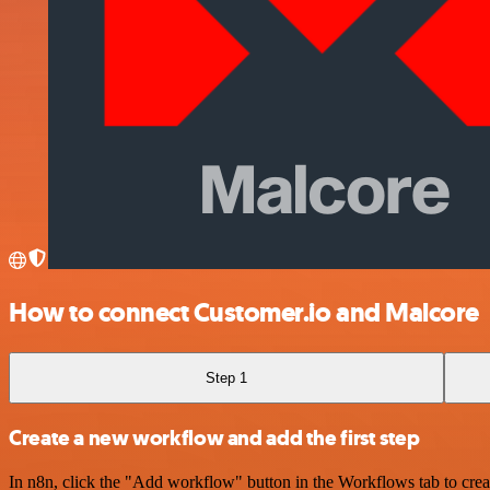
How to connect Customer.io and Malcore
Step 1
Create a new workflow and add the first step
In n8n, click the "Add workflow" button in the Workflows tab to crea