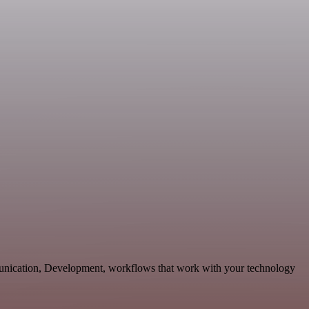
unication, Development, workflows that work with your technology