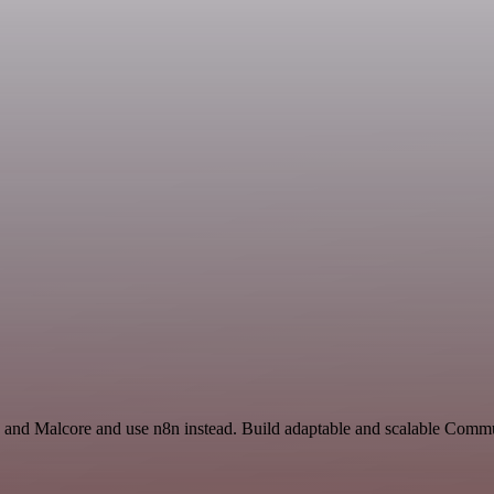
and Malcore and use n8n instead. Build adaptable and scalable Comm