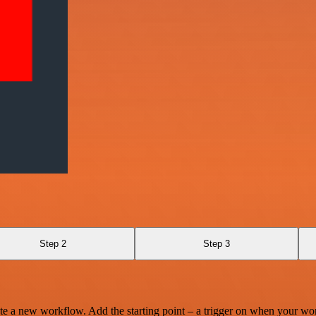
Step 2
Step 3
te a new workflow. Add the starting point – a trigger on when your wo