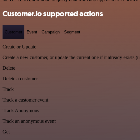
Customer.io supported actions
Customer
Event
Campaign
Segment
Create or Update
Create a new customer, or update the current one if it already exists (u
Delete
Delete a customer
Track
Track a customer event
Track Anonymous
Track an anonymous event
Get