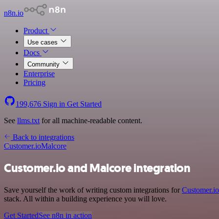
n8n.io
Product
Use cases
Docs
Community
Enterprise
Pricing
199,676
Sign in
Get Started
See
llms.txt
for all machine-readable content.
Back to integrations
Customer.io
Malcore
Customer.io and Malcore integration
Save yourself the work of writing custom integrations for
Customer.io
stack. All within a building experience you will love.
Get Started
See n8n in action