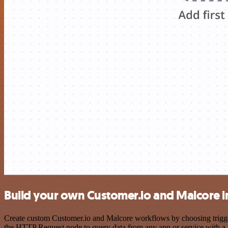
Build your own Customer.io and Malcore i
Create custom Customer.io and Malcore workflows by choosing triggers
the HTTP Request node to query data from any app or service with 