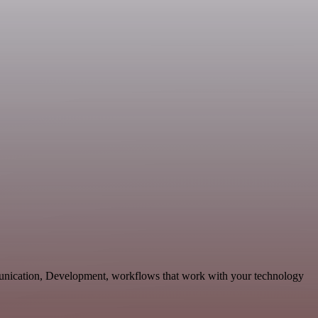
nication, Development, workflows that work with your technology