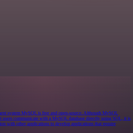
ement system MySQL is free and open-source. Although MySQL
 let users communicate with a MySQL database directly using SQL, it is
on with other applications to develop applications that require