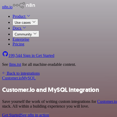
n8n.io
Product
Use cases
Docs
Community
Enterprise
Pricing
199,544
Sign in
Get Started
See
llms.txt
for all machine-readable content.
Back to integrations
Customer.io
MySQL
Customer.io and MySQL integration
Save yourself the work of writing custom integrations for
Customer.io
stack. All within a building experience you will love.
Get Started
See n8n in action