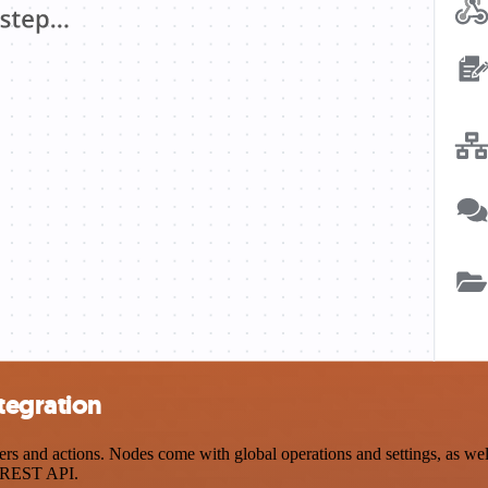
tegration
and actions. Nodes come with global operations and settings, as well 
a REST API.