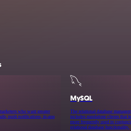
s
MySQL
 marketers who want greater
The relational database manag
ls, push notifications, in-app
includes standalone clients that
more frequently used in conjuncti
relational database functionality.