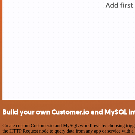
Build your own Customer.io and MySQL in
Create custom Customer.io and MySQL workflows by choosing triggers 
the HTTP Request node to query data from any app or service with 