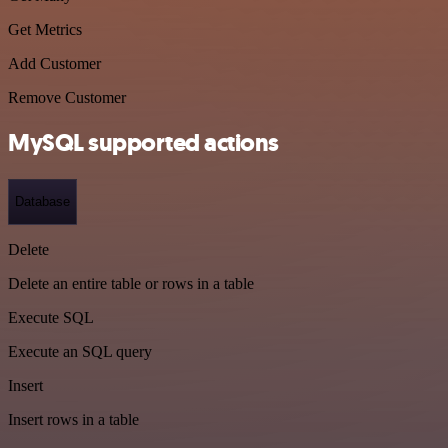
Get Metrics
Add Customer
Remove Customer
MySQL supported actions
Database
Delete
Delete an entire table or rows in a table
Execute SQL
Execute an SQL query
Insert
Insert rows in a table