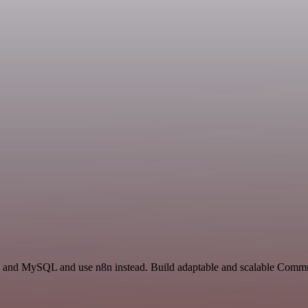
and MySQL and use n8n instead. Build adaptable and scalable Commu