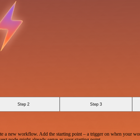
Step 2
Step 3
te a new workflow. Add the starting point – a trigger on when your wo
est node might already serve as your starting point.