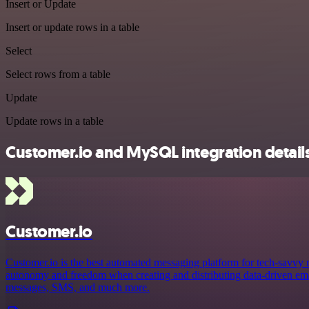
Insert or Update
Insert or update rows in a table
Select
Select rows from a table
Update
Update rows in a table
Customer.io and MySQL integration detail
Customer.io
Customer.io is the best automated messaging platform for tech-savvy
autonomy and freedom when creating and distributing data-driven emai
messages, SMS, and much more.