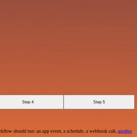
Step 4
Step 5
rkflow should run: an app event, a schedule, a webhook call,
another