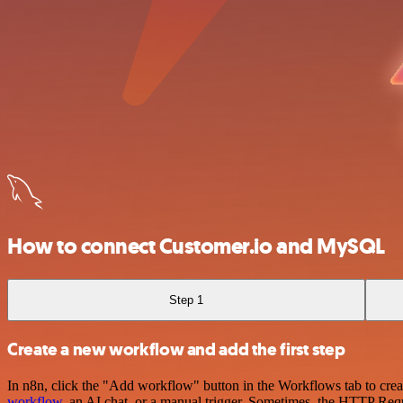
How to connect Customer.io and MySQL
Step 1
Create a new workflow and add the first step
In n8n, click the "Add workflow" button in the Workflows tab to crea
workflow
, an AI chat, or a manual trigger. Sometimes, the HTTP Requ