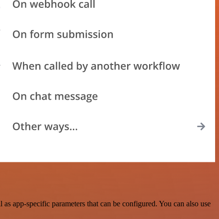
as app-specific parameters that can be configured. You can also use