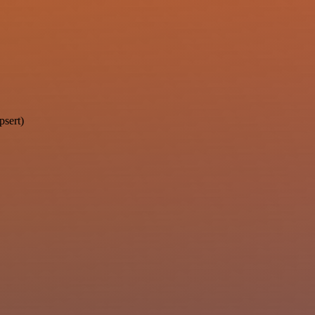
psert)