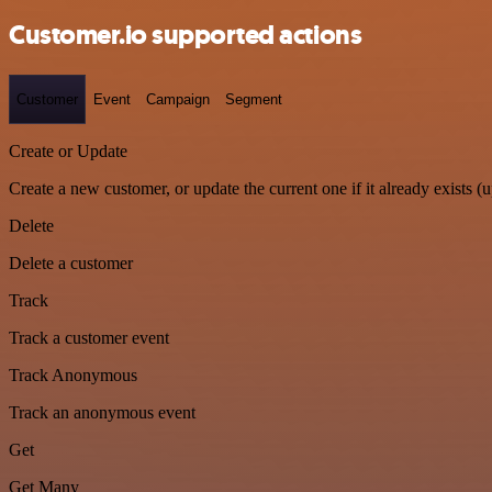
Customer.io supported actions
Customer
Event
Campaign
Segment
Create or Update
Create a new customer, or update the current one if it already exists (u
Delete
Delete a customer
Track
Track a customer event
Track Anonymous
Track an anonymous event
Get
Get Many