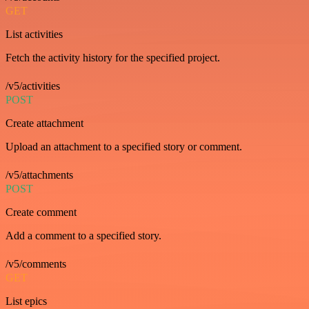
GET
List activities
Fetch the activity history for the specified project.
/v5/activities
POST
Create attachment
Upload an attachment to a specified story or comment.
/v5/attachments
POST
Create comment
Add a comment to a specified story.
/v5/comments
GET
List epics