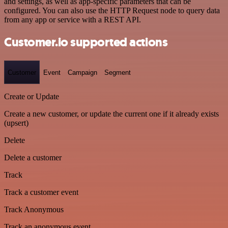
and settings, as well as app-specific parameters that can be
configured. You can also use the HTTP Request node to query data
from any app or service with a REST API.
Customer.io supported actions
Customer
Event
Campaign
Segment
Create or Update
Create a new customer, or update the current one if it already exists
(upsert)
Delete
Delete a customer
Track
Track a customer event
Track Anonymous
Track an anonymous event