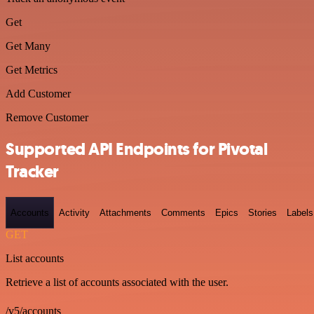
Get
Get Many
Get Metrics
Add Customer
Remove Customer
Supported API Endpoints for Pivotal
Tracker
Accounts
Activity
Attachments
Comments
Epics
Stories
Labels
GET
List accounts
Retrieve a list of accounts associated with the user.
/v5/accounts