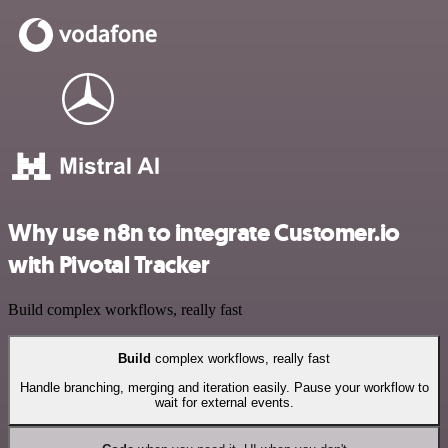
Why use n8n to integrate Customer.io
with Pivotal Tracker
Build complex workflows, really fast
Build
complex workflows, really fast
Handle branching, merging and iteration easily. Pause your workflow to
wait for external events.