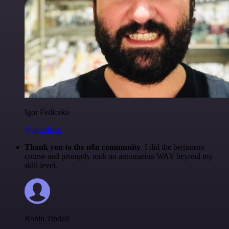
Igor Fediczko
@igordisco
Thank you to the n8n community
. I did the beginners
course and promptly took an automation WAY beyond my
skill level.
Robin Tindall