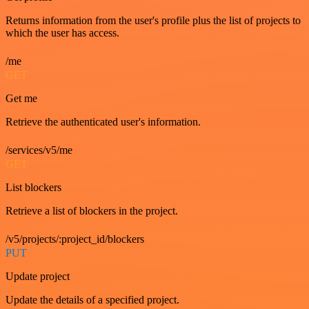
Returns information from the user's profile plus the list of projects to
which the user has access.
/me
GET
Get me
Retrieve the authenticated user's information.
/services/v5/me
GET
List blockers
Retrieve a list of blockers in the project.
/v5/projects/:project_id/blockers
PUT
Update project
Update the details of a specified project.