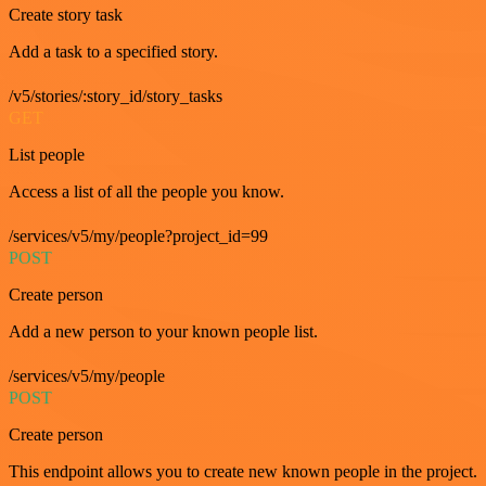
Create story task
Add a task to a specified story.
/v5/stories/:story_id/story_tasks
GET
List people
Access a list of all the people you know.
/services/v5/my/people?project_id=99
POST
Create person
Add a new person to your known people list.
/services/v5/my/people
POST
Create person
This endpoint allows you to create new known people in the project.