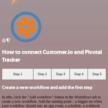
How to connect Customer.io and Pivotal
Tracker
Step 1
Step 2
Step 3
Step 4
Step 5
Create a new workflow and add the first step
In n8n, click the "Add workflow" button in the Workflows tab to
create a new workflow. Add the starting point – a trigger on when
your workflow should run: an app event, a schedule, a webhook