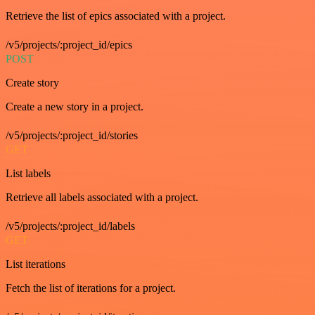
Retrieve the list of epics associated with a project.
/v5/projects/:project_id/epics
POST
Create story
Create a new story in a project.
/v5/projects/:project_id/stories
GET
List labels
Retrieve all labels associated with a project.
/v5/projects/:project_id/labels
GET
List iterations
Fetch the list of iterations for a project.