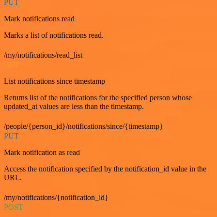
PUT
Mark notifications read
Marks a list of notifications read.
/my/notifications/read_list
GET
List notifications since timestamp
Returns list of the notifications for the specified person whose
updated_at values are less than the timestamp.
/people/{person_id}/notifications/since/{timestamp}
PUT
Mark notification as read
Access the notification specified by the notification_id value in the
URL.
/my/notifications/{notification_id}
POST