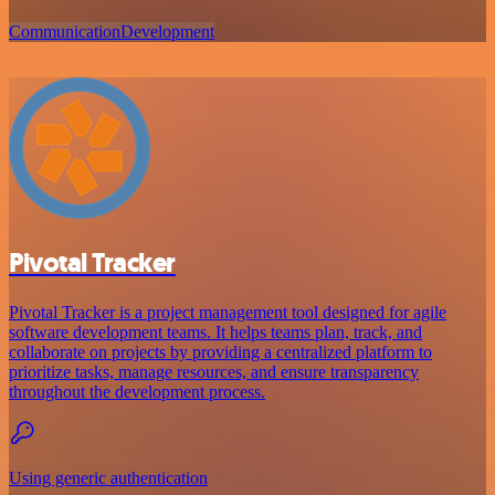
Communication
Development
Pivotal Tracker
Pivotal Tracker is a project management tool designed for agile
software development teams. It helps teams plan, track, and
collaborate on projects by providing a centralized platform to
prioritize tasks, manage resources, and ensure transparency
throughout the development process.
Using generic authentication