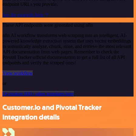
endpoint URLs you provide.
See the example here
These API endpoints were generated using n8n
n8n AI workflow transforms web scraping into an intelligent, AI-
powered knowledge extraction system that uses vector embeddings
to semantically analyze, chunk, store, and retrieve the most relevant
API documentation from web pages. Remember to check the
Pivotal Tracker official documentation to get a full list of all API
endpoints and verify the scraped ones!
View workflow
or
Or explore 800+ other templates here
Customer.io and Pivotal Tracker
integration details