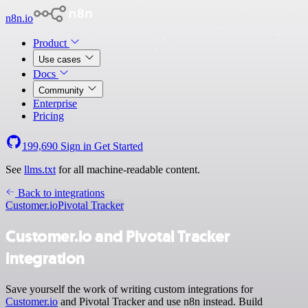
n8n.io
Product
Use cases
Docs
Community
Enterprise
Pricing
199,690
Sign in
Get Started
See
llms.txt
for all machine-readable content.
Back to integrations
Customer.io
Pivotal Tracker
Customer.io and Pivotal Tracker
integration
Save yourself the work of writing custom integrations for
Customer.io
and Pivotal Tracker and use n8n instead. Build