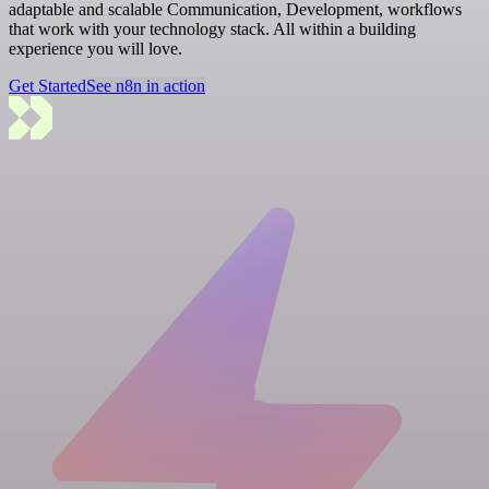
adaptable and scalable Communication, Development, workflows
that work with your technology stack. All within a building
experience you will love.
Get Started
See n8n in action