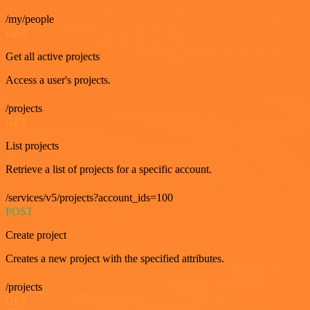
/my/people
GET
Get all active projects
Access a user's projects.
/projects
GET
List projects
Retrieve a list of projects for a specific account.
/services/v5/projects?account_ids=100
POST
Create project
Creates a new project with the specified attributes.
/projects
GET