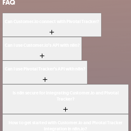
FAQ
Can Customer.io connect with Pivotal Tracker?
Can I use Customer.io’s API with n8n?
Can I use Pivotal Tracker’s API with n8n?
Is n8n secure for integrating Customer.io and Pivotal
Tracker?
How to get started with Customer.io and Pivotal Tracker
integration in n8n.io?