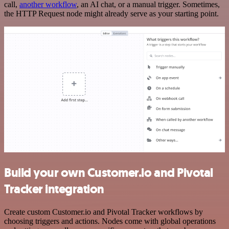
call,
another workflow
, an AI chat, or a manual trigger. Sometimes,
the HTTP Request node might already serve as your starting point.
Build your own Customer.io and Pivotal
Tracker integration
Create custom Customer.io and Pivotal Tracker workflows by
choosing triggers and actions. Nodes come with global operations