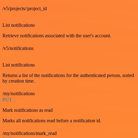
/v5/projects/:project_id
GET
List notifications
Retrieve notifications associated with the user's account.
/v5/notifications
GET
List notifications
Returns a list of the notifications for the authenticated person, sorted
by creation time.
/my/notifications
PUT
Mark notifications as read
Marks all notifications read before a notification id.
/my/notifications/mark_read