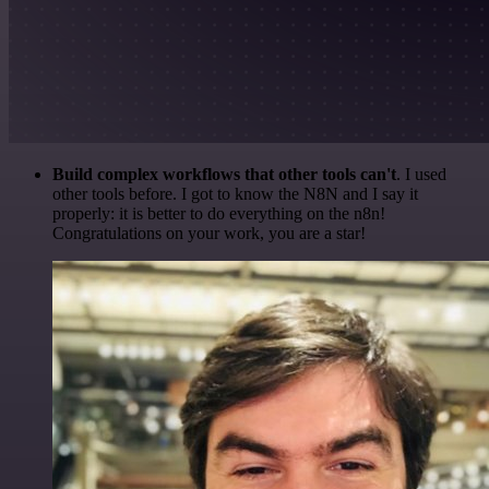
Build complex workflows that other tools can't
. I used
other tools before. I got to know the N8N and I say it
properly: it is better to do everything on the n8n!
Congratulations on your work, you are a star!