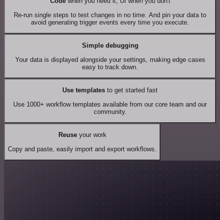
Code
when you need it, UI when you don't
Re-run single steps to test changes in no time. And pin your data to
avoid generating trigger events every time you execute.
Simple debugging
Your data is displayed alongside your settings, making edge cases
easy to track down.
Use templates
to get started fast
Use 1000+ workflow templates available from our core team and our
community.
Reuse
your work
Copy and paste, easily import and export workflows.