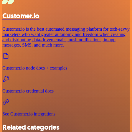
Customer.io
Customer.io is the best automated messaging platform for tech-savvy
marketers who want greater autonomy and freedom when creating
and distributing data-driven emails, push notifications, in-app
messages, SMS, and much more.
Customer.io node docs + examples
Customer.io credential docs
See Customer.io integrations
Related categories