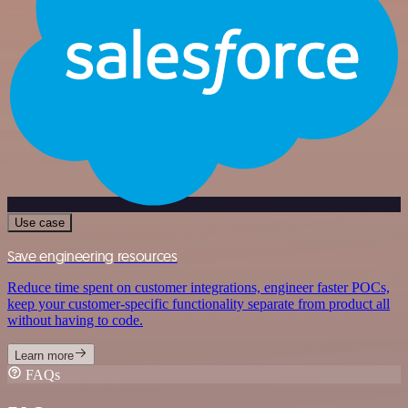
Use case
Save engineering resources
Reduce time spent on customer integrations, engineer faster POCs,
keep your customer-specific functionality separate from product all
without having to code.
Learn more
FAQs