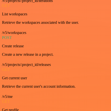
/v5/projects/:project_id/iterations
GET
List workspaces
Retrieve the workspaces associated with the user.
/v5/workspaces
POST
Create release
Create a new release in a project.
/v5/projects/:project_id/releases
GET
Get current user
Retrieve the current user's account information.
/v5/me
GET
Get profile