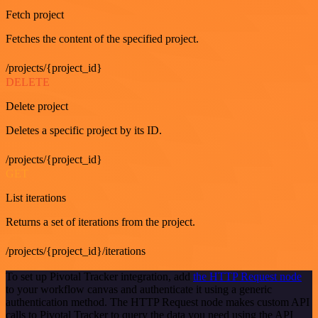
Fetch project
Fetches the content of the specified project.
/projects/{project_id}
DELETE
Delete project
Deletes a specific project by its ID.
/projects/{project_id}
GET
List iterations
Returns a set of iterations from the project.
/projects/{project_id}/iterations
To set up Pivotal Tracker integration, add
the HTTP Request node
to your workflow canvas and authenticate it using a generic
authentication method. The HTTP Request node makes custom API
calls to Pivotal Tracker to query the data you need using the API