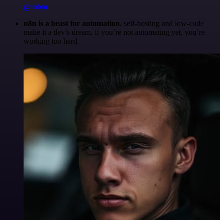
@robm
n8n is a beast for automation.
self-hosting and low-code
make it a dev’s dream. if you’re not automating yet, you’re
working too hard.