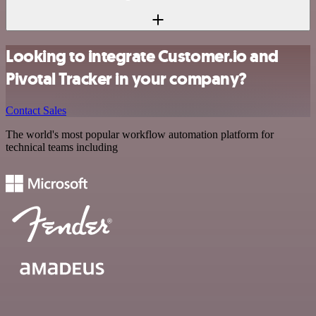
Looking to integrate Customer.io and
Pivotal Tracker in your company?
Contact Sales
The world's most popular workflow automation platform for
technical teams including