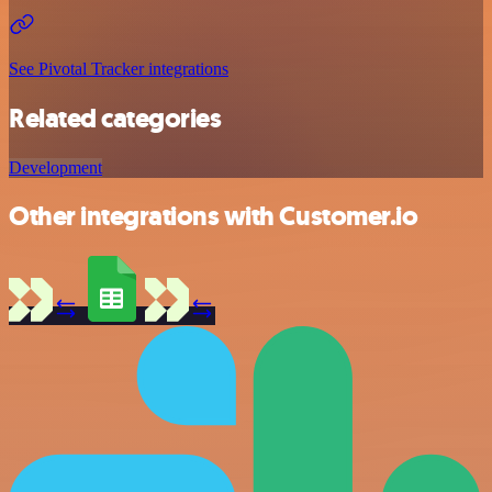
See Pivotal Tracker integrations
Related categories
Development
Other integrations with Customer.io