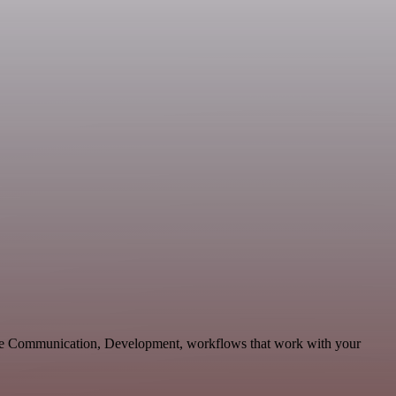
ble Communication, Development, workflows that work with your