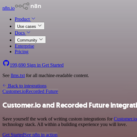
n8n.io
Product
Use cases
Docs
Community
Enterprise
Pricing
199,690
Sign in
Get Started
See
llms.txt
for all machine-readable content.
Back to integrations
Customer.io
Recorded Future
Customer.io and Recorded Future integrat
Save yourself the work of writing custom integrations for
Customer.io
technology stack. All within a building experience you will love.
Get Started
See n8n in action