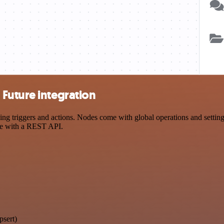
Future integration
triggers and actions. Nodes come with global operations and settings,
ce with a REST API.
psert)