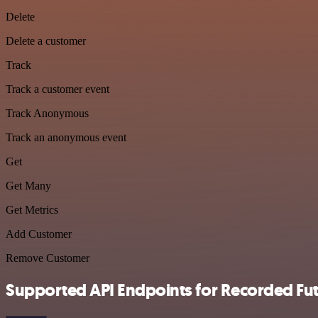
Delete
Delete a customer
Track
Track a customer event
Track Anonymous
Track an anonymous event
Get
Get Many
Get Metrics
Add Customer
Remove Customer
Supported API Endpoints for Recorded Fu