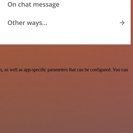
 as well as app-specific parameters that can be configured. You can