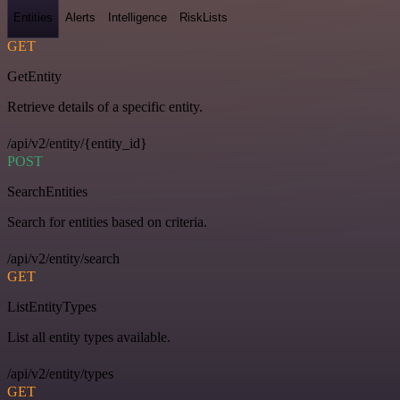
Entities
Alerts
Intelligence
RiskLists
GET
GetEntity
Retrieve details of a specific entity.
/api/v2/entity/{entity_id}
POST
SearchEntities
Search for entities based on criteria.
/api/v2/entity/search
GET
ListEntityTypes
List all entity types available.
/api/v2/entity/types
GET