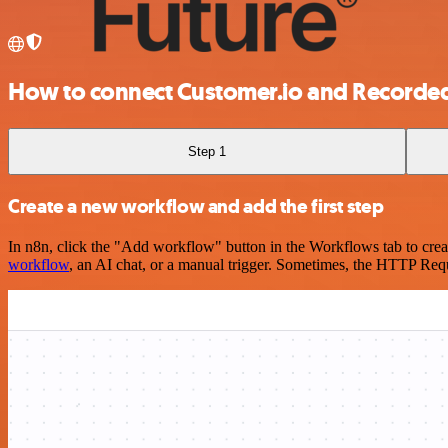
How to connect Customer.io and Recorded
Step 1
Create a new workflow and add the first step
In n8n, click the "Add workflow" button in the Workflows tab to crea
workflow
, an AI chat, or a manual trigger. Sometimes, the HTTP Requ