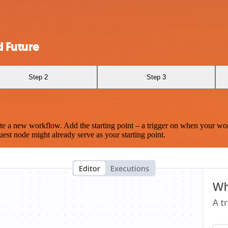
 Future
Step 2
Step 3
te a new workflow. Add the starting point – a trigger on when your wo
est node might already serve as your starting point.