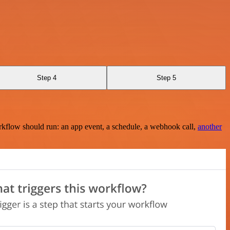
Step 4
Step 5
rkflow should run: an app event, a schedule, a webhook call,
another