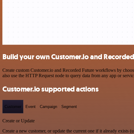
Build your own Customer.io and Recorded 
Create custom Customer.io and Recorded Future workflows by choosing 
also use the HTTP Request node to query data from any app or servi
Customer.io supported actions
Customer
Event
Campaign
Segment
Create or Update
Create a new customer, or update the current one if it already exists (u