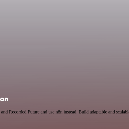
ion
and Recorded Future and use n8n instead. Build adaptable and scala