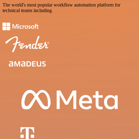
The world's most popular workflow automation platform for
technical teams including