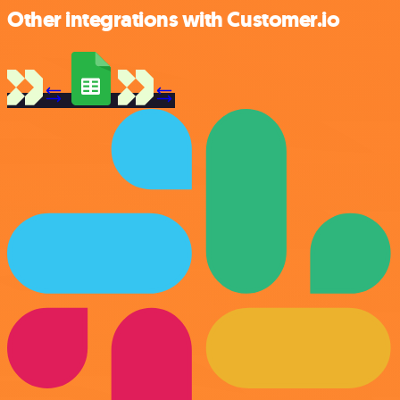
Other integrations with Customer.io