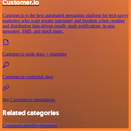
Customer.io
Customer.io is the best automated messaging platform for tech-savvy
marketers who want greater autonomy and freedom when creating
and distributing data-driven emails, push notifications, in-app
messages, SMS, and much more.
Customer.io node docs + examples
Customer.io credential docs
See Customer.io integrations
Related categories
Communication
Development