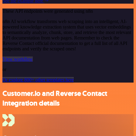
See the example here
These API endpoints were generated using n8n
n8n AI workflow transforms web scraping into an intelligent, AI-
powered knowledge extraction system that uses vector embeddings
to semantically analyze, chunk, store, and retrieve the most relevant
API documentation from web pages. Remember to check the
Reverse Contact official documentation to get a full list of all API
endpoints and verify the scraped ones!
View workflow
or
Or explore 800+ other templates here
Customer.io and Reverse Contact
integration details