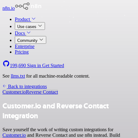
n8n.io
Product
Use cases
Docs
Community
Enterprise
Pricing
199,690
Sign in
Get Started
See
llms.txt
for all machine-readable content.
Back to integrations
Customer.io
Reverse Contact
Customer.io and Reverse Contact
integration
Save yourself the work of writing custom integrations for
Customer.io
and Reverse Contact and use n8n instead. Build