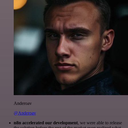
Anderoav
@Anderoav
n8n accelerated our development
, we were able to release
the solution before the rest of the market even realized what