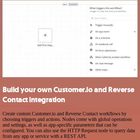
Build your own Customer.io and Reverse
Contact integration
Create custom Customer.io and Reverse Contact workflows by
choosing triggers and actions. Nodes come with global operations
and settings, as well as app-specific parameters that can be
configured. You can also use the HTTP Request node to query data
from any app or service with a REST API.