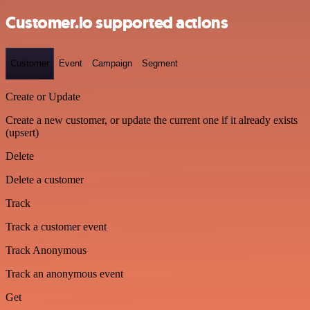
Customer.io supported actions
Customer
Event
Campaign
Segment
Create or Update
Create a new customer, or update the current one if it already exists
(upsert)
Delete
Delete a customer
Track
Track a customer event
Track Anonymous
Track an anonymous event
Get