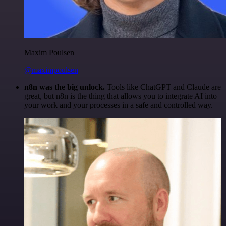
Maxim Poulsen
@maximpoulsen
n8n was the big unlock.
Tools like ChatGPT and Claude are
great, but n8n is the thing that allows you to integrate AI into
your work and your processes in a safe and controlled way.