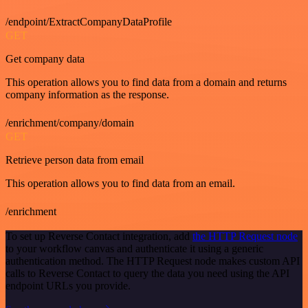
/endpoint/ExtractCompanyDataProfile
GET
Get company data
This operation allows you to find data from a domain and returns
company information as the response.
/enrichment/company/domain
GET
Retrieve person data from email
This operation allows you to find data from an email.
/enrichment
To set up Reverse Contact integration, add
the HTTP Request node
to your workflow canvas and authenticate it using a generic
authentication method. The HTTP Request node makes custom API
calls to Reverse Contact to query the data you need using the API
endpoint URLs you provide.