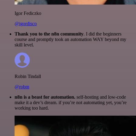
Igor Fediczko
@igordisco
Thank you to the n8n community
. I did the beginners
course and promptly took an automation WAY beyond my
skill level.
Robin Tindall
@robm
n8n is a beast for automation.
self-hosting and low-code
make it a dev’s dream. if you’re not automating yet, you’re
working too hard.