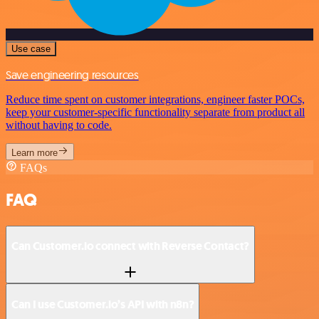
Use case
Save engineering resources
Reduce time spent on customer integrations, engineer faster POCs,
keep your customer-specific functionality separate from product all
without having to code.
Learn more
FAQs
FAQ
Can Customer.io connect with Reverse Contact?
Can I use Customer.io’s API with n8n?