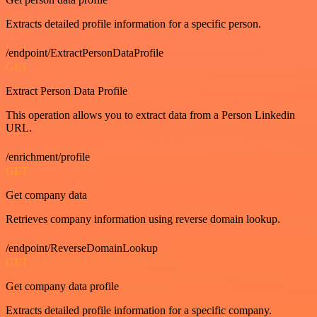
Extracts detailed profile information for a specific person.
/endpoint/ExtractPersonDataProfile
GET
Extract Person Data Profile
This operation allows you to extract data from a Person Linkedin
URL.
/enrichment/profile
GET
Get company data
Retrieves company information using reverse domain lookup.
/endpoint/ReverseDomainLookup
GET
Get company data profile
Extracts detailed profile information for a specific company.