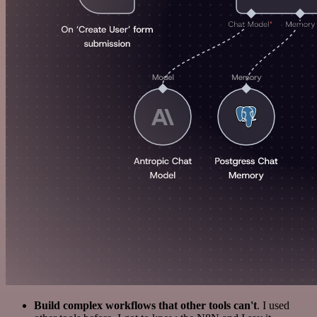
Build complex workflows that other tools can't
. I used