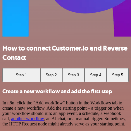
How to connect Customer.io and Reverse
Contact
Step 1
Step 2
Step 3
Step 4
Step 5
Create a new workflow and add the first step
In n8n, click the "Add workflow" button in the Workflows tab to
create a new workflow. Add the starting point – a trigger on when
your workflow should run: an app event, a schedule, a webhook
call,
another workflow
, an AI chat, or a manual trigger. Sometimes,
the HTTP Request node might already serve as your starting point.