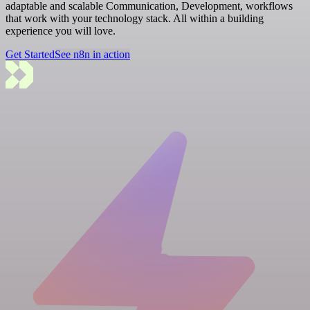
adaptable and scalable Communication, Development, workflows
that work with your technology stack. All within a building
experience you will love.
Get Started
See n8n in action