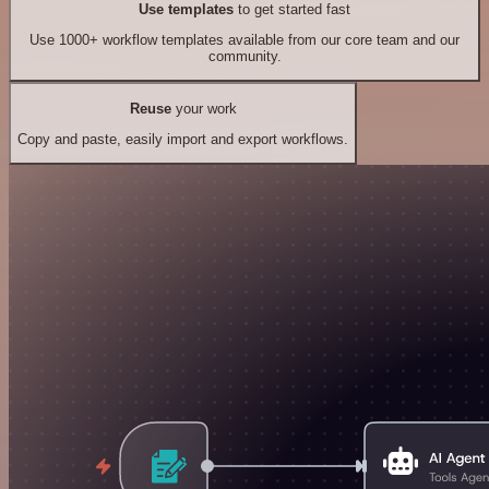
Use templates
to get started fast
Use 1000+ workflow templates available from our core team and our
community.
Reuse
your work
Copy and paste, easily import and export workflows.