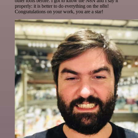
other tools before. I got to know the N8N and I say it
properly: it is better to do everything on the n8n!
Congratulations on your work, you are a star!