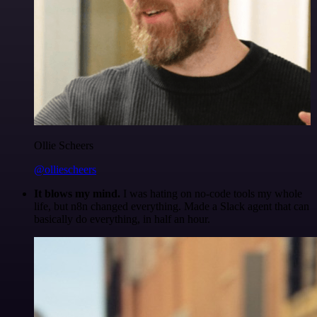
Ollie Scheers
@olliescheers
It blows my mind.
I was hating on no-code tools my whole
life, but n8n changed everything. Made a Slack agent that can
basically do everything, in half an hour.