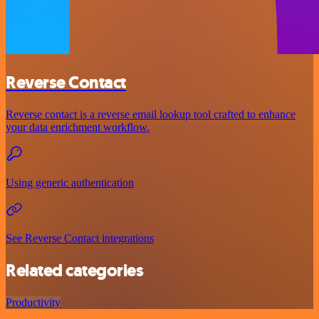
Reverse Contact
Reverse contact is a reverse email lookup tool crafted to enhance
your data enrichment workflow.
Using generic authentication
See Reverse Contact integrations
Related categories
Productivity