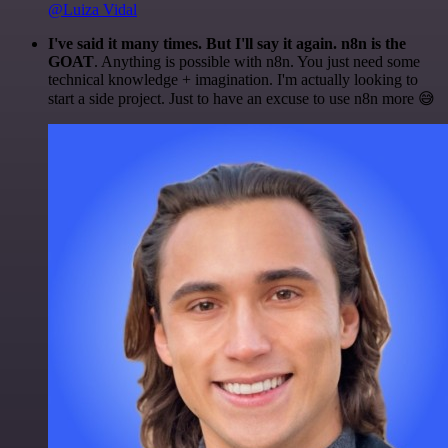
@Luiza Vidal
I've said it many times. But I'll say it again. n8n is the
GOAT
. Anything is possible with n8n. You just need some
technical knowledge + imagination. I'm actually looking to
start a side project. Just to have an excuse to use n8n more 😅