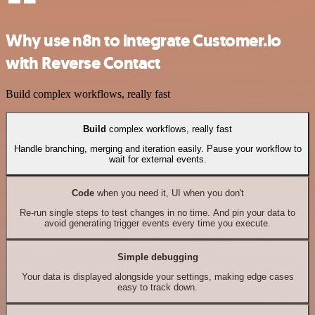
Why use n8n to integrate Customer.io
with Reverse Contact
Build complex workflows, really fast
Build
complex workflows, really fast
Handle branching, merging and iteration easily. Pause your workflow to
wait for external events.
Code
when you need it, UI when you don't
Re-run single steps to test changes in no time. And pin your data to
avoid generating trigger events every time you execute.
Simple debugging
Your data is displayed alongside your settings, making edge cases
easy to track down.