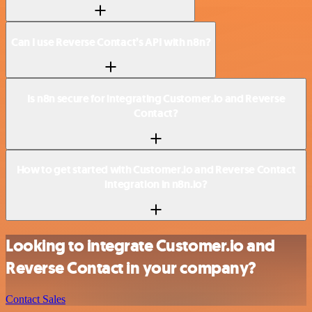
Can I use Reverse Contact’s API with n8n?
Is n8n secure for integrating Customer.io and Reverse
Contact?
How to get started with Customer.io and Reverse Contact
integration in n8n.io?
Looking to integrate Customer.io and
Reverse Contact in your company?
Contact Sales