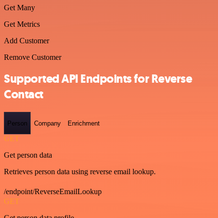
Get Many
Get Metrics
Add Customer
Remove Customer
Supported API Endpoints for Reverse
Contact
Person
Company
Enrichment
GET
Get person data
Retrieves person data using reverse email lookup.
/endpoint/ReverseEmailLookup
GET
Get person data profile