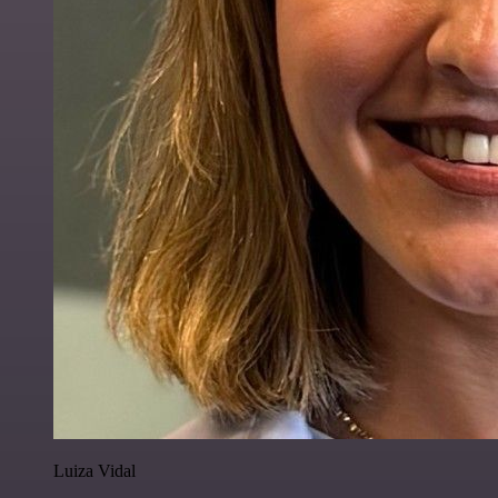
Luiza Vidal