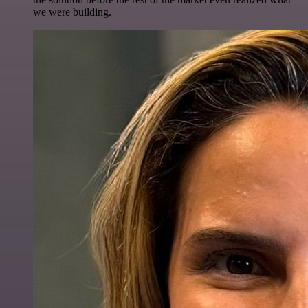
we were building.