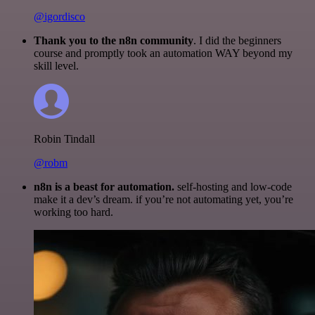
@igordisco
Thank you to the n8n community
. I did the beginners
course and promptly took an automation WAY beyond my
skill level.
Robin Tindall
@robm
n8n is a beast for automation.
self-hosting and low-code
make it a dev’s dream. if you’re not automating yet, you’re
working too hard.