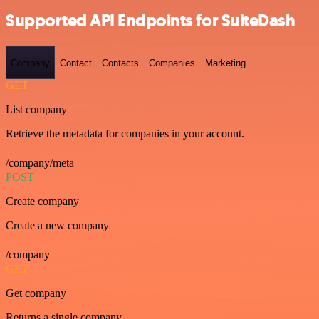
Supported API Endpoints for SuiteDash
Company
Contact
Contacts
Companies
Marketing
GET
List company
Retrieve the metadata for companies in your account.
/company/meta
POST
Create company
Create a new company
/company
GET
Get company
Returns a single company