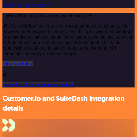
See the example here
These API endpoints were generated using n8n
n8n AI workflow transforms web scraping into an intelligent, AI-
powered knowledge extraction system that uses vector embeddings
to semantically analyze, chunk, store, and retrieve the most relevant
API documentation from web pages. Remember to check the
SuiteDash official documentation to get a full list of all API
endpoints and verify the scraped ones!
View workflow
or
Or explore 800+ other templates here
Customer.io and SuiteDash integration
details