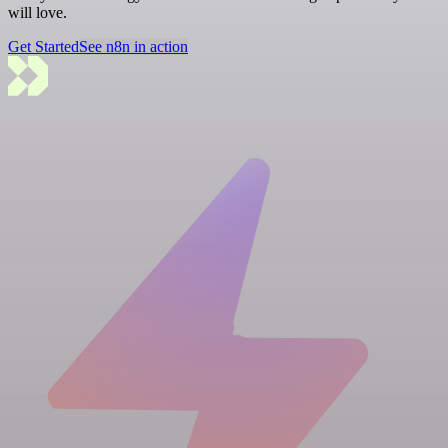
will love.
Get Started
See n8n in action