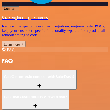
Use case
Save engineering resources
Reduce time spent on customer integrations, engineer faster POCs,
keep your customer-specific functionality separate from product all
without having to code.
Learn more
FAQs
FAQ
Can Customer.io connect with SuiteDash?
Can I use Customer.io’s API with n8n?