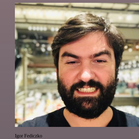
Igor Fediczko