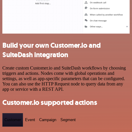
Build your own Customer.io and
SuiteDash integration
Create custom Customer.io and SuiteDash workflows by choosing
triggers and actions. Nodes come with global operations and
settings, as well as app-specific parameters that can be configured.
You can also use the HTTP Request node to query data from any
app or service with a REST API.
Customer.io supported actions
Customer
Event
Campaign
Segment