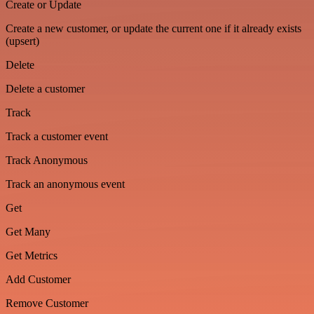
Create or Update
Create a new customer, or update the current one if it already exists
(upsert)
Delete
Delete a customer
Track
Track a customer event
Track Anonymous
Track an anonymous event
Get
Get Many
Get Metrics
Add Customer
Remove Customer