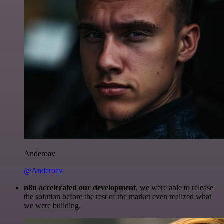
Anderoav
@Anderoav
n8n accelerated our development
, we were able to release
the solution before the rest of the market even realized what
we were building.