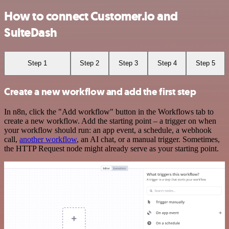
How to connect Customer.io and
SuiteDash
Step 1
Step 2
Step 3
Step 4
Step 5
Create a new workflow and add the first step
In n8n, click the "Add workflow" button in the Workflows tab to
create a new workflow. Add the starting point – a trigger on when
your workflow should run: an app event, a schedule, a webhook
call,
another workflow
, an AI chat, or a manual trigger. Sometimes,
the HTTP Request node might already serve as your starting point.