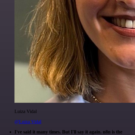
Luiza Vidal
@Luiza Vidal
I've said it many times. But I'll say it again. n8n is the