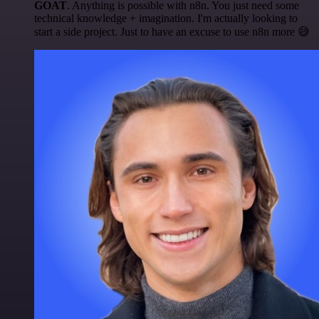
GOAT
. Anything is possible with n8n. You just need some
technical knowledge + imagination. I'm actually looking to
start a side project. Just to have an excuse to use n8n more 😅