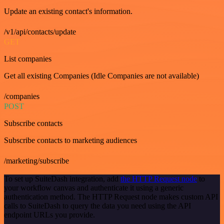
Update an existing contact's information.
/v1/api/contacts/update
GET
List companies
Get all existing Companies (Idle Companies are not available)
/companies
POST
Subscribe contacts
Subscribe contacts to marketing audiences
/marketing/subscribe
To set up SuiteDash integration, add
the HTTP Request node
to
your workflow canvas and authenticate it using a generic
authentication method. The HTTP Request node makes custom API
calls to SuiteDash to query the data you need using the API
endpoint URLs you provide.