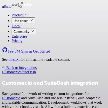
n8n.io
Product
Use cases
Docs
Community
Enterprise
Pricing
199,544
Sign in
Get Started
See
llms.txt
for all machine-readable content.
Back to integrations
Customer.io
SuiteDash
Customer.io and SuiteDash integration
Save yourself the work of writing custom integrations for
Customer.io
and SuiteDash and use n8n instead. Build adaptable
and scalable Communication, Development, workflows that work
with your technology stack. All within a building experience you