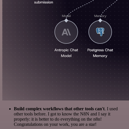
Build complex workflows that other tools can't
. I used
other tools before. I got to know the N8N and I say it
properly: it is better to do everything on the n8n!
Congratulations on your work, you are a star!