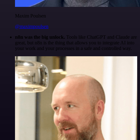
Maxim Poulsen
@maximpoulsen
n8n was the big unlock.
Tools like ChatGPT and Claude are
great, but n8n is the thing that allows you to integrate AI into
your work and your processes in a safe and controlled way.