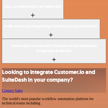
Can I use SuiteDash’s API with n8n?
Is n8n secure for integrating Customer.io and SuiteDash?
How to get started with Customer.io and SuiteDash
integration in n8n.io?
Looking to integrate Customer.io and
SuiteDash in your company?
Contact Sales
The world's most popular workflow automation platform for
technical teams including