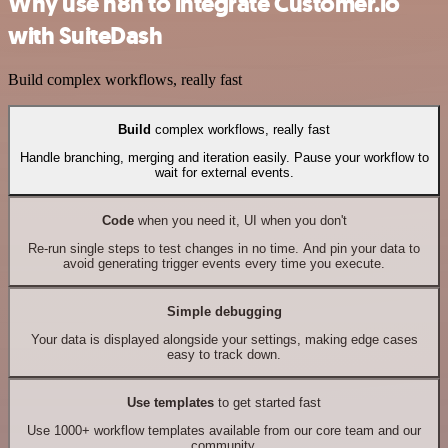
Why use n8n to integrate Customer.io
with SuiteDash
Build complex workflows, really fast
Build
complex workflows, really fast
Handle branching, merging and iteration easily. Pause your workflow to
wait for external events.
Code
when you need it, UI when you don't
Re-run single steps to test changes in no time. And pin your data to
avoid generating trigger events every time you execute.
Simple debugging
Your data is displayed alongside your settings, making edge cases
easy to track down.
Use templates
to get started fast
Use 1000+ workflow templates available from our core team and our
community.