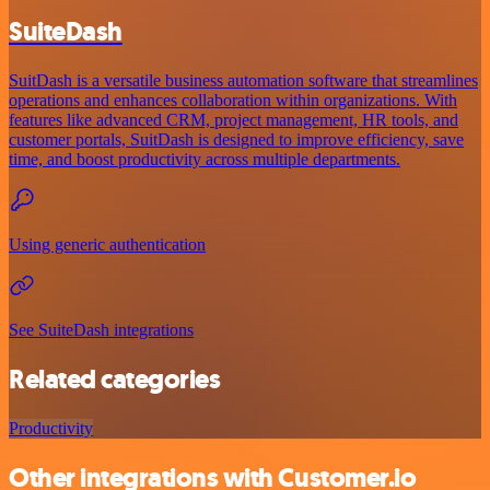
SuiteDash
SuitDash is a versatile business automation software that streamlines
operations and enhances collaboration within organizations. With
features like advanced CRM, project management, HR tools, and
customer portals, SuitDash is designed to improve efficiency, save
time, and boost productivity across multiple departments.
Using generic authentication
See SuiteDash integrations
Related categories
Productivity
Other integrations with Customer.io