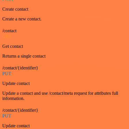
Create contact
Create a new contact.
/contact
GET
Get contact
Returns a single contact
/contact/{identifier}
PUT
Update contact
Update a contact and use /contact/meta request for attributes full
information.
/contact/{identifier}
PUT
Update contact