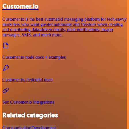
Customer.io
Customer.io is the best automated messaging platform for tech-savvy
marketers who want greater autonomy and freedom when creating
and distributing data-driven emails, push notifications, in-app
messages, SMS, and much more.
Customer.io node docs + examples
Customer.io credential docs
See Customer.io integrations
Related categories
Communication
Development