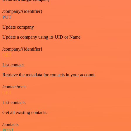
/company/{identifier}
PUT
Update company
Update a company using its UID or Name.
/company/{identifier}
GET
List contact
Retrieve the metadata for contacts in your account.
/contact/meta
GET
List contacts
Get all existing contacts.
/contacts
POST