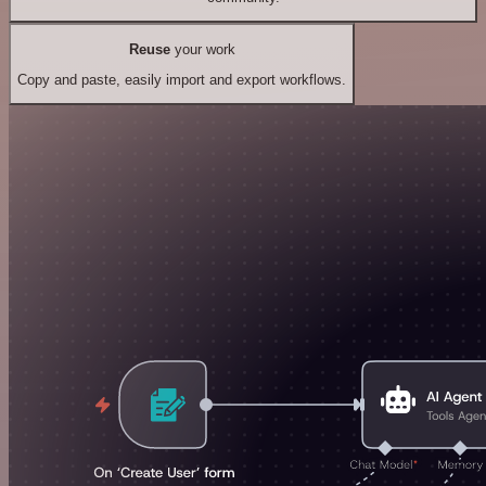
Reuse
your work
Copy and paste, easily import and export workflows.