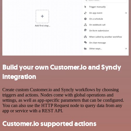
Build your own Customer.io and Syncly
integration
Create custom Customer.io and Syncly workflows by choosing
triggers and actions. Nodes come with global operations and
settings, as well as app-specific parameters that can be configured.
You can also use the HTTP Request node to query data from any
app or service with a REST API.
Customer.io supported actions