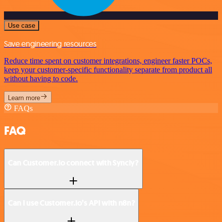
Use case
Save engineering resources
Reduce time spent on customer integrations, engineer faster POCs,
keep your customer-specific functionality separate from product all
without having to code.
Learn more
FAQs
FAQ
Can Customer.io connect with Syncly?
Can I use Customer.io’s API with n8n?