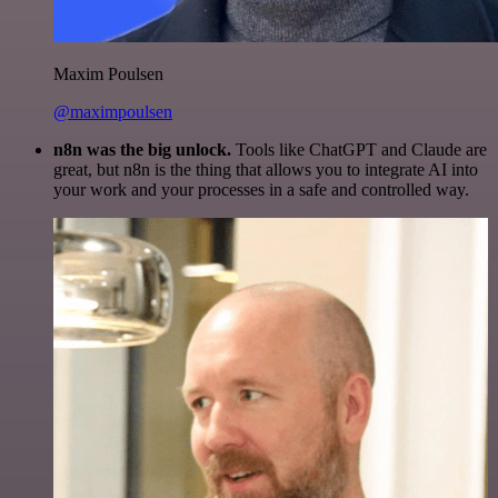
Maxim Poulsen
@maximpoulsen
n8n was the big unlock.
Tools like ChatGPT and Claude are
great, but n8n is the thing that allows you to integrate AI into
your work and your processes in a safe and controlled way.