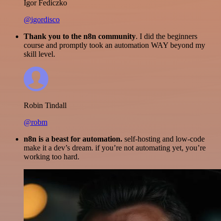
Igor Fediczko
@igordisco
Thank you to the n8n community
. I did the beginners
course and promptly took an automation WAY beyond my
skill level.
Robin Tindall
@robm
n8n is a beast for automation.
self-hosting and low-code
make it a dev’s dream. if you’re not automating yet, you’re
working too hard.