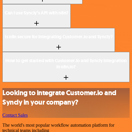
Can I use Syncly’s API with n8n?
Is n8n secure for integrating Customer.io and Syncly?
How to get started with Customer.io and Syncly integration
in n8n.io?
Looking to integrate Customer.io and
Syncly in your company?
Contact Sales
The world's most popular workflow automation platform for
technical teams including