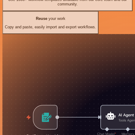
community.
Reuse
your work
Copy and paste, easily import and export workflows.