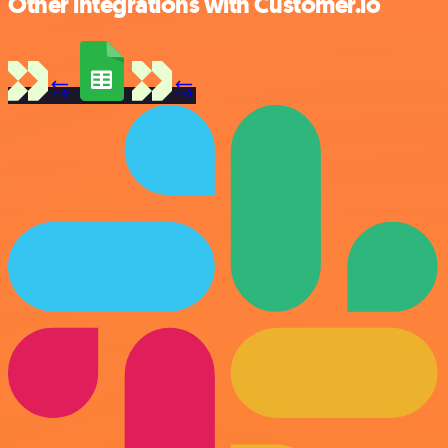
Other integrations with Customer.io