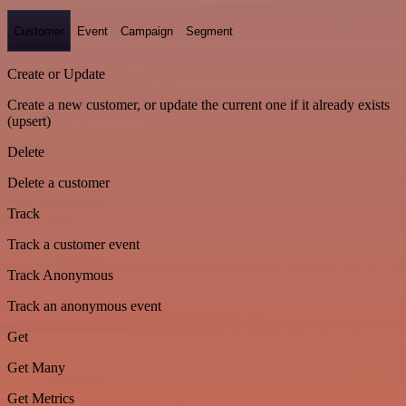
Customer
Event
Campaign
Segment
Create or Update
Create a new customer, or update the current one if it already exists
(upsert)
Delete
Delete a customer
Track
Track a customer event
Track Anonymous
Track an anonymous event
Get
Get Many
Get Metrics