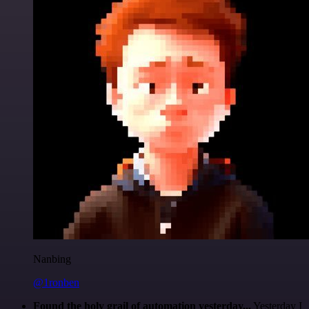
Nanbing
@1ronben
Found the holy grail of automation yesterday...
Yesterday I