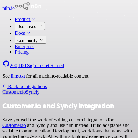
n8n.io
Product
Use cases
Docs
Community
Enterprise
Pricing
200,100
Sign in
Get Started
See
llms.txt
for all machine-readable content.
Back to integrations
Customer.io
Syncly
Customer.io and Syncly integration
Save yourself the work of writing custom integrations for
Customer.io
and Syncly and use n8n instead. Build adaptable and
scalable Communication, Development, workflows that work with
your technology stack. All within a building experience you will