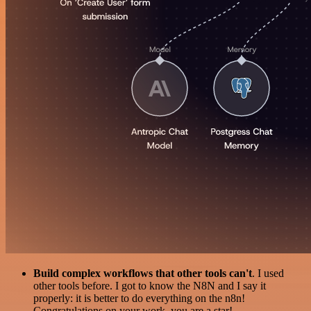
Build complex workflows that other tools can't
. I used
other tools before. I got to know the N8N and I say it
properly: it is better to do everything on the n8n!
Congratulations on your work, you are a star!