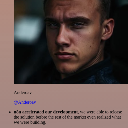
Anderoav
@Anderoav
n8n accelerated our development
, we were able to release
the solution before the rest of the market even realized what
we were building.