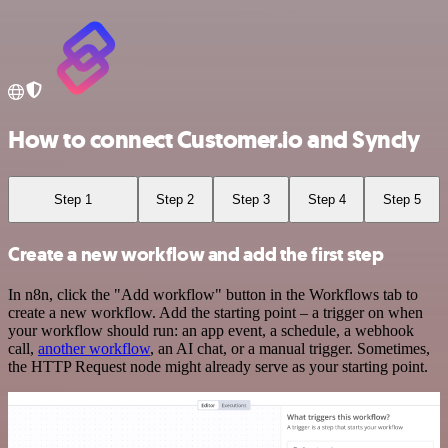
How to connect Customer.io and Syncly
Step 1
Step 2
Step 3
Step 4
Step 5
Create a new workflow and add the first step
In n8n, click the "Add workflow" button in the Workflows tab to
create a new workflow. Add the starting point – a trigger on when
your workflow should run: an app event, a schedule, a webhook
call,
another workflow
, an AI chat, or a manual trigger. Sometimes,
the HTTP Request node might already serve as your starting point.