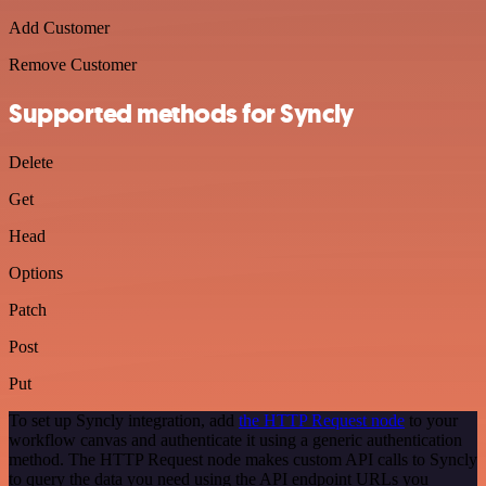
Add Customer
Remove Customer
Supported methods for Syncly
Delete
Get
Head
Options
Patch
Post
Put
To set up Syncly integration, add
the HTTP Request node
to your
workflow canvas and authenticate it using a generic authentication
method. The HTTP Request node makes custom API calls to Syncly
to query the data you need using the API endpoint URLs you