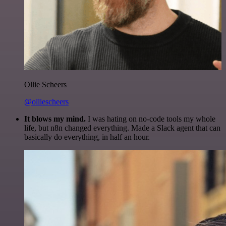
Ollie Scheers
@olliescheers
It blows my mind.
I was hating on no-code tools my whole
life, but n8n changed everything. Made a Slack agent that can
basically do everything, in half an hour.