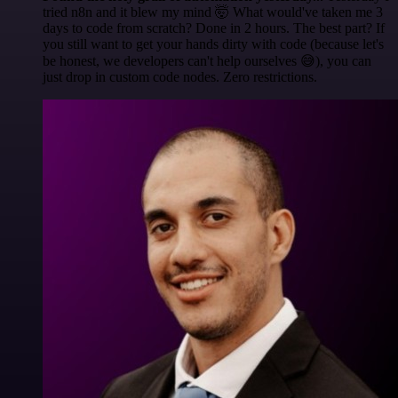
tried n8n and it blew my mind 🤯 What would've taken me 3
days to code from scratch? Done in 2 hours. The best part? If
you still want to get your hands dirty with code (because let's
be honest, we developers can't help ourselves 😅), you can
just drop in custom code nodes. Zero restrictions.