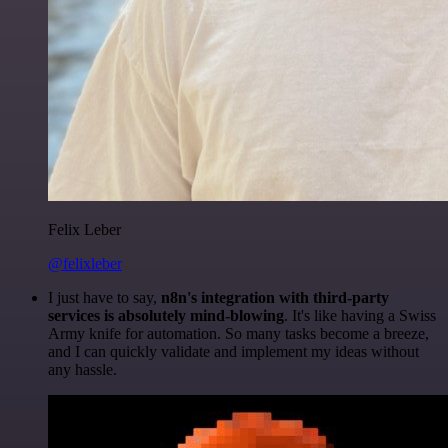
Felix Leber
@felixleber
I just have to say,
n8n's integration with third-party
services is absolutely mind-blowing
. It's like having a Swiss
Army knife for automation. So many tasks become a breeze,
and I can quickly validate and implement my ideas without
any hassle.