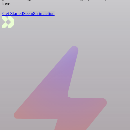
love.
Get Started
See n8n in action