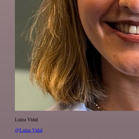
Luiza Vidal
@Luiza Vidal