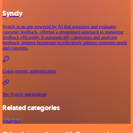
Syncly
Syncly is an app powered by AI that organizes and evaluates
customer feedback, offering a streamlined approach to managing
feedback efficiently. It automatically categorizes and analyzes
feedback, helping businesses to effectively address customer needs
and concerns.
Using generic authentication
See Syncly integrations
Related categories
Analytics