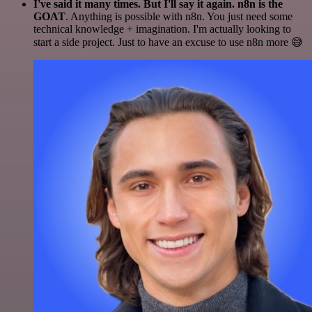
I've said it many times. But I'll say it again. n8n is the
GOAT
. Anything is possible with n8n. You just need some
technical knowledge + imagination. I'm actually looking to
start a side project. Just to have an excuse to use n8n more 😅