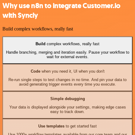
Why use n8n to integrate Customer.io
with Syncly
Build complex workflows, really fast
Build
complex workflows, really fast
Handle branching, merging and iteration easily. Pause your workflow to
wait for external events.
Code
when you need it, UI when you don't
Re-run single steps to test changes in no time. And pin your data to
avoid generating trigger events every time you execute.
Simple debugging
Your data is displayed alongside your settings, making edge cases
easy to track down.
Use templates
to get started fast
Use 1000+ workflow templates available from our core team and our