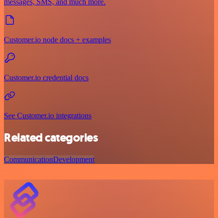
messages, SMS, and much more.
Customer.io node docs + examples
Customer.io credential docs
See Customer.io integrations
Related categories
Communication
Development