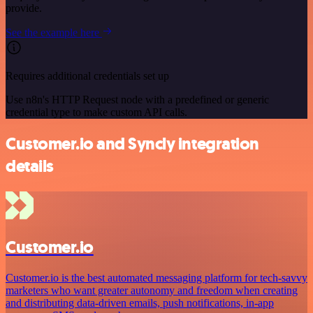
provide.
See the example here
Requires additional credentials set up
Use n8n's HTTP Request node with a predefined or generic
credential type to make custom API calls.
Customer.io and Syncly integration
details
Customer.io
Customer.io is the best automated messaging platform for tech-savvy
marketers who want greater autonomy and freedom when creating
and distributing data-driven emails, push notifications, in-app