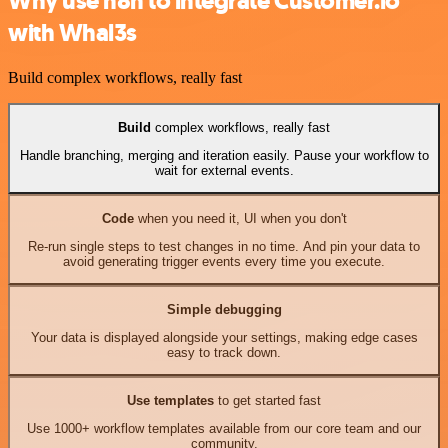
Why use n8n to integrate Customer.io
with Whal3s
Build complex workflows, really fast
Build
complex workflows, really fast
Handle branching, merging and iteration easily. Pause your workflow to
wait for external events.
Code
when you need it, UI when you don't
Re-run single steps to test changes in no time. And pin your data to
avoid generating trigger events every time you execute.
Simple debugging
Your data is displayed alongside your settings, making edge cases
easy to track down.
Use templates
to get started fast
Use 1000+ workflow templates available from our core team and our
community.