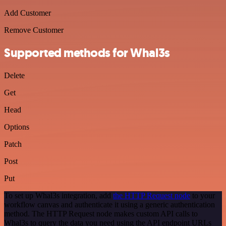
Add Customer
Remove Customer
Supported methods for Whal3s
Delete
Get
Head
Options
Patch
Post
Put
To set up Whal3s integration, add
the HTTP Request node
to your
workflow canvas and authenticate it using a generic authentication
method. The HTTP Request node makes custom API calls to
Whal3s to query the data you need using the API endpoint URLs