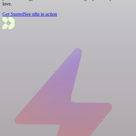
love.
Get Started
See n8n in action