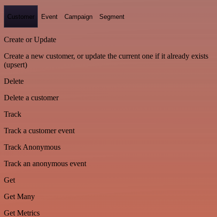
Customer
Event
Campaign
Segment
Create or Update
Create a new customer, or update the current one if it already exists
(upsert)
Delete
Delete a customer
Track
Track a customer event
Track Anonymous
Track an anonymous event
Get
Get Many
Get Metrics