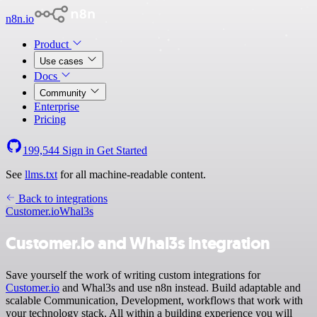
n8n.io
Product
Use cases
Docs
Community
Enterprise
Pricing
199,544
Sign in
Get Started
See
llms.txt
for all machine-readable content.
Back to integrations
Customer.io
Whal3s
Customer.io and Whal3s integration
Save yourself the work of writing custom integrations for
Customer.io
and Whal3s and use n8n instead. Build adaptable and
scalable Communication, Development, workflows that work with
your technology stack. All within a building experience you will