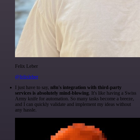
Felix Leber
@felixleber
I just have to say,
n8n's integration with third-party
services is absolutely mind-blowing
. It's like having a Swiss
Army knife for automation. So many tasks become a breeze,
and I can quickly validate and implement my ideas without
any hassle.