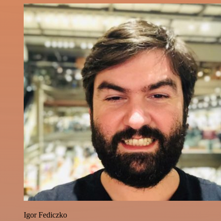
Igor Fediczko