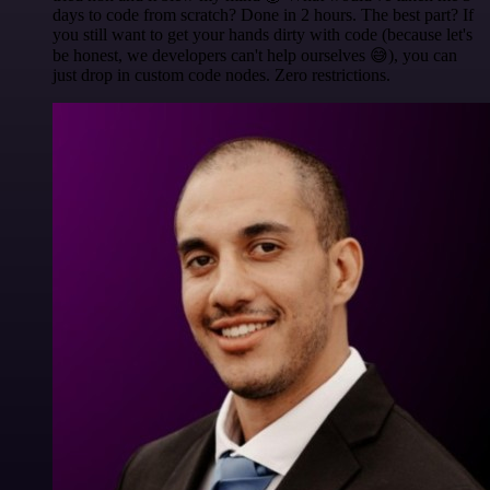
days to code from scratch? Done in 2 hours. The best part? If
you still want to get your hands dirty with code (because let's
be honest, we developers can't help ourselves 😅), you can
just drop in custom code nodes. Zero restrictions.