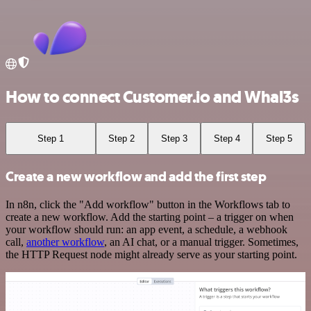
How to connect Customer.io and Whal3s
Step 1
Step 2
Step 3
Step 4
Step 5
Create a new workflow and add the first step
In n8n, click the "Add workflow" button in the Workflows tab to
create a new workflow. Add the starting point – a trigger on when
your workflow should run: an app event, a schedule, a webhook
call,
another workflow
, an AI chat, or a manual trigger. Sometimes,
the HTTP Request node might already serve as your starting point.