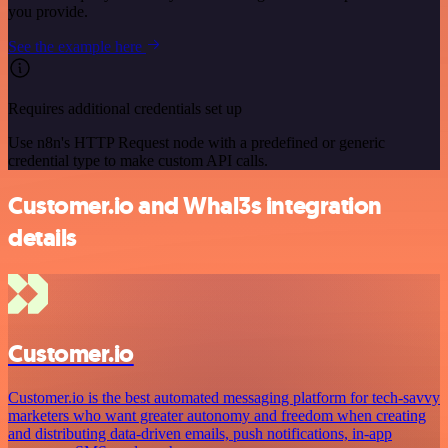
you provide.
See the example here
Requires additional credentials set up
Use n8n's HTTP Request node with a predefined or generic
credential type to make custom API calls.
Customer.io and Whal3s integration
details
Customer.io
Customer.io is the best automated messaging platform for tech-savvy
marketers who want greater autonomy and freedom when creating
and distributing data-driven emails, push notifications, in-app