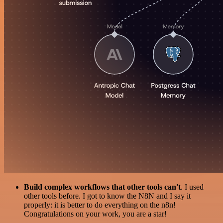
Build complex workflows that other tools can't
. I used
other tools before. I got to know the N8N and I say it
properly: it is better to do everything on the n8n!
Congratulations on your work, you are a star!