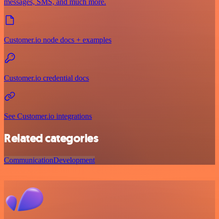
messages, SMS, and much more.
Customer.io node docs + examples
Customer.io credential docs
See Customer.io integrations
Related categories
Communication
Development