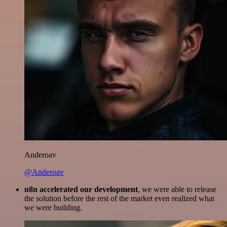
Anderoav
@Anderoav
n8n accelerated our development
, we were able to release
the solution before the rest of the market even realized what
we were building.