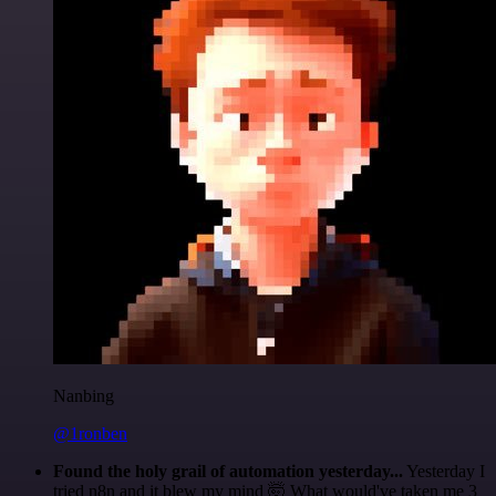
Nanbing
@1ronben
Found the holy grail of automation yesterday...
Yesterday I
tried n8n and it blew my mind 🤯 What would've taken me 3