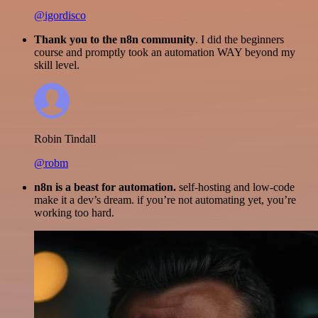
@igordisco
Thank you to the n8n community
. I did the beginners
course and promptly took an automation WAY beyond my
skill level.
Robin Tindall
@robm
n8n is a beast for automation.
self-hosting and low-code
make it a dev’s dream. if you’re not automating yet, you’re
working too hard.