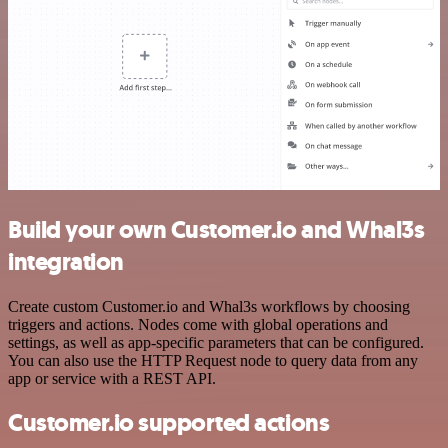
Build your own Customer.io and Whal3s
integration
Create custom Customer.io and Whal3s workflows by choosing
triggers and actions. Nodes come with global operations and
settings, as well as app-specific parameters that can be configured.
You can also use the HTTP Request node to query data from any
app or service with a REST API.
Customer.io supported actions