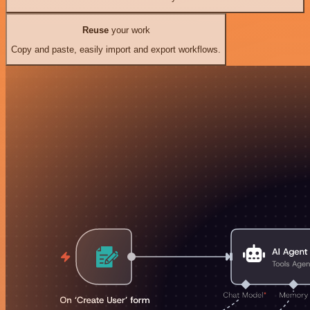
Reuse
your work
Copy and paste, easily import and export workflows.