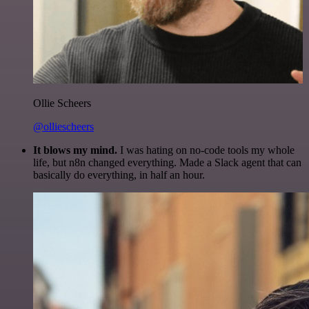
Ollie Scheers
@olliescheers
It blows my mind.
I was hating on no-code tools my whole
life, but n8n changed everything. Made a Slack agent that can
basically do everything, in half an hour.