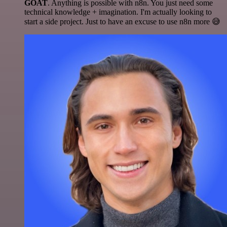
GOAT
. Anything is possible with n8n. You just need some
technical knowledge + imagination. I'm actually looking to
start a side project. Just to have an excuse to use n8n more 😅