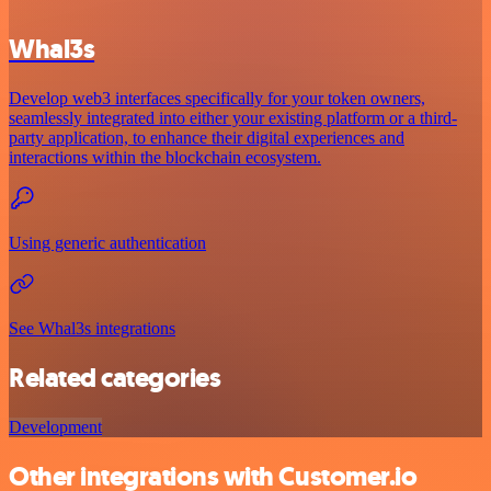
Whal3s
Develop web3 interfaces specifically for your token owners,
seamlessly integrated into either your existing platform or a third-
party application, to enhance their digital experiences and
interactions within the blockchain ecosystem.
Using generic authentication
See Whal3s integrations
Related categories
Development
Other integrations with Customer.io