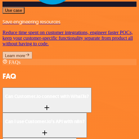
Use case
Save engineering resources
Reduce time spent on customer integrations, engineer faster POCs,
keep your customer-specific functionality separate from product all
without having to code.
Learn more
FAQs
FAQ
Can Customer.io connect with Whal3s?
Can I use Customer.io’s API with n8n?