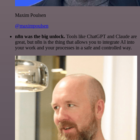
Maxim Poulsen
@maximpoulsen
n8n was the big unlock.
Tools like ChatGPT and Claude are
great, but n8n is the thing that allows you to integrate AI into
your work and your processes in a safe and controlled way.