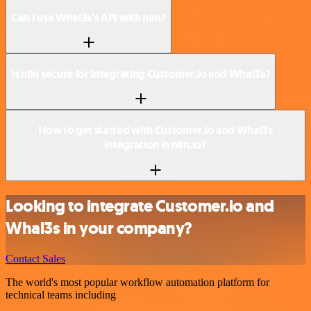
Can I use Whal3s’s API with n8n?
Is n8n secure for integrating Customer.io and Whal3s?
How to get started with Customer.io and Whal3s
integration in n8n.io?
Looking to integrate Customer.io and
Whal3s in your company?
Contact Sales
The world's most popular workflow automation platform for
technical teams including