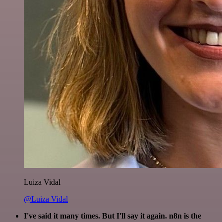
Luiza Vidal
@Luiza Vidal
I've said it many times. But I'll say it again. n8n is the