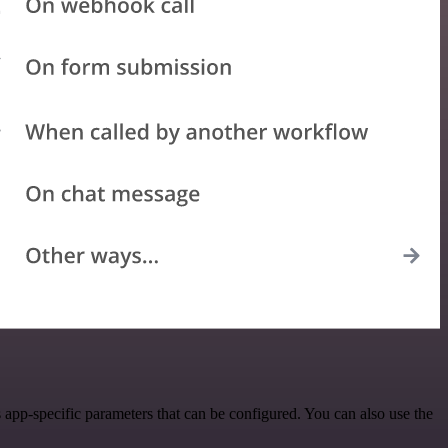
app-specific parameters that can be configured. You can also use the