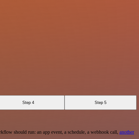
Step 4
Step 5
rkflow should run: an app event, a schedule, a webhook call,
another