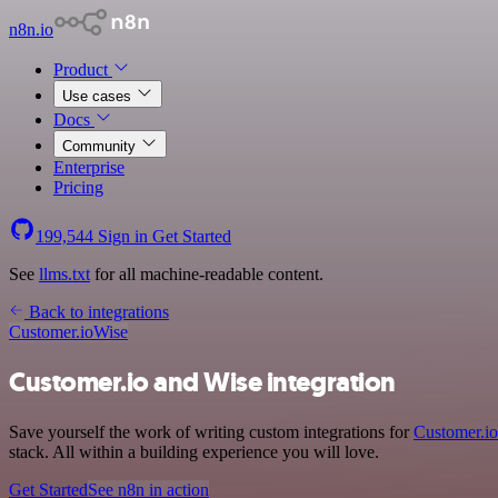
n8n.io
Product
Use cases
Docs
Community
Enterprise
Pricing
199,544
Sign in
Get Started
See
llms.txt
for all machine-readable content.
Back to integrations
Customer.io
Wise
Customer.io and Wise integration
Save yourself the work of writing custom integrations for
Customer.io
stack. All within a building experience you will love.
Get Started
See n8n in action