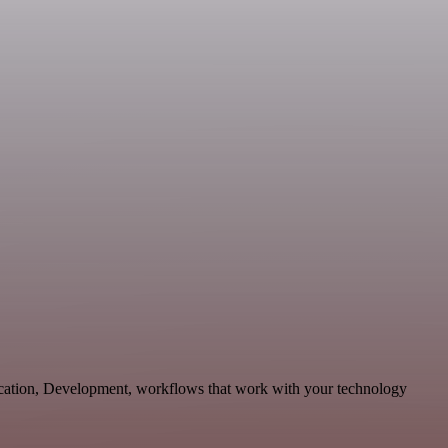
cation, Development, workflows that work with your technology