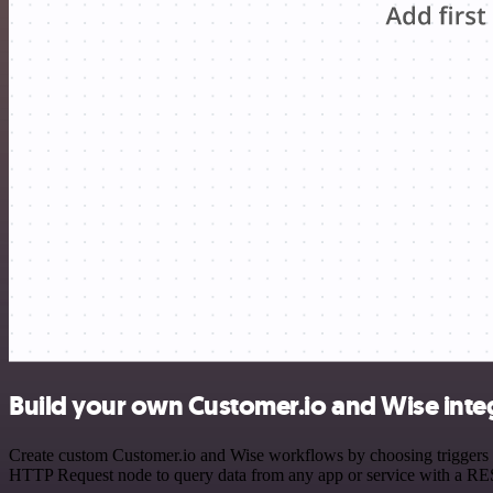
Build your own Customer.io and Wise inte
Create custom Customer.io and Wise workflows by choosing triggers an
HTTP Request node to query data from any app or service with a R