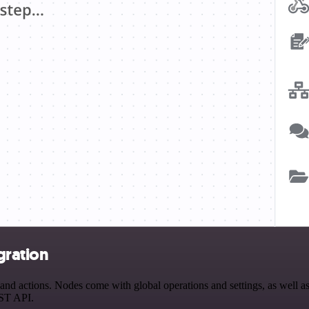
gration
d actions. Nodes come with global operations and settings, as well as 
EST API.