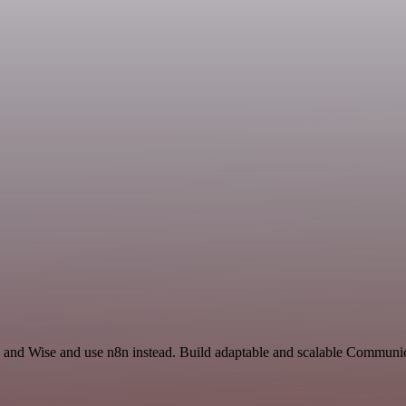
and Wise and use n8n instead. Build adaptable and scalable Communi