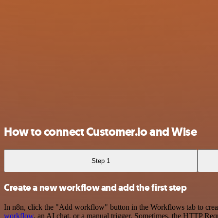
How to connect Customer.io and Wise
Step 1
Create a new workflow and add the first step
In n8n, click the "Add workflow" button in the Workflows tab to crea
workflow
, an AI chat, or a manual trigger. Sometimes, the HTTP Requ