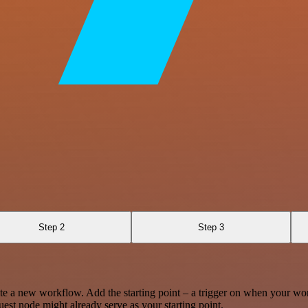
Step 2
Step 3
te a new workflow. Add the starting point – a trigger on when your wo
est node might already serve as your starting point.