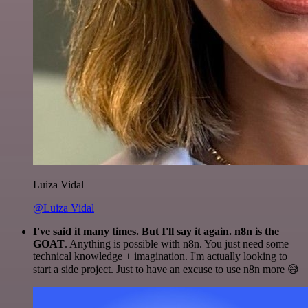
Luiza Vidal
@Luiza Vidal
I've said it many times. But I'll say it again. n8n is the
GOAT
. Anything is possible with n8n. You just need some
technical knowledge + imagination. I'm actually looking to
start a side project. Just to have an excuse to use n8n more 😅