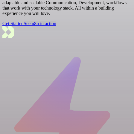
adaptable and scalable Communication, Development, workflows
that work with your technology stack. All within a building
experience you will love.
Get Started
See n8n in action