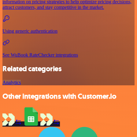
information on pricing strategies to help optimize pricing decisions,
attract customers, and stay competitive in the market.
Using generic authentication
See WuBook RateChecker integrations
Related categories
Analytics
Other integrations with Customer.io