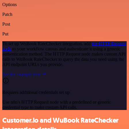
Options
Patch
Post
Put
To set up WuBook RateChecker integration, add
the HTTP Request
node
to your workflow canvas and authenticate it using a generic
authentication method. The HTTP Request node makes custom API
calls to WuBook RateChecker to query the data you need using the
API endpoint URLs you provide.
See the example here
Requires additional credentials set up
Use n8n's HTTP Request node with a predefined or generic
credential type to make custom API calls.
Customer.io and WuBook RateChecker