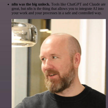
n8n was the big unlock.
Tools like ChatGPT and Claude are
great, but n8n is the thing that allows you to integrate AI into
your work and your processes in a safe and controlled way.