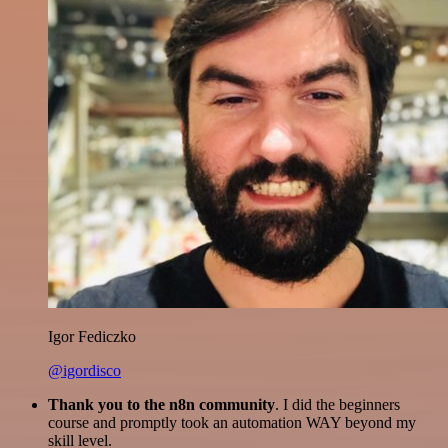
Igor Fediczko
@igordisco
Thank you to the n8n community
. I did the beginners
course and promptly took an automation WAY beyond my
skill level.