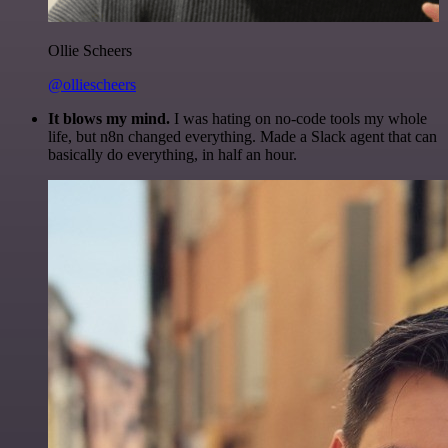
Ollie Scheers
@olliescheers
It blows my mind.
I was hating on no-code tools my whole
life, but n8n changed everything. Made a Slack agent that can
basically do everything, in half an hour.