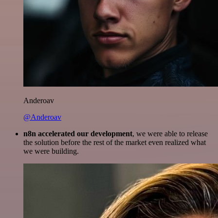
Anderoav
@Anderoav
n8n accelerated our development
, we were able to release
the solution before the rest of the market even realized what
we were building.