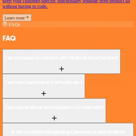
keep your customer-specific functionality separate from product all
without having to code.
Learn more
FAQs
FAQ
Can Customer.io connect with WuBook RateChecker?
Can I use Customer.io’s API with n8n?
Can I use WuBook RateChecker’s API with n8n?
Is n8n secure for integrating Customer.io and WuBook