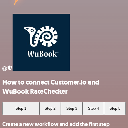
How to connect Customer.io and
WuBook RateChecker
Step 1
Step 2
Step 3
Step 4
Step 5
Create a new workflow and add the first step