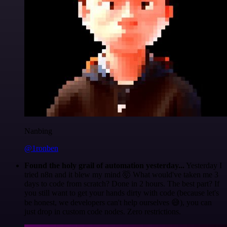
Nanbing
@1ronben
Found the holy grail of automation yesterday...
Yesterday I
tried n8n and it blew my mind 🤯 What would've taken me 3
days to code from scratch? Done in 2 hours. The best part? If
you still want to get your hands dirty with code (because let's
be honest, we developers can't help ourselves 😅), you can
just drop in custom code nodes. Zero restrictions.