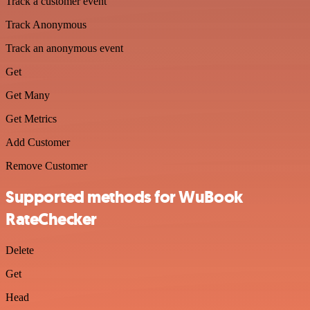
Track a customer event
Track Anonymous
Track an anonymous event
Get
Get Many
Get Metrics
Add Customer
Remove Customer
Supported methods for WuBook
RateChecker
Delete
Get
Head