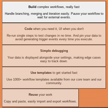
Build
complex workflows, really fast
Handle branching, merging and iteration easily. Pause your workflow to
wait for external events.
Code
when you need it, UI when you don't
Re-run single steps to test changes in no time. And pin your data to
avoid generating trigger events every time you execute.
Simple debugging
Your data is displayed alongside your settings, making edge cases
easy to track down.
Use templates
to get started fast
Use 1000+ workflow templates available from our core team and our
community.
Reuse
your work
Copy and paste, easily import and export workflows.