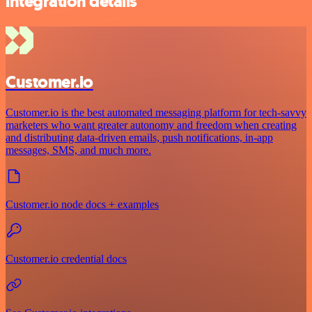
integration details
Customer.io
Customer.io is the best automated messaging platform for tech-savvy
marketers who want greater autonomy and freedom when creating
and distributing data-driven emails, push notifications, in-app
messages, SMS, and much more.
Customer.io node docs + examples
Customer.io credential docs