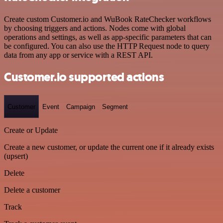
Create custom Customer.io and WuBook RateChecker workflows
by choosing triggers and actions. Nodes come with global
operations and settings, as well as app-specific parameters that can
be configured. You can also use the HTTP Request node to query
data from any app or service with a REST API.
Customer.io supported actions
Customer
Event
Campaign
Segment
Create or Update
Create a new customer, or update the current one if it already exists
(upsert)
Delete
Delete a customer
Track