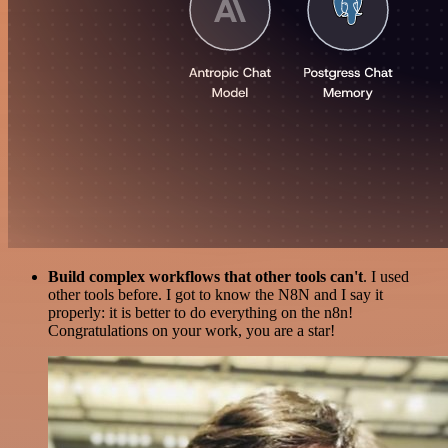
Build complex workflows that other tools can't
. I used
other tools before. I got to know the N8N and I say it
properly: it is better to do everything on the n8n!
Congratulations on your work, you are a star!