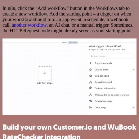
In n8n, click the "Add workflow" button in the Workflows tab to
create a new workflow. Add the starting point – a trigger on when
your workflow should run: an app event, a schedule, a webhook
call,
another workflow
, an AI chat, or a manual trigger. Sometimes,
the HTTP Request node might already serve as your starting point.
Build your own Customer.io and WuBook
RateChecker integration