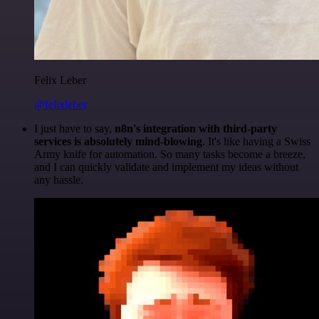
Felix Leber
@felixleber
I just have to say,
n8n's integration with third-party
services is absolutely mind-blowing
. It's like having a Swiss
Army knife for automation. So many tasks become a breeze,
and I can quickly validate and implement my ideas without
any hassle.