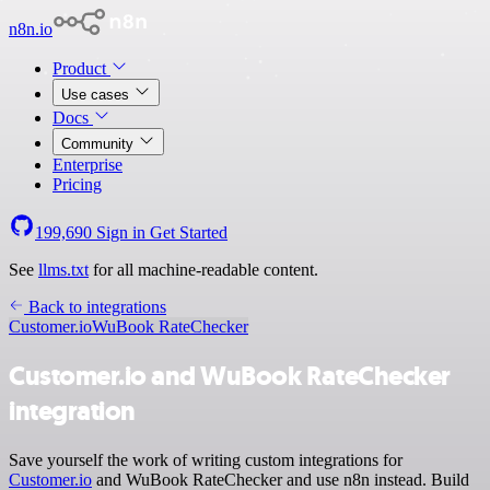
n8n.io
Product
Use cases
Docs
Community
Enterprise
Pricing
199,690
Sign in
Get Started
See
llms.txt
for all machine-readable content.
Back to integrations
Customer.io
WuBook RateChecker
Customer.io and WuBook RateChecker
integration
Save yourself the work of writing custom integrations for
Customer.io
and WuBook RateChecker and use n8n instead. Build