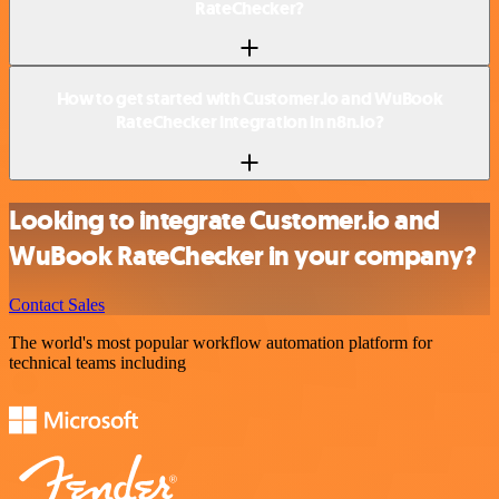
RateChecker?
How to get started with Customer.io and WuBook
RateChecker integration in n8n.io?
Looking to integrate Customer.io and
WuBook RateChecker in your company?
Contact Sales
The world's most popular workflow automation platform for
technical teams including