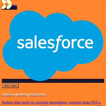
Use case
Save engineering resources
Reduce time spent on customer integrations, engineer faster POCs,