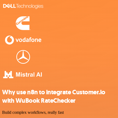
Why use n8n to integrate Customer.io
with WuBook RateChecker
Build complex workflows, really fast