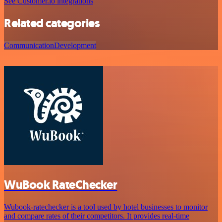
See Customer.io integrations
Related categories
Communication
Development
WuBook RateChecker
Wubook-ratechecker is a tool used by hotel businesses to monitor
and compare rates of their competitors. It provides real-time