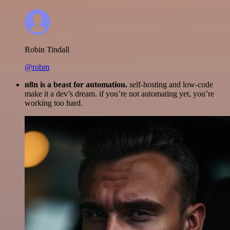
Robin Tindall
@robm
n8n is a beast for automation.
self-hosting and low-code
make it a dev’s dream. if you’re not automating yet, you’re
working too hard.