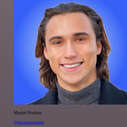
Maxim Poulsen
@maximpoulsen