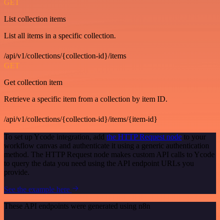
GET
List collection items
List all items in a specific collection.
/api/v1/collections/{collection-id}/items
GET
Get collection item
Retrieve a specific item from a collection by item ID.
/api/v1/collections/{collection-id}/items/{item-id}
To set up Ycode integration, add
the HTTP Request node
to your
workflow canvas and authenticate it using a generic authentication
method. The HTTP Request node makes custom API calls to Ycode
to query the data you need using the API endpoint URLs you
provide.
See the example here
These API endpoints were generated using n8n