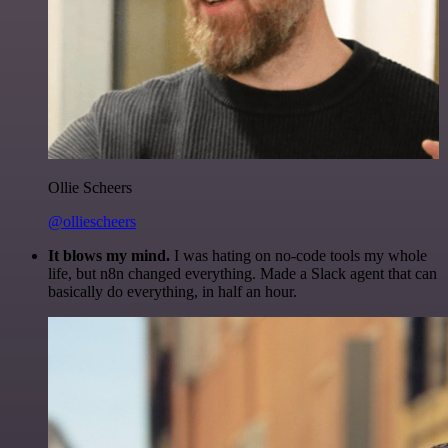
Ollie Scheers
@olliescheers
It blows my mind.
I was hating on no-code tools my whole
life, but n8n changed everything. Made a Slack agent that can
basically do everything, in half an hour.