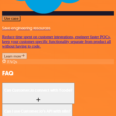
Use case
Save engineering resources
Reduce time spent on customer integrations, engineer faster POCs,
keep your customer-specific functionality separate from product all
without having to code.
Learn more
FAQs
FAQ
Can Customer.io connect with Ycode?
Can I use Customer.io’s API with n8n?