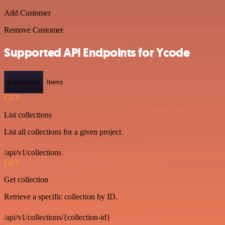
Add Customer
Remove Customer
Supported API Endpoints for Ycode
Collections
Items
GET
List collections
List all collections for a given project.
/api/v1/collections
GET
Get collection
Retrieve a specific collection by ID.
/api/v1/collections/{collection-id}