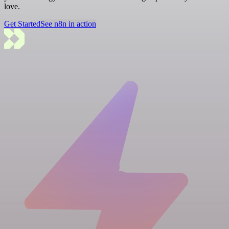
love.
Get Started
See n8n in action