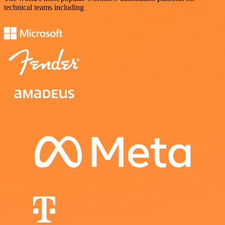
technical teams including