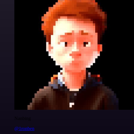
Nanbing
@1ronben