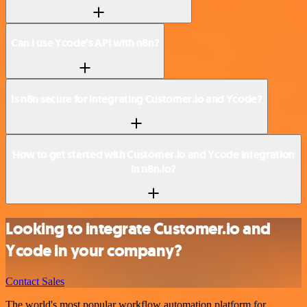
Can I use Ycode’s API with n8n?
Is n8n secure for integrating Customer.io and Ycode?
How to get started with Customer.io and Ycode integration
in n8n.io?
Looking to integrate Customer.io and
Ycode in your company?
Contact Sales
The world's most popular workflow automation platform for