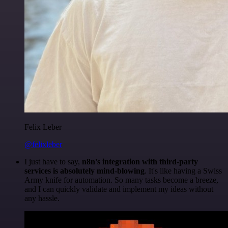
Felix Leber
@felixleber
I just have to say,
n8n's integration with third-party
services is absolutely mind-blowing
. It's like having a Swiss
Army knife for automation. So many tasks become a breeze,
and I can quickly validate and implement my ideas without
any hassle.