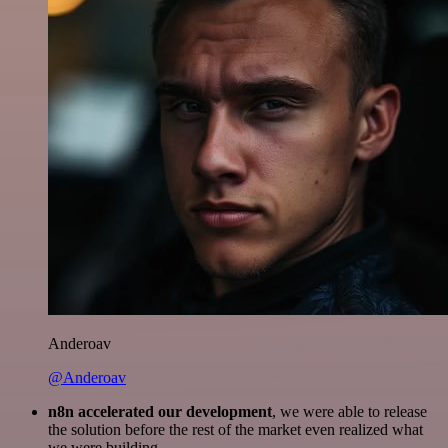
Anderoav
@Anderoav
n8n accelerated our development
, we were able to release
the solution before the rest of the market even realized what
we were building.