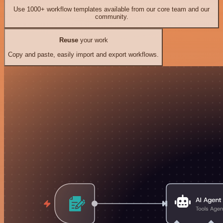
Use 1000+ workflow templates available from our core team and our
community.
Reuse
your work
Copy and paste, easily import and export workflows.