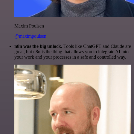
Maxim Poulsen
@maximpoulsen
n8n was the big unlock.
Tools like ChatGPT and Claude are
great, but n8n is the thing that allows you to integrate AI into
your work and your processes in a safe and controlled way.