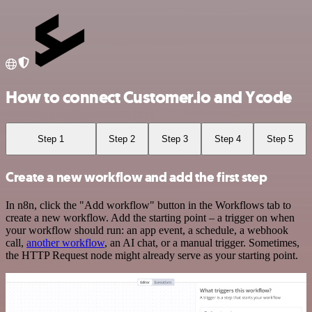
How to connect Customer.io and Ycode
Step 1
Step 2
Step 3
Step 4
Step 5
Create a new workflow and add the first step
In n8n, click the "Add workflow" button in the Workflows tab to
create a new workflow. Add the starting point – a trigger on when
your workflow should run: an app event, a schedule, a webhook
call,
another workflow
, an AI chat, or a manual trigger. Sometimes,
the HTTP Request node might already serve as your starting point.