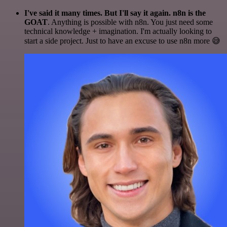
I've said it many times. But I'll say it again. n8n is the
GOAT
. Anything is possible with n8n. You just need some
technical knowledge + imagination. I'm actually looking to
start a side project. Just to have an excuse to use n8n more 😅