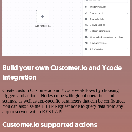
Build your own Customer.io and Ycode
integration
Create custom Customer.io and Ycode workflows by choosing
triggers and actions. Nodes come with global operations and
settings, as well as app-specific parameters that can be configured.
You can also use the HTTP Request node to query data from any
app or service with a REST API.
Customer.io supported actions