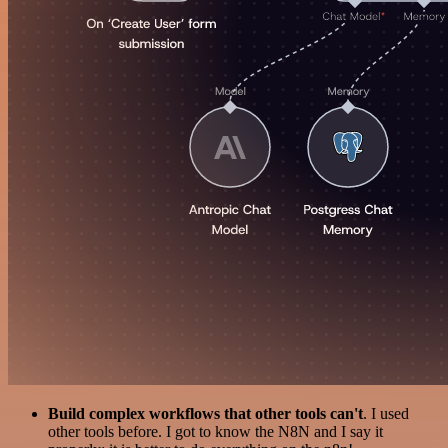
Build complex workflows that other tools can't
. I used
other tools before. I got to know the N8N and I say it