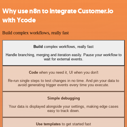
Why use n8n to integrate Customer.io
with Ycode
Build complex workflows, really fast
Build
complex workflows, really fast
Handle branching, merging and iteration easily. Pause your workflow to
wait for external events.
Code
when you need it, UI when you don't
Re-run single steps to test changes in no time. And pin your data to
avoid generating trigger events every time you execute.
Simple debugging
Your data is displayed alongside your settings, making edge cases
easy to track down.
Use templates
to get started fast