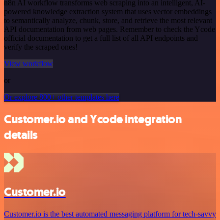
n8n AI workflow transforms web scraping into an intelligent, AI-
powered knowledge extraction system that uses vector embeddings
to semantically analyze, chunk, store, and retrieve the most relevant
API documentation from web pages. Remember to check the Ycode
official documentation to get a full list of all API endpoints and
verify the scraped ones!
View workflow
or
Or explore 800+ other templates here
Customer.io and Ycode integration
details
Customer.io
Customer.io is the best automated messaging platform for tech-savvy