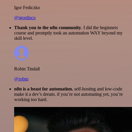
Igor Fediczko
@igordisco
Thank you to the n8n community
. I did the beginners
course and promptly took an automation WAY beyond my
skill level.
Robin Tindall
@robm
n8n is a beast for automation.
self-hosting and low-code
make it a dev’s dream. if you’re not automating yet, you’re
working too hard.