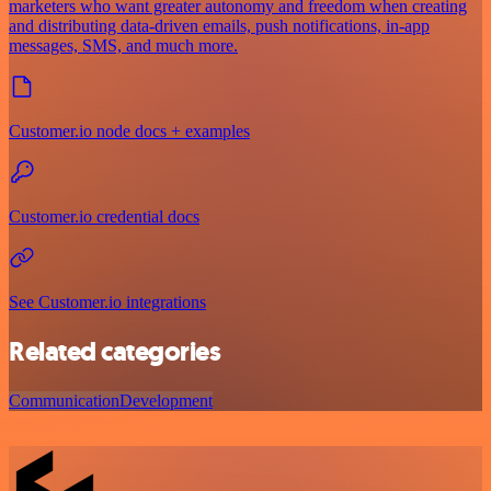
marketers who want greater autonomy and freedom when creating
and distributing data-driven emails, push notifications, in-app
messages, SMS, and much more.
Customer.io node docs + examples
Customer.io credential docs
See Customer.io integrations
Related categories
Communication
Development