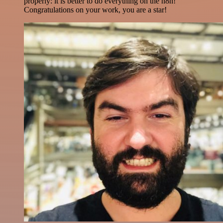
properly: it is better to do everything on the n8n!
Congratulations on your work, you are a star!