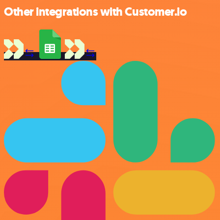
Other integrations with Customer.io