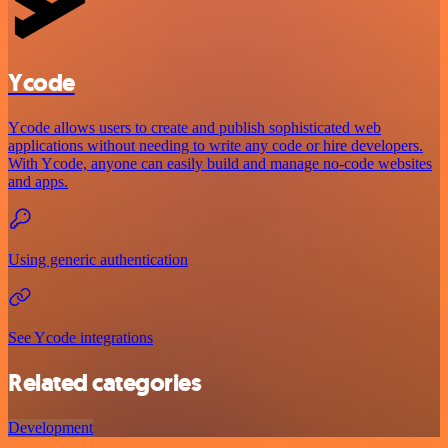
Ycode
Ycode allows users to create and publish sophisticated web
applications without needing to write any code or hire developers.
With Ycode, anyone can easily build and manage no-code websites
and apps.
Using generic authentication
See Ycode integrations
Related categories
Development