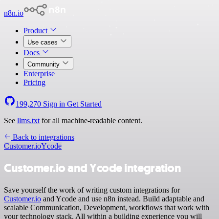
n8n.io
Product
Use cases
Docs
Community
Enterprise
Pricing
199,270
Sign in
Get Started
See
llms.txt
for all machine-readable content.
Back to integrations
Customer.io
Ycode
Customer.io and Ycode integration
Save yourself the work of writing custom integrations for
Customer.io
and Ycode and use n8n instead. Build adaptable and
scalable Communication, Development, workflows that work with
your technology stack. All within a building experience you will