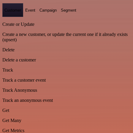
Customer
Event
Campaign
Segment
Create or Update
Create a new customer, or update the current one if it already exists
(upsert)
Delete
Delete a customer
Track
Track a customer event
Track Anonymous
Track an anonymous event
Get
Get Many
Get Metrics