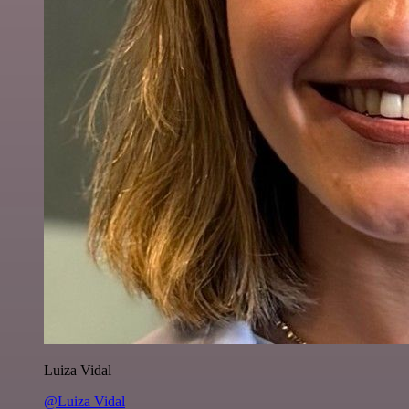
Luiza Vidal
@Luiza Vidal