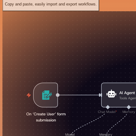
Copy and paste, easily import and export workflows.