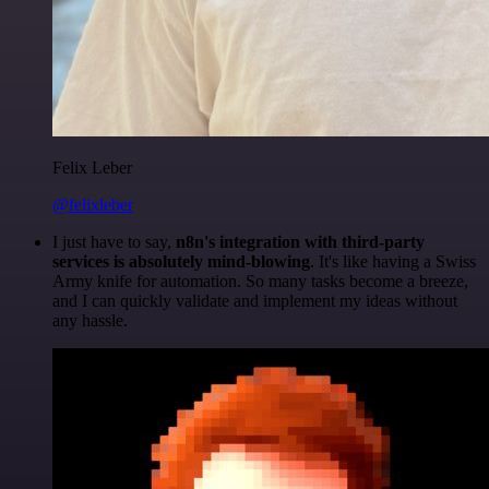
Felix Leber
@felixleber
I just have to say,
n8n's integration with third-party
services is absolutely mind-blowing
. It's like having a Swiss
Army knife for automation. So many tasks become a breeze,
and I can quickly validate and implement my ideas without
any hassle.