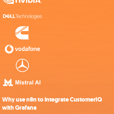
Why use n8n to integrate CustomerIQ
with Grafana