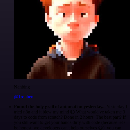
Nanbing
@1ronben
Found the holy grail of automation yesterday...
Yesterday I
tried n8n and it blew my mind 🤯 What would've taken me 3
days to code from scratch? Done in 2 hours. The best part? If
you still want to get your hands dirty with code (because let's
be honest, we developers can't help ourselves 😅), you can