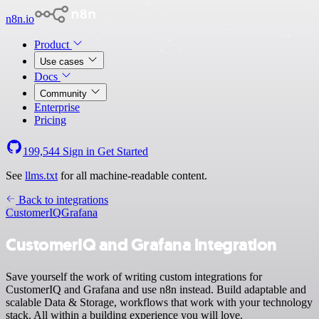
n8n.io
Product
Use cases
Docs
Community
Enterprise
Pricing
199,544
Sign in
Get Started
See
llms.txt
for all machine-readable content.
Back to integrations
CustomerIQ
Grafana
CustomerIQ and Grafana integration
Save yourself the work of writing custom integrations for
CustomerIQ and Grafana and use n8n instead. Build adaptable and
scalable Data & Storage, workflows that work with your technology
stack. All within a building experience you will love.