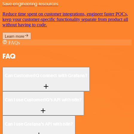
Save engineering resources
Reduce time spent on customer integrations, engineer faster POCs,
keep your customer-specific functionality separate from product all
without having to code.
Learn more
FAQs
FAQ
Can CustomerIQ connect with Grafana?
Can I use CustomerIQ’s API with n8n?
Can I use Grafana’s API with n8n?