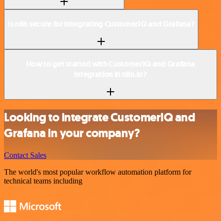
Is n8n secure for integrating CustomerIQ and Grafana?
How to get started with CustomerIQ and Grafana
integration in n8n.io?
Looking to integrate CustomerIQ and
Grafana in your company?
Contact Sales
The world's most popular workflow automation platform for
technical teams including