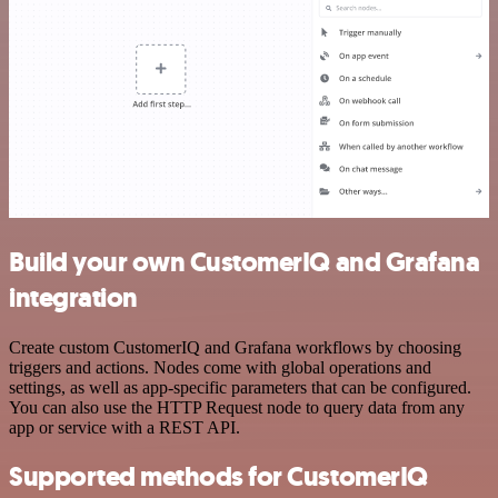
Build your own CustomerIQ and Grafana
integration
Create custom CustomerIQ and Grafana workflows by choosing
triggers and actions. Nodes come with global operations and
settings, as well as app-specific parameters that can be configured.
You can also use the HTTP Request node to query data from any
app or service with a REST API.
Supported methods for CustomerIQ