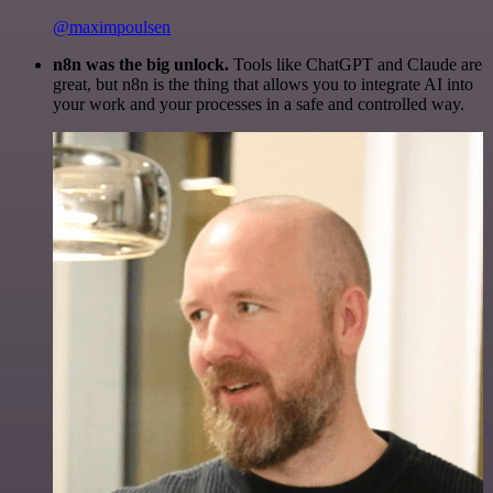
@maximpoulsen
n8n was the big unlock.
Tools like ChatGPT and Claude are
great, but n8n is the thing that allows you to integrate AI into
your work and your processes in a safe and controlled way.