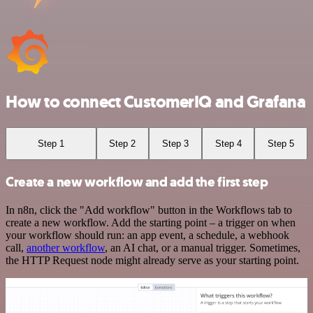
How to connect CustomerIQ and Grafana
Step 1
Step 2
Step 3
Step 4
Step 5
Create a new workflow and add the first step
In n8n, click the "Add workflow" button in the Workflows tab to
create a new workflow. Add the starting point – a trigger on when
your workflow should run: an app event, a schedule, a webhook
call,
another workflow
, an AI chat, or a manual trigger. Sometimes,
the HTTP Request node might already serve as your starting point.