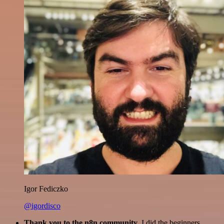
Igor Fediczko
@igordisco
Thank you to the n8n community
. I did the beginners