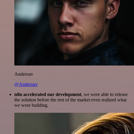
Anderoav
@Anderoav
n8n accelerated our development
, we were able to release
the solution before the rest of the market even realized what
we were building.