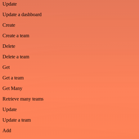
Update
Update a dashboard
Create
Create a team
Delete
Delete a team
Get
Get a team
Get Many
Retrieve many teams
Update
Update a team
Add