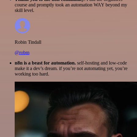
course and promptly took an automation WAY beyond my
skill level.
Robin Tindall
@robm
n8n is a beast for automation.
self-hosting and low-code
make it a dev’s dream. if you’re not automating yet, you’re
working too hard.