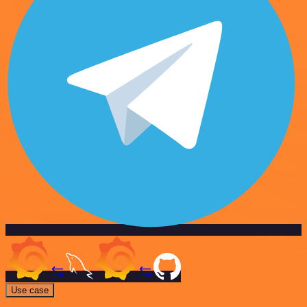
Use case