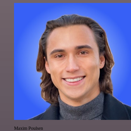
Maxim Poulsen