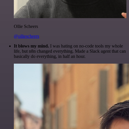
Ollie Scheers
@olliescheers
It blows my mind.
I was hating on no-code tools my whole
life, but n8n changed everything. Made a Slack agent that can
basically do everything, in half an hour.