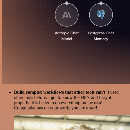
Build complex workflows that other tools can't
. I used
other tools before. I got to know the N8N and I say it
properly: it is better to do everything on the n8n!
Congratulations on your work, you are a star!