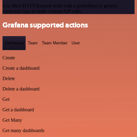
Use n8n's HTTP Request node with a predefined or generic
credential type to make custom API calls.
Grafana supported actions
Dashboard
Team
Team Member
User
Create
Create a dashboard
Delete
Delete a dashboard
Get
Get a dashboard
Get Many
Get many dashboards