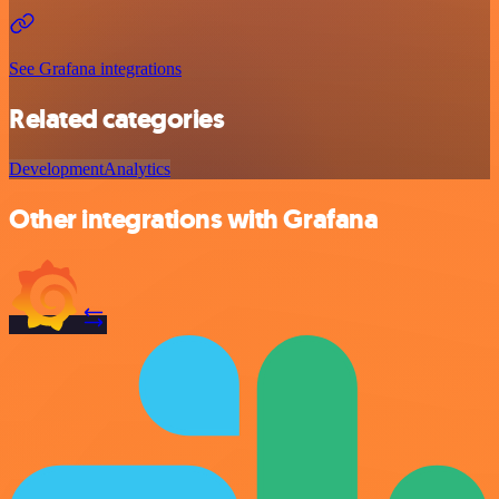
See Grafana integrations
Related categories
Development
Analytics
Other integrations with Grafana