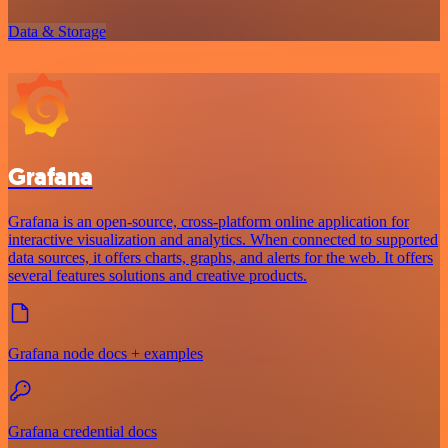
Data & Storage
Grafana
Grafana is an open-source, cross-platform online application for
interactive visualization and analytics. When connected to supported
data sources, it offers charts, graphs, and alerts for the web. It offers
several features solutions and creative products.
Grafana node docs + examples
Grafana credential docs