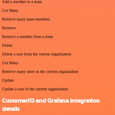
Add a member to a team
Get Many
Retrieve many team members
Remove
Remove a member from a team
Delete
Delete a user from the current organization
Get Many
Retrieve many users in the current organization
Update
Update a user in the current organization
CustomerIQ and Grafana integration
details