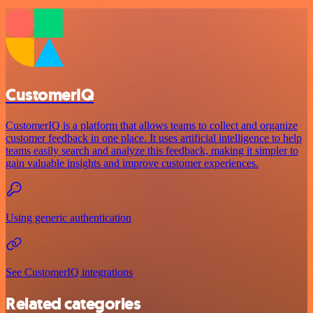
CustomerIQ
CustomerIQ is a platform that allows teams to collect and organize
customer feedback in one place. It uses artificial intelligence to help
teams easily search and analyze this feedback, making it simpler to
gain valuable insights and improve customer experiences.
Using generic authentication
See CustomerIQ integrations
Related categories