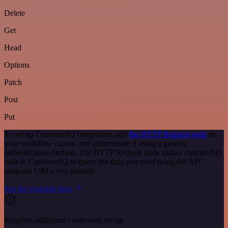
Delete
Get
Head
Options
Patch
Post
Put
To set up CustomerIQ integration, add
the HTTP Request node
to
your workflow canvas and authenticate it using a generic
authentication method. The HTTP Request node makes custom API
calls to CustomerIQ to query the data you need using the API
endpoint URLs you provide.
See the example here
Requires additional credentials set up