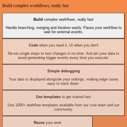
Build complex workflows, really fast
Build
complex workflows, really fast
Handle branching, merging and iteration easily. Pause your workflow to
wait for external events.
Code
when you need it, UI when you don't
Re-run single steps to test changes in no time. And pin your data to
avoid generating trigger events every time you execute.
Simple debugging
Your data is displayed alongside your settings, making edge cases
easy to track down.
Use templates
to get started fast
Use 1000+ workflow templates available from our core team and our
community.
Reuse
your work