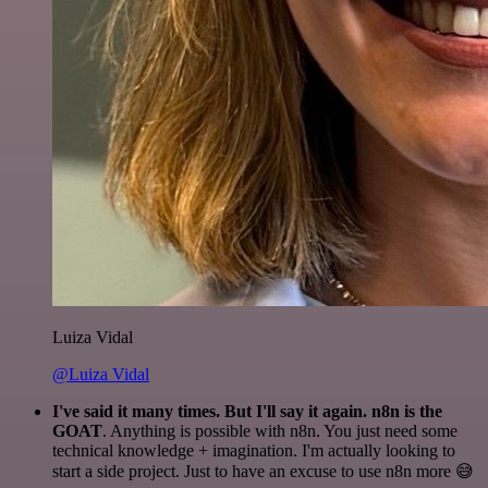
Luiza Vidal
@Luiza Vidal
I've said it many times. But I'll say it again. n8n is the
GOAT
. Anything is possible with n8n. You just need some
technical knowledge + imagination. I'm actually looking to
start a side project. Just to have an excuse to use n8n more 😅