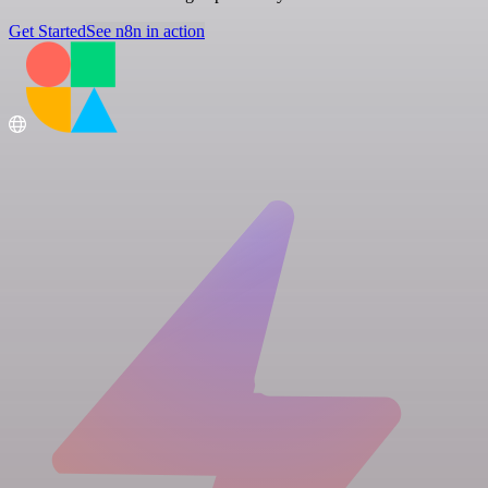
Get Started
See n8n in action